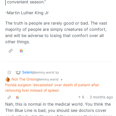
convenient season.”
-Martin Luther King Jr
The truth is people are rarely good
or
bad. The vast
majority of people are simply creatures of comfort,
and will be adverse to losing that comfort over all
other things.
Seleni
to
@lemmy.world
Not The Onion
•
@lemmy.world
Florida surgeon ‘devastated’ over death of patient after
removing liver instead of spleen
6
·
3 months ago
Nah, this is normal in the medical world. You think the
Thin Blue Line is bad, you should see doctors cover