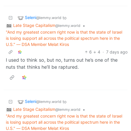
Seleni
to
@lemmy.world
Late Stage Capitalism
•
@lemmy.world
"And my greatest concern right now is that the state of Israel
is losing support all across the political spectrum here in the
U.S." ― DSA Member Melat Kiros
6
4
·
7 days ago
I used to think so, but no, turns out he’s one of the
nuts that thinks he’ll be raptured.
Seleni
to
@lemmy.world
Late Stage Capitalism
•
@lemmy.world
"And my greatest concern right now is that the state of Israel
is losing support all across the political spectrum here in the
U.S." ― DSA Member Melat Kiros