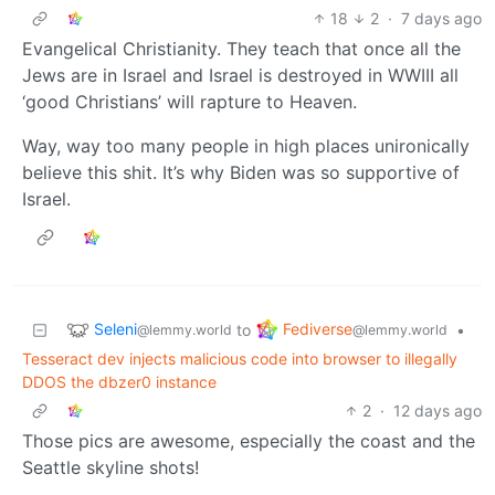
18
2
·
7 days ago
Evangelical Christianity. They teach that once all the
Jews are in Israel and Israel is destroyed in WWIII all
‘good Christians’ will rapture to Heaven.
Way, way too many people in high places unironically
believe this shit. It’s why Biden was so supportive of
Israel.
Seleni
Fediverse
to
•
@lemmy.world
@lemmy.world
Tesseract dev injects malicious code into browser to illegally
DDOS the dbzer0 instance
2
·
12 days ago
Those pics are awesome, especially the coast and the
Seattle skyline shots!