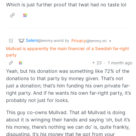
Which is just further proof that twat had no taste lol
Seleni
to
Privacy
•
@lemmy.world
@lemmy.ml
Mullvad is apparently the main financier of a Swedish far-right
party
23
·
1 month ago
Yeah, but his donation was something like 72% of the
donations to that party by money given. That’s not
just a donation; that’s him funding his own private far-
right party. And if he wants his own far-right party, it’s
probably not just for looks.
This guy co-owns Mullvad. That all Mullvad is doing
about it is wringing their hands and saying ‘oh, but it’s
his money, there’s nothing we can do’ is, quite frankly,
disgusting. It’s
his money
that he got from
your