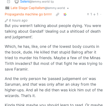
Seleni
to
@lemmy.world
Late Stage Capitalism
•
@lemmy.world
Propaganda machine go brrrrr
1
1
·
6 hours ago
But you weren’t talking about people dying. You were
talking about Gandalf ‘dealing out a shitload of death
and judgement’.
Which, he has, like, one of the lowest body counts in
the book, dude. He killed that stupid Balrog after it
tried to murder his friends. Maybe a few of the Minas
Tirith invaders? But most of that fight he was trying to
save Faramir.
And the only person he ‘passed judgement on’ was
Saruman, and
that
was only after an okay from the
higher-ups. And all he did then was kick him out of the
wizards. That’s it.
Kinda think maybe you should learn to read. Or maybe