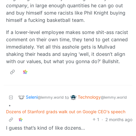
company
, in large enough quantities he can go out
and buy himself some racists like Phil Knight buying
himself a fucking basketball team.
If a lower-level employee makes some shit-ass racist
comment on their own time, they tend to get canned
immediately. Yet all this asshole gets is Mullvad
shaking their heads and saying ‘well, it doesn’t align
with our values, but what you gonna do?’ Bullshit.
Seleni
Technology
to
@lemmy.world
@lemmy.world
•
Dozens of Stanford grads walk out on Google CEO's speech
1
·
2 months ago
I guess that’s kind of like dozens…