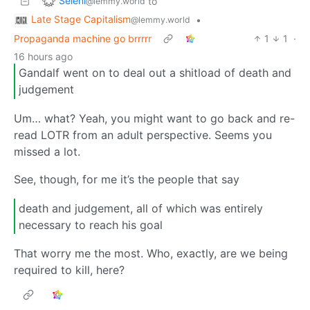
Seleni
to
@lemmy.world
Late Stage Capitalism
•
@lemmy.world
Propaganda machine go brrrrr
1
1
·
16 hours ago
Gandalf went on to deal out a shitload of death and
judgement
Um… what? Yeah, you might want to go back and re-
read LOTR from an adult perspective. Seems you
missed a lot.
See, though, for me it’s the people that say
death and judgement, all of which was entirely
necessary to reach his goal
That worry me the most. Who, exactly, are we being
required to kill, here?