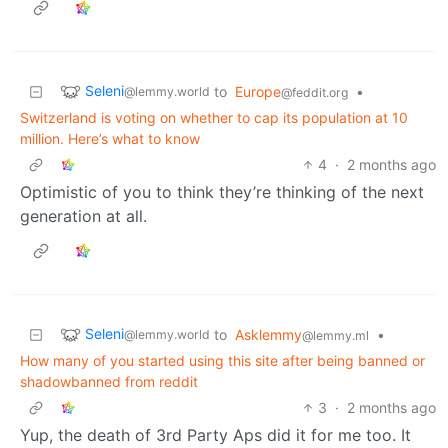
Seleni
to
Europe
•
@lemmy.world
@feddit.org
Switzerland is voting on whether to cap its population at 10
million. Here’s what to know
4
·
2 months ago
Optimistic of you to think they’re thinking of the next
generation at all.
Seleni
to
Asklemmy
•
@lemmy.world
@lemmy.ml
How many of you started using this site after being banned or
shadowbanned from reddit
3
·
2 months ago
Yup, the death of 3rd Party Aps did it for me too. It