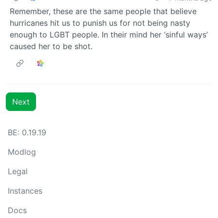
Remember, these are the same people that believe
hurricanes hit us to punish us for not being nasty
enough to LGBT people. In their mind her ‘sinful ways’
caused her to be shot.
Next
BE: 0.19.19
Modlog
Legal
Instances
Docs