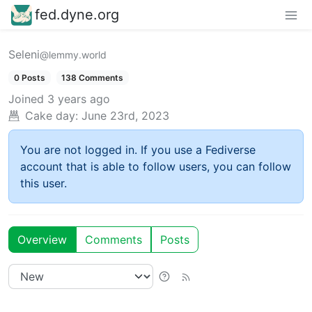
fed.dyne.org
Seleni
@lemmy.world
0 Posts
138 Comments
Joined
3 years ago
Cake day:
June 23rd, 2023
You are not logged in. If you use a Fediverse
account that is able to follow users, you can follow
this user.
Overview
Comments
Posts