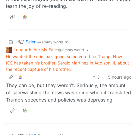
learn the joy of re-reading.
Seleni
to
@lemmy.world
Leopards Ate My Face
•
@lemmy.world
He wanted the criminals gone, so he voted for Trump. Now
ICE has taken his brother. Sergio Martinez in Addison, IL about
the recent capture of his brother.
3
·
15 hours ago
They can be, but they weren’t. Seriously, the amount
of sanewashing the news was doing when it translated
Trump’s speeches and policies was depressing.