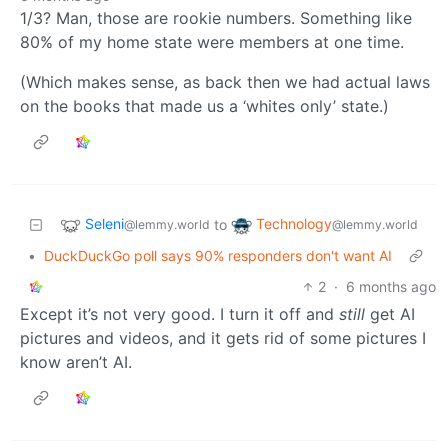
1/3? Man, those are rookie numbers. Something like
80% of my home state were members at one time.
(Which makes sense, as back then we had actual laws
on the books that made us a ‘whites only’ state.)
Seleni
Technology
to
@lemmy.world
@lemmy.world
•
DuckDuckGo poll says 90% responders don't want AI
2
·
6 months ago
Except it’s not very good. I turn it off and
still
get AI
pictures and videos, and it gets rid of some pictures I
know aren’t AI.