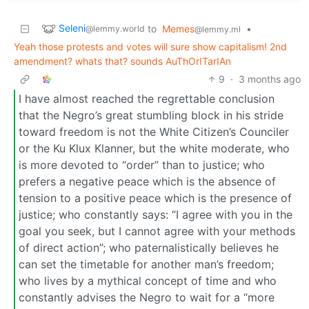
Seleni
to
Memes
•
@lemmy.world
@lemmy.ml
Yeah those protests and votes will sure show capitalism! 2nd
amendment? whats that? sounds AuThOrITarIAn
9
·
3 months ago
I have almost reached the regrettable conclusion
that the Negro’s great stumbling block in his stride
toward freedom is not the White Citizen’s Counciler
or the Ku Klux Klanner, but the white moderate, who
is more devoted to “order” than to justice; who
prefers a negative peace which is the absence of
tension to a positive peace which is the presence of
justice; who constantly says: “I agree with you in the
goal you seek, but I cannot agree with your methods
of direct action”; who paternalistically believes he
can set the timetable for another man’s freedom;
who lives by a mythical concept of time and who
constantly advises the Negro to wait for a “more