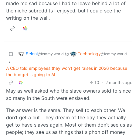
made me sad because I had to leave behind a lot of
the niche subreddits I enjoyed, but I could see the
writing on the wall.
Seleni
Technology
to
@lemmy.world
@lemmy.world
•
A CEO told employees they won't get raises in 2026 because
the budget is going to AI
10
·
2 months ago
May as well asked who the slave owners sold to since
so many in the South were enslaved.
The answer is the same. They sell to each other. We
don’t get a cut. They dream of the day they actually
get to have slaves again. Most of them don’t see us as
people; they see us as things that siphon off money