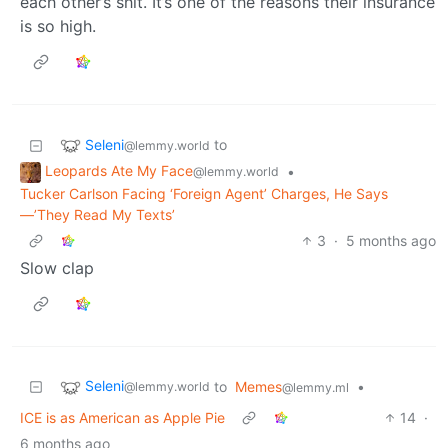
each other’s shit. It’s one of the reasons their insurance
is so high.
Seleni
to
@lemmy.world
Leopards Ate My Face
•
@lemmy.world
Tucker Carlson Facing ‘Foreign Agent’ Charges, He Says
—’They Read My Texts’
3
·
5 months ago
Slow clap
Seleni
to
Memes
•
@lemmy.world
@lemmy.ml
ICE is as American as Apple Pie
14
·
6 months ago