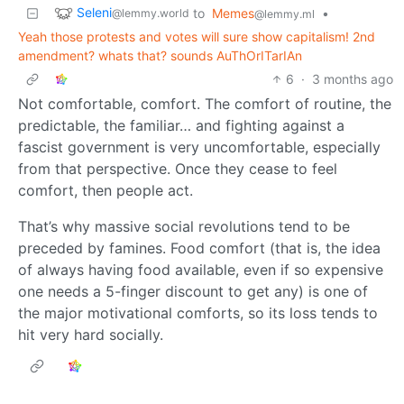
Seleni
to
Memes
•
@lemmy.world
@lemmy.ml
Yeah those protests and votes will sure show capitalism! 2nd
amendment? whats that? sounds AuThOrITarIAn
6
·
3 months ago
Not comfortable, comfort. The comfort of routine, the
predictable, the familiar… and fighting against a
fascist government is very uncomfortable, especially
from that perspective. Once they cease to feel
comfort, then people act.
That’s why massive social revolutions tend to be
preceded by famines. Food comfort (that is, the idea
of always having food available, even if so expensive
one needs a 5-finger discount to get any) is one of
the major motivational comforts, so its loss tends to
hit very hard socially.