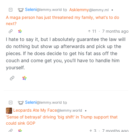
Seleni
to
Asklemmy
•
@lemmy.world
@lemmy.ml
A maga person has just threatened my family, what's to do
next?
11
·
7 months ago
I hate to say it, but I absolutely guarantee the law will
do nothing but show up afterwards and pick up the
pieces. If he does decide to get his fat ass off the
couch and come get you, you’ll have to handle him
yourself.
Seleni
to
@lemmy.world
Leopards Ate My Face
•
@lemmy.world
'Sense of betrayal' driving 'big shift' in Trump support that
could sink GOP
3
·
7 months ago