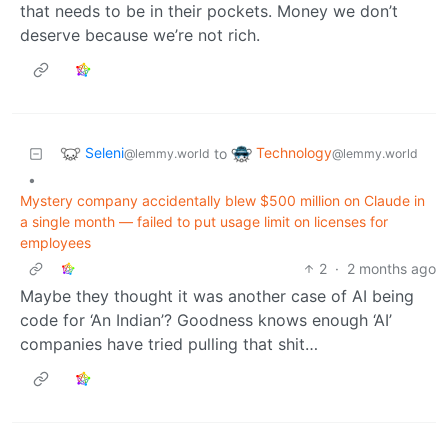
that needs to be in their pockets. Money we don’t
deserve because we’re not rich.
Seleni
Technology
to
@lemmy.world
@lemmy.world
•
Mystery company accidentally blew $500 million on Claude in
a single month — failed to put usage limit on licenses for
employees
2
·
2 months ago
Maybe they thought it was another case of AI being
code for ‘An Indian’? Goodness knows enough ‘AI’
companies have tried pulling that shit…