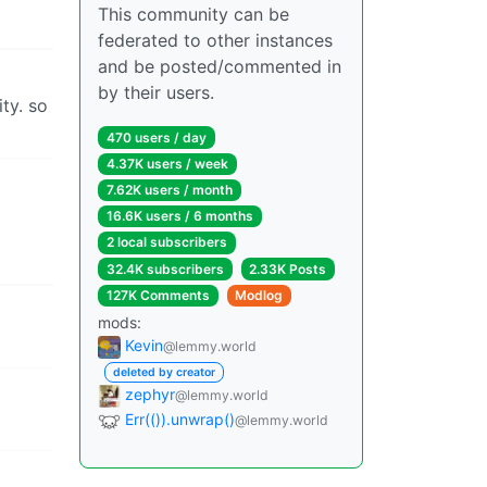
This community can be
federated to other instances
and be posted/commented in
by their users.
ty. so
470 users / day
4.37K users / week
7.62K users / month
16.6K users / 6 months
2 local subscribers
32.4K subscribers
2.33K Posts
127K Comments
Modlog
mods:
Kevin
@lemmy.world
deleted by creator
zephyr
@lemmy.world
Err(()).unwrap()
@lemmy.world