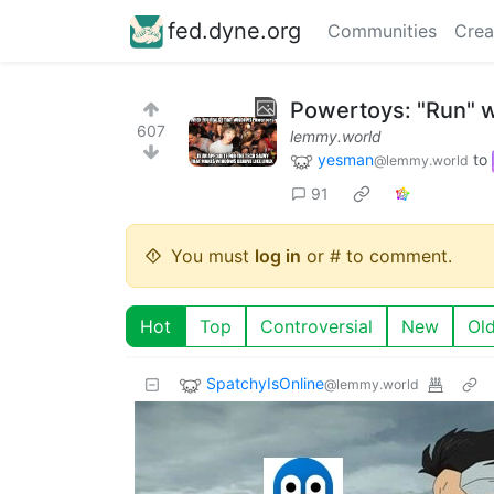
fed.dyne.org
Communities
Crea
Powertoys: "Run" w
607
lemmy.world
yesman
to
@lemmy.world
91
You must
log in
or # to comment.
Hot
Top
Controversial
New
Ol
SpatchyIsOnline
@lemmy.world