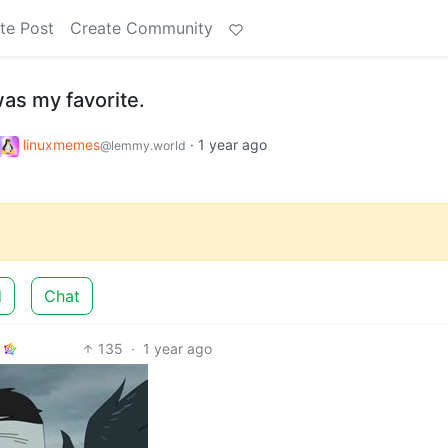
te Post
Create Community
as my favorite.
linuxmemes
·
1 year ago
@lemmy.world
d
Chat
135
·
1 year ago