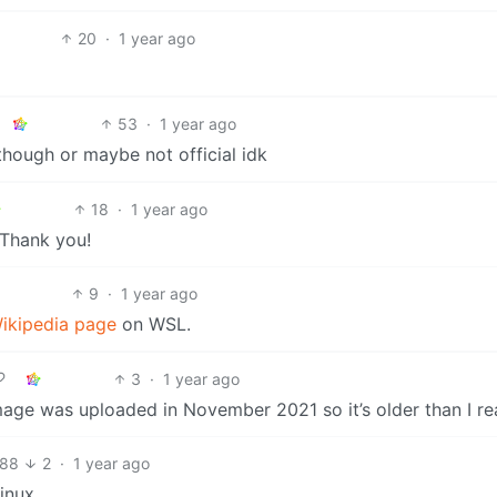
20
·
1 year ago
53
·
1 year ago
w though or maybe not official idk
18
·
1 year ago
 Thank you!
9
·
1 year ago
ikipedia page
on WSL.
3
·
1 year ago
mage was uploaded in November 2021 so it’s older than I re
88
2
·
1 year ago
inux.