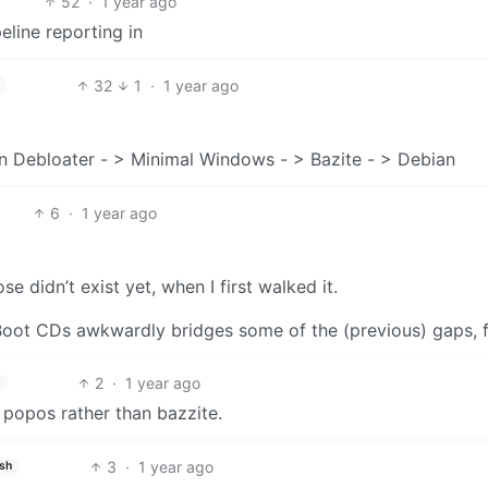
52
·
1 year ago
eline reporting in
32
1
·
1 year ago
 Debloater - > Minimal Windows - > Bazite - > Debian
6
·
1 year ago
e didn’t exist yet, when I first walked it.
oot CDs awkwardly bridges some of the (previous) gaps, 
2
·
1 year ago
popos rather than bazzite.
3
·
1 year ago
ish