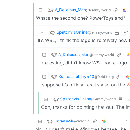
A_Delicious_Man
@lemmy.world
What’s the second one? PowerToys and?
SpatchyIsOnline
@lemmy.world
It’s WSL, I think the logo is relatively ne
A_Delicious_Man
@lemmy.world
Interesting, didn’t know WSL had a logo.
Successful_Try543
@feddit.org
I suppose it’s official, as it’s also on the
W
SpatchyIsOnline
@lemmy.world
Ooh, thanks for pointing that out. The i
Honytawk
@feddit.nl
No, it doesn’t make Windows behave like L