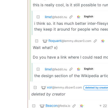
this is really cool, is it still possible to 
lime!
English
@feddit.nu
i think so. it has much better inter-file
they keep it around for people who nee
floquant
@lemmy.dbzer0.com
Wait what? x)
Do you have a link where I could read m
lime!
English
@feddit.nu
the design section of the Wikipedia artic
xor
@lemmy.dbzer0.com
deleted by creator
deleted by creator
Beacon
22
@fedia.io