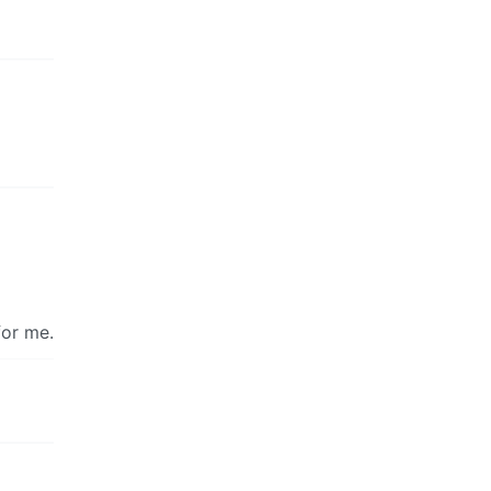
for me.