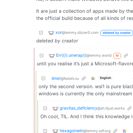
It are just a collection of apps made by t
the official build because of all kinds of re
xor
@lemmy.dbzer0.com
deleted by creator
deleted by creator
Err(()).unwrap()
@lemmy.world
M
until you realise it’s just a Microsoft-flav
lime!
English
@feddit.nu
only the second version. wsl1 is pure bla
windows is currently the only mainstream 
gravitas_deficiency
@sh.itjust.works
Oh cool, TIL. And I think this knowledge
hexagonwin
@lemmy.sdf.org