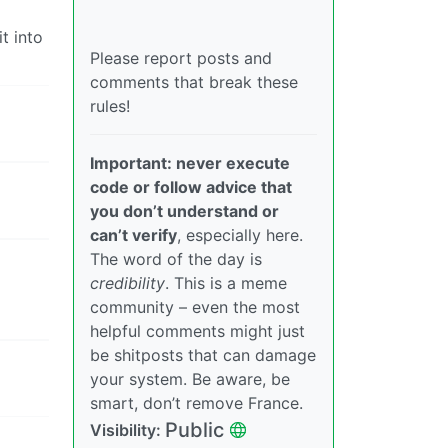
t into
Please report posts and
comments that break these
rules!
Important: never execute
code or follow advice that
you don’t understand or
can’t verify
, especially here.
The word of the day is
credibility
. This is a meme
community – even the most
helpful comments might just
be shitposts that can damage
your system. Be aware, be
smart, don’t remove France.
Public
Visibility: