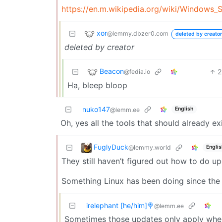
https://en.m.wikipedia.org/wiki/Windows_
xor
@lemmy.dbzer0.com
deleted by creator
deleted by creator
Beacon
2
@fedia.io
Ha, bleep bloop
nuko147
English
@lemm.ee
Oh, yes all the tools that should already ex
FuglyDuck
@lemmy.world
Englis
They still haven’t figured out how to do up
Something Linux has been doing since the 
irelephant [he/him]🍭
@lemm.ee
Sometimes those updates only apply whe