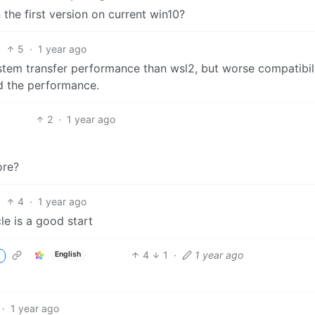
run the first version on current win10?
5
·
1 year ago
system transfer performance than wsl2, but worse compatibili
d the performance.
2
·
1 year ago
ore?
4
·
1 year ago
le is a good start
4
1
·
1 year ago
English
·
1 year ago