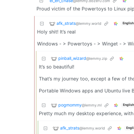
el_eh_chase
@lemmy.dbzer0.com
Proud victim of the Powertoys to Linux pip
afk_strats
@lemmy.world
English
Holy shit! It’s real
Windows - > Powertoys - > Winget - > Win
pinball_wizard
@lemmy.zip
It’s so beautiful!
That’s my journey too, except a few of thos
Portable Windows apps and Ubuntu live B
pogmommy
@lemmy.ml
English
Pretty much my desktop experience, with 
afk_strats
@lemmy.world
Engl