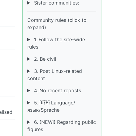
Sister communities:
Community rules (click to
expand)
1. Follow the site-wide
rules
2. Be civil
3. Post Linux-related
content
4. No recent reposts
5. 🇬🇧 Language/
язык/Sprache
alised
6. (NEW!) Regarding public
figures