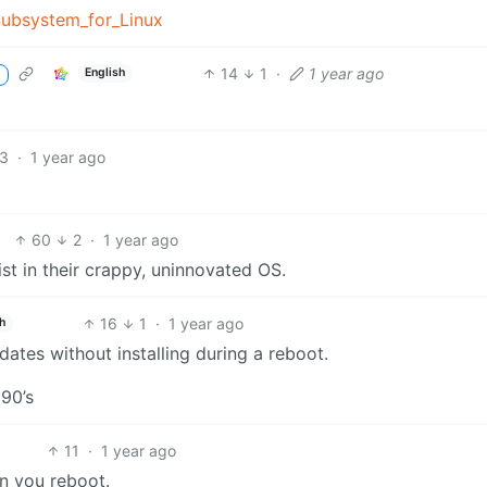
Subsystem_for_Linux
14
1
·
1 year ago
English
3
·
1 year ago
60
2
·
1 year ago
ist in their crappy, uninnovated OS.
16
1
·
1 year ago
h
dates without installing during a reboot.
90’s
11
·
1 year ago
n you reboot.