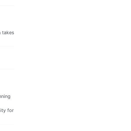
n takes
nning
ty for