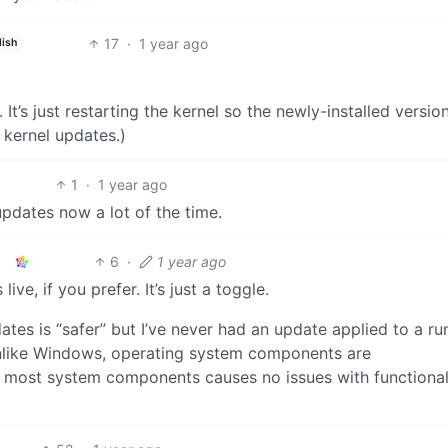
17
·
1 year ago
lish
l. It’s just restarting the kernel so the newly-installed versio
e kernel updates.)
1
·
1 year ago
pdates now a lot of the time.
6
·
1 year ago
ve, if you prefer. It’s just a toggle.
ates is “safer” but I’ve never had an update applied to a ru
unlike Windows, operating system components are
 most system components causes no issues with functionali