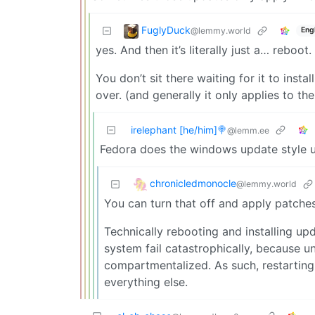
FuglyDuck
@lemmy.world
Eng
yes. And then it’s literally just a… reboot.
You don’t sit there waiting for it to instal
over. (and generally it only applies to th
irelephant [he/him]🍭
@lemm.ee
Fedora does the windows update style u
chronicledmonocle
@lemmy.world
You can turn that off and apply patches li
Technically rebooting and installing upd
system fail catastrophically, because 
compartmentalized. As such, restarting
everything else.