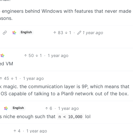
he engineers behind Windows with features that never made i
asons.
83
1
·
1 year ago
English
50
1
·
1 year ago
ored VM
45
1
·
1 year ago
ck magic. the communication layer is 9P, which means that
OS capable of talking to a Plan9 network out of the box.
6
·
1 year ago
English
 is niche enough such that
lol
n < 10,000
4
·
1 year ago