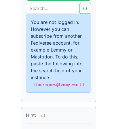
You are not logged in.
However you can
subscribe from another
Fediverse account, for
example Lemmy or
Mastodon. To do this,
paste the following into
the search field of your
instance:
!linuxmemes@lemmy.world
Hint:
:
q
!