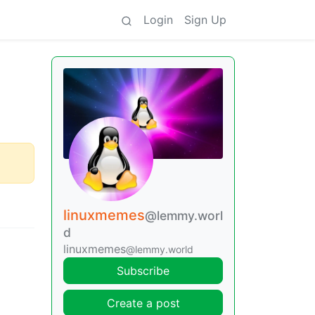
Login
Sign Up
linuxmemes
@lemmy.worl
d
linuxmemes
@lemmy.world
Subscribe
Create a post