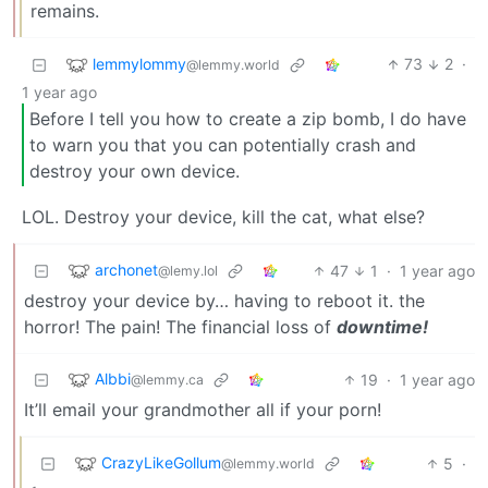
remains.
lemmylommy
73
2
·
@lemmy.world
1 year ago
Before I tell you how to create a zip bomb, I do have
to warn you that you can potentially crash and
destroy your own device.
LOL. Destroy your device, kill the cat, what else?
archonet
47
1
·
1 year ago
@lemy.lol
destroy your device by… having to reboot it. the
horror! The pain! The financial loss of
downtime!
Albbi
19
·
1 year ago
@lemmy.ca
It’ll email your grandmother all if your porn!
CrazyLikeGollum
5
·
@lemmy.world