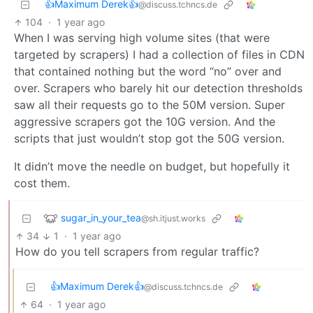
👍Maximum Derek👍
@discuss.tchncs.de
104
·
1 year ago
When I was serving high volume sites (that were
targeted by scrapers) I had a collection of files in CDN
that contained nothing but the word “no” over and
over. Scrapers who barely hit our detection thresholds
saw all their requests go to the 50M version. Super
aggressive scrapers got the 10G version. And the
scripts that just wouldn’t stop got the 50G version.
It didn’t move the needle on budget, but hopefully it
cost them.
sugar_in_your_tea
@sh.itjust.works
34
1
·
1 year ago
How do you tell scrapers from regular traffic?
👍Maximum Derek👍
@discuss.tchncs.de
64
·
1 year ago