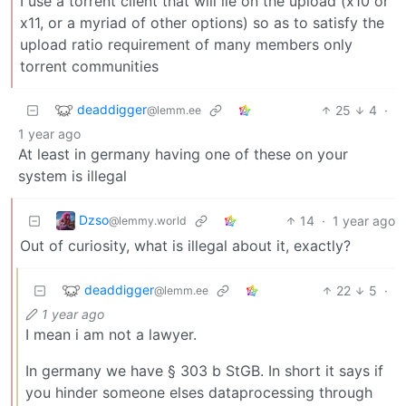
I use a torrent client that will lie on the upload (x10 or
x11, or a myriad of other options) so as to satisfy the
upload ratio requirement of many members only
torrent communities
deaddigger
25
4
·
@lemm.ee
1 year ago
At least in germany having one of these on your
system is illegal
Dzso
14
·
1 year ago
@lemmy.world
Out of curiosity, what is illegal about it, exactly?
deaddigger
22
5
·
@lemm.ee
1 year ago
I mean i am not a lawyer.
In germany we have § 303 b StGB. In short it says if
you hinder someone elses dataprocessing through