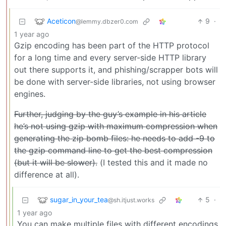
Aceticon
9
·
@lemmy.dbzer0.com
1 year ago
Gzip encoding has been part of the HTTP protocol
for a long time and every server-side HTTP library
out there supports it, and phishing/scrapper bots will
be done with server-side libraries, not using browser
engines.
Further, judging by the guy’s example in his article
he’s not using gzip with maximum compression when
generating the zip bomb files: he needs to add -9 to
the gzip command line to get the best compression
(but it will be slower).
(I tested this and it made no
difference at all).
sugar_in_your_tea
5
·
@sh.itjust.works
1 year ago
You can make multiple files with different encodings