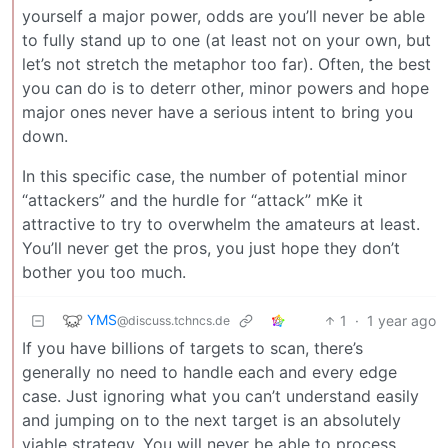
yourself a major power, odds are you’ll never be able
to fully stand up to one (at least not on your own, but
let’s not stretch the metaphor too far). Often, the best
you can do is to deterr other, minor powers and hope
major ones never have a serious intent to bring you
down.
In this specific case, the number of potential minor
“attackers” and the hurdle for “attack” mKe it
attractive to try to overwhelm the amateurs at least.
You’ll never get the pros, you just hope they don’t
bother you too much.
YMS
1
·
1 year ago
@discuss.tchncs.de
If you have billions of targets to scan, there’s
generally no need to handle each and every edge
case. Just ignoring what you can’t understand easily
and jumping on to the next target is an absolutely
viable strategy. You will never be able to process