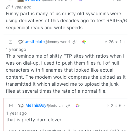
1 year ago
Funny part is many of us crusty old sysadmins were
using derivatives of this decades ago to test RAID-5/6
sequencial reads and write speeds.
aesthelete
26
1
·
@lemmy.world
1 year ago
This reminds me of shitty FTP sites with ratios when I
was on dial-up. I used to push them files full of null
characters with filenames that looked like actual
content. The modem would compress the upload as it
transmitted it which allowed me to upload the junk
files at several times the rate of a normal file.
MeThisGuy
2
6
·
@feddit.nl
1 year ago
that is pretty darn clever