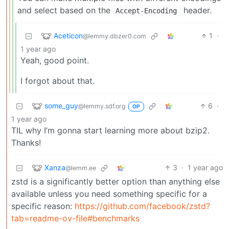
and select based on the
header.
Accept-Encoding
Aceticon
1
·
@lemmy.dbzer0.com
1 year ago
Yeah, good point.
I forgot about that.
some_guy
6
·
@lemmy.sdf.org
OP
1 year ago
TIL why I’m gonna start learning more about bzip2.
Thanks!
Xanza
3
·
1 year ago
@lemm.ee
zstd is a significantly better option than anything else
available unless you need something specific for a
specific reason:
https://github.com/facebook/zstd?
tab=readme-ov-file#benchmarks