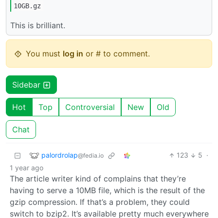
10GB.gz
This is brilliant.
You must
log in
or # to comment.
Sidebar
Hot
Top
Controversial
New
Old
Chat
palordrolap
123
5
·
@fedia.io
1 year ago
The article writer kind of complains that they’re
having to serve a 10MB file, which is the result of the
gzip compression. If that’s a problem, they could
switch to bzip2. It’s available pretty much everywhere