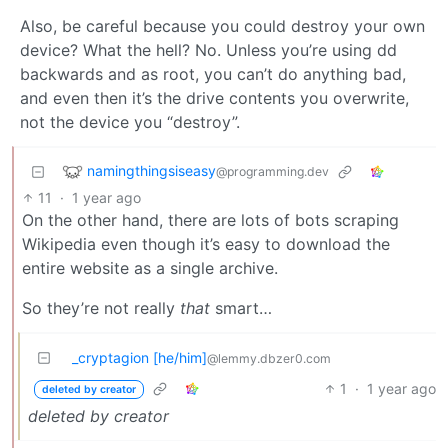
Also, be careful because you could destroy your own
device? What the hell? No. Unless you’re using dd
backwards and as root, you can’t do anything bad,
and even then it’s the drive contents you overwrite,
not the device you “destroy”.
namingthingsiseasy
@programming.dev
11
·
1 year ago
On the other hand, there are lots of bots scraping
Wikipedia even though it’s easy to download the
entire website as a single archive.
So they’re not really
that
smart…
_cryptagion [he/him]
@lemmy.dbzer0.com
1
·
1 year ago
deleted by creator
deleted by creator