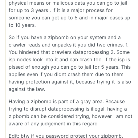
physical means or malicous data you can go to jail
for up to 3 years . If it is a major process for
someone you can get up to 5 and in major cases up
to 10 years.
So if you have a zipbomb on your system and a
crawler reads and unpacks it you did two crimes. 1.
You hindered that crawlers dataprocessing 2. Some
isp nodes look into it and can crash too. If the isp is
pissed of enough you can go to jail for 5 years. This
applies even if you didnt crash them due to them
having protection against it, because trying it is also
against the law.
Having a zipbomb is part of a gray area. Because
trying to disrupt dataprocessing is illegal, having a
zipbomb can be considered trying, however i am not
aware of any judgement in this regard
Edit: btw if you password protect your zipbomb,