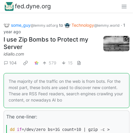
fed.dyne.org
some_guy
to
Technology
·
1
@lemmy.sdf.org
@lemmy.world
year ago
I use Zip Bombs to Protect my
Server
idiallo.com
104
579
15
The majority of the traffic on the web is from bots. For the
most part, these bots are used to discover new content.
These are RSS Feed readers, search engines crawling your
content, or nowadays AI bo
The one-liner:
dd
if
=/dev/zero bs=1G count=10 | gzip -c >