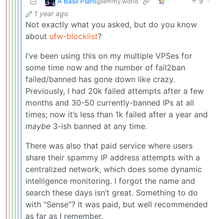
A Basil Plant
9
·
@lemmy.world
1 year ago
Not exactly what you asked, but do you know
about
ufw-blocklist
?
I’ve been using this on my multiple VPSes for
some time now and the number of fail2ban
failed/banned has gone down like crazy.
Previously, I had 20k failed attempts after a few
months and 30-50 currently-banned IPs at all
times; now it’s less than 1k failed after a year and
maybe
3-ish banned at any time.
There was also that paid service where users
share their spammy IP address attempts with a
centralized network, which does some dynamic
intelligence monitoring. I forgot the name and
search these days isn’t great. Something to do
with “Sense”? It was paid, but well recommended
as far as I remember.