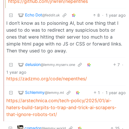
https://github.com/jrwren/nepenthes
Echo Dot
8
·
1 year ago
@feddit.uk
I don’t know as to poisoning AI, but one thing that I
used to do was to redirect any suspicious bots or
ones that were hitting their server too much to a
simple html page with no JS or CSS or forward links.
Then they used to go away.
delusion
7
·
@lemmy.myserv.one
1 year ago
https://zadzmo.org/code/nepenthes/
Schlemmy
1
·
1 year ago
@lemmy.ml
https://arstechnica.com/tech-policy/2025/01/ai-
haters-build-tarpits-to-trap-and-trick-ai-scrapers-
that-ignore-robots-txt/
comador
25
·
@lemmy.world