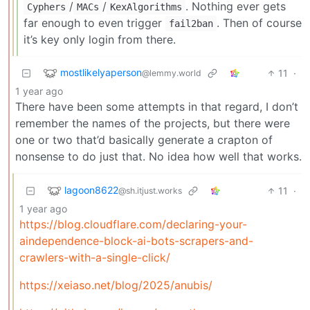
/
/
. Nothing ever gets
Cyphers
MACs
KexAlgorithms
far enough to even trigger
. Then of course
fail2ban
it’s key only login from there.
mostlikelyaperson
11
·
@lemmy.world
1 year ago
There have been some attempts in that regard, I don’t
remember the names of the projects, but there were
one or two that’d basically generate a crapton of
nonsense to do just that. No idea how well that works.
lagoon8622
11
·
@sh.itjust.works
1 year ago
https://blog.cloudflare.com/declaring-your-
aindependence-block-ai-bots-scrapers-and-
crawlers-with-a-single-click/
https://xeiaso.net/blog/2025/anubis/