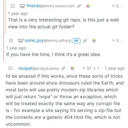
fmstrat
5
·
@lemmy.nowsci.com
1 year ago
That is a very interesting git repo. Is this just a web
view into the actual git folder?
some_guy
5
·
@lemmy.sdf.org
OP
1 year ago
If you have the time, I think it’s a great idea.
moopet
37
1
·
1 year ago
@sh.itjust.works
I’d be amazed if this works, since these sorts of tricks
have been around since dinosaurs ruled the Earth, and
most bots will use pretty modern zip libraries which
will just return “nope” or throw an exception, which
will be treated exactly the same way any corrupt file
is - for example a site saying it’s serving a zip file but
the contents are a generic 404 html file, which is not
uncommon.