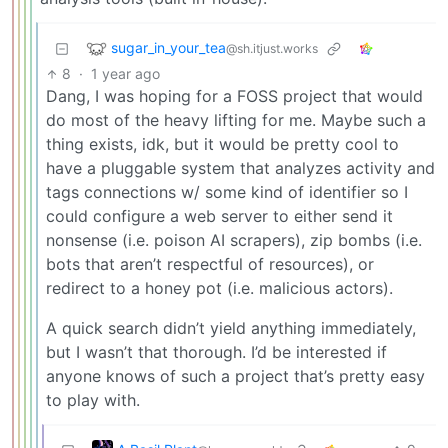
sugar_in_your_tea
@sh.itjust.works
8
·
1 year ago
Dang, I was hoping for a FOSS project that would
do most of the heavy lifting for me. Maybe such a
thing exists, idk, but it would be pretty cool to
have a pluggable system that analyzes activity and
tags connections w/ some kind of identifier so I
could configure a web server to either send it
nonsense (i.e. poison AI scrapers), zip bombs (i.e.
bots that aren’t respectful of resources), or
redirect to a honey pot (i.e. malicious actors).
A quick search didn’t yield anything immediately,
but I wasn’t that thorough. I’d be interested if
anyone knows of such a project that’s pretty easy
to play with.