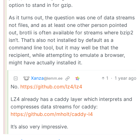
option to stand in for gzip.
As it turns out, the question was one of data streams
not files, and as at least one other person pointed
out, brotli is often available for streams where bzip2
isn’t. That’s also not installed by default as a
command line tool, but it may well be that the
recipient, while attempting to emulate a browser,
might have actually installed it.
Xanza
1
·
1 year ago
@lemm.ee
No.
https://github.com/lz4/lz4
LZ4 already has a caddy layer which interprets and
compresses data streams for caddy:
https://github.com/mholt/caddy-l4
It’s also very impressive.