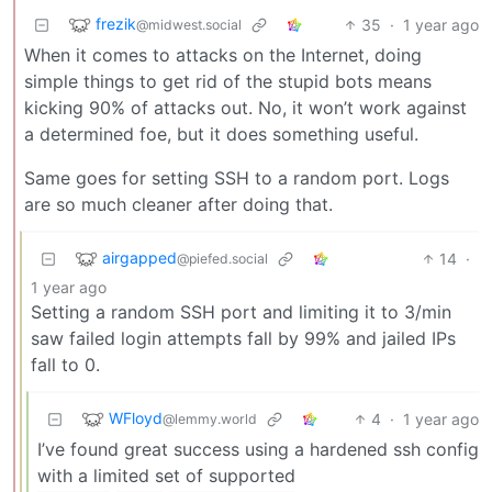
frezik
35
·
1 year ago
@midwest.social
When it comes to attacks on the Internet, doing
simple things to get rid of the stupid bots means
kicking 90% of attacks out. No, it won’t work against
a determined foe, but it does something useful.
Same goes for setting SSH to a random port. Logs
are so much cleaner after doing that.
airgapped
14
·
@piefed.social
1 year ago
Setting a random SSH port and limiting it to 3/min
saw failed login attempts fall by 99% and jailed IPs
fall to 0.
WFloyd
4
·
1 year ago
@lemmy.world
I’ve found great success using a hardened ssh config
with a limited set of supported