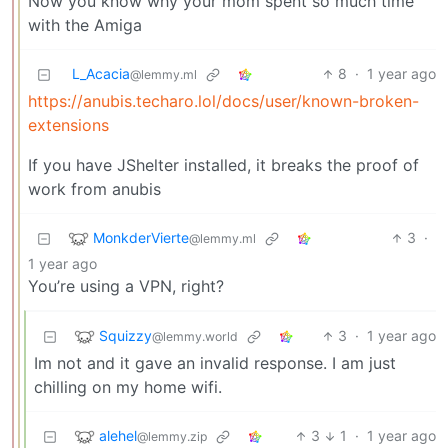
Now you know why your mom spent so much time
with the Amiga
L_Acacia
8
·
1 year ago
@lemmy.ml
https://anubis.techaro.lol/docs/user/known-broken-
extensions
If you have JShelter installed, it breaks the proof of
work from anubis
MonkderVierte
3
·
@lemmy.ml
1 year ago
You’re using a VPN, right?
Squizzy
3
·
1 year ago
@lemmy.world
Im not and it gave an invalid response. I am just
chilling on my home wifi.
alehel
3
1
·
1 year ago
@lemmy.zip