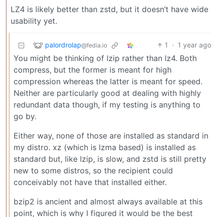
LZ4 is likely better than zstd, but it doesn’t have wide
usability yet.
palordrolap
1
·
1 year ago
@fedia.io
You might be thinking of lzip rather than lz4. Both
compress, but the former is meant for high
compression whereas the latter is meant for speed.
Neither are particularly good at dealing with highly
redundant data though, if my testing is anything to
go by.
Either way, none of those are installed as standard in
my distro. xz (which is lzma based) is installed as
standard but, like lzip, is slow, and zstd is still pretty
new to some distros, so the recipient could
conceivably not have that installed either.
bzip2 is ancient and almost always available at this
point, which is why I figured it would be the best