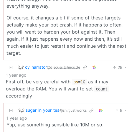
everything anyway.
Of course, it changes a bit if some of these targets
actually make your bot crash. If it happens to often,
you will want to harden your bot against it. Then
again, if it just happens every now and then, it’s still
much easier to just restart and continue with the next
target.
cy_narrator
29
·
@discuss.tchncs.de
1 year ago
First off, be very careful with
as it may
bs
=
1
G
overload the RAM. You will want to set
count
accordingly
sugar_in_your_tea
9
·
@sh.itjust.works
1 year ago
Yup, use something sensible like 10M or so.