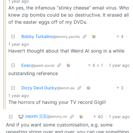
1 year ago
Ah yes, the infamous “stinky cheese” email virus. Who
knew zip bombs could be so destructive. It erased all
of the easter eggs off of my DVDs.
Bobby Turkalino
4
·
@lemmy.yachts
1 year ago
Haven’t thought about that Weird Al song in a while
Exec
4
1
·
1 year ago
@pawb.social
outstanding reference
Dizzy Devil Ducky
3
·
@lemm.ee
1 year ago
The horrors of having your TV record Gigli!
mbirth 🇬🇧
40
·
1 year ago
@lemmy.ml
And if you want some customisation, e.g. some
repeating string over and over, you can use something