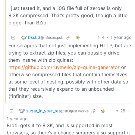
I just tested it, and a 10G file full of zeroes is only
8.3K compressed. That’s pretty good, though a little
bigger than BZip.
bss03
4
·
1 year ago
@infosec.pub
For scrapers that not just implementing HTTP, but are
trying to extract zip files, you can possibly drive
them insane with zip quines:
https://github.com/ruvmello/zip-quine-generator
or
otherwise compressed files that contain themselves
at some level of nesting, possibly with other data so
that they recursively expand to an unbounded
(“infinite”) size.
sugar_in_your_tea
28
·
@sh.itjust.works
1 year ago
Brotli gets it to 8.3K, and is supported in most
browsers, so there’s a chance scrapers also support it.