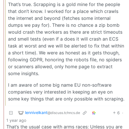
That’s true. Scrapping is a gold mine for the people
that don’t know. I worked for a place which crawls
the internet and beyond (fetches some internal
dumps we pay for). There is no chance a zip bomb
would crash the workers as there are strict timeouts
and smell tests (even if a does it will crash an ECS
task at worst and we will be alerted to fix that within
a short time). We were as honest as it gets though,
following GDPR, honoring the robots file, no spiders
or scanners allowed, only home page to extract
some insights.
I am aware of some big name EU non-software
companies very interested in keeping an eye on
some key things that are only possible with scraping.
lennivelkant
6
·
@discuss.tchncs.de
1 year ago
That’s the usual case with arms races: Unless you are