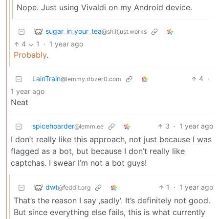
Nope. Just using Vivaldi on my Android device.
sugar_in_your_tea
@sh.itjust.works
4
1
·
1 year ago
Probably
.
LainTrain
4
·
@lemmy.dbzer0.com
1 year ago
Neat
spicehoarder
3
·
1 year ago
@lemm.ee
I don’t really like this approach, not just because I was
flagged as a bot, but because I don’t really like
captchas. I swear I’m not a bot guys!
dwt
1
·
1 year ago
@feddit.org
That’s the reason I say ‚sadly‘. It’s definitely not good.
But since everything else fails, this is what currently