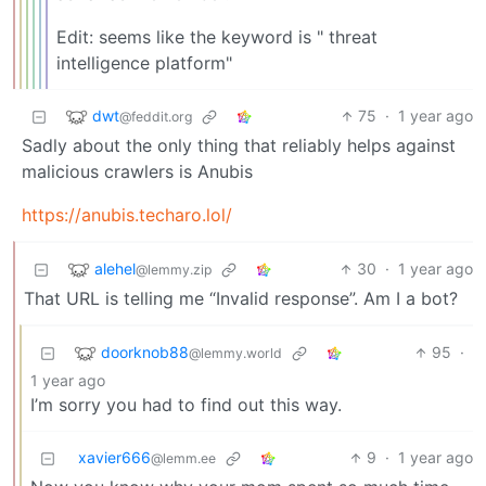
Edit: seems like the keyword is " threat
intelligence platform"
dwt
75
·
1 year ago
@feddit.org
Sadly about the only thing that reliably helps against
malicious crawlers is Anubis
https://anubis.techaro.lol/
alehel
30
·
1 year ago
@lemmy.zip
That URL is telling me “Invalid response”. Am I a bot?
doorknob88
95
·
@lemmy.world
1 year ago
I’m sorry you had to find out this way.
xavier666
9
·
1 year ago
@lemm.ee