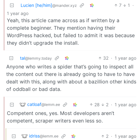
Lucien [he/him]
7
1
·
@mander.xyz
1 year ago
Yeah, this article came across as if written by a
complete beginner. They mention having their
WordPress hacked, but failed to admit it was because
they didn’t upgrade the install.
tal
32
·
1 year ago
@lemmy.today
Anyone who writes a spider that’s going to inspect all
the content out there is already going to have to have
dealt with this, along with about a bazillion other kinds
of oddball or bad data.
catloaf
28
2
·
1 year ago
@lemm.ee
Competent ones, yes. Most developers aren’t
competent, scraper writers even less so.
idriss
2
·
1 year ago
@lemm.ee