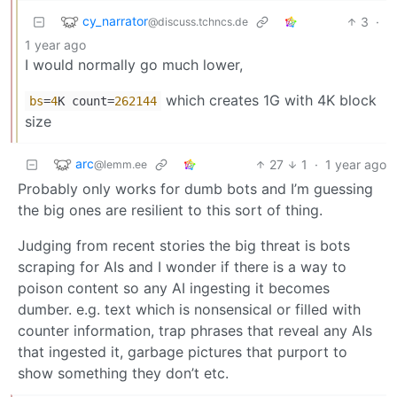
cy_narrator
3
·
@discuss.tchncs.de
1 year ago
I would normally go much lower,
which creates 1G with 4K block
bs
=
4
K count=
262144
size
arc
27
1
·
1 year ago
@lemm.ee
Probably only works for dumb bots and I’m guessing
the big ones are resilient to this sort of thing.
Judging from recent stories the big threat is bots
scraping for AIs and I wonder if there is a way to
poison content so any AI ingesting it becomes
dumber. e.g. text which is nonsensical or filled with
counter information, trap phrases that reveal any AIs
that ingested it, garbage pictures that purport to
show something they don’t etc.