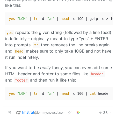
like this:
yes
"b0M"
 | 
tr
 -d 
'\n'
 | 
head
repeats the given string (followed by a line feed)
yes
indefinitely - originally meant to type “yes” + ENTER
into prompts.
then removes the line breaks again
tr
and
makes sure to only take 10GB and not have
head
it run indefinitely.
If you want to be
really
fancy, you can even add some
HTML header and footer to some files like
header
and
and then run it like this:
footer
yes
"b0M"
 | 
tr
 -d 
'\n'
 | 
head
 -c 10G | 
cat
fmstrat
38
·
@lemmy.nowsci.com