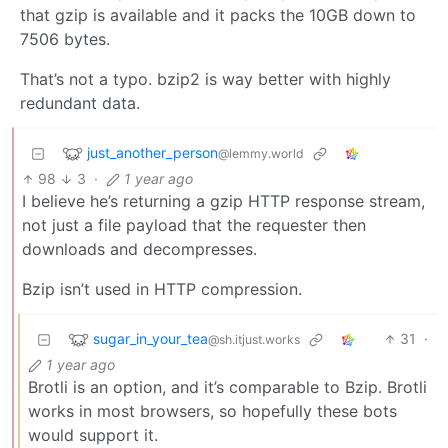
that gzip is available and it packs the 10GB down to
7506 bytes.
That’s not a typo. bzip2 is way better with highly
redundant data.
just_another_person
@lemmy.world
98
3
·
1 year ago
I believe he’s returning a gzip HTTP response stream,
not just a file payload that the requester then
downloads and decompresses.
Bzip isn’t used in HTTP compression.
sugar_in_your_tea
31
·
@sh.itjust.works
1 year ago
Brotli is an option, and it’s comparable to Bzip. Brotli
works in most browsers, so hopefully these bots
would support it.