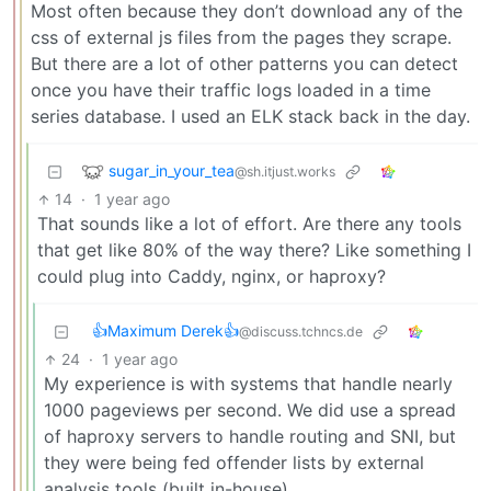
Most often because they don’t download any of the
css of external js files from the pages they scrape.
But there are a lot of other patterns you can detect
once you have their traffic logs loaded in a time
series database. I used an ELK stack back in the day.
sugar_in_your_tea
@sh.itjust.works
14
·
1 year ago
That sounds like a lot of effort. Are there any tools
that get like 80% of the way there? Like something I
could plug into Caddy, nginx, or haproxy?
👍Maximum Derek👍
@discuss.tchncs.de
24
·
1 year ago
My experience is with systems that handle nearly
1000 pageviews per second. We did use a spread
of haproxy servers to handle routing and SNI, but
they were being fed offender lists by external
analysis tools (built in-house).