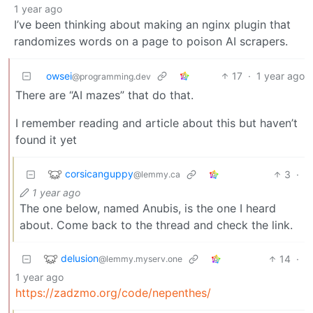
1 year ago
I’ve been thinking about making an nginx plugin that
randomizes words on a page to poison AI scrapers.
owsei
17
·
1 year ago
@programming.dev
There are “AI mazes” that do that.
I remember reading and article about this but haven’t
found it yet
corsicanguppy
3
·
@lemmy.ca
1 year ago
The one below, named Anubis, is the one I heard
about. Come back to the thread and check the link.
delusion
14
·
@lemmy.myserv.one
1 year ago
https://zadzmo.org/code/nepenthes/