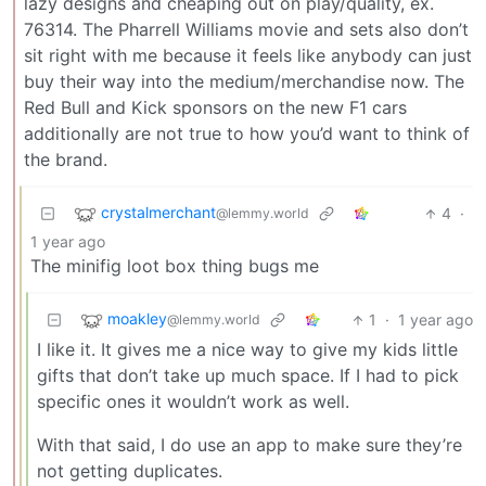
lazy designs and cheaping out on play/quality, ex.
76314. The Pharrell Williams movie and sets also don’t
sit right with me because it feels like anybody can just
buy their way into the medium/merchandise now. The
Red Bull and Kick sponsors on the new F1 cars
additionally are not true to how you’d want to think of
the brand.
crystalmerchant
4
·
@lemmy.world
1 year ago
The minifig loot box thing bugs me
moakley
1
·
1 year ago
@lemmy.world
I like it. It gives me a nice way to give my kids little
gifts that don’t take up much space. If I had to pick
specific ones it wouldn’t work as well.
With that said, I do use an app to make sure they’re
not getting duplicates.