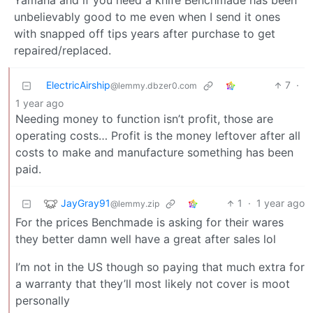
Yamaha and if you need a knife Benchmade has been
unbelievably good to me even when I send it ones
with snapped off tips years after purchase to get
repaired/replaced.
ElectricAirship
7
·
@lemmy.dbzer0.com
1 year ago
Needing money to function isn’t profit, those are
operating costs… Profit is the money leftover after all
costs to make and manufacture something has been
paid.
JayGray91
1
·
1 year ago
@lemmy.zip
For the prices Benchmade is asking for their wares
they better damn well have a great after sales lol
I’m not in the US though so paying that much extra for
a warranty that they’ll most likely not cover is moot
personally