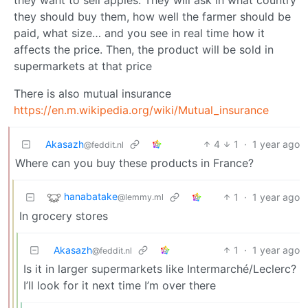
they should buy them, how well the farmer should be
paid, what size… and you see in real time how it
affects the price. Then, the product will be sold in
supermarkets at that price
There is also mutual insurance
https://en.m.wikipedia.org/wiki/Mutual_insurance
Akasazh
4
1
·
1 year ago
@feddit.nl
Where can you buy these products in France?
hanabatake
1
·
1 year ago
@lemmy.ml
In grocery stores
Akasazh
1
·
1 year ago
@feddit.nl
Is it in larger supermarkets like Intermarché/Leclerc?
I’ll look for it next time I’m over there