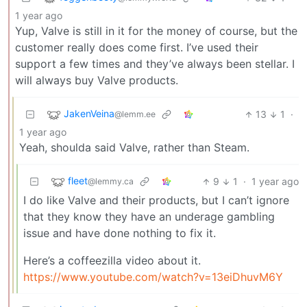
1 year ago
Yup, Valve is still in it for the money of course, but the
customer really does come first. I’ve used their
support a few times and they’ve always been stellar. I
will always buy Valve products.
JakenVeina
13
1
·
@lemm.ee
1 year ago
Yeah, shoulda said Valve, rather than Steam.
fleet
9
1
·
1 year ago
@lemmy.ca
I do like Valve and their products, but I can’t ignore
that they know they have an underage gambling
issue and have done nothing to fix it.
Here’s a coffeezilla video about it.
https://www.youtube.com/watch?v=13eiDhuvM6Y