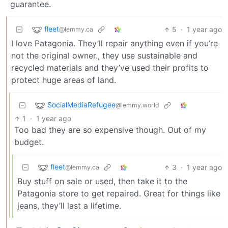
guarantee.
fleet
5
·
1 year ago
@lemmy.ca
I love Patagonia. They’ll repair anything even if you’re
not the original owner., they use sustainable and
recycled materials and they’ve used their profits to
protect huge areas of land.
SocialMediaRefugee
@lemmy.world
1
·
1 year ago
Too bad they are so expensive though. Out of my
budget.
fleet
3
·
1 year ago
@lemmy.ca
Buy stuff on sale or used, then take it to the
Patagonia store to get repaired. Great for things like
jeans, they’ll last a lifetime.