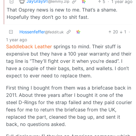
JayGray91
5
·
1 year ago
@lemmy.zip
That Osprey news is new to me. That’s a shame.
Hopefully they don’t go to shit fast.
Hossenfeffer
20
1
·
@feddit.uk
1 year ago
Saddleback Leather
springs to mind. Their stuff is
expensive but they have a 100 year warranty and their
tag line is “They’ll fight over it when you’re dead”. I
have a couple of their bags, belts, and wallets. I don’t
expect to ever need to replace them.
First thing I bought from them was a briefcase back in
2011. About three years after I bought it one of the
steel D-Rings for the strap failed and they paid courier
fees for me to return the briefcase from the UK,
replaced the part, cleaned the bag up, and sent it
back, no questions asked.