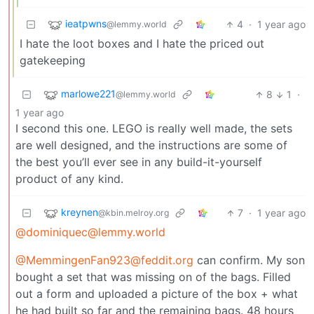
ieatpwns
4
·
1 year ago
@lemmy.world
I hate the loot boxes and I hate the priced out
gatekeeping
marlowe221
8
1
·
@lemmy.world
1 year ago
I second this one. LEGO is really well made, the sets
are well designed, and the instructions are some of
the best you’ll ever see in any build-it-yourself
product of any kind.
kreynen
7
·
1 year ago
@kbin.melroy.org
@dominiquec@lemmy.world
@MemmingenFan923@feddit.org
can confirm. My son
bought a set that was missing on of the bags. Filled
out a form and uploaded a picture of the box + what
he had built so far and the remaining bags. 48 hours