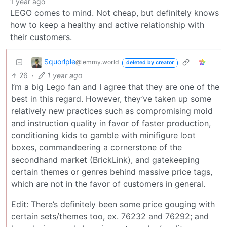
1 year ago
LEGO comes to mind. Not cheap, but definitely knows
how to keep a healthy and active relationship with
their customers.
Squorlple
@lemmy.world
deleted by creator
26
·
1 year ago
I’m a big Lego fan and I agree that they are one of the
best in this regard. However, they’ve taken up some
relatively new practices such as compromising mold
and instruction quality in favor of faster production,
conditioning kids to gamble with minifigure loot
boxes, commandeering a cornerstone of the
secondhand market (BrickLink), and gatekeeping
certain themes or genres behind massive price tags,
which are not in the favor of customers in general.
Edit: There’s definitely been some price gouging with
certain sets/themes too, ex. 76232 and 76292; and