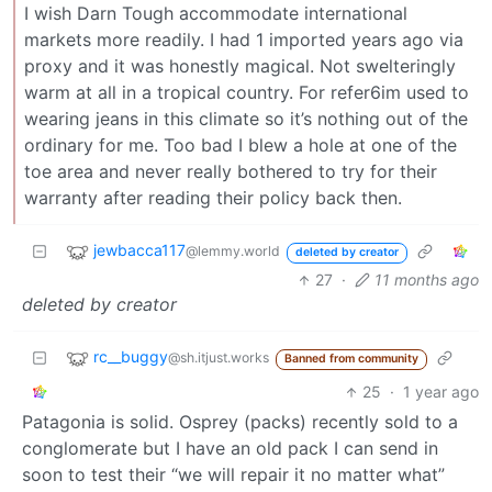
I wish Darn Tough accommodate international
markets more readily. I had 1 imported years ago via
proxy and it was honestly magical. Not swelteringly
warm at all in a tropical country. For refer6im used to
wearing jeans in this climate so it’s nothing out of the
ordinary for me. Too bad I blew a hole at one of the
toe area and never really bothered to try for their
warranty after reading their policy back then.
jewbacca117
@lemmy.world
deleted by creator
27
·
11 months ago
deleted by creator
rc__buggy
@sh.itjust.works
Banned from community
25
·
1 year ago
Patagonia is solid. Osprey (packs) recently sold to a
conglomerate but I have an old pack I can send in
soon to test their “we will repair it no matter what”