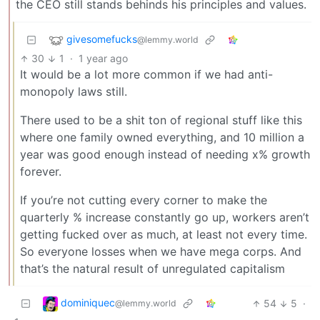
the CEO still stands behinds his principles and values.
givesomefucks
@lemmy.world
30
1
·
1 year ago
It would be a lot more common if we had anti-
monopoly laws still.
There used to be a shit ton of regional stuff like this
where one family owned everything, and 10 million a
year was good enough instead of needing x% growth
forever.
If you’re not cutting every corner to make the
quarterly % increase constantly go up, workers aren’t
getting fucked over as much, at least not every time.
So everyone losses when we have mega corps. And
that’s the natural result of unregulated capitalism
dominiquec
54
5
·
@lemmy.world