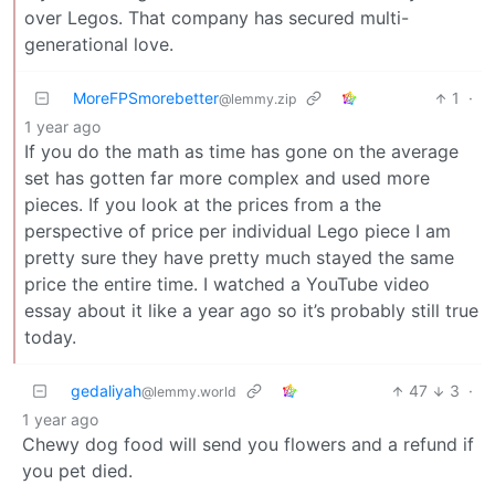
over Legos. That company has secured multi-
generational love.
MoreFPSmorebetter
1
·
@lemmy.zip
1 year ago
If you do the math as time has gone on the average
set has gotten far more complex and used more
pieces. If you look at the prices from a the
perspective of price per individual Lego piece I am
pretty sure they have pretty much stayed the same
price the entire time. I watched a YouTube video
essay about it like a year ago so it’s probably still true
today.
gedaliyah
47
3
·
@lemmy.world
1 year ago
Chewy dog food will send you flowers and a refund if
you pet died.