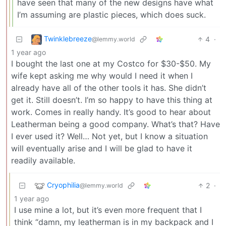
have seen that many of the new designs have what
I’m assuming are plastic pieces, which does suck.
Twinklebreeze
4
·
@lemmy.world
1 year ago
I bought the last one at my Costco for $30-$50. My
wife kept asking me why would I need it when I
already have all of the other tools it has. She didn’t
get it. Still doesn’t. I’m so happy to have this thing at
work. Comes in really handy. It’s good to hear about
Leatherman being a good company. What’s that? Have
I ever used it? Well… Not yet, but I know a situation
will eventually arise and I will be glad to have it
readily available.
Cryophilia
2
·
@lemmy.world
1 year ago
I use mine a lot, but it’s even more frequent that I
think “damn, my leatherman is in my backpack and I