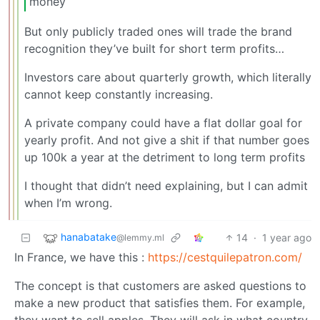
money
But only publicly traded ones will trade the brand
recognition they’ve built for short term profits…
Investors care about quarterly growth, which literally
cannot keep constantly increasing.
A private company could have a flat dollar goal for
yearly profit. And not give a shit if that number goes
up 100k a year at the detriment to long term profits
I thought that didn’t need explaining, but I can admit
when I’m wrong.
hanabatake
14
·
1 year ago
@lemmy.ml
In France, we have this :
https://cestquilepatron.com/
The concept is that customers are asked questions to
make a new product that satisfies them. For example,
they want to sell apples. They will ask in what country