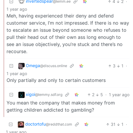
invertedspear
4
2
·
@lemm.ee
1 year ago
Meh, having experienced their deny and defend
customer service, I’m not impressed. If there is no way
to escalate an issue beyond someone who refuses to
pull their head out of their own ass long enough to
see an issue objectively, you’re stuck and there’s no
recourse.
Omega
3
1
·
@discuss.online
1 year ago
Only partially and only to certain customers
xigoi
2
5
·
1 year ago
@lemmy.sdf.org
You mean the company that makes money from
getting children addicted to gambling?
doctortofu
31
1
·
@reddthat.com
1 year ago