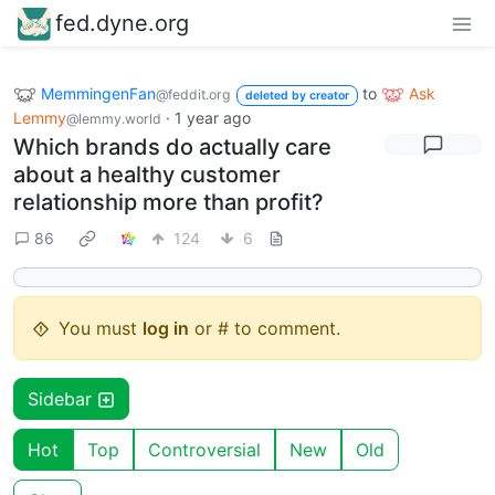
fed.dyne.org
MemmingenFan
to
Ask
@feddit.org
deleted by creator
Lemmy
·
1 year ago
@lemmy.world
Which brands do actually care
about a healthy customer
relationship more than profit?
86
124
6
You must
log in
or # to comment.
Sidebar
Hot
Top
Controversial
New
Old