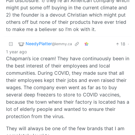
Full disclosure: 1) they’re an American company which
might put some off buying in the current climate and
2) the founder is a devout Christian which might put
others off but none of their products have ever tried
to make me a believer so I’m ok with it.
NeedyPlatter
18
·
@lemmy.ca
1 year ago
Chapman’s ice cream! They have continuously been in
the best interest of their employees and local
communities. During COVID, they made sure that all
their employees kept their jobs and even raised their
wages. The company even went as far as to buy
several deep freezers to store to COVID vaccines,
because the town where their factory is located has a
lot of elderly people and wanted to ensure their
protection from the virus.
They will always be one of the few brands that I am