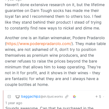
Haven’t done extensive research on it, but the lifetime
guarantee on Darn Tough socks has made me their
loyal fan and I recommend them to others too. I feel
like they stand behind their product I stead of trying
to constantly find new ways to nickel and dime me.
Another one is an Italian winemaker, Podere Pradarolo
(
https://www.poderepradarolo.com/
). They make table
wines, are not ashamed of it, don’t try to position
themselves as premium wine producers, and the
owner refuses to raise the prices beyond the bare
minimum that allows him to keep operating. They’re
not in it for profit, and it shows in their wines - they
are fantastic for what they are and I always have a
couple bottles at home.
baggachipz
5
·
@sh.itjust.works
1 year ago
Sounds awesome. Can that be purchased in the