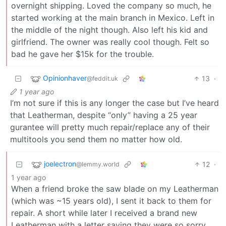
overnight shipping. Loved the company so much, he
started working at the main branch in Mexico. Left in
the middle of the night though. Also left his kid and
girlfriend. The owner was really cool though. Felt so
bad he gave her $15k for the trouble.
Opinionhaver
13
·
@feddit.uk
1 year ago
I’m not sure if this is any longer the case but I’ve heard
that Leatherman, despite “only” having a 25 year
gurantee will pretty much repair/replace any of their
multitools you send them no matter how old.
joelectron
12
·
@lemmy.world
1 year ago
When a friend broke the saw blade on my Leatherman
(which was ~15 years old), I sent it back to them for
repair. A short while later I received a brand new
Leatherman with a letter saying they were so sorry,