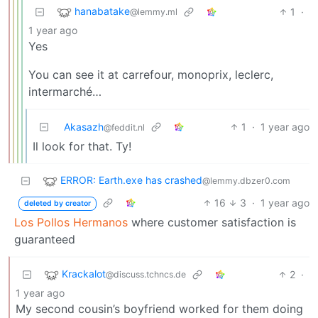
hanabatake
1
·
@lemmy.ml
1 year ago
Yes
You can see it at carrefour, monoprix, leclerc,
intermarché…
Akasazh
1
·
1 year ago
@feddit.nl
Il look for that. Ty!
ERROR: Earth.exe has crashed
@lemmy.dbzer0.com
16
3
·
1 year ago
deleted by creator
Los Pollos Hermanos
where customer satisfaction is
guaranteed
Krackalot
2
·
@discuss.tchncs.de
1 year ago
My second cousin’s boyfriend worked for them doing