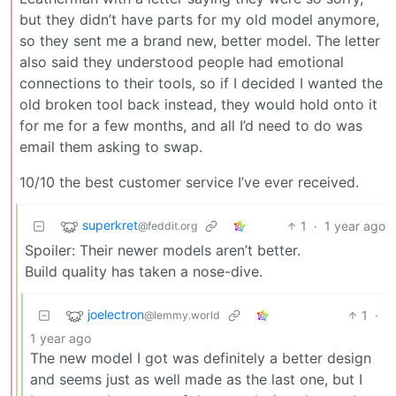
but they didn’t have parts for my old model anymore,
so they sent me a brand new, better model. The letter
also said they understood people had emotional
connections to their tools, so if I decided I wanted the
old broken tool back instead, they would hold onto it
for me for a few months, and all I’d need to do was
email them asking to swap.
10/10 the best customer service I’ve ever received.
superkret
1
·
1 year ago
@feddit.org
Spoiler: Their newer models aren’t better.
Build quality has taken a nose-dive.
joelectron
1
·
@lemmy.world
1 year ago
The new model I got was definitely a better design
and seems just as well made as the last one, but I