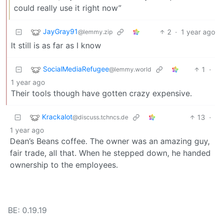
could really use it right now”
JayGray91
2
·
1 year ago
@lemmy.zip
It still is as far as I know
SocialMediaRefugee
1
·
@lemmy.world
1 year ago
Their tools though have gotten crazy expensive.
Krackalot
13
·
@discuss.tchncs.de
1 year ago
Dean’s Beans coffee. The owner was an amazing guy,
fair trade, all that. When he stepped down, he handed
ownership to the employees.
BE: 0.19.19