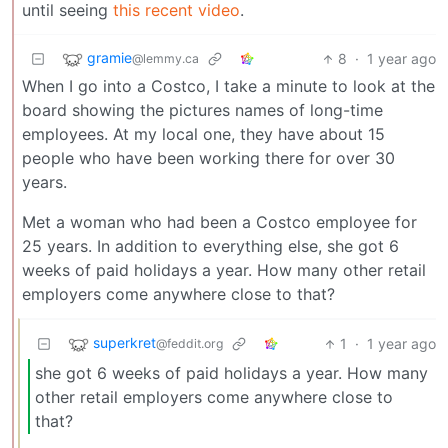
until seeing
this recent video
.
gramie
8
·
1 year ago
@lemmy.ca
When I go into a Costco, I take a minute to look at the
board showing the pictures names of long-time
employees. At my local one, they have about 15
people who have been working there for over 30
years.
Met a woman who had been a Costco employee for
25 years. In addition to everything else, she got 6
weeks of paid holidays a year. How many other retail
employers come anywhere close to that?
superkret
1
·
1 year ago
@feddit.org
she got 6 weeks of paid holidays a year. How many
other retail employers come anywhere close to
that?