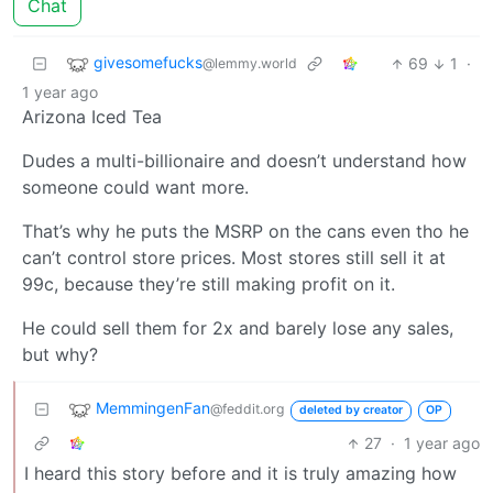
Chat
givesomefucks
69
1
·
@lemmy.world
1 year ago
Arizona Iced Tea
Dudes a multi-billionaire and doesn’t understand how
someone could want more.
That’s why he puts the MSRP on the cans even tho he
can’t control store prices. Most stores still sell it at
99c, because they’re still making profit on it.
He could sell them for 2x and barely lose any sales,
but why?
MemmingenFan
@feddit.org
deleted by creator
OP
27
·
1 year ago
I heard this story before and it is truly amazing how