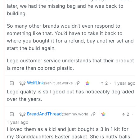
later, we had the missing bag and he was back to
building.
So many other brands wouldn’t even respond to
something like that. You’d have to take it back to
where you bought it for a refund, buy another set and
start the build again.
Lego customer service understands that their product
is more than colored plastic.
WolfLink
2
·
1 year ago
@sh.itjust.works
Lego quality is still good but has noticeably degraded
over the years.
BreadAndThread
2
·
@lemmy.world
1 year ago
I loved them as a kid and just bought a 3 in 1 kit for
my Granddaughters Easter basket. She is nutty balls