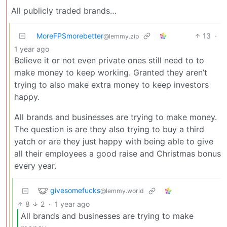
All publicly traded brands…
MoreFPSmorebetter
13
·
@lemmy.zip
1 year ago
Believe it or not even private ones still need to to
make money to keep working. Granted they aren’t
trying to also make extra money to keep investors
happy.
All brands and businesses are trying to make money.
The question is are they also trying to buy a third
yatch or are they just happy with being able to give
all their employees a good raise and Christmas bonus
every year.
givesomefucks
@lemmy.world
8
2
·
1 year ago
All brands and businesses are trying to make