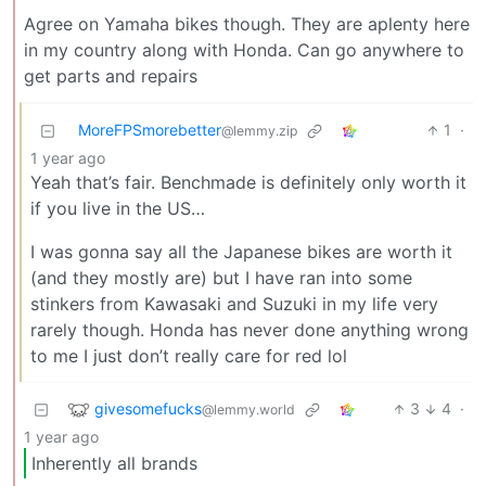
Agree on Yamaha bikes though. They are aplenty here
in my country along with Honda. Can go anywhere to
get parts and repairs
MoreFPSmorebetter
1
·
@lemmy.zip
1 year ago
Yeah that’s fair. Benchmade is definitely only worth it
if you live in the US…
I was gonna say all the Japanese bikes are worth it
(and they mostly are) but I have ran into some
stinkers from Kawasaki and Suzuki in my life very
rarely though. Honda has never done anything wrong
to me I just don’t really care for red lol
givesomefucks
3
4
·
@lemmy.world
1 year ago
Inherently all brands