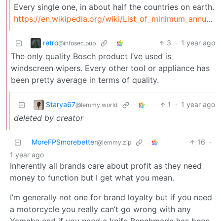
Every single one, in about half the countries on earth.
https://en.wikipedia.org/wiki/List_of_minimum_annual_leave_by_country
retro
3
·
1 year ago
@infosec.pub
The only quality Bosch product I’ve used is
windscreen wipers. Every other tool or appliance has
been pretty average in terms of quality.
Starya67
1
·
1 year ago
@lemmy.world
deleted by creator
MoreFPSmorebetter
16
·
@lemmy.zip
1 year ago
Inherently all brands care about profit as they need
money to function but I get what you mean.
I’m generally not one for brand loyalty but if you need
a motorcycle you really can’t go wrong with any