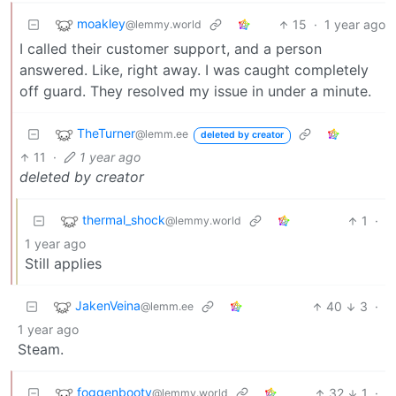
moakley
15
·
1 year ago
@lemmy.world
I called their customer support, and a person
answered. Like, right away. I was caught completely
off guard. They resolved my issue in under a minute.
TheTurner
@lemm.ee
deleted by creator
11
·
1 year ago
deleted by creator
thermal_shock
1
·
@lemmy.world
1 year ago
Still applies
JakenVeina
40
3
·
@lemm.ee
1 year ago
Steam.
foggenbooty
32
1
·
@lemmy.world