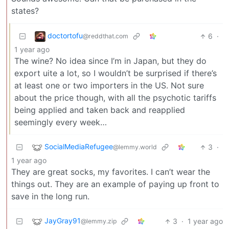
states?
doctortofu
6
·
@reddthat.com
1 year ago
The wine? No idea since I’m in Japan, but they do
export uite a lot, so I wouldn’t be surprised if there’s
at least one or two importers in the US. Not sure
about the price though, with all the psychotic tariffs
being applied and taken back and reapplied
seemingly every week…
SocialMediaRefugee
3
·
@lemmy.world
1 year ago
They are great socks, my favorites. I can’t wear the
things out. They are an example of paying up front to
save in the long run.
JayGray91
3
·
1 year ago
@lemmy.zip