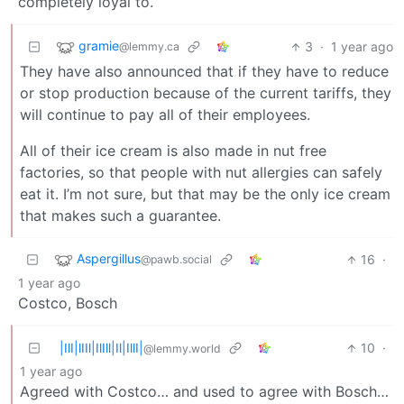
completely loyal to.
gramie
3
·
1 year ago
@lemmy.ca
They have also announced that if they have to reduce
or stop production because of the current tariffs, they
will continue to pay all of their employees.
All of their ice cream is also made in nut free
factories, so that people with nut allergies can safely
eat it. I’m not sure, but that may be the only ice cream
that makes such a guarantee.
Aspergillus
16
·
@pawb.social
1 year ago
Costco, Bosch
|IlI|lIIl|IlIll|Il|IllI|
10
·
@lemmy.world
1 year ago
Agreed with Costco… and used to agree with Bosch…