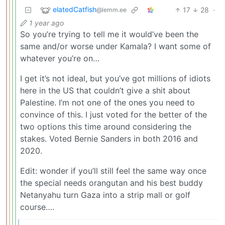
elatedCatfish
17
28
·
@lemm.ee
1 year ago
So you’re trying to tell me it would’ve been the
same and/or worse under Kamala? I want some of
whatever you’re on…
I get it’s not ideal, but you’ve got millions of idiots
here in the US that couldn’t give a shit about
Palestine. I’m not one of the ones you need to
convince of this. I just voted for the better of the
two options this time around considering the
stakes. Voted Bernie Sanders in both 2016 and
2020.
Edit: wonder if you’ll still feel the same way once
the special needs orangutan and his best buddy
Netanyahu turn Gaza into a strip mall or golf
course….