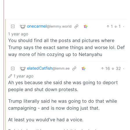
onecarmel
1
1
·
@lemmy.world
1 year ago
You should find all the posts and pictures where
Trump says the exact same things and worse lol. Def
way more of him cozying up to Netanyahu
elatedCatfish
16
32
·
@lemm.ee
1 year ago
Ah yes because she said she was going to deport
people and shut down protests.
Trump literally said he was going to do that while
campaigning - and is now doing just that.
At least you would’ve had a voice.