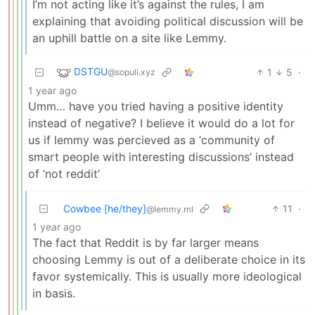
I’m not acting like it’s against the rules, I am
explaining that avoiding political discussion will be
an uphill battle on a site like Lemmy.
DSTGU
1
5
·
@sopuli.xyz
1 year ago
Umm… have you tried having a positive identity
instead of negative? I believe it would do a lot for
us if lemmy was percieved as a ‘community of
smart people with interesting discussions’ instead
of ‘not reddit’
Cowbee [he/they]
11
·
@lemmy.ml
1 year ago
The fact that Reddit is by far larger means
choosing Lemmy is out of a deliberate choice in its
favor systemically. This is usually more ideological
in basis.