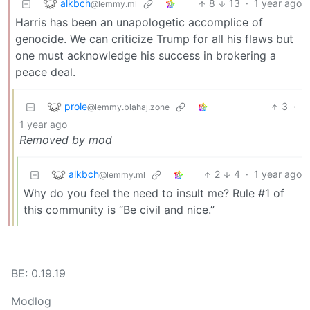
alkbch
8
13
·
1 year ago
@lemmy.ml
Harris has been an unapologetic accomplice of
genocide. We can criticize Trump for all his flaws but
one must acknowledge his success in brokering a
peace deal.
prole
3
·
@lemmy.blahaj.zone
1 year ago
Removed by mod
alkbch
2
4
·
1 year ago
@lemmy.ml
Why do you feel the need to insult me? Rule #1 of
this community is “Be civil and nice.”
BE: 0.19.19
Modlog