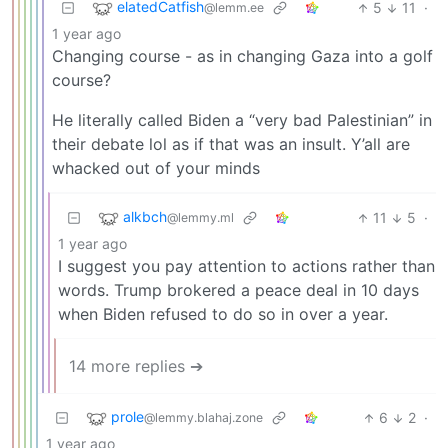
elatedCatfish
5
11
·
@lemm.ee
1 year ago
Changing course - as in changing Gaza into a golf
course?
He literally called Biden a “very bad Palestinian” in
their debate lol as if that was an insult. Y’all are
whacked out of your minds
alkbch
11
5
·
@lemmy.ml
1 year ago
I suggest you pay attention to actions rather than
words. Trump brokered a peace deal in 10 days
when Biden refused to do so in over a year.
14 more replies ➔
prole
6
2
·
@lemmy.blahaj.zone
1 year ago