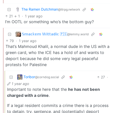
The Ramen Dutchman
@ttrpg.network
21
1
·
1 year ago
I’m OOTL or something who’s the bottom guy?
𝕊𝕞𝕒𝕔𝕜𝕖𝕞 𝕎𝕚𝕥𝕥𝕒𝕕𝕚𝕔 🇵🇸
@lemmy.world
79
·
1 year ago
That’s Mahmoud Khalil, a normal dude in the US with a
green card, who the ICE has a hold of and wants to
deport because he did some very legal peaceful
protests for Palestine
Toribor
27
·
@corndog.social
1 year ago
Important to note here that the
he has not been
charged with a crime
.
If a legal resident commits a crime there is a process
to detain, try, sentence, and (potentially) deport