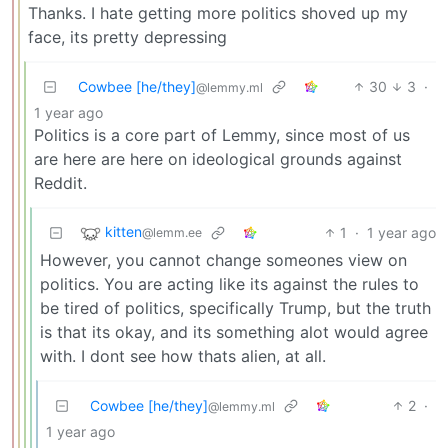
Thanks. I hate getting more politics shoved up my
face, its pretty depressing
Cowbee [he/they]
30
3
·
@lemmy.ml
1 year ago
Politics is a core part of Lemmy, since most of us
are here are here on ideological grounds against
Reddit.
kitten
1
·
1 year ago
@lemm.ee
However, you cannot change someones view on
politics. You are acting like its against the rules to
be tired of politics, specifically Trump, but the truth
is that its okay, and its something alot would agree
with. I dont see how thats alien, at all.
Cowbee [he/they]
2
·
@lemmy.ml
1 year ago