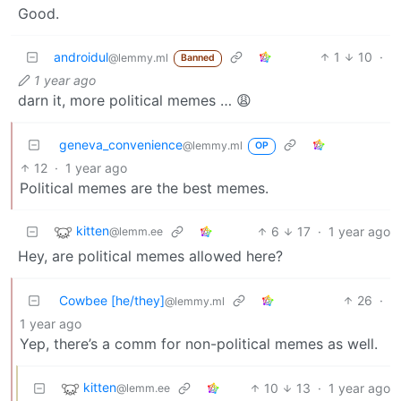
Good.
androidul
1
10
·
@lemmy.ml
Banned
1 year ago
darn it, more political memes … 😩
geneva_convenience
@lemmy.ml
OP
12
·
1 year ago
Political memes are the best memes.
kitten
6
17
·
1 year ago
@lemm.ee
Hey, are political memes allowed here?
Cowbee [he/they]
26
·
@lemmy.ml
1 year ago
Yep, there’s a comm for non-political memes as well.
kitten
10
13
·
1 year ago
@lemm.ee