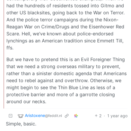
had the hundreds of residents tossed into Gitmo and
other US blacksites, going back to the War on Terror.
And the police terror campaigns during the Nixon-
Reagan War on Crime/Drugs and the Eisenhower Red
Scare. Hell, we’ve known about police-endorsed
lynchings as an American tradition since Emmett Till,
ffs.
But we have to pretend this is an Evil Foreigner Thing
that we need a strong overseas military to prevent,
rather than a sinister domestic agenda that Americans
need to rebel against and overthrow. Otherwise, we
might begin to see the Thin Blue Line as less of a
protective barrier and more of a garrotte closing
around our necks.
Aristoxene
2
·
1 year ago
@feddit.nl
Simple, basic.