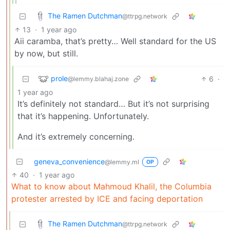
The Ramen Dutchman
@ttrpg.network
13
·
1 year ago
Aii caramba, that’s pretty… Well standard for the US
by now, but still.
prole
6
·
@lemmy.blahaj.zone
1 year ago
It’s definitely not standard… But it’s not surprising
that it’s happening. Unfortunately.
And it’s extremely concerning.
geneva_convenience
@lemmy.ml
OP
40
·
1 year ago
What to know about Mahmoud Khalil, the Columbia
protester arrested by ICE and facing deportation
The Ramen Dutchman
@ttrpg.network