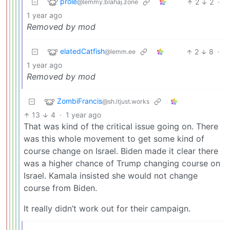
prole
2
2
·
@lemmy.blahaj.zone
1 year ago
Removed by mod
elatedCatfish
2
8
·
@lemm.ee
1 year ago
Removed by mod
ZombiFrancis
@sh.itjust.works
13
4
·
1 year ago
That was kind of the critical issue going on. There
was this whole movement to get some kind of
course change on Israel. Biden made it clear there
was a higher chance of Trump changing course on
Israel. Kamala insisted she would not change
course from Biden.
It really didn’t work out for their campaign.