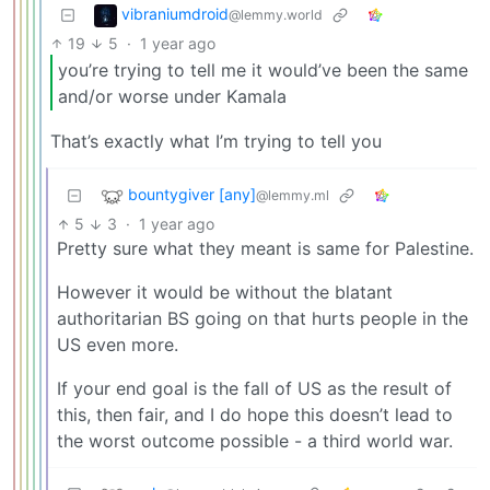
vibraniumdroid
@lemmy.world
19
5
·
1 year ago
you’re trying to tell me it would’ve been the same
and/or worse under Kamala
That’s exactly what I’m trying to tell you
bountygiver [any]
@lemmy.ml
5
3
·
1 year ago
Pretty sure what they meant is same for Palestine.
However it would be without the blatant
authoritarian BS going on that hurts people in the
US even more.
If your end goal is the fall of US as the result of
this, then fair, and I do hope this doesn’t lead to
the worst outcome possible - a third world war.