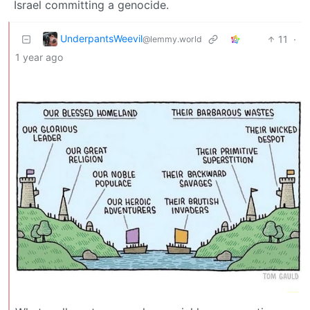
Israel committing a genocide.
UnderpantsWeevil
11
·
@lemmy.world
1 year ago