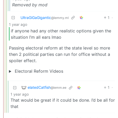
Removed by mod
UltraGiGaGigantic
1
·
@lemmy.ml
1 year ago
if anyone had any other realistic options given the
situation I’m all ears lmao
Passing electoral reform at the state level so more
then 2 political parties can run for office without a
spoiler effect.
Electoral Reform Videos
elatedCatfish
1
·
@lemm.ee
1 year ago
That would be great if it could be done. I’d be all for
that