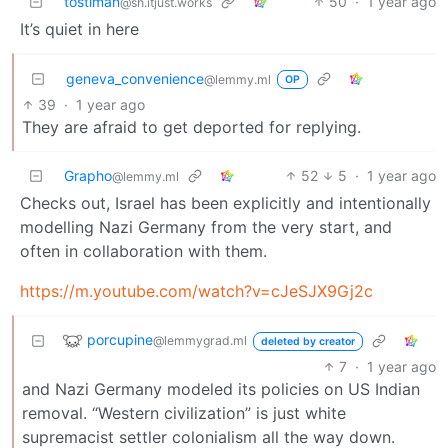
tostiman
50
·
1 year ago
@sh.itjust.works
It’s quiet in here
geneva_convenience
@lemmy.ml
OP
39
·
1 year ago
They are afraid to get deported for replying.
Grapho
52
5
·
1 year ago
@lemmy.ml
Checks out, Israel has been explicitly and intentionally
modelling Nazi Germany from the very start, and
often in collaboration with them.
https://m.youtube.com/watch?v=cJeSJX9Gj2c
porcupine
@lemmygrad.ml
deleted by creator
7
·
1 year ago
and Nazi Germany modeled its policies on US Indian
removal. “Western civilization” is just white
supremacist settler colonialism all the way down.