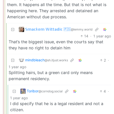
them. It happens all the time. But that is not what is
happening here. They arrested and detained an
American without due process.
𝕊𝕞𝕒𝕔𝕜𝕖𝕞 𝕎𝕚𝕥𝕥𝕒𝕕𝕚𝕔 🇵🇸
@lemmy.world
14
·
1 year ago
That’s the biggest issue, even the courts say that
they have no right to detain him
mindbleach
2
·
@sh.itjust.works
1 year ago
Splitting hairs, but a green card only means
permanent residency.
Toribor
4
·
@corndog.social
1 year ago
I did specify that he is a legal resident and not a
citizen.