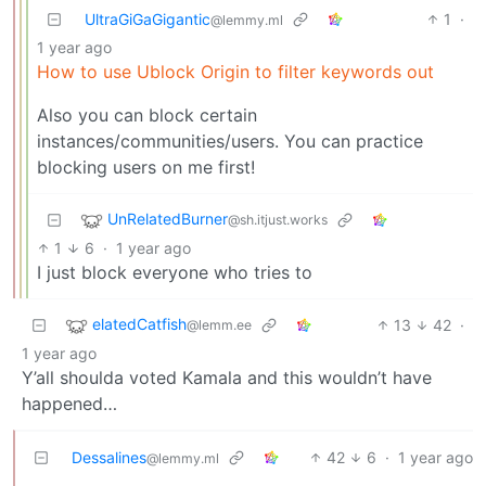
UltraGiGaGigantic
1
·
@lemmy.ml
1 year ago
How to use Ublock Origin to filter keywords out
Also you can block certain
instances/communities/users. You can practice
blocking users on me first!
UnRelatedBurner
@sh.itjust.works
1
6
·
1 year ago
I just block everyone who tries to
elatedCatfish
13
42
·
@lemm.ee
1 year ago
Y’all shoulda voted Kamala and this wouldn’t have
happened…
Dessalines
42
6
·
1 year ago
@lemmy.ml