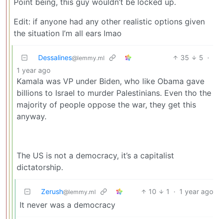
Point being, this guy wouldn’t be locked up.
Edit: if anyone had any other realistic options given
the situation I’m all ears lmao
Dessalines
35
5
·
@lemmy.ml
1 year ago
Kamala was VP under Biden, who like Obama gave
billions to Israel to murder Palestinians. Even tho the
majority of people oppose the war, they get this
anyway.
The US is not a democracy, it’s a capitalist
dictatorship.
Zerush
10
1
·
1 year ago
@lemmy.ml
It never was a democracy