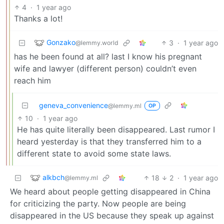
4
·
1 year ago
Thanks a lot!
Gonzako
3
·
1 year ago
@lemmy.world
has he been found at all? last I know his pregnant
wife and lawyer (different person) couldn’t even
reach him
geneva_convenience
@lemmy.ml
OP
10
·
1 year ago
He has quite literally been disappeared. Last rumor I
heard yesterday is that they transferred him to a
different state to avoid some state laws.
alkbch
18
2
·
1 year ago
@lemmy.ml
We heard about people getting disappeared in China
for criticizing the party. Now people are being
disappeared in the US because they speak up against