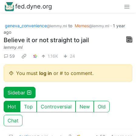
fed.dyne.org
geneva_convenience
to
Memes
·
1 year
@lemmy.ml
@lemmy.ml
ago
Believe it or not straight to jail
lemmy.ml
59
1.16K
24
You must
log in
or # to comment.
Sidebar
Hot
Top
Controversial
New
Old
Chat