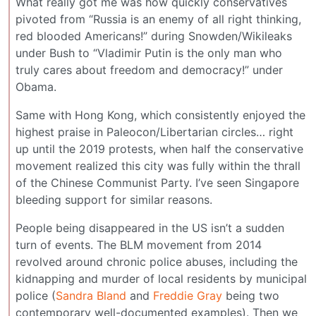
What really got me was how quickly conservatives
pivoted from “Russia is an enemy of all right thinking,
red blooded Americans!” during Snowden/Wikileaks
under Bush to “Vladimir Putin is the only man who
truly cares about freedom and democracy!” under
Obama.
Same with Hong Kong, which consistently enjoyed the
highest praise in Paleocon/Libertarian circles… right
up until the 2019 protests, when half the conservative
movement realized this city was fully within the thrall
of the Chinese Communist Party. I’ve seen Singapore
bleeding support for similar reasons.
People being disappeared in the US isn’t a sudden
turn of events. The BLM movement from 2014
revolved around chronic police abuses, including the
kidnapping and murder of local residents by municipal
police (
Sandra Bland
and
Freddie Gray
being two
contemporary well-documented examples). Then we