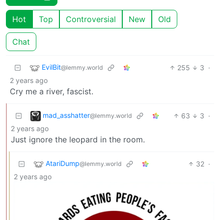
Hot
Top
Controversial
New
Old
Chat
EvilBit
255
3
·
@lemmy.world
2 years ago
Cry me a river, fascist.
mad_asshatter
63
3
·
@lemmy.world
2 years ago
Just ignore the leopard in the room.
AtariDump
32
·
@lemmy.world
2 years ago