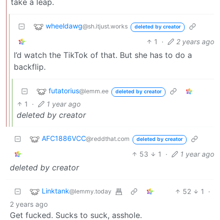
take a leap.
wheeldawg
@sh.itjust.works
deleted by creator
1
·
2 years ago
I’d watch the TikTok of that. But she has to do a
backflip.
futatorius
@lemm.ee
deleted by creator
1
·
1 year ago
deleted by creator
AFC1886VCC
@reddthat.com
deleted by creator
53
1
·
1 year ago
deleted by creator
Linktank
52
1
·
@lemmy.today
2 years ago
Get fucked. Sucks to suck, asshole.