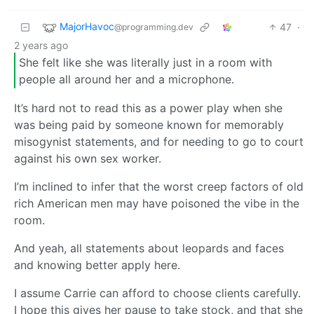
MajorHavoc
47
·
@programming.dev
2 years ago
She felt like she was literally just in a room with
people all around her and a microphone.
It’s hard not to read this as a power play when she
was being paid by someone known for memorably
misogynist statements, and for needing to go to court
against his own sex worker.
I’m inclined to infer that the worst creep factors of old
rich American men may have poisoned the vibe in the
room.
And yeah, all statements about leopards and faces
and knowing better apply here.
I assume Carrie can afford to choose clients carefully.
I hope this gives her pause to take stock, and that she