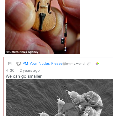
PM_Your_Nudes_Please
@lemmy.world
30
·
2 years ago
We can go smaller