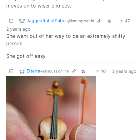
moves on to wiser choices.
JaggedRobotPubes
47
·
@lemmy.world
2 years ago
She went out of her way to be an extremely shitty
person.
She got off easy.
Etterra
46
·
2 years ago
@discuss.online