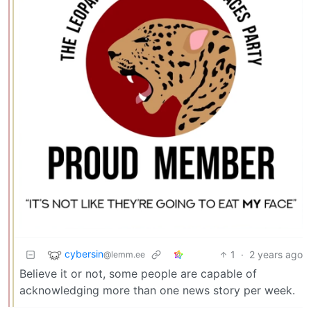
cybersin
1
·
2 years ago
@lemm.ee
Believe it or not, some people are capable of
acknowledging more than one news story per week.