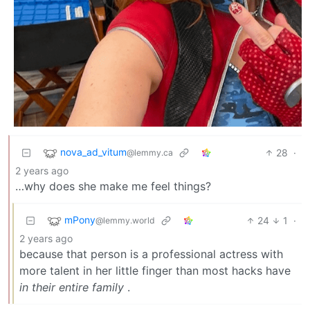
nova_ad_vitum
28
·
@lemmy.ca
2 years ago
…why does she make me feel things?
mPony
24
1
·
@lemmy.world
2 years ago
because that person is a professional actress with
more talent in her little finger than most hacks have
in their entire family
.