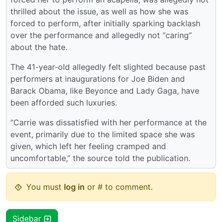
thrilled about the issue, as well as how she was
forced to perform, after initially sparking backlash
over the performance and allegedly not “caring”
about the hate.
The 41-year-old allegedly felt slighted because past
performers at inaugurations for Joe Biden and
Barack Obama, like Beyonce and Lady Gaga, have
been afforded such luxuries.
“Carrie was dissatisfied with her performance at the
event, primarily due to the limited space she was
given, which left her feeling cramped and
uncomfortable,” the source told the publication.
You must
log in
or # to comment.
Sidebar