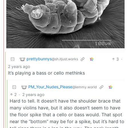
prettybunnys
3
·
@sh.itjust.works
2 years ago
It’s playing a bass or cello methinks
PM_Your_Nudes_Please
@lemmy.world
2
·
2 years ago
Hard to tell. It doesn’t have the shoulder brace that
many violins have, but it also doesn’t seem to have
the floor spike that a cello or bass would. That spot
near the “bottom” may be for a spike, but it’s hard to