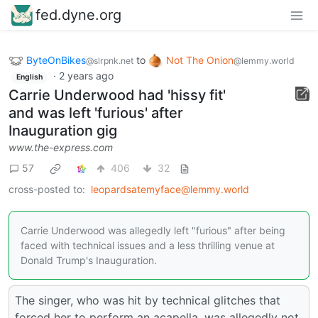
fed.dyne.org
ByteOnBikes
to
Not The Onion
@slrpnk.net
@lemmy.world
·
2 years ago
English
Carrie Underwood had 'hissy fit'
and was left 'furious' after
Inauguration gig
www.the-express.com
57
406
32
cross-posted to:
leopardsatemyface@lemmy.world
Carrie Underwood was allegedly left "furious" after being
faced with technical issues and a less thrilling venue at
Donald Trump's Inauguration.
The singer, who was hit by technical glitches that
forced her to perform an acapella, was allegedly not