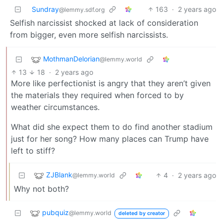
Sundray
163
·
2 years ago
@lemmy.sdf.org
Selfish narcissist shocked at lack of consideration
from bigger, even more selfish narcissists.
MothmanDelorian
@lemmy.world
13
18
·
2 years ago
More like perfectionist is angry that they aren’t given
the materials they required when forced to by
weather circumstances.
What did she expect them to do find another stadium
just for her song? How many places can Trump have
left to stiff?
ZJBlank
4
·
2 years ago
@lemmy.world
Why not both?
pubquiz
@lemmy.world
deleted by creator