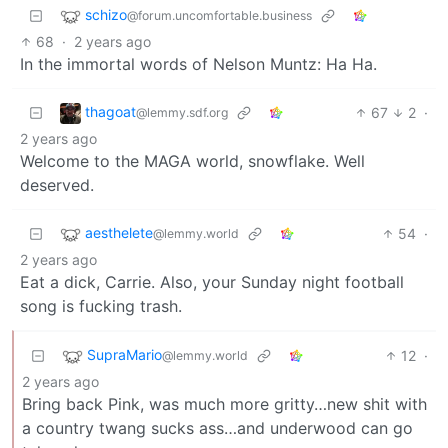
schizo
@forum.uncomfortable.business
68
·
2 years ago
In the immortal words of Nelson Muntz: Ha Ha.
thagoat
67
2
·
@lemmy.sdf.org
2 years ago
Welcome to the MAGA world, snowflake. Well
deserved.
aesthelete
54
·
@lemmy.world
2 years ago
Eat a dick, Carrie. Also, your Sunday night football
song is fucking trash.
SupraMario
12
·
@lemmy.world
2 years ago
Bring back Pink, was much more gritty…new shit with
a country twang sucks ass…and underwood can go