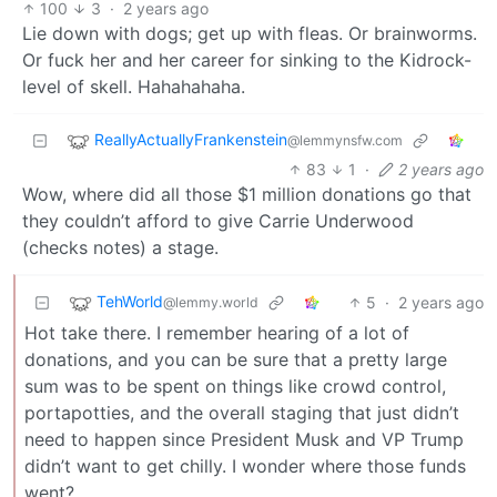
100
3
·
2 years ago
Lie down with dogs; get up with fleas. Or brainworms.
Or fuck her and her career for sinking to the Kidrock-
level of skell. Hahahahaha.
ReallyActuallyFrankenstein
@lemmynsfw.com
83
1
·
2 years ago
Wow, where did all those $1 million donations go that
they couldn’t afford to give Carrie Underwood
(checks notes) a stage.
TehWorld
5
·
2 years ago
@lemmy.world
Hot take there. I remember hearing of a lot of
donations, and you can be sure that a pretty large
sum was to be spent on things like crowd control,
portapotties, and the overall staging that just didn’t
need to happen since President Musk and VP Trump
didn’t want to get chilly. I wonder where those funds
went?