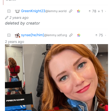
GreenKnight23
78
1
·
@lemmy.world
2 years ago
deleted by creator
synae[he/him]
75
·
@lemmy.sdf.org
2 years ago