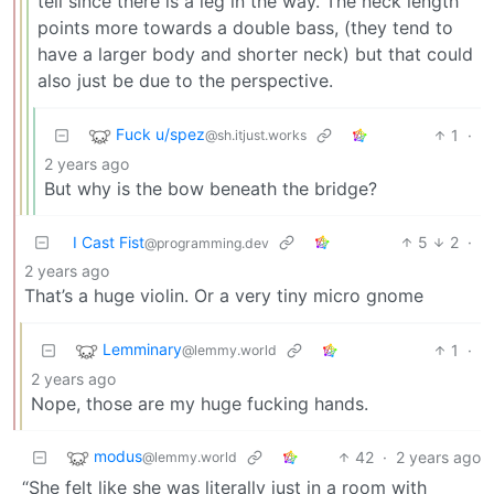
tell since there is a leg in the way. The neck length
points more towards a double bass, (they tend to
have a larger body and shorter neck) but that could
also just be due to the perspective.
Fuck u/spez
1
·
@sh.itjust.works
2 years ago
But why is the bow beneath the bridge?
I Cast Fist
5
2
·
@programming.dev
2 years ago
That’s a huge violin. Or a very tiny micro gnome
Lemminary
1
·
@lemmy.world
2 years ago
Nope, those are my huge fucking hands.
modus
42
·
2 years ago
@lemmy.world
“She felt like she was literally just in a room with