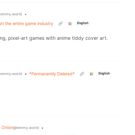
•
lemmy.world
urt the entire game industry
English
ling, pixel-art games with anime tiddy cover art.
•
*Permanently Deleted*
lemmy.world
English
 Onion
•
@lemmy.world