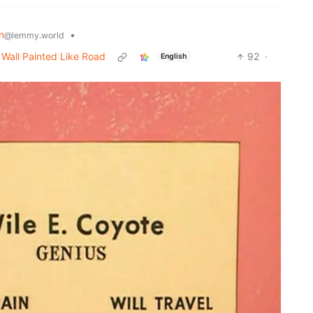
n
•
@lemmy.world
o Wall Painted Like Road
92
·
English