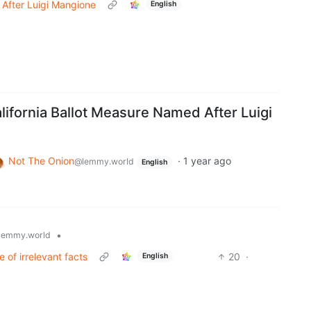
 After Luigi Mangione
English
lifornia Ballot Measure Named After Luigi
Not The Onion
·
1 year ago
@lemmy.world
English
•
lemmy.world
e of irrelevant facts
20
·
English