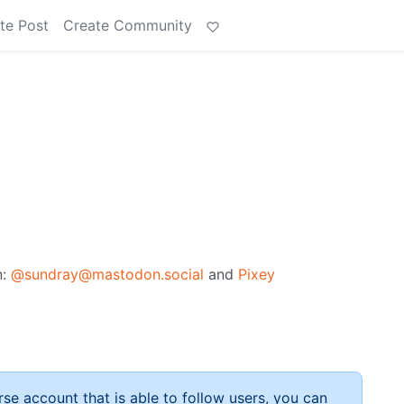
te Post
Create Community
n:
@sundray@mastodon.social
and
Pixey
rse account that is able to follow users, you can