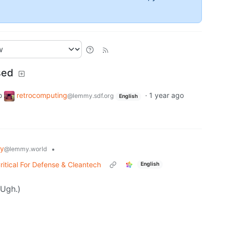
sed
o
retrocomputing
·
1 year ago
@lemmy.sdf.org
English
gy
•
@lemmy.world
ritical For Defense & Cleantech
English
(Ugh.)