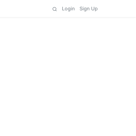
Login
Sign Up