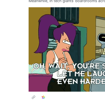
Meanwhile, in tech giants’ boardrooms acr