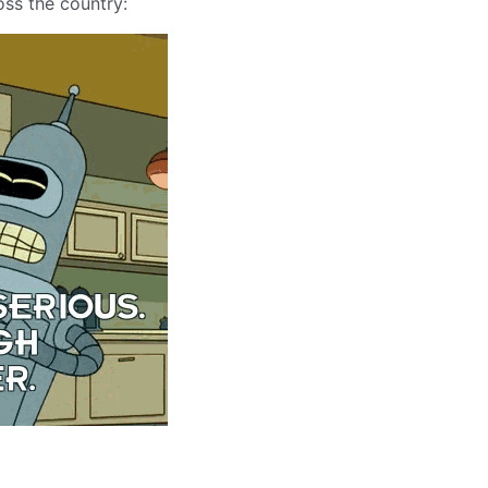
oss the country: