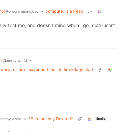
mor
•
computer is a freak
@programming.dev
ly test me, and doesn’t mind when I go multi-user.”
n
•
@lemmy.world
eclares he's mayor and tries to fire village staff
•
*Permanently Deleted*
lemmy.world
English