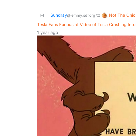
Not The Onio
Sundray
to
@lemmy.sdf.org
Tesla Fans Furious at Video of Tesla Crashing Int
1 year ago