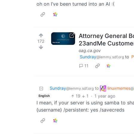
oh on I’ve been turned into an AI :(
Attorney General B
172
23andMe Custome
oag.ca.gov
Sundray
to
P
@lemmy.sdf.org
11
linuxmemes
Sundray
to
@
@lemmy.sdf.org
19
1
·
1 year ago
English
I mean, if your server is using samba to s
{username} /persistent: yes /savecreds