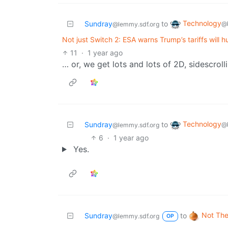
Technology
Sundray
to
@
@lemmy.sdf.org
Not just Switch 2: ESA warns Trump’s tariffs will h
11
·
1 year ago
… or, we get lots and lots of 2D, sidescrol
Technology
Sundray
to
@
@lemmy.sdf.org
6
·
1 year ago
Yes.
Not The
Sundray
to
@lemmy.sdf.org
OP