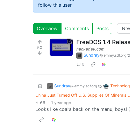
follow this user.
Overview
Comments
Posts
FreeDOS 1.4 Relea
50
hackaday.com
Sundray
t
@lemmy.sdf.org
0
Sundray
Technolo
to
@lemmy.sdf.org
China Just Turned Off U.S. Supplies Of Minerals C
66
·
1 year ago
Looks like coal’s back on the menu, boys! 