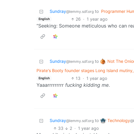
Sundray
to
Programmer Hu
@lemmy.sdf.org
26
·
1 year ago
English
“Seeking: Someone meticulous who can real
Not The Onio
Sundray
to
@lemmy.sdf.org
Pirate's Booty founder stages Long Island mutiny, d
13
·
1 year ago
English
Yaaarrrrrrrrr
fucking kidding me
.
Technology
Sundray
to
@
@lemmy.sdf.org
33
2
·
1 year ago