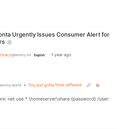
onta Urgently Issues Consumer Alert for
rs
rivacy
·
1 year ago
@lemmy.ml
English
•
You just gotta think different
lemmy.world
hare: net use * \homeserver\share {password} /user: