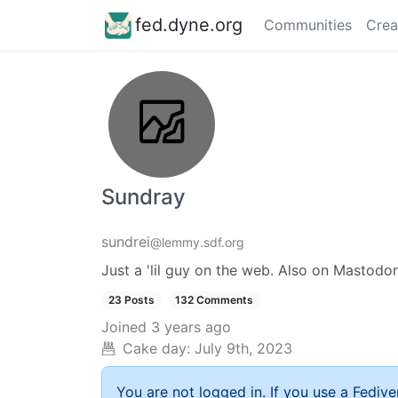
fed.dyne.org
Communities
Crea
Sundray
sundrei
@lemmy.sdf.org
Just a 'lil guy on the web. Also on Mastodo
23 Posts
132 Comments
Joined
3 years ago
Cake day:
July 9th, 2023
You are not logged in. If you use a Fedive