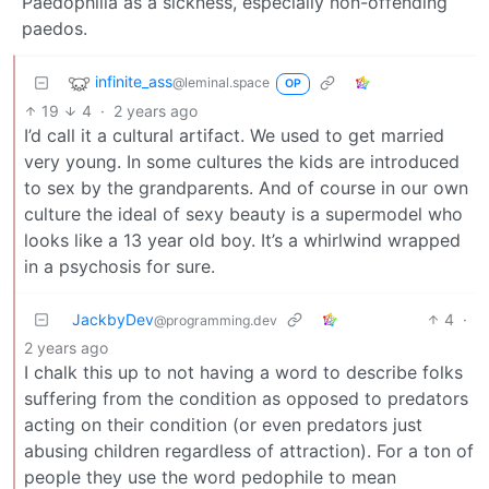
Paedophilia as a sickness, especially non-offending
paedos.
infinite_ass
@leminal.space
OP
19
4
·
2 years ago
I’d call it a cultural artifact. We used to get married
very young. In some cultures the kids are introduced
to sex by the grandparents. And of course in our own
culture the ideal of sexy beauty is a supermodel who
looks like a 13 year old boy. It’s a whirlwind wrapped
in a psychosis for sure.
JackbyDev
4
·
@programming.dev
2 years ago
I chalk this up to not having a word to describe folks
suffering from the condition as opposed to predators
acting on their condition (or even predators just
abusing children regardless of attraction). For a ton of
people they use the word pedophile to mean