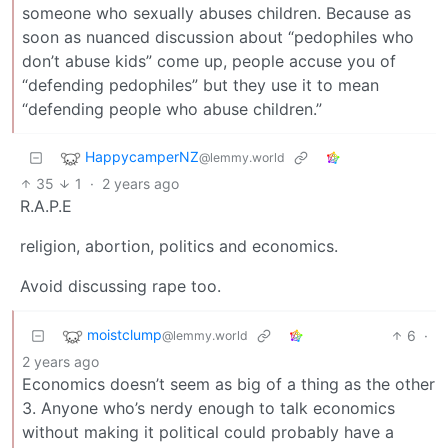
someone who sexually abuses children. Because as
soon as nuanced discussion about “pedophiles who
don’t abuse kids” come up, people accuse you of
“defending pedophiles” but they use it to mean
“defending people who abuse children.”
HappycamperNZ
@lemmy.world
35
1
·
2 years ago
R.A.P.E
religion, abortion, politics and economics.
Avoid discussing rape too.
moistclump
6
·
@lemmy.world
2 years ago
Economics doesn’t seem as big of a thing as the other
3. Anyone who’s nerdy enough to talk economics
without making it political could probably have a