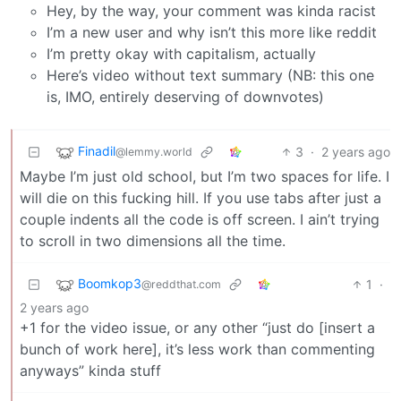
Hey, by the way, your comment was kinda racist
I’m a new user and why isn’t this more like reddit
I’m pretty okay with capitalism, actually
Here’s video without text summary (NB: this one
is, IMO, entirely deserving of downvotes)
Finadil
3
·
2 years ago
@lemmy.world
Maybe I’m just old school, but I’m two spaces for life. I
will die on this fucking hill. If you use tabs after just a
couple indents all the code is off screen. I ain’t trying
to scroll in two dimensions all the time.
Boomkop3
1
·
@reddthat.com
2 years ago
+1 for the video issue, or any other “just do [insert a
bunch of work here], it’s less work than commenting
anyways” kinda stuff