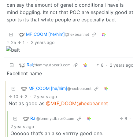
can say the amount of genetic conditions i have is
mind boggling. Its not that POC are especially good at
sports its that white people are especially bad.
MF_COOM [he/him]
@hexbear.net
25
1
·
2 years ago
Rai
8
·
2 years ago
@lemmy.dbzer0.com
Excellent name
MF_COOM [he/him]
@hexbear.net
10
2
·
2 years ago
Not as good as
@MtF_DOOM@hexbear.net
Rai
6
·
@lemmy.dbzer0.com
2 years ago
Oooooo that’s an also verrrry good one.