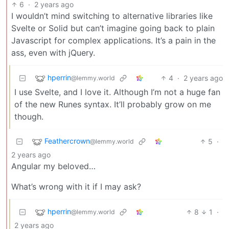
6
·
2 years ago
I wouldn’t mind switching to alternative libraries like
Svelte or Solid but can’t imagine going back to plain
Javascript for complex applications. It’s a pain in the
ass, even with jQuery.
hperrin
4
·
2 years ago
@lemmy.world
I use Svelte, and I love it. Although I’m not a huge fan
of the new Runes syntax. It’ll probably grow on me
though.
Feathercrown
5
·
@lemmy.world
2 years ago
Angular my beloved…
What’s wrong with it if I may ask?
hperrin
8
1
·
@lemmy.world
2 years ago