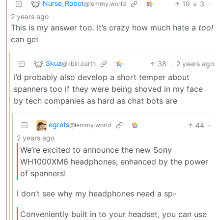
Nurse_Robot
19
3
·
@lemmy.world
2 years ago
This is my answer too. It’s crazy how much hate a
tool
can get
Skua
38
·
2 years ago
@kbin.earth
I’d probably also develop a short temper about
spanners too if they were being shoved in my face
by tech companies as hard as chat bots are
egrets
44
·
@lemmy.world
2 years ago
We’re excited to announce the new Sony
WH1000XM6 headphones, enhanced by the power
of spanners!
I don’t see why my headphones need a sp-
Conveniently built in to your headset, you can use