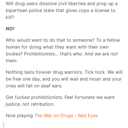
Will drug users dissolve civil liberties and prop up a
bipartisan police state that gives cops a license to
kill?
NO!
Who would want to do that to someone? To a fellow
human for doing what they want with their own
bodies? Prohibitionists… that’s who. And we are
not
them
Nothing lasts forever drug warriors. Tick tock. We will
be free one day, and you will wail and moan and your
cries will fall on deaf ears.
Get fucked prohibitionists. Feel fortunate we want
justice, not retribution.
Now playing
The War on Drugs - Red Eyes