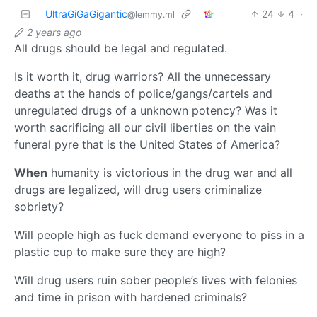
UltraGiGaGigantic
24
4
·
@lemmy.ml
2 years ago
All drugs should be legal and regulated.
Is it worth it, drug warriors? All the unnecessary
deaths at the hands of police/gangs/cartels and
unregulated drugs of a unknown potency? Was it
worth sacrificing all our civil liberties on the vain
funeral pyre that is the United States of America?
When
humanity is victorious in the drug war and all
drugs are legalized, will drug users criminalize
sobriety?
Will people high as fuck demand everyone to piss in a
plastic cup to make sure they are high?
Will drug users ruin sober people’s lives with felonies
and time in prison with hardened criminals?