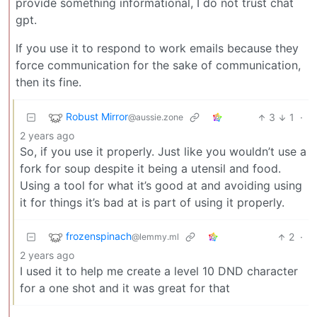
provide something informational, I do not trust chat
gpt.
If you use it to respond to work emails because they
force communication for the sake of communication,
then its fine.
Robust Mirror
3
1
·
@aussie.zone
2 years ago
So, if you use it properly. Just like you wouldn’t use a
fork for soup despite it being a utensil and food.
Using a tool for what it’s good at and avoiding using
it for things it’s bad at is part of using it properly.
frozenspinach
2
·
@lemmy.ml
2 years ago
I used it to help me create a level 10 DND character
for a one shot and it was great for that