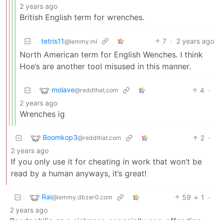
2 years ago
British English term for wrenches.
tetris11
7
·
2 years ago
@lemmy.ml
North American term for English Wenches. I think
Hoe’s are another tool misused in this manner.
molave
4
·
@reddthat.com
2 years ago
Wrenches ig
Boomkop3
2
·
@reddthat.com
2 years ago
If you only use it for cheating in work that won’t be
read by a human anyways, it’s great!
Rai
59
1
·
@lemmy.dbzer0.com
2 years ago