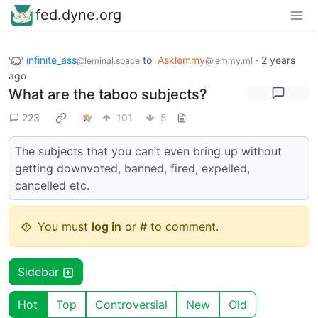
fed.dyne.org
infinite_ass
to
Asklemmy
·
2 years
@leminal.space
@lemmy.ml
ago
What are the taboo subjects?
223
101
5
The subjects that you can’t even bring up without
getting downvoted, banned, fired, expelled,
cancelled etc.
You must
log in
or # to comment.
Sidebar
Hot
Top
Controversial
New
Old