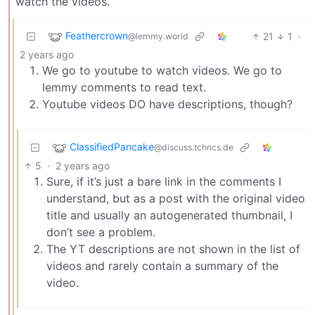
watch the videos.
Feathercrown
21
1
·
@lemmy.world
2 years ago
We go to youtube to watch videos. We go to
lemmy comments to read text.
Youtube videos DO have descriptions, though?
ClassifiedPancake
@discuss.tchncs.de
5
·
2 years ago
Sure, if it’s just a bare link in the comments I
understand, but as a post with the original video
title and usually an autogenerated thumbnail, I
don’t see a problem.
The YT descriptions are not shown in the list of
videos and rarely contain a summary of the
video.