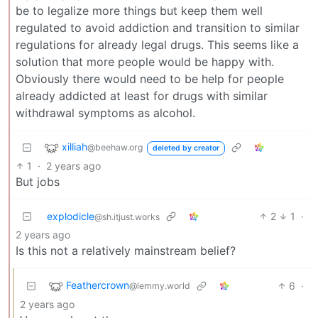
be to legalize more things but keep them well
regulated to avoid addiction and transition to similar
regulations for already legal drugs. This seems like a
solution that more people would be happy with.
Obviously there would need to be help for people
already addicted at least for drugs with similar
withdrawal symptoms as alcohol.
xilliah
@beehaw.org
deleted by creator
1
·
2 years ago
But jobs
explodicle
2
1
·
@sh.itjust.works
2 years ago
Is this not a relatively mainstream belief?
Feathercrown
6
·
@lemmy.world
2 years ago