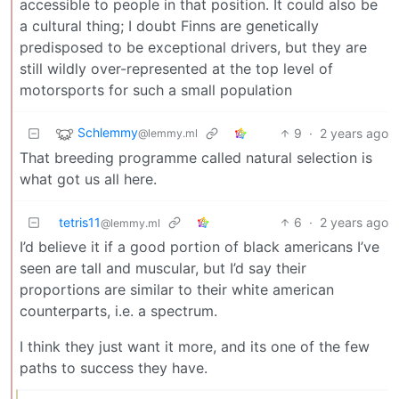
accessible to people in that position. It could also be
a cultural thing; I doubt Finns are genetically
predisposed to be exceptional drivers, but they are
still wildly over-represented at the top level of
motorsports for such a small population
Schlemmy
9
·
2 years ago
@lemmy.ml
That breeding programme called natural selection is
what got us all here.
tetris11
6
·
2 years ago
@lemmy.ml
I’d believe it if a good portion of black americans I’ve
seen are tall and muscular, but I’d say their
proportions are similar to their white american
counterparts, i.e. a spectrum.
I think they just want it more, and its one of the few
paths to success they have.