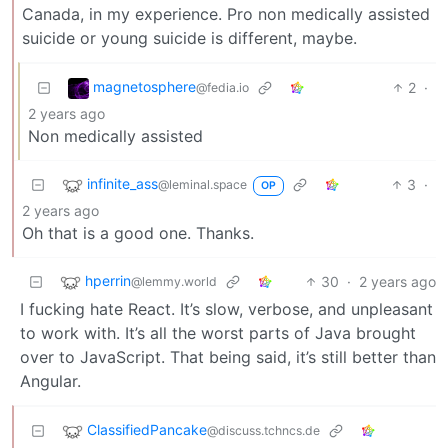
Canada, in my experience. Pro non medically assisted
suicide or young suicide is different, maybe.
magnetosphere
2
·
@fedia.io
2 years ago
Non medically assisted
infinite_ass
3
·
@leminal.space
OP
2 years ago
Oh that is a good one. Thanks.
hperrin
30
·
2 years ago
@lemmy.world
I fucking hate React. It’s slow, verbose, and unpleasant
to work with. It’s all the worst parts of Java brought
over to JavaScript. That being said, it’s still better than
Angular.
ClassifiedPancake
@discuss.tchncs.de