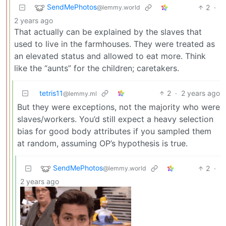
SendMePhotos
2
·
@lemmy.world
2 years ago
That actually can be explained by the slaves that
used to live in the farmhouses. They were treated as
an elevated status and allowed to eat more. Think
like the “aunts” for the children; caretakers.
tetris11
2
·
2 years ago
@lemmy.ml
But they were exceptions, not the majority who were
slaves/workers. You’d still expect a heavy selection
bias for good body attributes if you sampled them
at random, assuming OP’s hypothesis is true.
SendMePhotos
2
·
@lemmy.world
2 years ago