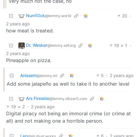
Very much not the case, no
Num10ck
20
·
@lemmy.world
2 years ago
how meat is treated.
Dr. Wesker
19
1
·
@lemmy.sdf.org
2 years ago
Pineapple on pizza.
Anissem
5
·
2 years ago
@lemmy.ml
Add some jalapeño as well to take it to another level
Ars Fireside
@lemmy.dbzer0.com
19
2
·
2 years ago
Digital piracy not being an immoral crime (or crime at
all) and not making one a horrible person.
Leg
6
·
2 years ago
@sh.itjust.works