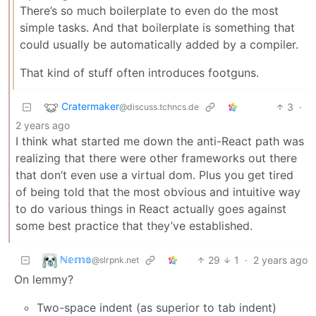
There’s so much boilerplate to even do the most
simple tasks. And that boilerplate is something that
could usually be automatically added by a compiler.
That kind of stuff often introduces footguns.
Cratermaker
3
·
@discuss.tchncs.de
2 years ago
I think what started me down the anti-React path was
realizing that there were other frameworks out there
that don’t even use a virtual dom. Plus you get tired
of being told that the most obvious and intuitive way
to do various things in React actually goes against
some best practice that they’ve established.
ℕ𝕖𝕞𝕠
29
1
·
2 years ago
@slrpnk.net
On lemmy?
Two-space indent (as superior to tab indent)