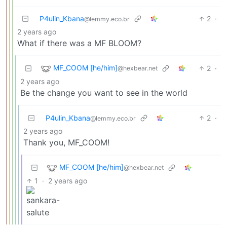
P4ulin_Kbana
2
·
@lemmy.eco.br
2 years ago
What if there was a MF BLOOM?
MF_COOM [he/him]
2
·
@hexbear.net
2 years ago
Be the change you want to see in the world
P4ulin_Kbana
2
·
@lemmy.eco.br
2 years ago
Thank you, MF_COOM!
MF_COOM [he/him]
@hexbear.net
1
·
2 years ago