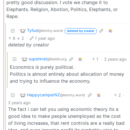
pretty good discussion. I vote we change it to
Elephants. Religion, Abotion, Politics, Elephants, or
Rape.
Tyfud
@lemmy.world
deleted by creator
6
2
·
1 year ago
deleted by creator
superkret
1
·
2 years ago
@feddit.org
Economics
is
purely political.
Politics is almost entirely about allocation of money
and trying to influence the economy.
HappycamperNZ
2
·
@lemmy.world
2 years ago
The fact i can tell you using economic theory its a
good idea to make people unemployed as the cost
of living increases, that rent controls are a really bad
idea, and even ignoring profit its probably wise to