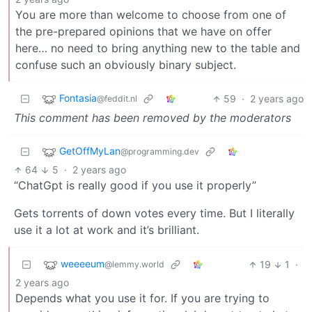
You are more than welcome to choose from one of
the pre-prepared opinions that we have on offer
here… no need to bring anything new to the table and
confuse such an obviously binary subject.
Fontasia
59
·
2 years ago
@feddit.nl
This comment has been removed by the moderators
GetOffMyLan
@programming.dev
64
5
·
2 years ago
“ChatGpt is really good if you use it properly”
Gets torrents of down votes every time. But I literally
use it a lot at work and it’s brilliant.
weeeeum
19
1
·
@lemmy.world
2 years ago
Depends what you use it for. If you are trying to