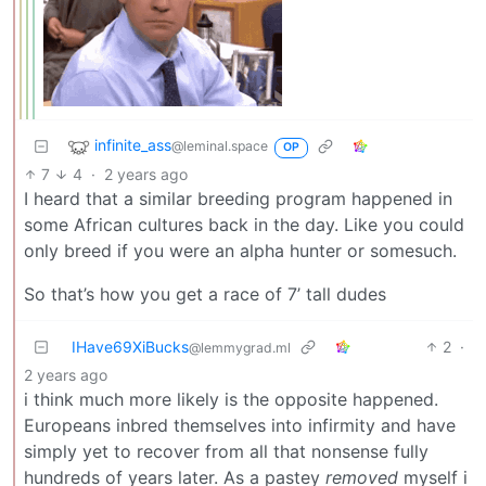
infinite_ass
@leminal.space
OP
7
4
·
2 years ago
I heard that a similar breeding program happened in
some African cultures back in the day. Like you could
only breed if you were an alpha hunter or somesuch.
So that’s how you get a race of 7’ tall dudes
IHave69XiBucks
2
·
@lemmygrad.ml
2 years ago
i think much more likely is the opposite happened.
Europeans inbred themselves into infirmity and have
simply yet to recover from all that nonsense fully
hundreds of years later. As a pastey
removed
myself i