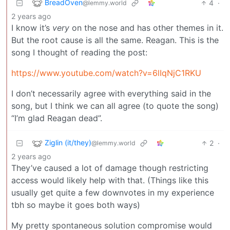
BreadOven
4
·
@lemmy.world
2 years ago
I know it’s
very
on the nose and has other themes in it.
But the root cause is all the same. Reagan. This is the
song I thought of reading the post:
https://www.youtube.com/watch?v=6lIqNjC1RKU
I don’t necessarily agree with everything said in the
song, but I think we can all agree (to quote the song)
“I’m glad Reagan dead”.
Ziglin (it/they)
2
·
@lemmy.world
2 years ago
They’ve caused a lot of damage though restricting
access would likely help with that. (Things like this
usually get quite a few downvotes in my experience
tbh so maybe it goes both ways)
My pretty spontaneous solution compromise would