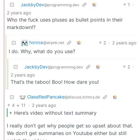
JackbyDev
1
·
@programming.dev
2 years ago
Who the fuck uses pluses as bullet points in their
markdown!?
ℕ𝕖𝕞𝕠
2
·
2 years ago
@slrpnk.net
I do. Why, what do you use?
JackbyDev
2
·
@programming.dev
2 years ago
That’s the taboo! Boo! How dare you!
ClassifiedPancake
@discuss.tchncs.de
4
11
·
2 years ago
+ Here’s video without text summary
I really don’t get why people get so upset about that.
We don’t get summaries on Youtube either but still