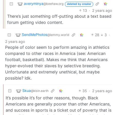
averyminya
@beehaw.org
deleted by creator
13
·
2 years ago
There’s just something off-putting about a text based
forum getting video content.
SendMePhotos
28
3
·
@lemmy.world
2 years ago
People of color seem to perform amazing in athletics
compared to other races in America (see: American
football, basketball). Makes me think that Americans
hyper-evolved their slaves by selective breeding.
Unfortunate and extremely unethical, but maybe
possible? Idk.
Skua
35
·
2 years ago
@kbin.earth
It’s possible it’s for other reasons, though. Black
Americans are generally poorer than other Americans,
and success in sports is a ticket out of poverty that is