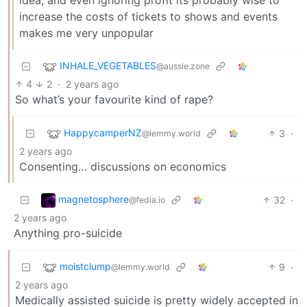
increase the costs of tickets to shows and events
makes me very unpopular
INHALE_VEGETABLES
@aussie.zone
4
2
·
2 years ago
So what’s your favourite kind of rape?
HappycamperNZ
3
·
@lemmy.world
2 years ago
Consenting… discussions on economics
magnetosphere
32
·
@fedia.io
2 years ago
Anything pro-suicide
moistclump
9
·
@lemmy.world
2 years ago
Medically assisted suicide is pretty widely accepted in