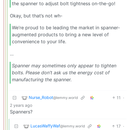
the spanner to adjust bolt tightness on-the-go!
Okay, but that’s not wh-
We’re proud to be leading the market in spanner-
augmented products to bring a new level of
convenience to your life.
…
Spanner may sometimes only appear to tighten
bolts. Please don’t ask us the energy cost of
manufacturing the spanner.
Nurse_Robot
11
·
@lemmy.world
2 years ago
Spanners?
LucasWaffyWaf
17
·
@lemmy.world