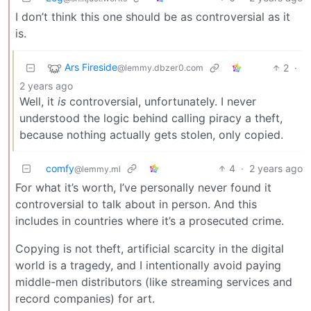
I don’t think this one should be as controversial as it
is.
Ars Fireside
2
·
@lemmy.dbzer0.com
2 years ago
Well, it
is
controversial, unfortunately. I never
understood the logic behind calling piracy a theft,
because nothing actually gets stolen, only copied.
comfy
4
·
2 years ago
@lemmy.ml
For what it’s worth, I’ve personally never found it
controversial to talk about in person. And this
includes in countries where it’s a prosecuted crime.
Copying is not theft, artificial scarcity in the digital
world is a tragedy, and I intentionally avoid paying
middle-men distributors (like streaming services and
record companies) for art.