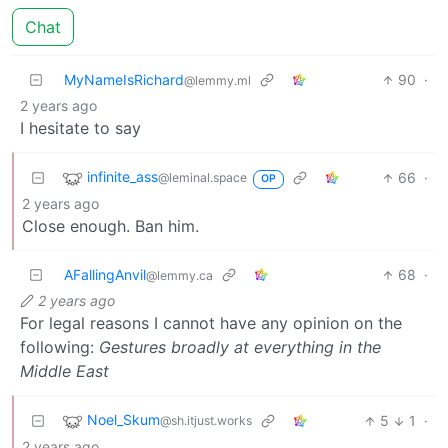
Chat
MyNameIsRichard
90
·
@lemmy.ml
2 years ago
I hesitate to say
infinite_ass
66
·
@leminal.space
OP
2 years ago
Close enough. Ban him.
AFallingAnvil
68
·
@lemmy.ca
2 years ago
For legal reasons I cannot have any opinion on the
following:
Gestures broadly at everything in the
Middle East
Noel_Skum
5
1
·
@sh.itjust.works
2 years ago