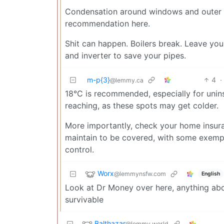
Condensation around windows and outer w
recommendation here.
Shit can happen. Boilers break. Leave you
and inverter to save your pipes.
m-p{3}
4
·
@lemmy.ca
18°C is recommended, especially for unin
reaching, as these spots may get colder.
More importantly, check your home insur
maintain to be covered, with some exempt
control.
Worx
@lemmynsfw.com
English
Look at Dr Money over here, anything abov
survivable
Balthazar
@lemmy.world