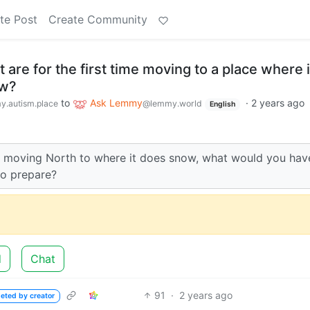
te Post
Create Community
 are for the first time moving to a place where 
ow?
to
Ask Lemmy
·
2 years ago
.autism.place
@lemmy.world
English
re moving North to where it does snow, what would you hav
to prepare?
d
Chat
91
·
2 years ago
leted by creator