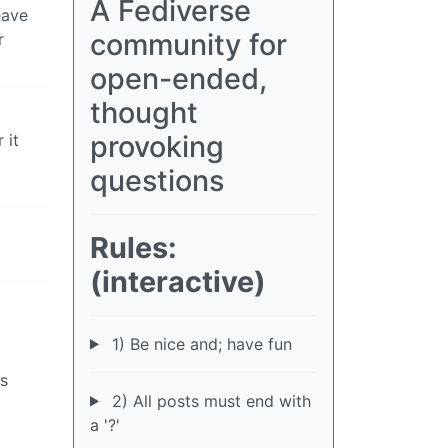
A Fediverse
eave
community for
r
open-ended,
thought
provoking
 it
questions
Rules:
(interactive)
1) Be nice and; have fun
is
2) All posts must end with
a '?'