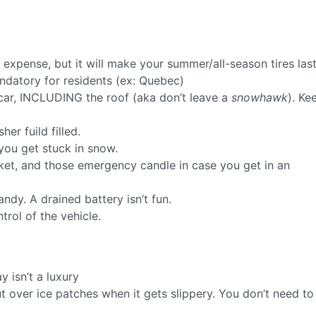
a expense, but it will make your summer/all-season tires las
ndatory for residents (ex: Quebec)
car, INCLUDING the roof (aka don’t leave a
snowhawk
). Ke
er fuild filled.
you get stuck in snow.
nket, and those emergency candle in case you get in an
ndy. A drained battery isn’t fun.
ntrol of the vehicle.
 isn’t a luxury
t over ice patches when it gets slippery. You don’t need to