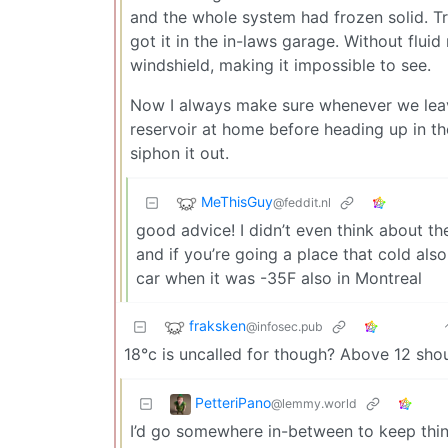
and the whole system had frozen solid. Tri
got it in the in-laws garage. Without flu
windshield, making it impossible to see.
Now I always make sure whenever we leave 
reservoir at home before heading up in the w
siphon it out.
MeThisGuy
@feddit.nl
good advice! I didn’t even think about t
and if you’re going a place that cold also
car when it was -35F also in Montreal
fraksken
@infosec.pub
18°c is uncalled for though? Above 12 shou
PetteriPano
@lemmy.world
I’d go somewhere in-between to keep thin