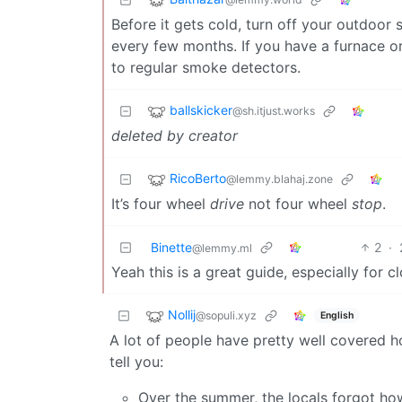
Before it gets cold, turn off your outdoor
every few months. If you have a furnace or
to regular smoke detectors.
ballskicker
@sh.itjust.works
deleted by creator
RicoBerto
@lemmy.blahaj.zone
It’s four wheel
drive
not four wheel
stop
.
Binette
2
·
@lemmy.ml
Yeah this is a great guide, especially for cl
Nollij
@sopuli.xyz
English
A lot of people have pretty well covered ho
tell you:
Over the summer, the locals forgot ho