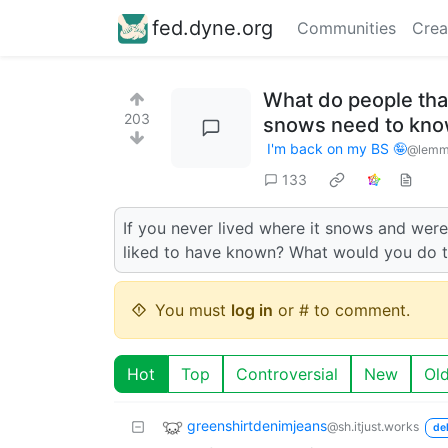
fed.dyne.org
Communities
Crea
What do people that
203
snows need to kn
I'm back on my BS 🤪
@lemmy
133
If you never lived where it snows and we
liked to have known? What would you do 
You must
log in
or # to comment.
Hot
Top
Controversial
New
Ol
greenshirtdenimjeans
@sh.itjust.works
de