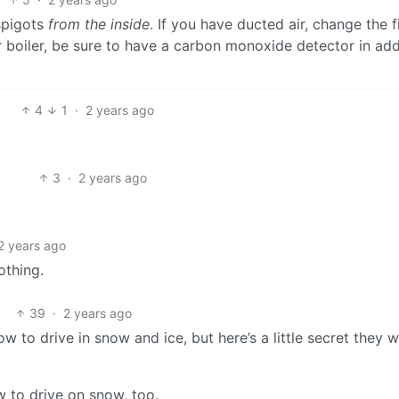
 spigots
from the inside
. If you have ducted air, change the fi
 boiler, be sure to have a carbon monoxide detector in add
4
1
·
2 years ago
3
·
2 years ago
2 years ago
othing.
39
·
2 years ago
w to drive in snow and ice, but here’s a little secret they w
w to drive on snow, too.