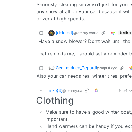
Seriously, clearing snow isn’t just for your 
any snow at all on your car because it will 
driver at high speeds.
[deleted]
@lemmy.world
English
Have a snow blower? Don’t wait until the d
That reminds me, I should set a reminder t
Geometrinen_Gepardi
@sopuli.xyz
Also your car needs real winter tires, pref
m-p{3}
54
@lemmy.ca
Clothing
Make sure to have a good winter coat, 
important.
Hand warmers can be handy if you expec