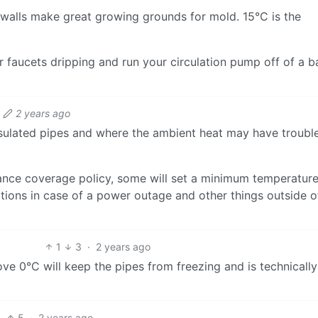
alls make great growing grounds for mold. 15°C is the
r faucets dripping and run your circulation pump off of a b
2 years ago
sulated pipes and where the ambient heat may have troubl
ance coverage policy, some will set a minimum temperature
ions in case of a power outage and other things outside o
1
3
·
2 years ago
e 0°C will keep the pipes from freezing and is technically
5
·
2 years ago