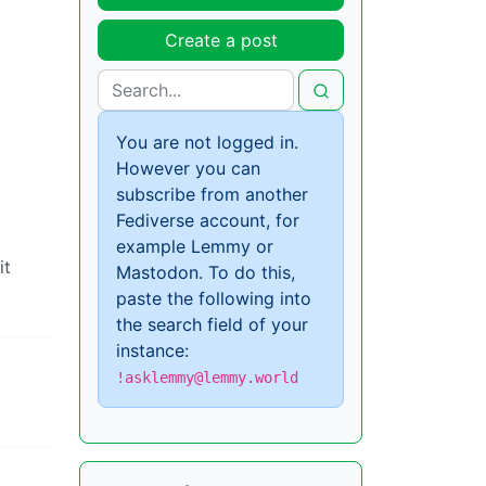
Create a post
You are not logged in.
However you can
subscribe from another
Fediverse account, for
example Lemmy or
it
Mastodon. To do this,
paste the following into
the search field of your
instance:
!asklemmy@lemmy.world