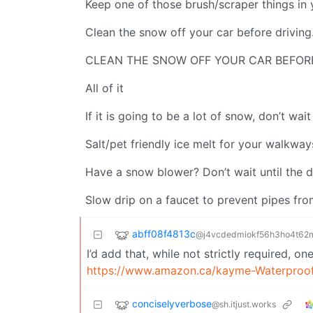
Keep one of those brush/scraper things in 
Clean the snow off your car before driving
CLEAN THE SNOW OFF YOUR CAR BEFOR
All of it
If it is going to be a lot of snow, don’t wait
Salt/pet friendly ice melt for your walkway
Have a snow blower? Don’t wait until the day
Slow drip on a faucet to prevent pipes fro
abff08f4813c
@j4vcdedmiokf56h3ho4t62ml
I’d add that, while not strictly required, 
https://www.amazon.ca/kayme-Waterproo
conciselyverbose
@sh.itjust.works