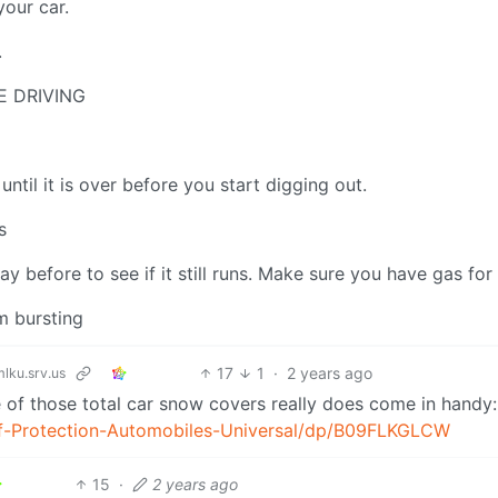
your car.
.
E DRIVING
 until it is over before you start digging out.
s
 before to see if it still runs. Make sure you have gas for 
m bursting
17
1
·
2 years ago
ku.srv.us
one of those total car snow covers really does come in handy:
f-Protection-Automobiles-Universal/dp/B09FLKGLCW
15
·
2 years ago