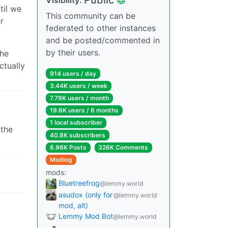
til we
This community can be
r
federated to other instances
and be posted/commented in
by their users.
the
ctually
914 users / day
3.44K users / week
7.79K users / month
19.6K users / 6 months
1 local subscriber
 the
40.8K subscribers
6.96K Posts
326K Comments
Modlog
mods:
Bluetreefrog
@lemmy.world
asudox (only for
@lemmy.world
mod, alt)
Lemmy Mod Bot
@lemmy.world