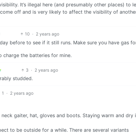
visibility. It’s illegal here (and presumably other places) to l
come off and is very likely to affect the visibility of anothe
10
·
2 years ago
ay before to see if it still runs. Make sure you have gas for
o charge the batteries for mine.
3
·
2 years ago
erably studded.
1
·
2 years ago
neck gaiter, hat, gloves and boots. Staying warm and dry 
t to be outside for a while. There are several variants