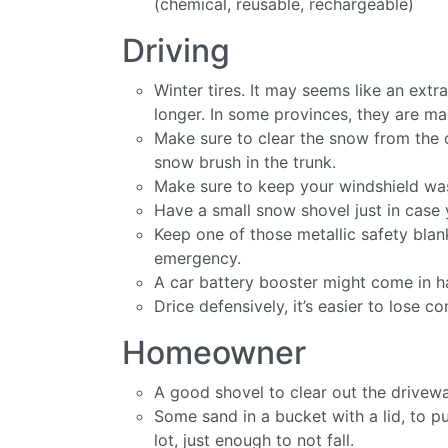
(chemical, reusable, rechargeable)
Driving
Winter tires. It may seems like an extr
longer. In some provinces, they are ma
Make sure to clear the snow from the 
snow brush in the trunk.
Make sure to keep your windshield wash
Have a small snow shovel just in case 
Keep one of those metallic safety bla
emergency.
A car battery booster might come in ha
Drice defensively, it’s easier to lose co
Homeowner
A good shovel to clear out the driveway
Some sand in a bucket with a lid, to pu
lot, just enough to not fall.