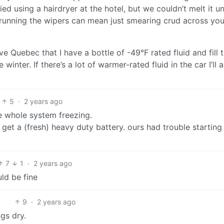
ed using a hairdryer at the hotel, but we couldn’t melt it un
id running the wipers can mean just smearing crud across you
Quebec that I have a bottle of -49°F rated fluid and fill 
inter. If there’s a lot of warmer-rated fluid in the car I’ll a
5
·
2 years ago
he whole system freezing.
 get a (fresh) heavy duty battery. ours had trouble starting
7
1
·
2 years ago
ld be fine
9
·
2 years ago
gs dry.