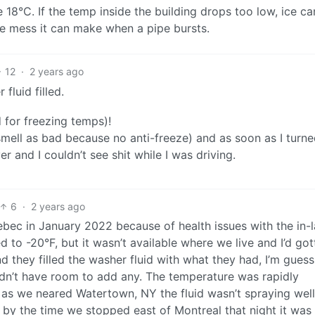
18°C. If the temp inside the building drops too low, ice c
he mess it can make when a pipe bursts.
12
·
2 years ago
fluid filled.
d for freezing temps)!
smell as bad because no anti-freeze) and as soon as I turne
 and I couldn’t see shit while I was driving.
6
·
2 years ago
ec in January 2022 because of health issues with the in-
d to -20°F, but it wasn’t available where we live and I’d got
d they filled the washer fluid with what they had, I’m guess
idn’t have room to add any. The temperature was rapidly
as we neared Watertown, NY the fluid wasn’t spraying well.
t by the time we stopped east of Montreal that night it was