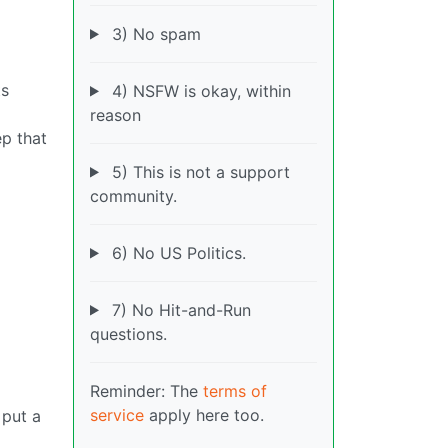
3) No spam
ts
4) NSFW is okay, within
reason
ep that
5) This is not a support
community.
6) No US Politics.
7) No Hit-and-Run
questions.
Reminder: The
terms of
service
apply here too.
 put a