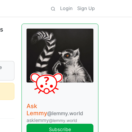
Login
Sign Up
is
e
Ask
Lemmy
@lemmy.world
asklemmy
@lemmy.world
Subscribe