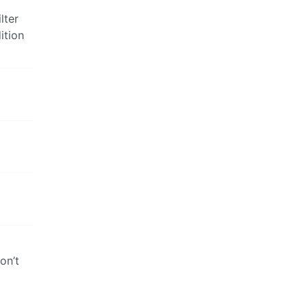
lter
ition
on’t