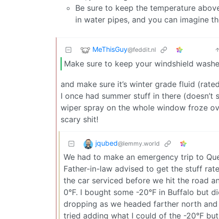
Be sure to keep the temperature above 
in water pipes, and you can imagine t
MeThisGuy
@feddit.nl
Make sure to keep your windshield washer 
and make sure it’s winter grade fluid (rate
I once had summer stuff in there (doesn’t 
wiper spray on the whole window froze over
scary shit!
jqubed
@lemmy.world
We had to make an emergency trip to Queb
Father-in-law advised to get the stuff rate
the car serviced before we hit the road an
0°F. I bought some -20°F in Buffalo but d
dropping as we headed farther north and 
tried adding what I could of the -20°F bu