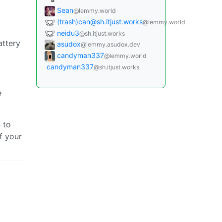
B
Sean
@lemmy.world
(trash)can@sh.itjust.works
@lemmy.world
neidu3
@sh.itjust.works
attery
asudox
@lemmy.asudox.dev
candyman337
@lemmy.world
candyman337
@sh.itjust.works
e
 to
f your