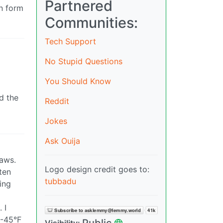
Partnered
an form
Communities:
Tech Support
No Stupid Questions
You Should Know
d the
Reddit
Jokes
Ask Ouija
laws.
Logo design credit goes to:
ten
tubbadu
ing
 I
 -45°F
Public
Visibility: