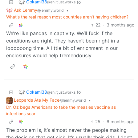
Ookami38
to
@sh.itjust.works
Ask Lemmy
•
@lemmy.world
What's the real reason most countries aren't having children?
22
·
3 months ago
We’re like pandas in captivity. We’ll fuck if the
conditions are right. They haven’t been right in a
loooooong time. A little bit of enrichment in our
enclosures would help tremendously.
Ookami38
to
@sh.itjust.works
Leopards Ate My Face
•
@lemmy.world
Dr. Oz begs Americans to take the measles vaccine as
infections soar
25
·
6 months ago
The problem is, it’s almost never the people making
the decision that get sick. It’s usually their kids. I don’t