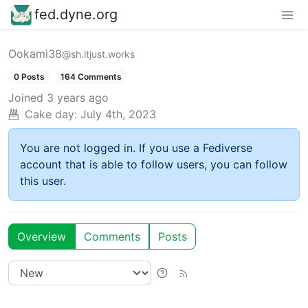
fed.dyne.org
Ookami38
@sh.itjust.works
0 Posts
164 Comments
Joined
3 years ago
Cake day:
July 4th, 2023
You are not logged in. If you use a Fediverse
account that is able to follow users, you can follow
this user.
Overview
Comments
Posts