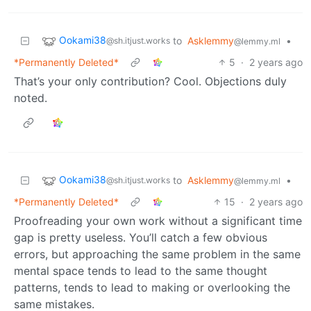
Ookami38
to
Asklemmy
•
@sh.itjust.works
@lemmy.ml
*Permanently Deleted*
5
·
2 years ago
That’s your only contribution? Cool. Objections duly
noted.
Ookami38
to
Asklemmy
•
@sh.itjust.works
@lemmy.ml
*Permanently Deleted*
15
·
2 years ago
Proofreading your own work without a significant time
gap is pretty useless. You’ll catch a few obvious
errors, but approaching the same problem in the same
mental space tends to lead to the same thought
patterns, tends to lead to making or overlooking the
same mistakes.