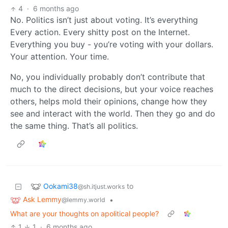
4
·
6 months ago
No. Politics isn’t just about voting. It’s everything
Every action. Every shitty post on the Internet.
Everything you buy - you’re voting with your dollars.
Your attention. Your time.
No, you individually probably don’t contribute that
much to the direct decisions, but your voice reaches
others, helps mold their opinions, change how they
see and interact with the world. Then they go and do
the same thing. That’s all politics.
Ookami38
to
@sh.itjust.works
Ask Lemmy
•
@lemmy.world
What are your thoughts on apolitical people?
1
1
·
6 months ago