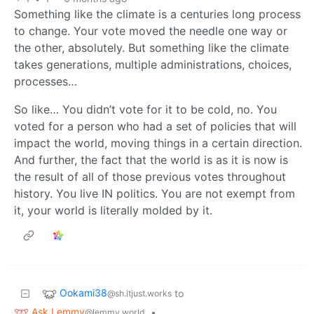
Something like the climate is a centuries long process
to change. Your vote moved the needle one way or
the other, absolutely. But something like the climate
takes generations, multiple administrations, choices,
processes…
So like… You didn’t vote for it to be cold, no. You
voted for a person who had a set of policies that will
impact the world, moving things in a certain direction.
And further, the fact that the world is as it is now is
the result of all of those previous votes throughout
history. You live IN politics. You are not exempt from
it, your world is literally molded by it.
Ookami38
to
@sh.itjust.works
Ask Lemmy
•
@lemmy.world