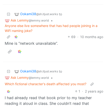
Ookami38
to
@sh.itjust.works
Ask Lemmy
•
@lemmy.world
Anyone else live somewhere that has had people joining in a
WiFi naming joke?
69
·
10 months ago
Mine is “network unavailable”.
Ookami38
to
@sh.itjust.works
Ask Lemmy
•
@lemmy.world
Which fictional character's death affected you most?
1
·
2 years ago
I had already read that book prior to my teacher
reading it aloud in class. She couldn’t read that