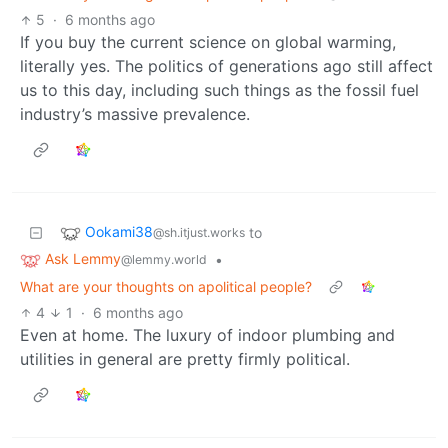
5
·
6 months ago
If you buy the current science on global warming,
literally yes. The politics of generations ago still affect
us to this day, including such things as the fossil fuel
industry’s massive prevalence.
Ookami38
to
@sh.itjust.works
Ask Lemmy
•
@lemmy.world
What are your thoughts on apolitical people?
4
1
·
6 months ago
Even at home. The luxury of indoor plumbing and
utilities in general are pretty firmly political.