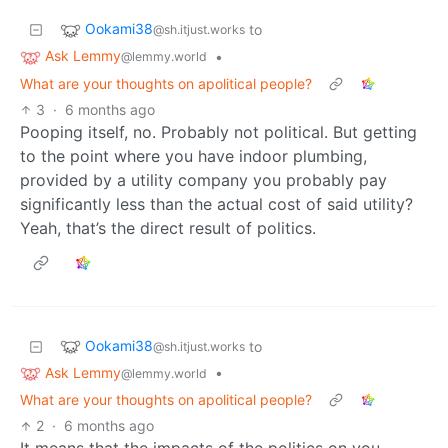
Ookami38
to
@sh.itjust.works
Ask Lemmy
•
@lemmy.world
What are your thoughts on apolitical people?
3
·
6 months ago
Pooping itself, no. Probably not political. But getting
to the point where you have indoor plumbing,
provided by a utility company you probably pay
significantly less than the actual cost of said utility?
Yeah, that’s the direct result of politics.
Ookami38
to
@sh.itjust.works
Ask Lemmy
•
@lemmy.world
What are your thoughts on apolitical people?
2
·
6 months ago