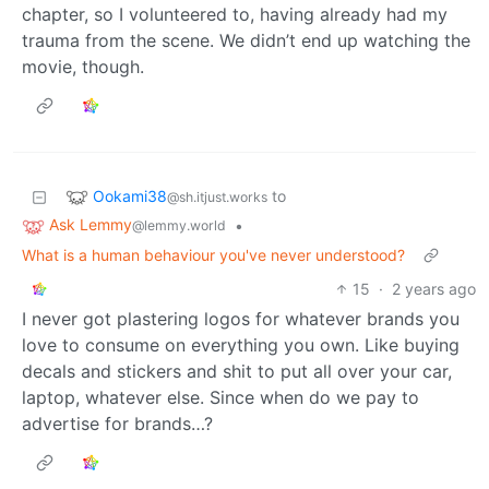
chapter, so I volunteered to, having already had my
trauma from the scene. We didn’t end up watching the
movie, though.
Ookami38
to
@sh.itjust.works
Ask Lemmy
•
@lemmy.world
What is a human behaviour you've never understood?
15
·
2 years ago
I never got plastering logos for whatever brands you
love to consume on everything you own. Like buying
decals and stickers and shit to put all over your car,
laptop, whatever else. Since when do we pay to
advertise for brands…?