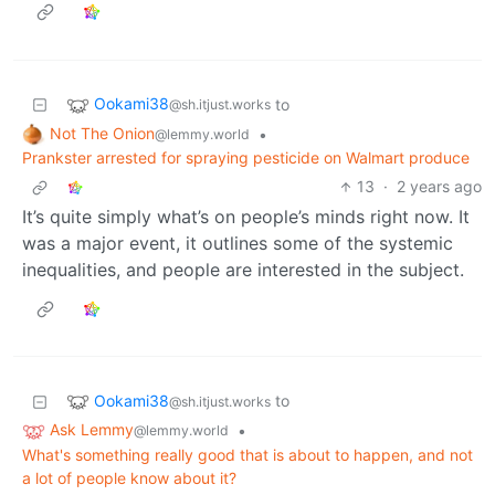
Ookami38
to
@sh.itjust.works
Not The Onion
•
@lemmy.world
Prankster arrested for spraying pesticide on Walmart produce
13
·
2 years ago
It’s quite simply what’s on people’s minds right now. It
was a major event, it outlines some of the systemic
inequalities, and people are interested in the subject.
Ookami38
to
@sh.itjust.works
Ask Lemmy
•
@lemmy.world
What's something really good that is about to happen, and not
a lot of people know about it?