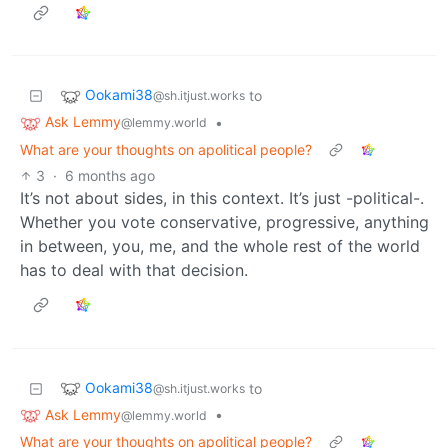
Ookami38
to
@sh.itjust.works
Ask Lemmy
•
@lemmy.world
What are your thoughts on apolitical people?
3
·
6 months ago
It’s not about sides, in this context. It’s just -political-.
Whether you vote conservative, progressive, anything
in between, you, me, and the whole rest of the world
has to deal with that decision.
Ookami38
to
@sh.itjust.works
Ask Lemmy
•
@lemmy.world
What are your thoughts on apolitical people?