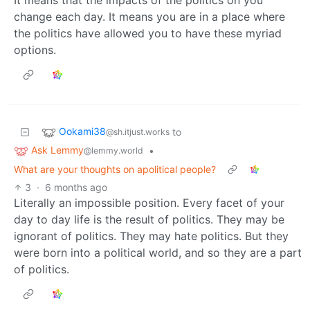
It means that the impacts of the politics on you
change each day. It means you are in a place where
the politics have allowed you to have these myriad
options.
Ookami38
to
@sh.itjust.works
Ask Lemmy
•
@lemmy.world
What are your thoughts on apolitical people?
3
·
6 months ago
Literally an impossible position. Every facet of your
day to day life is the result of politics. They may be
ignorant of politics. They may hate politics. But they
were born into a political world, and so they are a part
of politics.