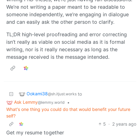
We’re not writing a paper meant to be readable to
someone independently, we’re engaging in dialogue
and can easily ask the other person to clarify.
TL;DR high-level proofreading and error correcting
isn’t really as viable on social media as it is formal
writing, nor is it really necessary as long as the
message received is the message intended.
Ookami38
to
@sh.itjust.works
Ask Lemmy
•
@lemmy.world
What's one thing you could do that would benefit your future
self?
5
·
2 years ago
Get my resume together