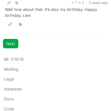
7
1
·
2 years ago
Well how about that. It’s also my birthday. Happy
birthday, Leni
Next
BE: 0.19.19
Modlog
Legal
Instances
Docs
Code