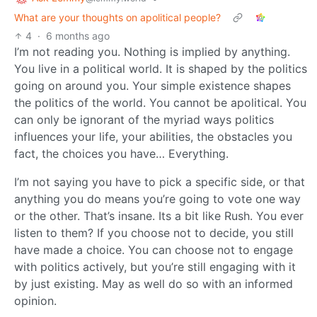
What are your thoughts on apolitical people?
4
·
6 months ago
I’m not reading you. Nothing is implied by anything.
You live in a political world. It is shaped by the politics
going on around you. Your simple existence shapes
the politics of the world. You cannot be apolitical. You
can only be ignorant of the myriad ways politics
influences your life, your abilities, the obstacles you
fact, the choices you have… Everything.
I’m not saying you have to pick a specific side, or that
anything you do means you’re going to vote one way
or the other. That’s insane. Its a bit like Rush. You ever
listen to them? If you choose not to decide, you still
have made a choice. You can choose not to engage
with politics actively, but you’re still engaging with it
by just existing. May as well do so with an informed
opinion.