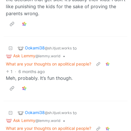
like punishing the kids for the sake of proving the
parents wrong.
Ookami38
to
@sh.itjust.works
Ask Lemmy
•
@lemmy.world
What are your thoughts on apolitical people?
1
·
6 months ago
Meh, probably. It’s fun though.
Ookami38
to
@sh.itjust.works
Ask Lemmy
•
@lemmy.world
What are your thoughts on apolitical people?