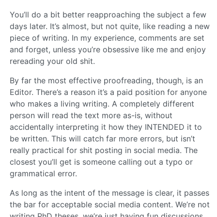
You’ll do a bit better reapproaching the subject a few
days later. It’s almost, but not quite, like reading a new
piece of writing. In my experience, comments are set
and forget, unless you’re obsessive like me and enjoy
rereading your old shit.
By far the most effective proofreading, though, is an
Editor. There’s a reason it’s a paid position for anyone
who makes a living writing. A completely different
person will read the text more as-is, without
accidentally interpreting it how they INTENDED it to
be written. This will catch far more errors, but isn’t
really practical for shit posting in social media. The
closest you’ll get is someone calling out a typo or
grammatical error.
As long as the intent of the message is clear, it passes
the bar for acceptable social media content. We’re not
writing PhD theses, we’re just having fun discussions.