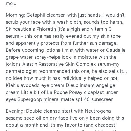
me…
Morning: Cetaphil cleanser, with just hands. I wouldn’t
scrub your face with a wash cloth, sounds too harsh.
Skinceuticals Phloretin (it’s a high end vitamin C
serum)- this one has really evened out my skin tone
and apparently protects from further sun damage.
Before upcoming lotions I mist with water or Caudalie
grape water spray-helps lock in moisture with the
lotions Alastin Restorative Skin Complex serum-my
dermatologist recommended this one, he also sells it…
no idea how much it has individually helped or not
Kiehls avocado eye cream Dieux instant angel gel
cream Little bit of La Roche Posay cicaplast under
eyes Supergoop mineral matte spf 40 sunscreen
Evening: Double cleanse-start with Neutrogena
sesame seed oil on dry face-I’ve only been doing this
about a month and it’s my favorite (and cheapest)