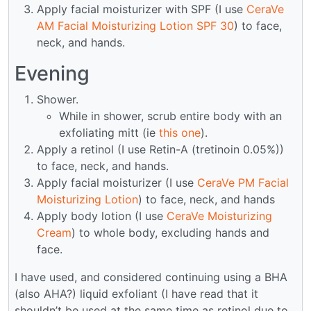
Apply facial moisturizer with SPF (I use
CeraVe
AM Facial Moisturizing Lotion SPF 30
) to face,
neck, and hands.
Evening
Shower.
While in shower, scrub entire body with an
exfoliating mitt (ie
this one
).
Apply a retinol (I use Retin-A (tretinoin 0.05%))
to face, neck, and hands.
Apply facial moisturizer (I use
CeraVe PM Facial
Moisturizing Lotion
) to face, neck, and hands
Apply body lotion (I use
CeraVe Moisturizing
Cream
) to whole body, excluding hands and
face.
I have used, and considered continuing using a BHA
(also AHA?) liquid exfoliant (I have read that it
shouldn’t be used at the same time as retinol due to