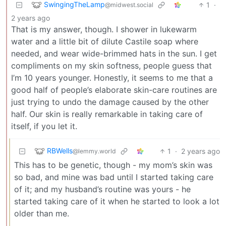
SwingingTheLamp
1
·
@midwest.social
2 years ago
That is my answer, though. I shower in lukewarm
water and a little bit of dilute Castile soap where
needed, and wear wide-brimmed hats in the sun. I get
compliments on my skin softness, people guess that
I’m 10 years younger. Honestly, it seems to me that a
good half of people’s elaborate skin-care routines are
just trying to undo the damage caused by the other
half. Our skin is really remarkable in taking care of
itself, if you let it.
RBWells
1
·
2 years ago
@lemmy.world
This has to be genetic, though - my mom’s skin was
so bad, and mine was bad until I started taking care
of it; and my husband’s routine was yours - he
started taking care of it when he started to look a lot
older than me.