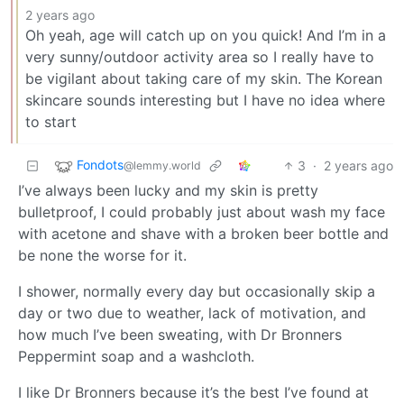
2 years ago
Oh yeah, age will catch up on you quick! And I’m in a
very sunny/outdoor activity area so I really have to
be vigilant about taking care of my skin. The Korean
skincare sounds interesting but I have no idea where
to start
Fondots
3
·
2 years ago
@lemmy.world
I’ve always been lucky and my skin is pretty
bulletproof, I could probably just about wash my face
with acetone and shave with a broken beer bottle and
be none the worse for it.
I shower, normally every day but occasionally skip a
day or two due to weather, lack of motivation, and
how much I’ve been sweating, with Dr Bronners
Peppermint soap and a washcloth.
I like Dr Bronners because it’s the best I’ve found at