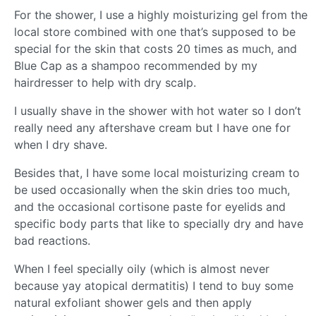
For the shower, I use a highly moisturizing gel from the
local store combined with one that’s supposed to be
special for the skin that costs 20 times as much, and
Blue Cap as a shampoo recommended by my
hairdresser to help with dry scalp.
I usually shave in the shower with hot water so I don’t
really need any aftershave cream but I have one for
when I dry shave.
Besides that, I have some local moisturizing cream to
be used occasionally when the skin dries too much,
and the occasional cortisone paste for eyelids and
specific body parts that like to specially dry and have
bad reactions.
When I feel specially oily (which is almost never
because yay atopical dermatitis) I tend to buy some
natural exfoliant shower gels and then apply