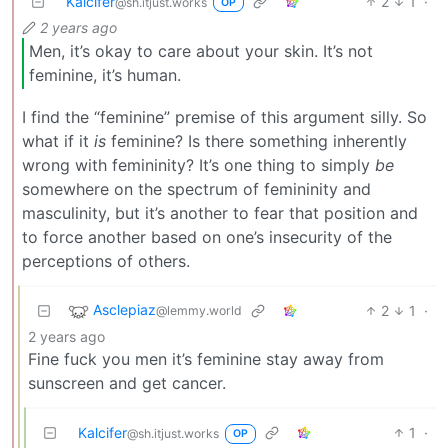
Kalcifer
2
1
·
@sh.itjust.works
OP
2 years ago
Men, it’s okay to care about your skin. It’s not
feminine, it’s human.
I find the “feminine” premise of this argument silly. So
what if it
is
feminine? Is there something inherently
wrong with femininity? It’s one thing to simply
be
somewhere on the spectrum of femininity and
masculinity, but it’s another to fear that position and
to force another based on one’s insecurity of the
perceptions of others.
Asclepiaz
2
1
·
@lemmy.world
2 years ago
Fine fuck you men it’s feminine stay away from
sunscreen and get cancer.
Kalcifer
1
·
@sh.itjust.works
OP