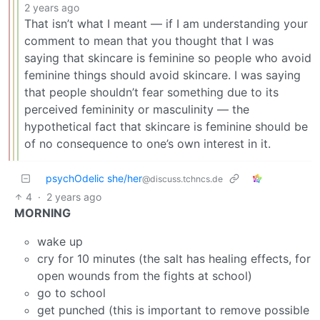
2 years ago
That isn’t what I meant — if I am understanding your
comment to mean that you thought that I was
saying that skincare is feminine so people who avoid
feminine things should avoid skincare. I was saying
that people shouldn’t fear something due to its
perceived femininity or masculinity — the
hypothetical fact that skincare is feminine should be
of no consequence to one’s own interest in it.
psychOdelic she/her
@discuss.tchncs.de
4
·
2 years ago
MORNING
wake up
cry for 10 minutes (the salt has healing effects, for
open wounds from the fights at school)
go to school
get punched (this is important to remove possible