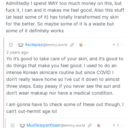
Admittedly I spend WAY too much money on this, but
fuck it, I can and it makes me feel good. Also this stuff
(at least some of it) has totally transformed my skin
for the better. So maybe some of it is a waste but
some of it definitely works
Asclepiaz
1
·
@lemmy.world
2 years ago
Yo it’s good to take care of your skin, and it’s good to
do things that make you feel good. I used to do an
intense Korean skincare routine but since COVID I
don’t really leave home so I’ve cut it down to almost
three steps. Easy peasy if you never see the sun and
don’t wear makeup nor have a medical condition.
I am gonna have to check some of these out though. I
can’t out-hermit age lol
MudSkipperKisser
1
·
@lemmy.world