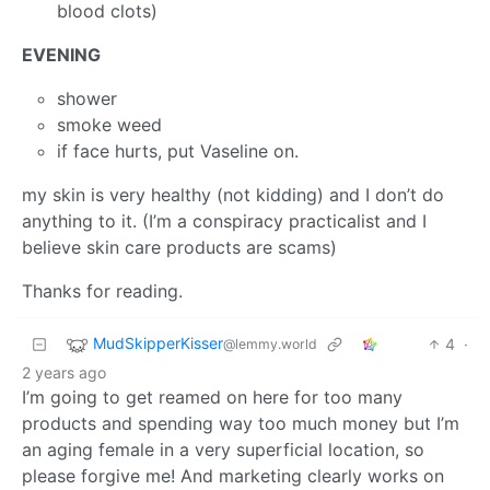
blood clots)
EVENING
shower
smoke weed
if face hurts, put Vaseline on.
my skin is very healthy (not kidding) and I don’t do
anything to it. (I’m a conspiracy practicalist and I
believe skin care products are scams)
Thanks for reading.
MudSkipperKisser
4
·
@lemmy.world
2 years ago
I’m going to get reamed on here for too many
products and spending way too much money but I’m
an aging female in a very superficial location, so
please forgive me! And marketing clearly works on