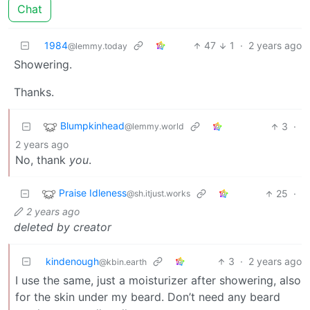
Chat
1984
47
1
·
2 years ago
@lemmy.today
Showering.
Thanks.
Blumpkinhead
3
·
@lemmy.world
2 years ago
No, thank
you
.
Praise Idleness
25
·
@sh.itjust.works
2 years ago
deleted by creator
kindenough
3
·
2 years ago
@kbin.earth
I use the same, just a moisturizer after showering, also
for the skin under my beard. Don’t need any beard