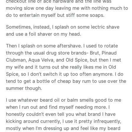
checkout line of ace hardware and the line was
moving slow one day leaving me with nothing much to
do to entertain myself but stiff some soaps.
Sometimes, instead, I splash on some lectric shave
and use a foil shaver on my head.
Then I splash on some aftershave. I used to rotate
through the usual drug store brands- Brut, Pinaud
Clubman, Aqua Velva, and Old Spice, but then I met
my wife and it turns out she really likes me in Old
Spice, so I don’t switch it up too often anymore. I do
tend to get a bottle of cheap bay rum to use over the
summer though.
I use whatever beard oil or balm smells good to me
when I run out and find myself needing more. I
honestly couldn’t even tell you what brand I have
kicking around currently, I use it pretty infrequently,
mostly when I’m dressing up and feel like my beard