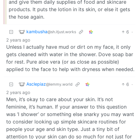
and give them daily supplies of food and skincare
products. It puts the lotion in its skin, or else it gets
the hose again.
kambusha
6
·
@sh.itjust.works
2 years ago
Unless I actually have mud or dirt on my face, it only
gets cleaned with water in the shower. Dove soap bar
for rest. Pure aloe vera (or as close as possible)
applied to the face to help with dryness when needed.
Asclepiaz
6
·
@lemmy.world
2 years ago
Men, it’s okay to care about your skin. It’s not
feminine, it’s human. If your answer to this question
was ‘I shower’ or something else snarky you may want
to consider looking up simple skincare routines for
people your age and skin type. Just a tiny bit of
attention to your skin can do so much for not just for