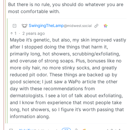
But there is no rule, you should do whatever you are
most comfortable with.
SwingingTheLamp
@midwest.social
1
·
2 years ago
Maybe it’s genetic, but also, my skin improved vastly
after I stopped doing the things that harm it,
primarily long, hot showers, scrubbing/exfoliating,
and overuse of strong soaps. Plus, bonuses like no
more oily hair, no more stinky socks, and greatly
reduced pit odor. These things are backed up by
good science; I just saw a WaPo article the other
day with these recommendations from
dermatologists. I see a lot of talk about exfoliating,
and I know from experience that most people take
long, hot showers, so I figure it’s worth passing that
information along.