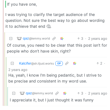
If you have one,
I was trying to clarify the target audience of the
question. Not sure the best way to go about wording
it to achieve that end 🤔.
qaz
3
·
2 years ago
@lemmy.world
Of course, you need to be clear that this post isn’t for
people who don’t have skin, right?
Kalcifer
2
·
@sh.itjust.works
OP
2 years ago
Ha, yeah, I know I’m being pedantic, but I strive to
be precise and consistent in my word use.
qaz
3
·
2 years ago
@lemmy.world
I appreciate it, but I just thought it was funny