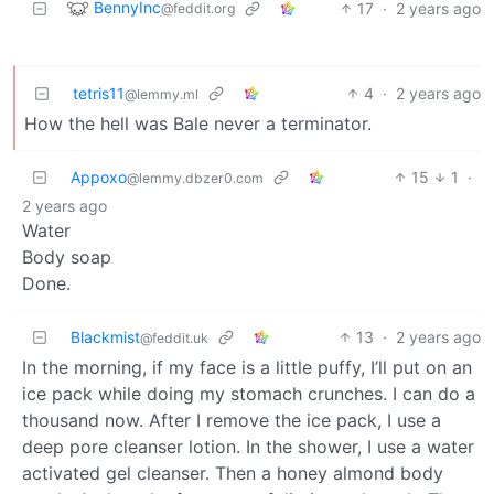
BennyInc
17
·
2 years ago
@feddit.org
tetris11
4
·
2 years ago
@lemmy.ml
How the hell was Bale never a terminator.
Appoxo
15
1
·
@lemmy.dbzer0.com
2 years ago
Water
Body soap
Done.
Blackmist
13
·
2 years ago
@feddit.uk
In the morning, if my face is a little puffy, I’ll put on an
ice pack while doing my stomach crunches. I can do a
thousand now. After I remove the ice pack, I use a
deep pore cleanser lotion. In the shower, I use a water
activated gel cleanser. Then a honey almond body