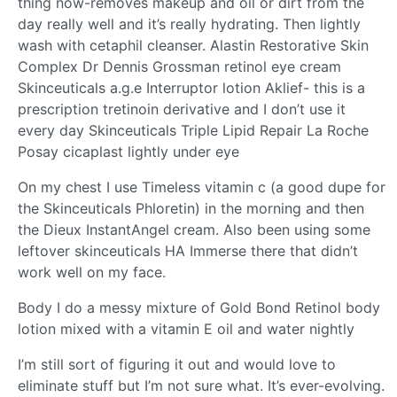
thing now-removes makeup and oil or dirt from the
day really well and it’s really hydrating. Then lightly
wash with cetaphil cleanser. Alastin Restorative Skin
Complex Dr Dennis Grossman retinol eye cream
Skinceuticals a.g.e Interruptor lotion Aklief- this is a
prescription tretinoin derivative and I don’t use it
every day Skinceuticals Triple Lipid Repair La Roche
Posay cicaplast lightly under eye
On my chest I use Timeless vitamin c (a good dupe for
the Skinceuticals Phloretin) in the morning and then
the Dieux InstantAngel cream. Also been using some
leftover skinceuticals HA Immerse there that didn’t
work well on my face.
Body I do a messy mixture of Gold Bond Retinol body
lotion mixed with a vitamin E oil and water nightly
I’m still sort of figuring it out and would love to
eliminate stuff but I’m not sure what. It’s ever-evolving.