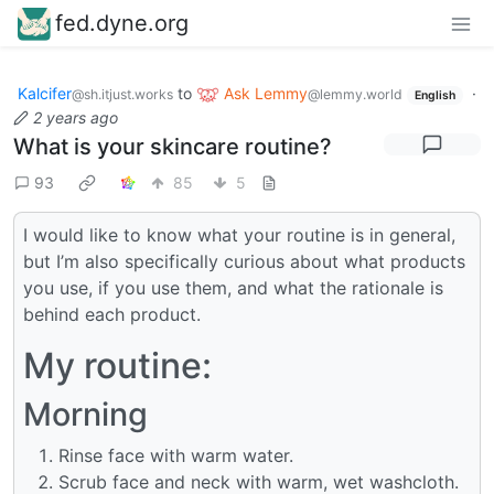
fed.dyne.org
Kalcifer
to
Ask Lemmy
·
@sh.itjust.works
@lemmy.world
English
2 years ago
What is your skincare routine?
93
85
5
I would like to know what your routine is in general,
but I’m also specifically curious about what products
you use, if you use them, and what the rationale is
behind each product.
My routine:
Morning
Rinse face with warm water.
Scrub face and neck with warm, wet washcloth.