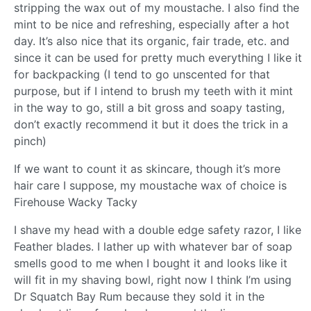
stripping the wax out of my moustache. I also find the
mint to be nice and refreshing, especially after a hot
day. It’s also nice that its organic, fair trade, etc. and
since it can be used for pretty much everything I like it
for backpacking (I tend to go unscented for that
purpose, but if I intend to brush my teeth with it mint
in the way to go, still a bit gross and soapy tasting,
don’t exactly recommend it but it does the trick in a
pinch)
If we want to count it as skincare, though it’s more
hair care I suppose, my moustache wax of choice is
Firehouse Wacky Tacky
I shave my head with a double edge safety razor, I like
Feather blades. I lather up with whatever bar of soap
smells good to me when I bought it and looks like it
will fit in my shaving bowl, right now I think I’m using
Dr Squatch Bay Rum because they sold it in the