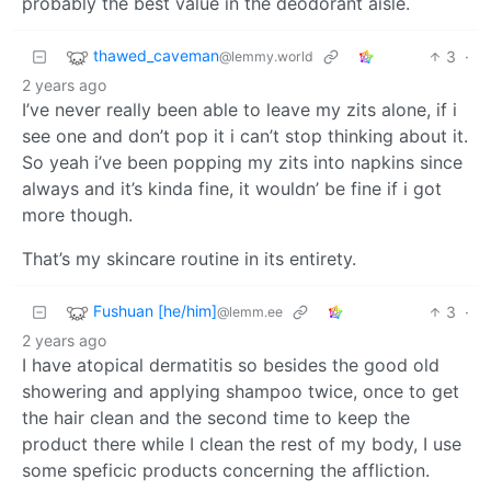
probably the best value in the deodorant aisle.
thawed_caveman
3
·
@lemmy.world
2 years ago
I’ve never really been able to leave my zits alone, if i
see one and don’t pop it i can’t stop thinking about it.
So yeah i’ve been popping my zits into napkins since
always and it’s kinda fine, it wouldn’ be fine if i got
more though.
That’s my skincare routine in its entirety.
Fushuan [he/him]
3
·
@lemm.ee
2 years ago
I have atopical dermatitis so besides the good old
showering and applying shampoo twice, once to get
the hair clean and the second time to keep the
product there while I clean the rest of my body, I use
some speficic products concerning the affliction.