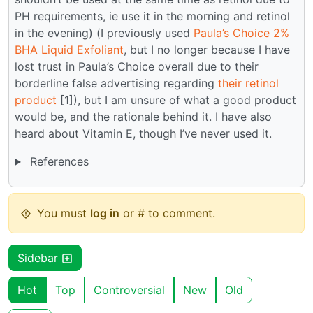
PH requirements, ie use it in the morning and retinol
in the evening) (I previously used
Paula’s Choice 2%
BHA Liquid Exfoliant
, but I no longer because I have
lost trust in Paula’s Choice overall due to their
borderline false advertising regarding
their retinol
product
[1]), but I am unsure of what a good product
would be, and the rationale behind it. I have also
heard about Vitamin E, though I’ve never used it.
References
You must
log in
or # to comment.
Sidebar
Hot
Top
Controversial
New
Old