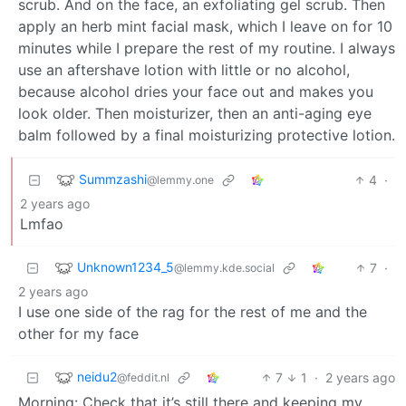
scrub. And on the face, an exfoliating gel scrub. Then
apply an herb mint facial mask, which I leave on for 10
minutes while I prepare the rest of my routine. I always
use an aftershave lotion with little or no alcohol,
because alcohol dries your face out and makes you
look older. Then moisturizer, then an anti-aging eye
balm followed by a final moisturizing protective lotion.
Summzashi
4
·
@lemmy.one
2 years ago
Lmfao
Unknown1234_5
7
·
@lemmy.kde.social
2 years ago
I use one side of the rag for the rest of me and the
other for my face
neidu2
7
1
·
2 years ago
@feddit.nl
Morning: Check that it’s still there and keeping my