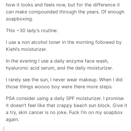
how it looks and feels now, but for the difference it
can make compounded through the years. Of enough
soapboxing.
This ~30 lady’s routine:
I use a non alcohol toner in the morning followed by
Kiehl’s moisturizer.
In the evening I use a daily enzyme face wash,
hyaluronic acid serum, and the daily moisturizer.
I rarely see the sun, I never wear makeup. When I did
those things woooo boy were there more steps.
PSA consider using a daily SPF moisturizer. I promise
it doesn’t feel like that crappy beach sun block. Give it
a try, skin cancer is no joke. Fuck I’m on my soapbox
again.