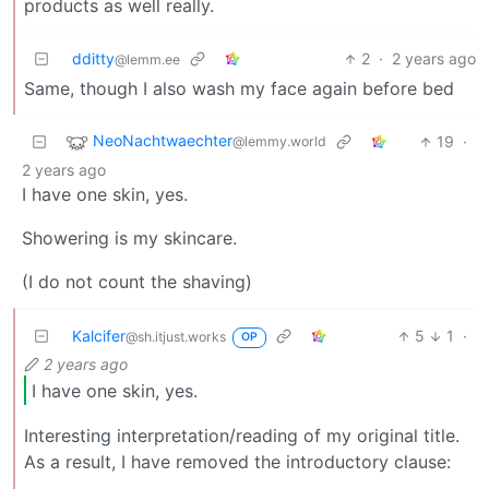
products as well really.
dditty
2
·
2 years ago
@lemm.ee
Same, though I also wash my face again before bed
NeoNachtwaechter
19
·
@lemmy.world
2 years ago
I have one skin, yes.
Showering is my skincare.
(I do not count the shaving)
Kalcifer
5
1
·
@sh.itjust.works
OP
2 years ago
I have one skin, yes.
Interesting interpretation/reading of my original title.
As a result, I have removed the introductory clause: