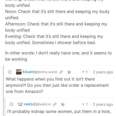
body unified
Noon: Check that it’s still there and keeping my body
unified
Afternoon: Check that it’s still there and keeping my
body unified
Evening: Check that it’s still there and keeping my
body unified. Sometimes I shower before bed.
In other words: I don’t really have one, and it seems to
be working
Eduard
1
·
2 years ago
@lemmy.world
What happens when you find out it isn’t there
anymore?! Do you then just like order a replacement
one from Amazon?
neidu2
1
·
2 years ago
@feddit.nl
I’ll probably kidnap some women, put them in a hole,