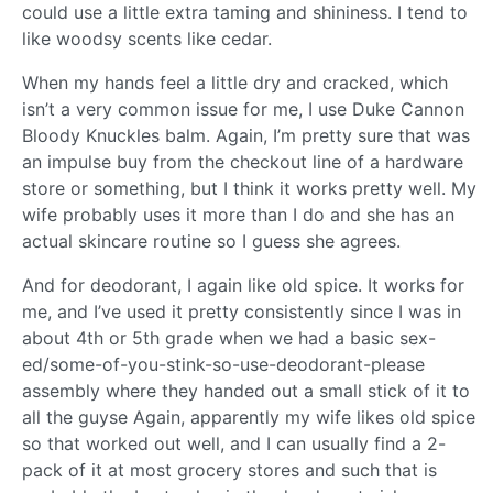
could use a little extra taming and shininess. I tend to
like woodsy scents like cedar.
When my hands feel a little dry and cracked, which
isn’t a very common issue for me, I use Duke Cannon
Bloody Knuckles balm. Again, I’m pretty sure that was
an impulse buy from the checkout line of a hardware
store or something, but I think it works pretty well. My
wife probably uses it more than I do and she has an
actual skincare routine so I guess she agrees.
And for deodorant, I again like old spice. It works for
me, and I’ve used it pretty consistently since I was in
about 4th or 5th grade when we had a basic sex-
ed/some-of-you-stink-so-use-deodorant-please
assembly where they handed out a small stick of it to
all the guyse Again, apparently my wife likes old spice
so that worked out well, and I can usually find a 2-
pack of it at most grocery stores and such that is