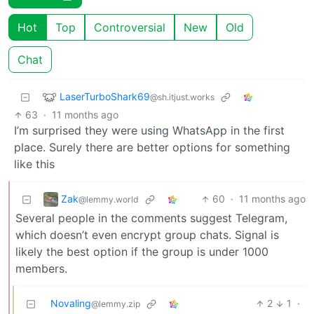
Hot
Top
Controversial
New
Old
Chat
LaserTurboShark69
@sh.itjust.works
63
·
11 months ago
I’m surprised they were using WhatsApp in the first
place. Surely there are better options for something
like this
Zak
60
·
11 months ago
@lemmy.world
Several people in the comments suggest Telegram,
which doesn’t even encrypt group chats. Signal is
likely the best option if the group is under 1000
members.
Novaling
2
1
·
@lemmy.zip