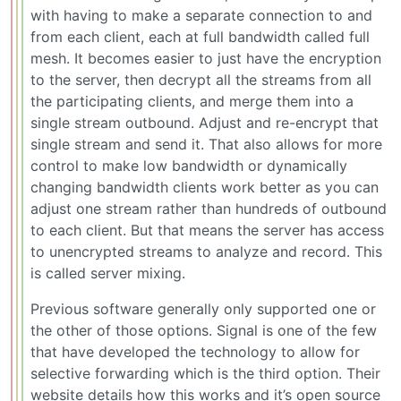
with having to make a separate connection to and
from each client, each at full bandwidth called full
mesh. It becomes easier to just have the encryption
to the server, then decrypt all the streams from all
the participating clients, and merge them into a
single stream outbound. Adjust and re-encrypt that
single stream and send it. That also allows for more
control to make low bandwidth or dynamically
changing bandwidth clients work better as you can
adjust one stream rather than hundreds of outbound
to each client. But that means the server has access
to unencrypted streams to analyze and record. This
is called server mixing.
Previous software generally only supported one or
the other of those options. Signal is one of the few
that have developed the technology to allow for
selective forwarding which is the third option. Their
website details how this works and it’s open source