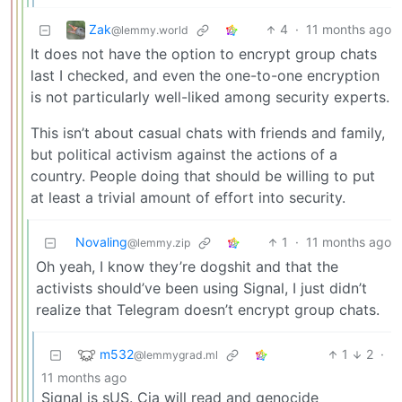
Zak
4
·
11 months ago
@lemmy.world
It does not have the option to encrypt group chats
last I checked, and even the one-to-one encryption
is not particularly well-liked among security experts.
This isn’t about casual chats with friends and family,
but political activism against the actions of a
country. People doing that should be willing to put
at least a trivial amount of effort into security.
Novaling
1
·
11 months ago
@lemmy.zip
Oh yeah, I know they’re dogshit and that the
activists should’ve been using Signal, I just didn’t
realize that Telegram doesn’t encrypt group chats.
m532
1
2
·
@lemmygrad.ml
11 months ago
Signal is sUS. Cia will read and genocide