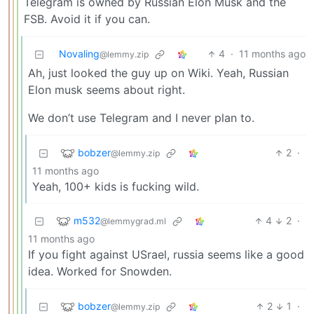
Telegram is owned by Russian Elon Musk and the
FSB. Avoid it if you can.
Novaling
4
·
11 months ago
@lemmy.zip
Ah, just looked the guy up on Wiki. Yeah, Russian
Elon musk seems about right.
We don’t use Telegram and I never plan to.
bobzer
2
·
@lemmy.zip
11 months ago
Yeah, 100+ kids is fucking wild.
m532
4
2
·
@lemmygrad.ml
11 months ago
If you fight against USrael, russia seems like a good
idea. Worked for Snowden.
bobzer
2
1
·
@lemmy.zip