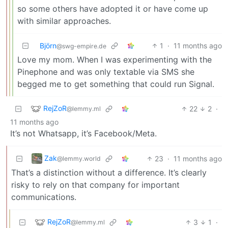
so some others have adopted it or have come up
with similar approaches.
Björn
1
·
11 months ago
@swg-empire.de
Love my mom. When I was experimenting with the
Pinephone and was only textable via SMS she
begged me to get something that could run Signal.
RejZoR
22
2
·
@lemmy.ml
11 months ago
It’s not Whatsapp, it’s Facebook/Meta.
Zak
23
·
11 months ago
@lemmy.world
That’s a distinction without a difference. It’s clearly
risky to rely on that company for important
communications.
RejZoR
3
1
·
@lemmy.ml