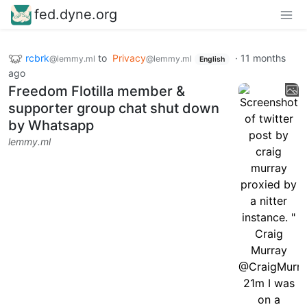
fed.dyne.org
rcbrk
to
Privacy
·
11 months
@lemmy.ml
@lemmy.ml
English
ago
Freedom Flotilla member &
supporter group chat shut down
by Whatsapp
lemmy.ml