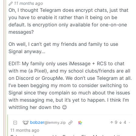
11 months ago
Oh, I thought Telegram does encrypt chats, just that
you have to enable it rather than it being on be
default. Is encryption only available for one-on-one
messages?
Oh well, I can’t get my friends and family to use
Signal anyway…
EDIT: My family only uses iMessage + RCS to chat
with me (a Pixel), and my school clubs/friends are all
on Discord or GroupMe. We don’t use Telegram at all.
I’ve been begging my mom to consider switching to
Signal since they complain so much about the issues
with messaging me, but it’s yet to happen. I think I’m
whittling her down tho 😉
bobzer
9
4
·
@lemmy.zip
11 months ago