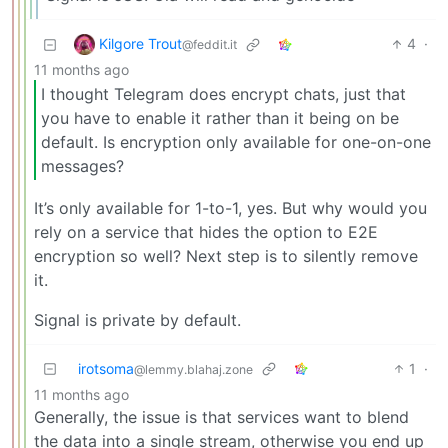
Kilgore Trout
4
·
@feddit.it
11 months ago
I thought Telegram does encrypt chats, just that
you have to enable it rather than it being on be
default. Is encryption only available for one-on-one
messages?
It’s only available for 1-to-1, yes. But why would you
rely on a service that hides the option to E2E
encryption so well? Next step is to silently remove
it.
Signal is private by default.
irotsoma
1
·
@lemmy.blahaj.zone
11 months ago
Generally, the issue is that services want to blend
the data into a single stream, otherwise you end up