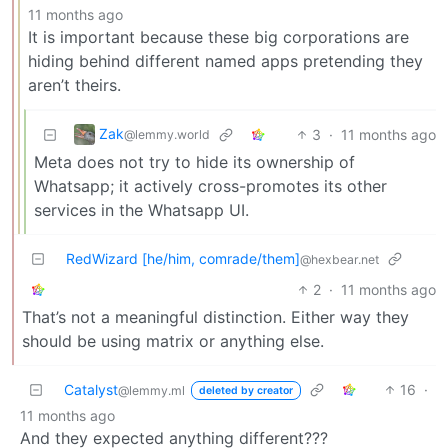
11 months ago
It is important because these big corporations are
hiding behind different named apps pretending they
aren’t theirs.
Zak
3
·
11 months ago
@lemmy.world
Meta does not try to hide its ownership of
Whatsapp; it actively cross-promotes its other
services in the Whatsapp UI.
RedWizard [he/him, comrade/them]
@hexbear.net
2
·
11 months ago
That’s not a meaningful distinction. Either way they
should be using matrix or anything else.
Catalyst
16
·
@lemmy.ml
deleted by creator
11 months ago
And they expected anything different???