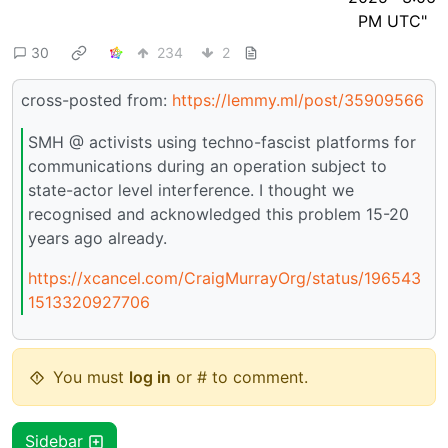
30
234
2
cross-posted from:
https://lemmy.ml/post/35909566
SMH @ activists using techno-fascist platforms for
communications during an operation subject to
state-actor level interference. I thought we
recognised and acknowledged this problem 15-20
years ago already.
https://xcancel.com/CraigMurrayOrg/status/196543
1513320927706
You must
log in
or # to comment.
Sidebar