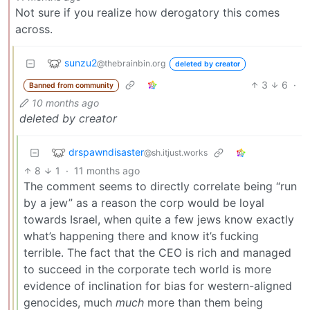
Not sure if you realize how derogatory this comes
across.
sunzu2
@thebrainbin.org
deleted by creator
3
6
·
Banned from community
10 months ago
deleted by creator
drspawndisaster
@sh.itjust.works
8
1
·
11 months ago
The comment seems to directly correlate being “run
by a jew” as a reason the corp would be loyal
towards Israel, when quite a few jews know exactly
what’s happening there and know it’s fucking
terrible. The fact that the CEO is rich and managed
to succeed in the corporate tech world is more
evidence of inclination for bias for western-aligned
genocides, much
much
more than them being