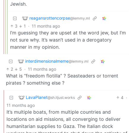
Jewish.
reagansrottencorpse
@lemmy.ml
3
1
·
11 months ago
I’m guessing they are upset at the word jew, but I’m
not sure why. It’s wasn’t used in a derogatory
manner in my opinion.
interdimensionalmeme
@lemmy.ml
2
5
·
11 months ago
What is “freedom flotilla” ? Seasteaders or torrent
pirates ? something else ?
LavaPlanet
4
·
@sh.itjust.works
11 months ago
It’s multiple boats, from multiple countries and
locations on aid missions, all converging to deliver
humanitarian supplies to Gaza. The Italian dock