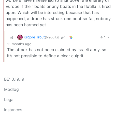
workers have threatened to shut down the entirety of
Europe if their boats or any boats in the flotilla is fired
upon. Which will be interesting because that has
happened, a drone has struck one boat so far, nobody
has been harmed yet.
Kilgore Trout
1
·
@feddit.it
11 months ago
The attack has not been claimed by Israeli army, so
it’s not possible to define a clear culprit.
BE: 0.19.19
Modlog
Legal
Instances