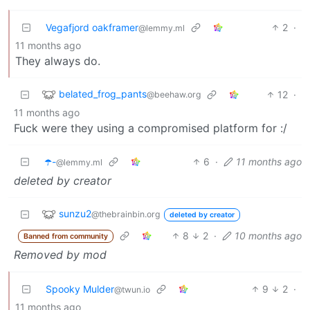
Vegafjord oakframer
2
·
@lemmy.ml
11 months ago
They always do.
belated_frog_pants
12
·
@beehaw.org
11 months ago
Fuck were they using a compromised platform for :/
☂️-
6
·
11 months ago
@lemmy.ml
deleted by creator
sunzu2
@thebrainbin.org
deleted by creator
8
2
·
10 months ago
Banned from community
Removed by mod
Spooky Mulder
9
2
·
@twun.io
11 months ago