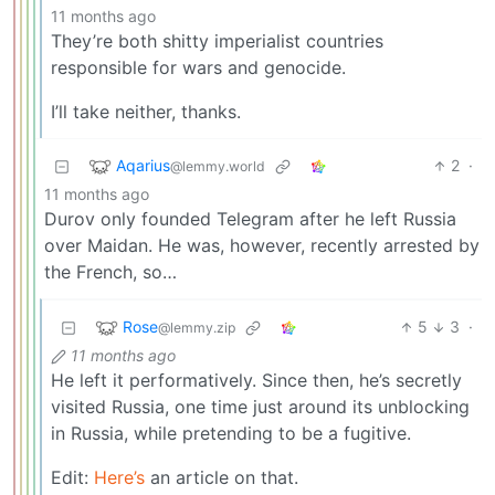
11 months ago
They’re both shitty imperialist countries
responsible for wars and genocide.
I’ll take neither, thanks.
Aqarius
2
·
@lemmy.world
11 months ago
Durov only founded Telegram after he left Russia
over Maidan. He was, however, recently arrested by
the French, so…
Rose
5
3
·
@lemmy.zip
11 months ago
He left it performatively. Since then, he’s secretly
visited Russia, one time just around its unblocking
in Russia, while pretending to be a fugitive.
Edit:
Here’s
an article on that.