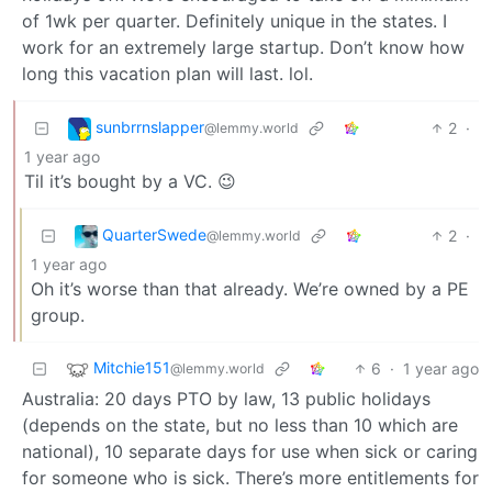
of 1wk per quarter. Definitely unique in the states. I
work for an extremely large startup. Don’t know how
long this vacation plan will last. lol.
sunbrrnslapper
2
·
@lemmy.world
1 year ago
Til it’s bought by a VC. 😉
QuarterSwede
2
·
@lemmy.world
1 year ago
Oh it’s worse than that already. We’re owned by a PE
group.
Mitchie151
6
·
1 year ago
@lemmy.world
Australia: 20 days PTO by law, 13 public holidays
(depends on the state, but no less than 10 which are
national), 10 separate days for use when sick or caring
for someone who is sick. There’s more entitlements for