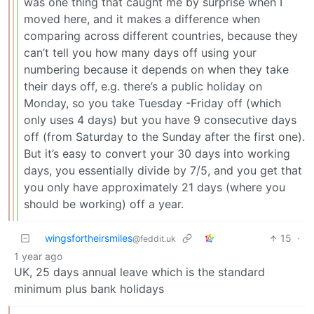
was one thing that caught me by surprise when I
moved here, and it makes a difference when
comparing across different countries, because they
can’t tell you how many days off using your
numbering because it depends on when they take
their days off, e.g. there’s a public holiday on
Monday, so you take Tuesday -Friday off (which
only uses 4 days) but you have 9 consecutive days
off (from Saturday to the Sunday after the first one).
But it’s easy to convert your 30 days into working
days, you essentially divide by 7/5, and you get that
you only have approximately 21 days (where you
should be working) off a year.
wingsfortheirsmiles
15
·
@feddit.uk
1 year ago
UK, 25 days annual leave which is the standard
minimum plus bank holidays