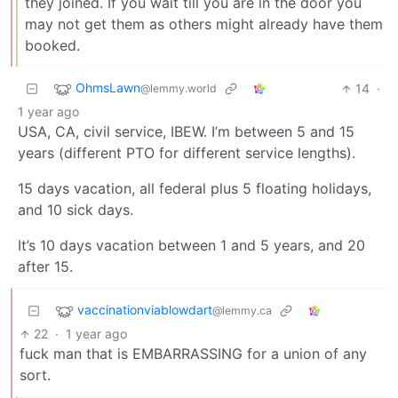
they joined. If you wait till you are in the door you
may not get them as others might already have them
booked.
OhmsLawn
14
·
@lemmy.world
1 year ago
USA, CA, civil service, IBEW. I’m between 5 and 15
years (different PTO for different service lengths).
15 days vacation, all federal plus 5 floating holidays,
and 10 sick days.
It’s 10 days vacation between 1 and 5 years, and 20
after 15.
vaccinationviablowdart
@lemmy.ca
22
·
1 year ago
fuck man that is EMBARRASSING for a union of any
sort.