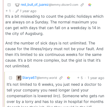
red_bull_of_juarez
@lemmy.dbzer0.com
1
·
1 year ago
It’s a bit misleading to count the public holidays which
are always on a Sunday. The normal maximum you
can get with days that can fall on a weekday is 14 in
the city of Augsburg.
And the number of sick days is not unlimited. The
cause for the illness/injury must not be your fault. And
then it’s limited to six continuous weeks for the same
cause. It’s a bit more complex, but the gist is that it’s
not unlimited.
Starya67
5
·
1 year ago
@lemmy.world
It’s not limited to 6 weeks, you just need a doctor to
tell your company you need longer (and your
compensation is lowered iirc). Someone who gets run
over by a lorry and has to stay in hospital for months