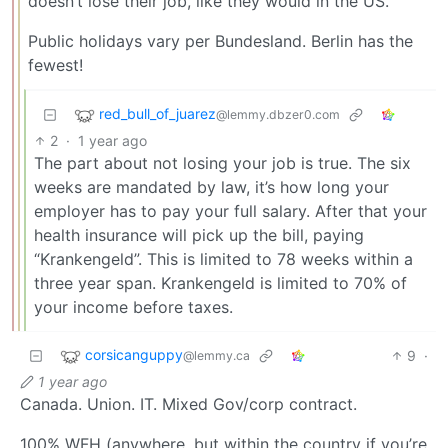
doesn’t lose their job, like they would in the US.
Public holidays vary per Bundesland. Berlin has the
fewest!
red_bull_of_juarez
@lemmy.dbzer0.com
2
·
1 year ago
The part about not losing your job is true. The six
weeks are mandated by law, it’s how long your
employer has to pay your full salary. After that your
health insurance will pick up the bill, paying
“Krankengeld”. This is limited to 78 weeks within a
three year span. Krankengeld is limited to 70% of
your income before taxes.
corsicanguppy
9
·
@lemmy.ca
1 year ago
Canada. Union. IT. Mixed Gov/corp contract.
100% WFH (anywhere, but within the country if you’re