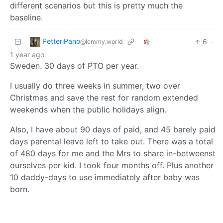
different scenarios but this is pretty much the
baseline.
PetteriPano
6
·
@lemmy.world
1 year ago
Sweden. 30 days of PTO per year.
I usually do three weeks in summer, two over
Christmas and save the rest for random extended
weekends when the public holidays align.
Also, I have about 90 days of paid, and 45 barely paid
days parental leave left to take out. There was a total
of 480 days for me and the Mrs to share in-betweenst
ourselves per kid. I took four months off. Plus another
10 daddy-days to use immediately after baby was
born.