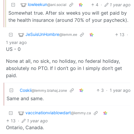
lowleekun
4
·
1 year ago
@ani.social
Somewhat true. After six weeks you will get paid by
the health insurance (around 70% of your paycheck).
JeSuisUnHombre
13
·
@lemm.ee
1 year ago
US - 0
None at all, no sick, no holiday, no federal holiday,
absolutely no PTO. If I don’t go in I simply don’t get
paid.
Coskii
3
·
1 year ago
@lemmy.blahaj.zone
Same and same.
vaccinationviablowdart
@lemmy.ca
13
·
1 year ago
Ontario, Canada.