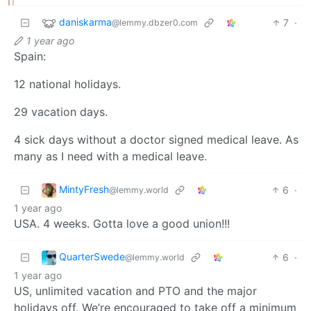
daniskarma
7
·
@lemmy.dbzer0.com
1 year ago
Spain:
12 national holidays.
29 vacation days.
4 sick days without a doctor signed medical leave. As
many as I need with a medical leave.
MintyFresh
6
·
@lemmy.world
1 year ago
USA. 4 weeks. Gotta love a good union!!!
QuarterSwede
6
·
@lemmy.world
1 year ago
US, unlimited vacation and PTO and the major
holidays off. We’re encouraged to take off a minimum