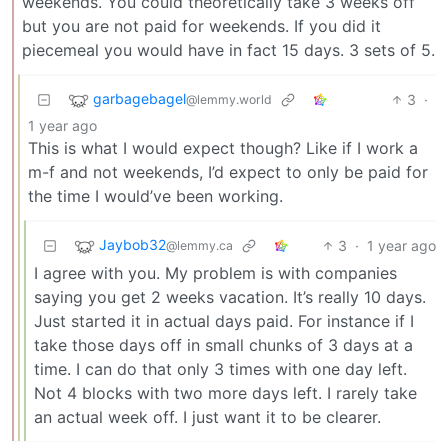
weekends. You could theoretically take 3 weeks off
but you are not paid for weekends. If you did it
piecemeal you would have in fact 15 days. 3 sets of 5.
garbagebagel
3
·
@lemmy.world
1 year ago
This is what I would expect though? Like if I work a
m-f and not weekends, I’d expect to only be paid for
the time I would’ve been working.
Jaybob32
3
·
1 year ago
@lemmy.ca
I agree with you. My problem is with companies
saying you get 2 weeks vacation. It’s really 10 days.
Just started it in actual days paid. For instance if I
take those days off in small chunks of 3 days at a
time. I can do that only 3 times with one day left.
Not 4 blocks with two more days left. I rarely take
an actual week off. I just want it to be clearer.