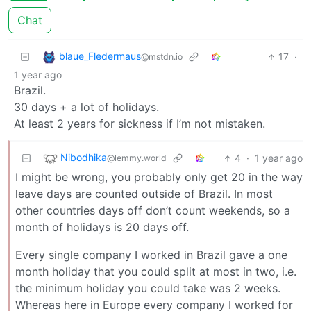
Chat
blaue_Fledermaus
17
·
@mstdn.io
1 year ago
Brazil.
30 days + a lot of holidays.
At least 2 years for sickness if I’m not mistaken.
Nibodhika
4
·
1 year ago
@lemmy.world
I might be wrong, you probably only get 20 in the way
leave days are counted outside of Brazil. In most
other countries days off don’t count weekends, so a
month of holidays is 20 days off.
Every single company I worked in Brazil gave a one
month holiday that you could split at most in two, i.e.
the minimum holiday you could take was 2 weeks.
Whereas here in Europe every company I worked for