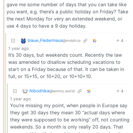
gave me some number of days that you can take like
you want, e.g. there’s a public holiday on Friday? Take
the next Monday for very an extended weekend, or
use 4 days to have a 9 day holiday.
blaue_Fledermaus
4
·
@mstdn.io
1 year ago
It’s 30 days, but weekends count. Recently the law
was amended to disallow scheduling vacations to
start on a Friday because of that. It can be taken in
full, or 15+15, or 10+20, or 10+10+10.
Nibodhika
4
·
@lemmy.world
1 year ago
You’re missing my point, when people in Europe say
they get 30 days they mean 30 “actual days where
they were supposed to be working” off, not counting
weekends. So a month is only really 20 days. That