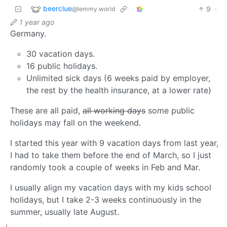
beerclue
9
·
@lemmy.world
1 year ago
Germany.
30 vacation days.
16 public holidays.
Unlimited sick days (6 weeks paid by employer,
the rest by the health insurance, at a lower rate)
These are all paid,
all working days
some public
holidays may fall on the weekend.
I started this year with 9 vacation days from last year,
I had to take them before the end of March, so I just
randomly took a couple of weeks in Feb and Mar.
I usually align my vacation days with my kids school
holidays, but I take 2-3 weeks continuously in the
summer, usually late August.