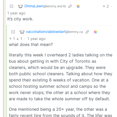
OhmsLawn
2
·
@lemmy.world
1 year ago
It’s city work.
vaccinationviablowdart
@lemmy.ca
1
1
·
1 year ago
what does that mean?
literally this week I overheard 2 ladies talking on the
bus about getting in with City of Toronto as
cleaners, which would be an upgrade. They were
both public school cleaners. Talking about how they
spend their existing 6 weeks of vacation. One at a
school hosting summer school and camps so the
work never stops; the other at a school where they
are made to take the whole summer off by default.
One mentioned being a 20+ year, the other was a
fairly recent hire from the sounds of it. The lifer was