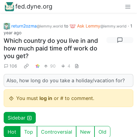
fed.dyne.org
return2ozma
to
Ask Lemmy
·
1
@lemmy.world
@lemmy.world
year ago
Which country do you live in and
how much paid time off work do
you get?
106
90
4
Also, how long do you take a holiday/vacation for?
You must
log in
or # to comment.
Sidebar
Hot
Top
Controversial
New
Old