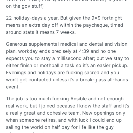
on the gov stuff)
22 holiday-days a year. But given the 9x9 fortnight
means an extra day off within the paycheque, timed
around stats it means 7 weeks.
Generous supplemental medical and dental and vision
plan, workday ends precisely at 4:39 and no one
expects you to stay a millisecond after; but we stay to
either finish or mothball a task so it’s an easier pickup.
Evenings and holidays are fucking sacred and you
won’t get contacted unless it’s a break-glass all-hands
event.
The job is too much fucking Ansible and not enough
real work, but I joined because I know the staff and it’s
a really great and cohesive team. New openings only
when someone retires, and with luck I could end up
sailing the world on half pay for life like the guy