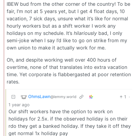
IBEW bud from the other corner of the country! To be
fair, I’m not at 5 years yet, but I get 4 float days, 10
vacation, 7 sick days, unsure what it’s like for normal
hourly workers but as a shift worker I work any
holidays on my schedule. It’s
hilariously
bad, I only
semi-joke when I say I’d like to go on strike from my
own union to make it actually work for me.
Oh, and despite working well over 400 hours of
overtime, none of that translates into extra vacation
time. Yet corporate is flabbergasted at poor retention
rates.
OhmsLawn
1
·
@lemmy.world
1 year ago
Our shift workers have the option to work on
holidays for 2.5x. if the observed holiday is on their
rdo they get a banked holiday. If they take it off they
get normal 1x holiday pay