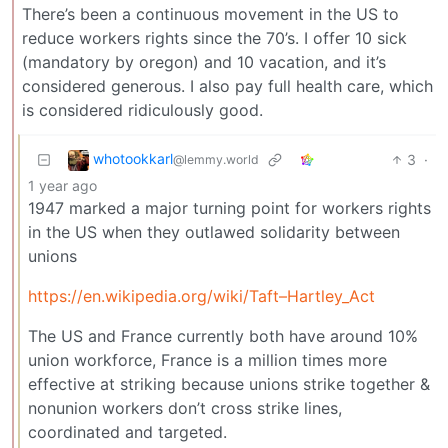
There’s been a continuous movement in the US to
reduce workers rights since the 70’s. I offer 10 sick
(mandatory by oregon) and 10 vacation, and it’s
considered generous. I also pay full health care, which
is considered ridiculously good.
whotookkarl
3
·
@lemmy.world
1 year ago
1947 marked a major turning point for workers rights
in the US when they outlawed solidarity between
unions
https://en.wikipedia.org/wiki/Taft–Hartley_Act
The US and France currently both have around 10%
union workforce, France is a million times more
effective at striking because unions strike together &
nonunion workers don’t cross strike lines,
coordinated and targeted.