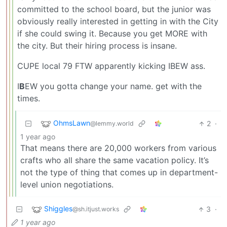
committed to the school board, but the junior was
obviously really interested in getting in with the City
if she could swing it. Because you get MORE with
the city. But their hiring process is insane.
CUPE local 79 FTW apparently kicking IBEW ass.
I
B
EW you gotta change your name. get with the
times.
OhmsLawn
2
·
@lemmy.world
1 year ago
That means there are 20,000 workers from various
crafts who all share the same vacation policy. It’s
not the type of thing that comes up in department-
level union negotiations.
Shiggles
3
·
@sh.itjust.works
1 year ago