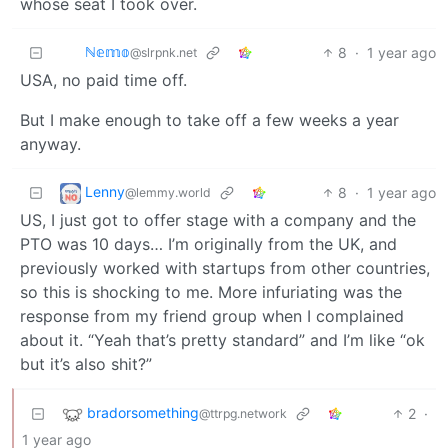
whose seat I took over.
ℕ𝕖𝕞𝕠
8
·
1 year ago
@slrpnk.net
USA, no paid time off.
But I make enough to take off a few weeks a year
anyway.
Lenny
8
·
1 year ago
@lemmy.world
US, I just got to offer stage with a company and the
PTO was 10 days… I’m originally from the UK, and
previously worked with startups from other countries,
so this is shocking to me. More infuriating was the
response from my friend group when I complained
about it. “Yeah that’s pretty standard” and I’m like “ok
but it’s also shit?”
bradorsomething
2
·
@ttrpg.network
1 year ago