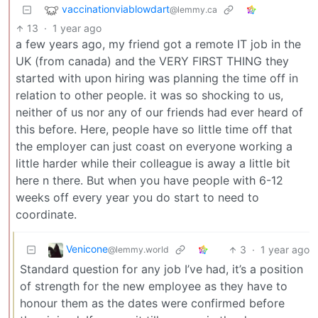
vaccinationviablowdart
@lemmy.ca
13
·
1 year ago
a few years ago, my friend got a remote IT job in the
UK (from canada) and the VERY FIRST THING they
started with upon hiring was planning the time off in
relation to other people. it was so shocking to us,
neither of us nor any of our friends had ever heard of
this before. Here, people have so little time off that
the employer can just coast on everyone working a
little harder while their colleague is away a little bit
here n there. But when you have people with 6-12
weeks off every year you do start to need to
coordinate.
Venicone
3
·
1 year ago
@lemmy.world
Standard question for any job I’ve had, it’s a position
of strength for the new employee as they have to
honour them as the dates were confirmed before