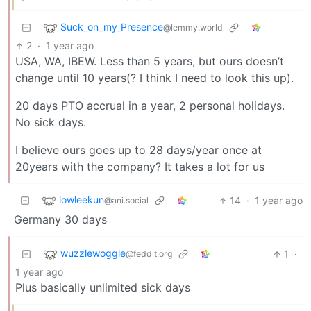
Suck_on_my_Presence
@lemmy.world
2
·
1 year ago
USA, WA, IBEW. Less than 5 years, but ours doesn’t
change until 10 years(? I think I need to look this up).
20 days PTO accrual in a year, 2 personal holidays.
No sick days.
I believe ours goes up to 28 days/year once at
20years with the company? It takes a lot for us
lowleekun
14
·
1 year ago
@ani.social
Germany 30 days
wuzzlewoggle
1
·
@feddit.org
1 year ago
Plus basically unlimited sick days