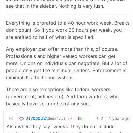
see that in the sidebar. Nothing is very lush.
Everything is prorated to a 40 hour work week. Breaks
don’t count. So if you work 20 hours per week, you
are entitled to half of what is specified.
Any employer can offer more than this, of course.
Professionals and higher valued workers can get
more. Unions or individuals can negotiate. But a lot of
people only get the minimum. Or less. Enforcement is
minimal. It’s the honor system.
There are also exceptions like federal workers
(government, airlines etc). And farm workers, who
basically have zero rights of any sort.
Jaybob32
2
·
1 year ago
@lemmy.ca
Also when they say “weeks” they do not include