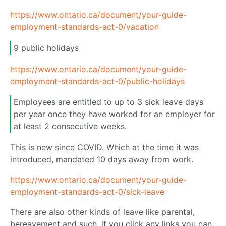
https://www.ontario.ca/document/your-guide-
employment-standards-act-0/vacation
9 public holidays
https://www.ontario.ca/document/your-guide-
employment-standards-act-0/public-holidays
Employees are entitled to up to 3 sick leave days
per year once they have worked for an employer for
at least 2 consecutive weeks.
This is new since COVID. Which at the time it was
introduced, mandated 10 days away from work.
https://www.ontario.ca/document/your-guide-
employment-standards-act-0/sick-leave
There are also other kinds of leave like parental,
bereavement and such, if you click any links you can