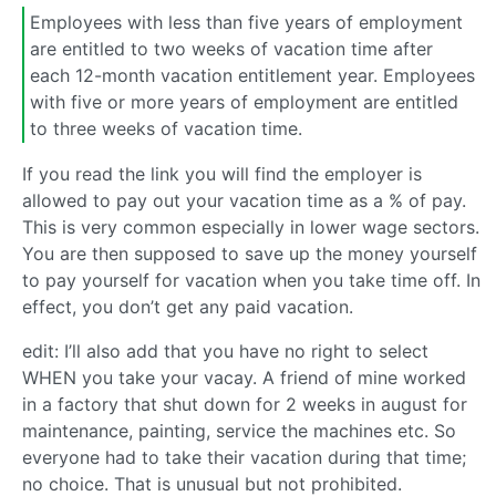
Employees with less than five years of employment
are entitled to two weeks of vacation time after
each 12-month vacation entitlement year. Employees
with five or more years of employment are entitled
to three weeks of vacation time.
If you read the link you will find the employer is
allowed to pay out your vacation time as a % of pay.
This is very common especially in lower wage sectors.
You are then supposed to save up the money yourself
to pay yourself for vacation when you take time off. In
effect, you don’t get any paid vacation.
edit: I’ll also add that you have no right to select
WHEN you take your vacay. A friend of mine worked
in a factory that shut down for 2 weeks in august for
maintenance, painting, service the machines etc. So
everyone had to take their vacation during that time;
no choice. That is unusual but not prohibited.