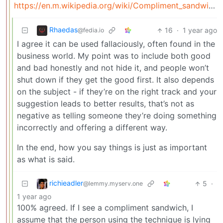
https://en.m.wikipedia.org/wiki/Compliment_sandwich
Rhaedas
16
·
1 year ago
@fedia.io
I agree it can be used fallaciously, often found in the
business world. My point was to include both good
and bad honestly and not hide it, and people won’t
shut down if they get the good first. It also depends
on the subject - if they’re on the right track and your
suggestion leads to better results, that’s not as
negative as telling someone they’re doing something
incorrectly and offering a different way.
In the end, how you say things is just as important
as what is said.
richieadler
5
·
@lemmy.myserv.one
1 year ago
100% agreed. If I see a compliment sandwich, I
assume that the person using the technique is lying