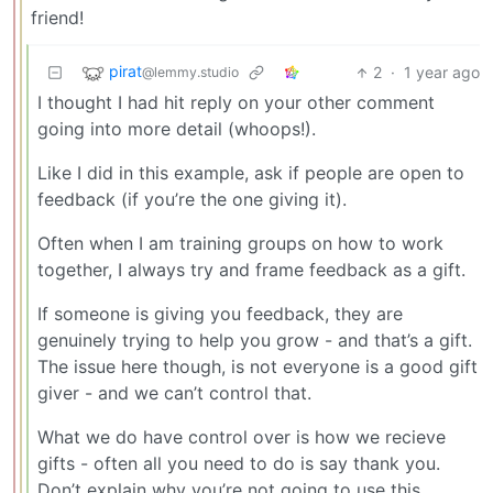
friend!
pirat
2
·
1 year ago
@lemmy.studio
I thought I had hit reply on your other comment
going into more detail (whoops!).
Like I did in this example, ask if people are open to
feedback (if you’re the one giving it).
Often when I am training groups on how to work
together, I always try and frame feedback as a gift.
If someone is giving you feedback, they are
genuinely trying to help you grow - and that’s a gift.
The issue here though, is not everyone is a good gift
giver - and we can’t control that.
What we do have control over is how we recieve
gifts - often all you need to do is say thank you.
Don’t explain why you’re not going to use this