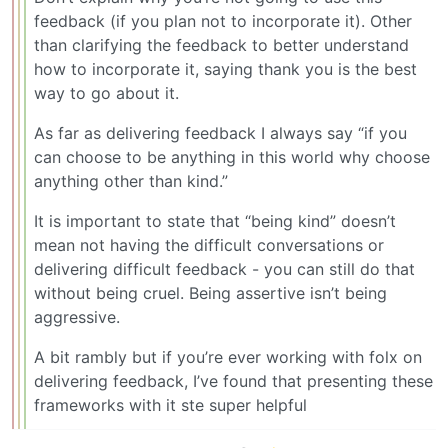
feedback (if you plan not to incorporate it). Other
than clarifying the feedback to better understand
how to incorporate it, saying thank you is the best
way to go about it.
As far as delivering feedback I always say “if you
can choose to be anything in this world why choose
anything other than kind.”
It is important to state that “being kind” doesn’t
mean not having the difficult conversations or
delivering difficult feedback - you can still do that
without being cruel. Being assertive isn’t being
aggressive.
A bit rambly but if you’re ever working with folx on
delivering feedback, I’ve found that presenting these
frameworks with it ste super helpful