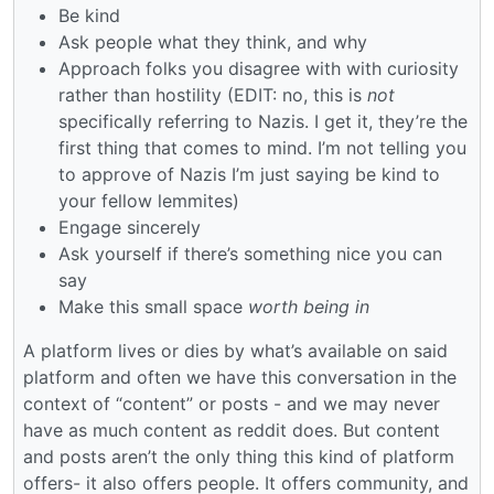
Be kind
Ask people what they think, and why
Approach folks you disagree with with curiosity
rather than hostility (EDIT: no, this is
not
specifically referring to Nazis. I get it, they’re the
first thing that comes to mind. I’m not telling you
to approve of Nazis I’m just saying be kind to
your fellow lemmites)
Engage sincerely
Ask yourself if there’s something nice you can
say
Make this small space
worth being in
A platform lives or dies by what’s available on said
platform and often we have this conversation in the
context of “content” or posts - and we may never
have as much content as reddit does. But content
and posts aren’t the only thing this kind of platform
offers- it also offers people. It offers community, and