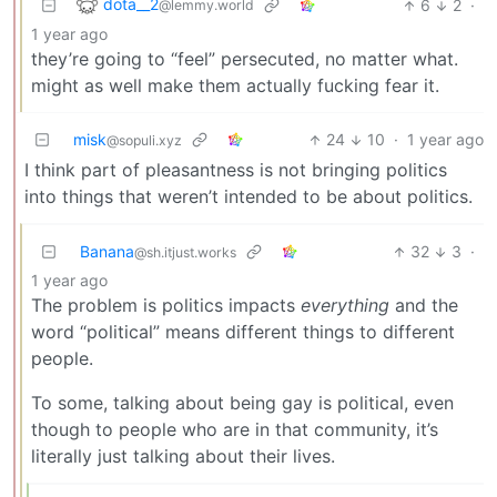
dota__2
6
2
·
@lemmy.world
1 year ago
they’re going to “feel” persecuted, no matter what.
might as well make them actually fucking fear it.
misk
24
10
·
1 year ago
@sopuli.xyz
I think part of pleasantness is not bringing politics
into things that weren’t intended to be about politics.
Banana
32
3
·
@sh.itjust.works
1 year ago
The problem is politics impacts
everything
and the
word “political” means different things to different
people.
To some, talking about being gay is political, even
though to people who are in that community, it’s
literally just talking about their lives.