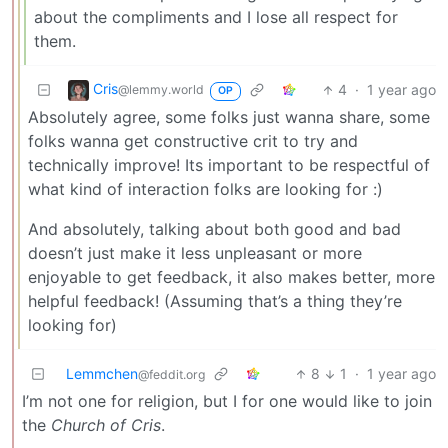
about the compliments and I lose all respect for
them.
Cris
4
·
1 year ago
@lemmy.world
OP
Absolutely agree, some folks just wanna share, some
folks wanna get constructive crit to try and
technically improve! Its important to be respectful of
what kind of interaction folks are looking for :)
And absolutely, talking about both good and bad
doesn’t just make it less unpleasant or more
enjoyable to get feedback, it also makes better, more
helpful feedback! (Assuming that’s a thing they’re
looking for)
Lemmchen
8
1
·
1 year ago
@feddit.org
I’m not one for religion, but I for one would like to join
the
Church of Cris
.