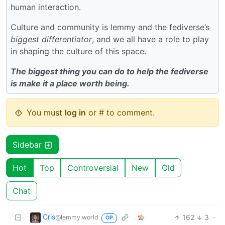
human interaction.
Culture and community is lemmy and the fediverse’s
biggest differentiator
, and we all have a role to play
in shaping the culture of this space.
The biggest thing you can do to help the fediverse
is make it a place worth being.
You must
log in
or # to comment.
Sidebar
Hot
Top
Controversial
New
Old
Chat
Cris
162
3
·
@lemmy.world
OP