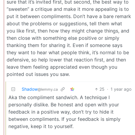
sure that it’s invited first, but second, the best way to
“sweeten” a critique and make it more appealing is to
put it between compliments. Don’t have a bare remark
about the problems or suggestions, tell them what
you like first, then how they might change things, and
then close with something else positive or simply
thanking them for sharing it. Even if someone says
they want to hear what people think, it’s normal to be
defensive, so help lower that reaction first, and then
leave them feeling appreciated even though you
pointed out issues you saw.
Shadow
25
·
1 year ago
@lemmy.ca
Aka the compliment sandwich. A technique I
personally dislike. Be honest and open with your
feedback in a positive way, don’t try to hide it
between compliments. If your feedback is simply
negative, keep it to yourself.