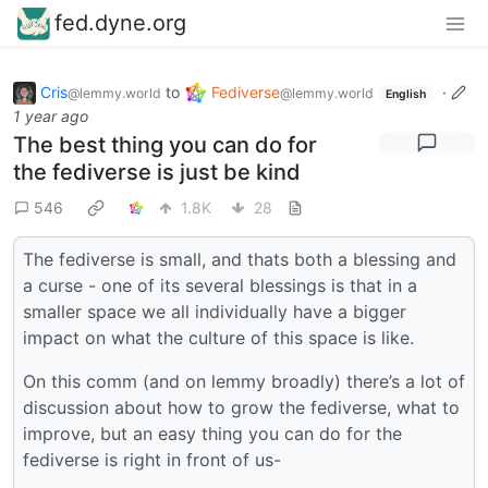
fed.dyne.org
Cris
to
Fediverse
·
@lemmy.world
@lemmy.world
English
1 year ago
The best thing you can do for
the fediverse is just be kind
546
1.8K
28
The fediverse is small, and thats both a blessing and
a curse - one of its several blessings is that in a
smaller space we all individually have a bigger
impact on what the culture of this space is like.
On this comm (and on lemmy broadly) there’s a lot of
discussion about how to grow the fediverse, what to
improve, but an easy thing you can do for the
fediverse is right in front of us-