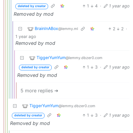
1
4
·
1 year ago
deleted by creator
Removed by mod
BrainInABox
2
2
·
@lemmy.ml
1 year ago
Removed by mod
TiggerYumYum
@lemmy.dbzer0.com
1
3
·
1 year ago
deleted by creator
Removed by mod
5 more replies ➔
TiggerYumYum
@lemmy.dbzer0.com
1
3
·
1 year ago
deleted by creator
Removed by mod