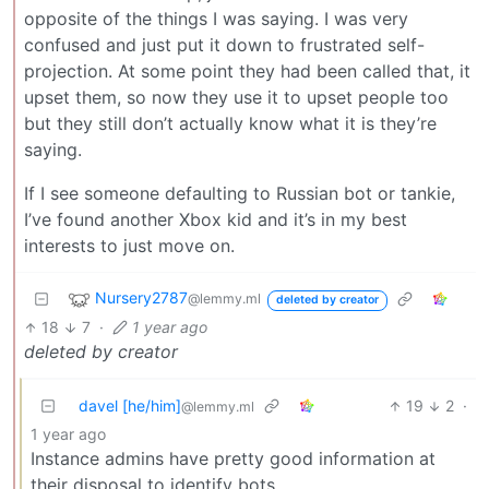
opposite of the things I was saying. I was very
confused and just put it down to frustrated self-
projection. At some point they had been called that, it
upset them, so now they use it to upset people too
but they still don’t actually know what it is they’re
saying.
If I see someone defaulting to Russian bot or tankie,
I’ve found another Xbox kid and it’s in my best
interests to just move on.
Nursery2787
@lemmy.ml
deleted by creator
18
7
·
1 year ago
deleted by creator
davel [he/him]
19
2
·
@lemmy.ml
1 year ago
Instance admins have pretty good information at
their disposal to identify bots.