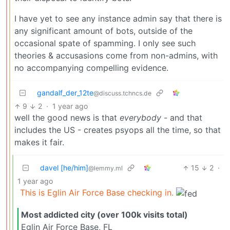
I have yet to see any instance admin say that there is
any significant amount of bots, outside of the
occasional spate of spamming. I only see such
theories & accusasions come from non-admins, with
no accompanying compelling evidence.
gandalf_der_12te
@discuss.tchncs.de
9
2
·
1 year ago
well the good news is that
everybody
- and that
includes the US - creates psyops all the time, so that
makes it fair.
davel [he/him]
15
2
·
@lemmy.ml
1 year ago
This is Eglin Air Force Base checking in.
Most addicted city (over 100k visits total)
Eglin Air Force Base, FL