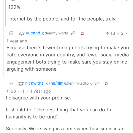
100%
Internet by the people, and for the people, truly.
yucandu
13
2
·
@lemmy.world
1 year ago
Because there’s fewer foreign bots trying to make you
hate everyone in your country, and fewer social media
engagement bots trying to make sure you stay online
arguing with someone.
nickwitha_k (he/him)
@lemmy.sdf.org
63
1
·
1 year ago
I disagree with your premise.
It should be “The best thing that you can do for
humanity is to be kind”.
Seriously. We’re living in a time when fascism is in an