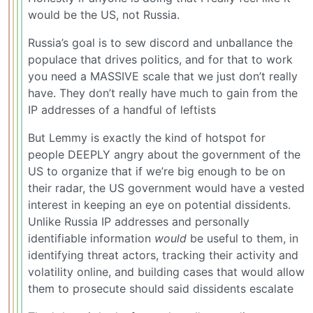
would be the US, not Russia.
Russia’s goal is to sew discord and unballance the
populace that drives politics, and for that to work
you need a MASSIVE scale that we just don’t really
have. They don’t really have much to gain from the
IP addresses of a handful of leftists
But Lemmy is exactly the kind of hotspot for
people DEEPLY angry about the government of the
US to organize that if we’re big enough to be on
their radar, the US government would have a vested
interest in keeping an eye on potential dissidents.
Unlike Russia IP addresses and personally
identifiable information
would
be useful to them, in
identifying threat actors, tracking their activity and
volatility online, and building cases that would allow
them to prosecute should said dissidents escalate