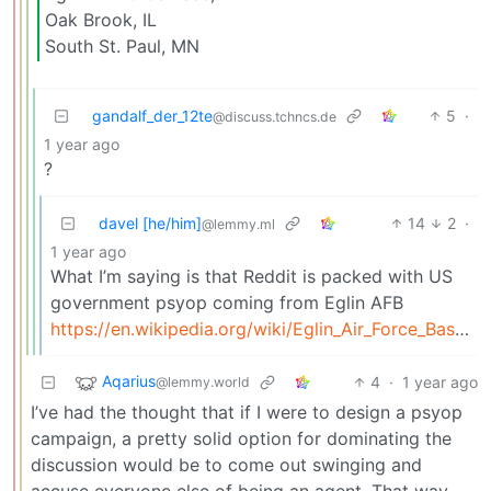
Oak Brook, IL
South St. Paul, MN
gandalf_der_12te
5
·
@discuss.tchncs.de
1 year ago
?
davel [he/him]
14
2
·
@lemmy.ml
1 year ago
What I’m saying is that Reddit is packed with US
government psyop coming from Eglin AFB
https://en.wikipedia.org/wiki/Eglin_Air_Force_Base#Department_of_Defense
Aqarius
4
·
1 year ago
@lemmy.world
I’ve had the thought that if I were to design a psyop
campaign, a pretty solid option for dominating the
discussion would be to come out swinging and