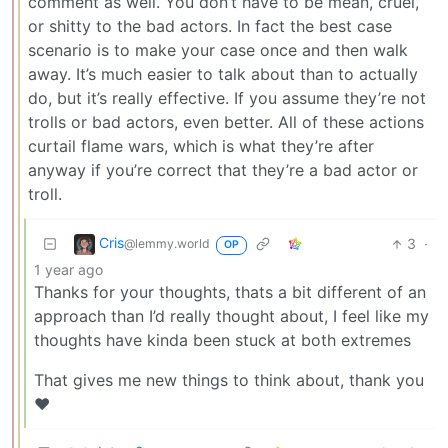
comment as well. You don’t have to be mean, cruel,
or shitty to the bad actors. In fact the best case
scenario is to make your case once and then walk
away. It’s much easier to talk about than to actually
do, but it’s really effective. If you assume they’re not
trolls or bad actors, even better. All of these actions
curtail flame wars, which is what they’re after
anyway if you’re correct that they’re a bad actor or
troll.
Cris
3
·
@lemmy.world
OP
1 year ago
Thanks for your thoughts, thats a bit different of an
approach than I’d really thought about, I feel like my
thoughts have kinda been stuck at both extremes
That gives me new things to think about, thank you
❤️