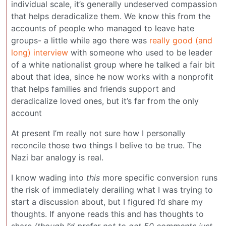
individual scale, it’s generally undeserved compassion
that helps deradicalize them. We know this from the
accounts of people who managed to leave hate
groups- a little while ago there was
really good (and
long) interview
with someone who used to be leader
of a white nationalist group where he talked a fair bit
about that idea, since he now works with a nonprofit
that helps families and friends support and
deradicalize loved ones, but it’s far from the only
account
At present I’m really not sure how I personally
reconcile those two things I belive to be true. The
Nazi bar analogy is real.
I know wading into
this
more specific conversion runs
the risk of immediately derailing what I was trying to
start a discussion about, but I figured I’d share my
thoughts. If anyone reads this and has thoughts to