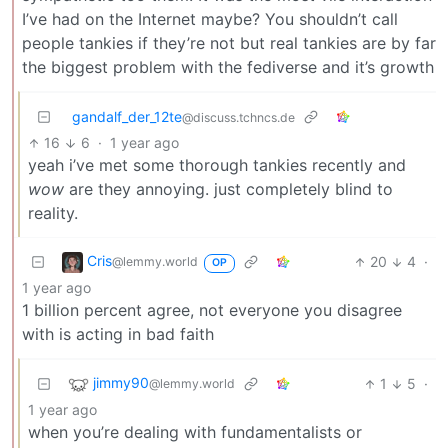
I’ve had on the Internet maybe? You shouldn’t call
people tankies if they’re not but real tankies are by far
the biggest problem with the fediverse and it’s growth
gandalf_der_12te
@discuss.tchncs.de
16
6
·
1 year ago
yeah i’ve met some thorough tankies recently and
wow
are they annoying. just completely blind to
reality.
Cris
20
4
·
@lemmy.world
OP
1 year ago
1 billion percent agree, not everyone you disagree
with is acting in bad faith
jimmy90
1
5
·
@lemmy.world
1 year ago
when you’re dealing with fundamentalists or