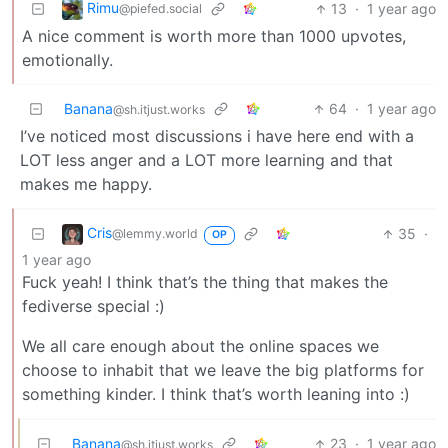
Rimu
13
·
1 year ago
@piefed.social
A nice comment is worth more than 1000 upvotes,
emotionally.
Banana
64
·
1 year ago
@sh.itjust.works
I’ve noticed most discussions i have here end with a
LOT less anger and a LOT more learning and that
makes me happy.
Cris
35
·
@lemmy.world
OP
1 year ago
Fuck yeah! I think that’s the thing that makes the
fediverse special :)
We all care enough about the online spaces we
choose to inhabit that we leave the big platforms for
something kinder. I think that’s worth leaning into :)
Banana
23
·
1 year ago
@sh.itjust.works