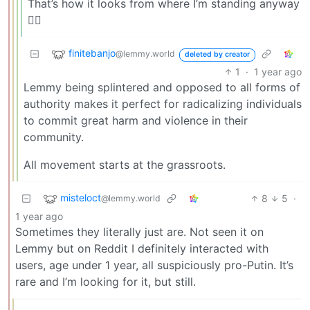
That’s how it looks from where I’m standing anyway
🤷‍♂️
finitebanjo
@lemmy.world
deleted by creator
1
·
1 year ago
Lemmy being splintered and opposed to all forms of
authority makes it perfect for radicalizing individuals
to commit great harm and violence in their
community.
All movement starts at the grassroots.
misteloct
8
5
·
@lemmy.world
1 year ago
Sometimes they literally just are. Not seen it on
Lemmy but on Reddit I definitely interacted with
users, age under 1 year, all suspiciously pro-Putin. It’s
rare and I’m looking for it, but still.