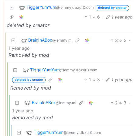
TiggerYumYum
@lemmy.dbzer0.com
deleted by creator
1
6
·
1 year ago
deleted by creator
BrainInABox
3
2
·
@lemmy.ml
1 year ago
Removed by mod
TiggerYumYum
@lemmy.dbzer0.com
1
3
·
1 year ago
deleted by creator
Removed by mod
BrainInABox
2
3
·
@lemmy.ml
1 year ago
Removed by mod
TiggerYumYum
@lemmy.dbzer0.com