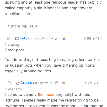
upswing and at least one religious leader has publicly
called empathy a sin. Kindness and empathy are
rebellious acts.
4 more replies ➔
kek
59
11
·
@discuss.tchncs.de
1 year ago
Great post.
To add to this, not resorting to calling others tankies
or Russian bots when you have differing opinions,
especially around politics.
Draces
36
8
·
@lemmy.world
1 year ago
I came to Lemmy (
lemm.ee
originally) with this
attitude. Tankies really made me regret trying to be
sympathetic too them. It was the most vile interaction