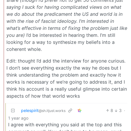
share
(though I’d prefer not to get 50 comments just
saying I suck for having complicated views on what
we do about the predicament the US and world is in
with the rise of fascist ideology. I’m interested in
what’s effective in terms of fixing the problem just like
you are)
I’d be interested in hearing them. I’m still
looking for a way to synthesize my beliefs into a
coherent whole.
Edit: thought I’d add the interview for anyone curious.
I don’t see everything exactly the way he does but I
think understanding the problem and exactly how it
works is necessary of we’re going to address it, and I
think his account is a really useful glimpse into certain
aspects of how that world works
pelespirit
8
3
·
@sh.itjust.works
1 year ago
I agree with everything you said at the top and this