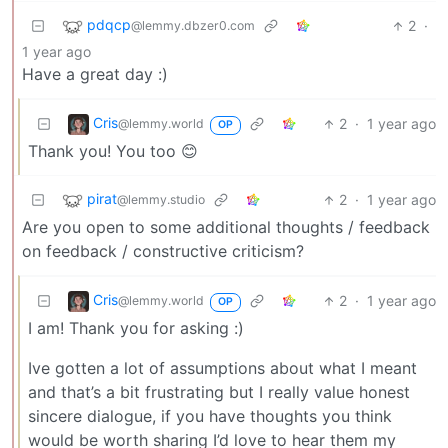
pdqcp
2
·
@lemmy.dbzer0.com
1 year ago
Have a great day :)
Cris
2
·
1 year ago
@lemmy.world
OP
Thank you! You too 😊
pirat
2
·
1 year ago
@lemmy.studio
Are you open to some additional thoughts / feedback
on feedback / constructive criticism?
Cris
2
·
1 year ago
@lemmy.world
OP
I am! Thank you for asking :)
Ive gotten a lot of assumptions about what I meant
and that’s a bit frustrating but I really value honest
sincere dialogue, if you have thoughts you think
would be worth sharing I’d love to hear them my