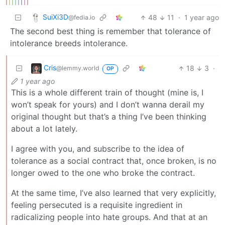
SuiXi3D
48
11
·
1 year ago
@fedia.io
The second best thing is remember that tolerance of
intolerance breeds intolerance.
Cris
18
3
·
@lemmy.world
OP
1 year ago
This is a whole different train of thought (mine is, I
won’t speak for yours) and I don’t wanna derail my
original thought but that’s a thing I’ve been thinking
about a lot lately.
I agree with you, and subscribe to the idea of
tolerance as a social contract that, once broken, is no
longer owed to the one who broke the contract.
At the same time, I’ve also learned that very explicitly,
feeling persecuted is a requisite ingredient in
radicalizing people into hate groups. And that at an