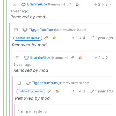
BrainInABox
2
3
·
@lemmy.ml
1 year ago
Removed by mod
TiggerYumYum
@lemmy.dbzer0.com
1
4
·
1 year ago
deleted by creator
Removed by mod
BrainInABox
2
2
·
@lemmy.ml
1 year ago
Removed by mod
TiggerYumYum
@lemmy.dbzer0.com
1
3
·
1 year ago
deleted by creator
Removed by mod
1 more reply ➔