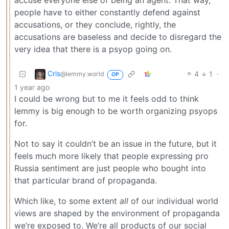
accuse everyone else of being an agent. That way,
people have to either constantly defend against
accusations, or they conclude, rightly, the
accusations are baseless and decide to disregard the
very idea that there is a psyop going on.
Cris
4
1
·
@lemmy.world
OP
1 year ago
I could be wrong but to me it feels odd to think
lemmy is big enough to be worth organizing psyops
for.
Not to say it couldn’t be an issue in the future, but it
feels much more likely that people expressing pro
Russia sentiment are just people who bought into
that particular brand of propaganda.
Which like, to some extent
all
of our individual world
views are shaped by the environment of propaganda
we’re exposed to. We’re all products of our social