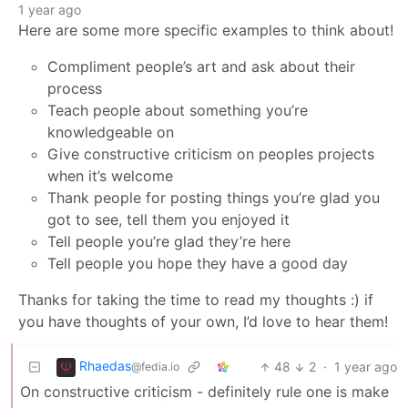
1 year ago
Here are some more specific examples to think about!
Compliment people’s art and ask about their
process
Teach people about something you’re
knowledgeable on
Give constructive criticism on peoples projects
when it’s welcome
Thank people for posting things you’re glad you
got to see, tell them you enjoyed it
Tell people you’re glad they’re here
Tell people you hope they have a good day
Thanks for taking the time to read my thoughts :) if
you have thoughts of your own, I’d love to hear them!
Rhaedas
48
2
·
1 year ago
@fedia.io
On constructive criticism - definitely rule one is make