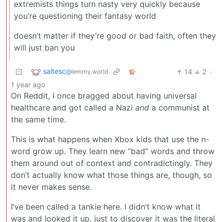
extremists things turn nasty very quickly because
you’re questioning their fantasy world
doesn’t matter if they’re good or bad faith, often they
will just ban you
saltesc
14
2
·
@lemmy.world
1 year ago
On Reddit, I once bragged about having universal
healthcare and got called a Nazi
and
a communist at
the same time.
This is what happens when Xbox kids that use the n-
word grow up. They learn new “bad” words and throw
them around out of context and contradictingly. They
don’t actually know what those things are, though, so
it never makes sense.
I’ve been called a tankie here. I didn’t know what it
was and looked it up, just to discover it was the literal