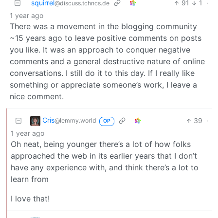
squirrel
91
1
·
@discuss.tchncs.de
1 year ago
There was a movement in the blogging community
~15 years ago to leave positive comments on posts
you like. It was an approach to conquer negative
comments and a general destructive nature of online
conversations. I still do it to this day. If I really like
something or appreciate someone’s work, I leave a
nice comment.
Cris
39
·
@lemmy.world
OP
1 year ago
Oh neat, being younger there’s a lot of how folks
approached the web in its earlier years that I don’t
have any experience with, and think there’s a lot to
learn from
I love that!