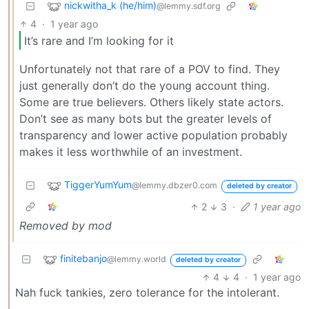
nickwitha_k (he/him)
@lemmy.sdf.org
4
·
1 year ago
It’s rare and I’m looking for it
Unfortunately not that rare of a POV to find. They
just generally don’t do the young account thing.
Some are true believers. Others likely state actors.
Don’t see as many bots but the greater levels of
transparency and lower active population probably
makes it less worthwhile of an investment.
TiggerYumYum
@lemmy.dbzer0.com
deleted by creator
2
3
·
1 year ago
Removed by mod
finitebanjo
@lemmy.world
deleted by creator
4
4
·
1 year ago
Nah fuck tankies, zero tolerance for the intolerant.