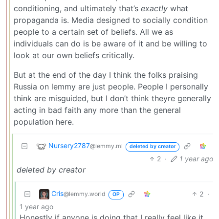
conditioning, and ultimately that’s
exactly
what
propaganda is. Media designed to socially condition
people to a certain set of beliefs. All we as
individuals can do is be aware of it and be willing to
look at our own beliefs critically.
But at the end of the day I think the folks praising
Russia on lemmy are just people. People I personally
think are misguided, but I don’t think theyre generally
acting in bad faith any more than the general
population here.
Nursery2787
@lemmy.ml
deleted by creator
2
·
1 year ago
deleted by creator
Cris
2
·
@lemmy.world
OP
1 year ago
Honestly if anyone is doing that I really feel like it