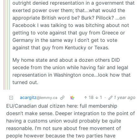
outright denied representation in a government that
exerted power over them; that…what would the
appropriate British word be? Burk? Pillock? …on
Facebook I was talking to was bitching about not
getting to vote against that guy from Greece or
Germany in the same way I don’t get to vote
against that guy from Kentucky or Texas.
My home state and about a dozen others DID
secede from the union while having fair and legal
representation in Washington once…look how that
turned out.
acargitz
18
1
·
1 year ago
@lemmy.ca
EU/Canadian dual citizen here: full membership
doesn’t make sense. Deeper integration to the point of
having a customs union would probably be quite
reasonable. I’m not sure about free movement of
people however because the two parties have