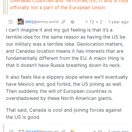
Overseas Countries and Territories (OCT) and is thus
officially not a part of the European Union
aleq
12
2
·
1 year ago
@lemmy.world
I can’t imagine it and my gut feeling is that it’s a
terrible idea for the same reason as having the US be
our military was a terrible idea. Geolocation matters,
and Canadas location means it has interests that are
fundamentally different from the EU. A major thing is
that it doesn’t have Russia breathing down its neck.
It also feels like a slippery slope where we’ll eventually
have Mexico and, god forbid, the US joining as well.
Then suddenly the will of European countries is
overshadowed by these North American giants.
That said, Canada is cool and joining forces against
the US is good.
jaxxed
10
·
1 year ago
@lemmy.ml