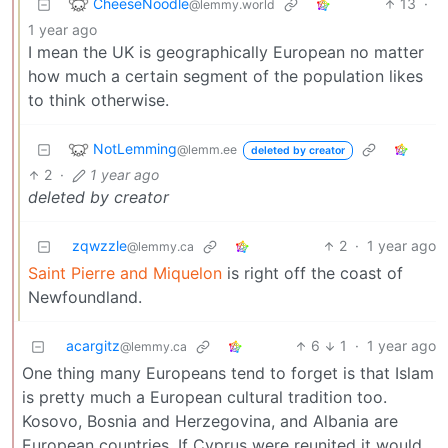
CheeseNoodle
13
·
@lemmy.world
1 year ago
I mean the UK is geographically European no matter
how much a certain segment of the population likes
to think otherwise.
NotLemming
@lemm.ee
deleted by creator
2
·
1 year ago
deleted by creator
zqwzzle
2
·
1 year ago
@lemmy.ca
Saint Pierre and Miquelon
is right off the coast of
Newfoundland.
acargitz
6
1
·
1 year ago
@lemmy.ca
One thing many Europeans tend to forget is that Islam
is pretty much a European cultural tradition too.
Kosovo, Bosnia and Herzegovina, and Albania are
European countries. If Cyprus were reunited it would