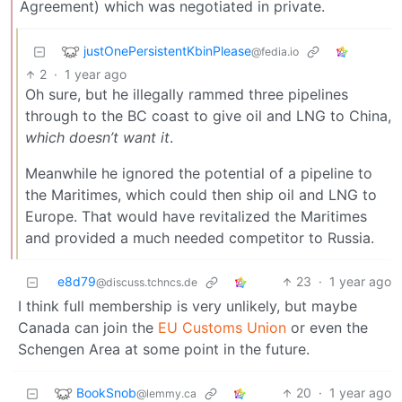
Agreement) which was negotiated in private.
justOnePersistentKbinPlease
@fedia.io
2
·
1 year ago
Oh sure, but he illegally rammed three pipelines
through to the BC coast to give oil and LNG to China,
which doesn’t want it
.
Meanwhile he ignored the potential of a pipeline to
the Maritimes, which could then ship oil and LNG to
Europe. That would have revitalized the Maritimes
and provided a much needed competitor to Russia.
e8d79
23
·
1 year ago
@discuss.tchncs.de
I think full membership is very unlikely, but maybe
Canada can join the
EU Customs Union
or even the
Schengen Area at some point in the future.
BookSnob
20
·
1 year ago
@lemmy.ca