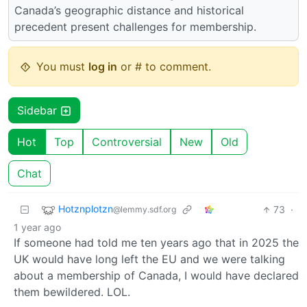
Canada’s geographic distance and historical
precedent present challenges for membership.
You must
log in
or # to comment.
Sidebar
Hot
Top
Controversial
New
Old
Chat
Hotznplotzn
73
·
@lemmy.sdf.org
1 year ago
If someone had told me ten years ago that in 2025 the
UK would have long left the EU and we were talking
about a membership of Canada, I would have declared
them bewildered. LOL.