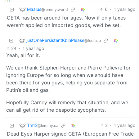
Maalus
6
·
1 year ago
@lemmy.world
CETA has been around for ages. Now if only taxes
weren’t applied on imported goods, we’d be set.
justOnePersistentKbinPlease
@fedia.io
24
·
1 year ago
Yeah, all for it.
We can thank Stephen Harper and Pierre Polievre for
ignoring Europe for so long when we should have
been there for you guys, helping you separate from
Putin’s oil and gas.
Hopefully Carney will remedy that situation, and we
can all get rid of the despotic sycophants.
Tm12
2
·
1 year ago
@lemmy.ca
Dead Eyes Harper signed CETA (European Free Trade