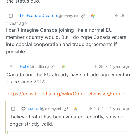
the status quo.
TheFeatureCreature
28
·
@lemmy.ca
1 year ago
I can’t imagine Canada joining like a normal EU
member country would. But I do hope Canada enters
into special cooperation and trade agreements if
possible.
Hubi
28
·
1 year ago
@feddit.org
Canada and the EU already have a trade agreement in
place since 2017:
https://en.wikipedia.org/wiki/Comprehensive_Economic_and_Trade_Agreement
jaxxed
1
1
·
1 year ago
@lemmy.ml
I believe that it has been violated recently, so is no
longer strictly valid.