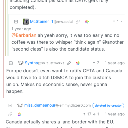
including Canada (as soon as CETA gets fully
completed).
McSteiner ​ †
1
·
@nrw.social
1 year ago
@Barbarian
ah yeah sorry, it was too early and no
coffee was there to whisper “think again” 😀another
“second class” is also the candidate status.
Syntha
2
·
1 year ago
@sh.itjust.works
Europe doesn’t even want to ratify CETA and Canada
would have to ditch USMCA to join the customs
union. Makes no economic sense, never gonna
happen.
miss_demeanour
@lemmy.dbzer0.com
deleted by creator
17
1
·
1 year ago
Canada actually shares a land border with the EU.