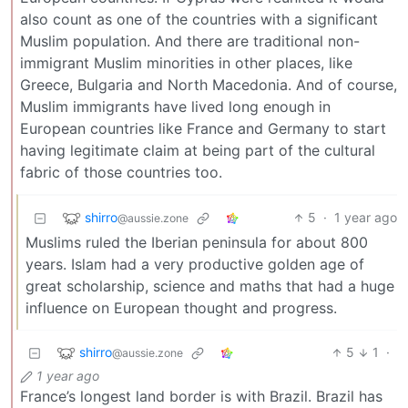
also count as one of the countries with a significant
Muslim population. And there are traditional non-
immigrant Muslim minorities in other places, like
Greece, Bulgaria and North Macedonia. And of course,
Muslim immigrants have lived long enough in
European countries like France and Germany to start
having legitimate claim at being part of the cultural
fabric of those countries too.
shirro
5
·
1 year ago
@aussie.zone
Muslims ruled the Iberian peninsula for about 800
years. Islam had a very productive golden age of
great scholarship, science and maths that had a huge
influence on European thought and progress.
shirro
5
1
·
@aussie.zone
1 year ago
France’s longest land border is with Brazil. Brazil has