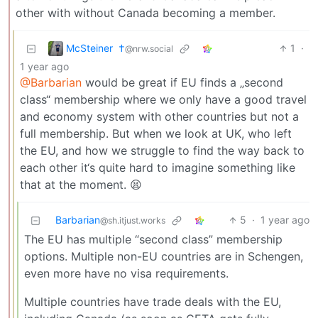
other with without Canada becoming a member.
McSteiner ​ †
1
·
@nrw.social
1 year ago
@Barbarian
would be great if EU finds a „second
class“ membership where we only have a good travel
and economy system with other countries but not a
full membership. But when we look at UK, who left
the EU, and how we struggle to find the way back to
each other it‘s quite hard to imagine something like
that at the moment. 😫
Barbarian
5
·
1 year ago
@sh.itjust.works
The EU has multiple “second class” membership
options. Multiple non-EU countries are in Schengen,
even more have no visa requirements.
Multiple countries have trade deals with the EU,