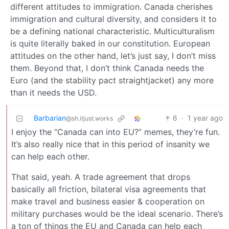
different attitudes to immigration. Canada cherishes
immigration and cultural diversity, and considers it to
be a defining national characteristic. Multiculturalism
is quite literally baked in our constitution. European
attitudes on the other hand, let’s just say, I don’t miss
them. Beyond that, I don’t think Canada needs the
Euro (and the stability pact straightjacket) any more
than it needs the USD.
Barbarian
6
·
1 year ago
@sh.itjust.works
I enjoy the “Canada can into EU?” memes, they’re fun.
It’s also really nice that in this period of insanity we
can help each other.
That said, yeah. A trade agreement that drops
basically all friction, bilateral visa agreements that
make travel and business easier & cooperation on
military purchases would be the ideal scenario. There’s
a ton of things the EU and Canada can help each