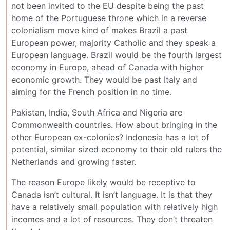
not been invited to the EU despite being the past
home of the Portuguese throne which in a reverse
colonialism move kind of makes Brazil a past
European power, majority Catholic and they speak a
European language. Brazil would be the fourth largest
economy in Europe, ahead of Canada with higher
economic growth. They would be past Italy and
aiming for the French position in no time.
Pakistan, India, South Africa and Nigeria are
Commonwealth countries. How about bringing in the
other European ex-colonies? Indonesia has a lot of
potential, similar sized economy to their old rulers the
Netherlands and growing faster.
The reason Europe likely would be receptive to
Canada isn’t cultural. It isn’t language. It is that they
have a relatively small population with relatively high
incomes and a lot of resources. They don’t threaten