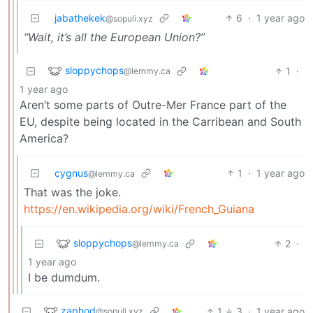
jabathekek
6
·
1 year ago
@sopuli.xyz
“Wait, it’s all the European Union?”
sloppychops
1
·
@lemmy.ca
1 year ago
Aren’t some parts of Outre-Mer France part of the
EU, despite being located in the Carribean and South
America?
cygnus
1
·
1 year ago
@lemmy.ca
That was the joke.
https://en.wikipedia.org/wiki/French_Guiana
sloppychops
2
·
@lemmy.ca
1 year ago
I be dumdum.
zaphod
1
3
·
1 year ago
@sopuli.xyz