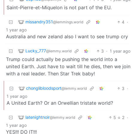
Saint-Pierre-et-Miquelon is not part of the EU.
missandry351
4
·
@lemmings.world
1 year ago
Australia and new zeland also I want to see trump cry
Lucky_777
3
·
1 year ago
@lemmy.world
Trump could actually be pushing the world into a
united Earth. Just have to wait till he dies, then we join
with a real leader. Then Star Trek baby!
chonglibloodsport
3
·
@lemmy.world
1 year ago
A United Earth? Or an Orwellian tristate world?
latenightnoir
5
2
·
@lemmy.world
1 year ago
YES!!! DO IT!!!