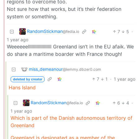
regions to overcome too.
Not sure how that works, but it’s their federation
system or something.
RandomStickman
7
5
·
@fedia.io
1 year ago
Weeeeeelllllllllllllllllll Greenland isn’t in the EU afaik. We
do share a maritime boarder with France though!
miss_demeanour
@lemmy.dbzer0.com
7
1
·
1 year ago
deleted by creator
Hans Island
RandomStickman
6
4
·
@fedia.io
1 year ago
Which is part of the Danish autonomous territory of
Greenland
Greenland is designated as a member of the