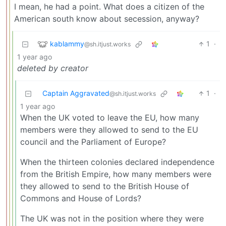
I mean, he had a point. What does a citizen of the
American south know about secession, anyway?
kablammy
1
·
@sh.itjust.works
1 year ago
deleted by creator
Captain Aggravated
1
·
@sh.itjust.works
1 year ago
When the UK voted to leave the EU, how many
members were they allowed to send to the EU
council and the Parliament of Europe?
When the thirteen colonies declared independence
from the British Empire, how many members were
they allowed to send to the British House of
Commons and House of Lords?
The UK was not in the position where they were