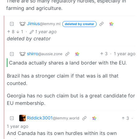
There are so many regulatory hurdles, especially in
farming and agriculture.
Jimius
@lemmy.ml
deleted by creator
8
1
·
1 year ago
deleted by creator
shirro
3
·
1 year ago
@aussie.zone
Canada actually shares a land border with the EU.
Brazil has a stronger claim if that was is all that
counted.
Georgia has no such claim but is a great candidate for
EU membership.
Riddick3001
3
·
@lemmy.world
1 year ago
And Canada has its own hurdles within its own