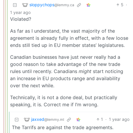
sloppychops
5
·
@lemmy.ca
1 year ago
Violated?
As far as I understand, the vast majority of the
agreement is already fully in effect, with a few loose
ends still tied up in EU member states’ legislatures.
Canadian businesses have just never really had a
good reason to take advantage of the new trade
rules until recently. Canadians
might
start noticing
an increase in EU products range and availability
over the next while.
Technically, it is not a done deal, but practically
speaking, it is. Correct me if I’m wrong.
jaxxed
1
·
1 year ago
@lemmy.ml
The Tarrifs are against the trade agreements.