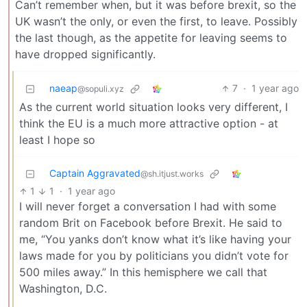
Can’t remember when, but it was before brexit, so the
UK wasn’t the only, or even the first, to leave. Possibly
the last though, as the appetite for leaving seems to
have dropped significantly.
naeap
7
·
1 year ago
@sopuli.xyz
As the current world situation looks very different, I
think the EU is a much more attractive option - at
least I hope so
Captain Aggravated
@sh.itjust.works
1
1
·
1 year ago
I will never forget a conversation I had with some
random Brit on Facebook before Brexit. He said to
me, “You yanks don’t know what it’s like having your
laws made for you by politicians you didn’t vote for
500 miles away.” In this hemisphere we call that
Washington, D.C.