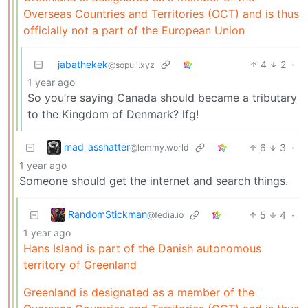
Overseas Countries and Territories (OCT) and is thus
officially not a part of the European Union
jabathekek
4
2
·
@sopuli.xyz
1 year ago
So you’re saying Canada should became a tributary
to the Kingdom of Denmark? lfg!
mad_asshatter
6
3
·
@lemmy.world
1 year ago
Someone should get the internet and search things.
RandomStickman
5
4
·
@fedia.io
1 year ago
Hans Island is part of the Danish autonomous
territory of Greenland
Greenland is designated as a member of the