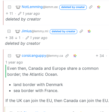
NotLemming
@lemm.ee
deleted by creator
11
·
1 year ago
deleted by creator
Jimius
@lemmy.ml
deleted by creator
38
1
·
1 year ago
deleted by creator
corsicanguppy
34
·
@lemmy.ca
1 year ago
Even then, Canada and Europe share a common
border; the Atlantic Ocean.
land border with Denmark
sea border with France.
If the UK can join the EU, then Canada can join the EU.