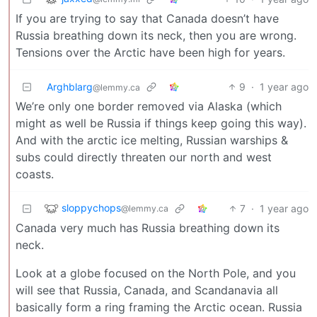
If you are trying to say that Canada doesn’t have
Russia breathing down its neck, then you are wrong.
Tensions over the Arctic have been high for years.
Arghblarg
9
·
1 year ago
@lemmy.ca
We’re only one border removed via Alaska (which
might as well be Russia if things keep going this way).
And with the arctic ice melting, Russian warships &
subs could directly threaten our north and west
coasts.
sloppychops
7
·
1 year ago
@lemmy.ca
Canada very much has Russia breathing down its
neck.
Look at a globe focused on the North Pole, and you
will see that Russia, Canada, and Scandanavia all
basically form a ring framing the Arctic ocean. Russia