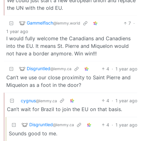
We could just start a new european union and replace
the UN with the old EU.
Gammelfisch
7
·
@lemmy.world
1 year ago
I would fully welcome the Canadians and Canadiens
into the EU. It means St. Pierre and Miquelon would
not have a border anymore. Win win!!!
Disgruntled
4
·
1 year ago
@lemmy.ca
Can’t we use our close proximity to Saint Pierre and
Miquelon as a foot in the door?
cygnus
4
·
1 year ago
@lemmy.ca
Can’t wait for Brazil to join the EU on that basis.
Disgruntled
4
·
1 year ago
@lemmy.ca
Sounds good to me.