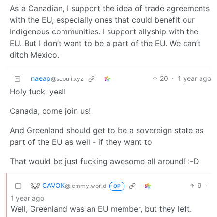
As a Canadian, I support the idea of trade agreements
with the EU, especially ones that could benefit our
Indigenous communities. I support allyship with the
EU. But I don’t want to be a part of the EU. We can’t
ditch Mexico.
naeap
20
·
1 year ago
@sopuli.xyz
Holy fuck, yes!!
Canada, come join us!
And Greenland should get to be a sovereign state as
part of the EU as well - if they want to
That would be just fucking awesome all around! :⁠-⁠D
CAVOK
9
·
@lemmy.world
OP
1 year ago
Well, Greenland was an EU member, but they left.