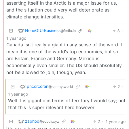
asserting itself in the Arctic is a major issue for us,
and the situation could very well deteriorate as
climate change intensifies.
NoneOfUrBusiness
3
·
@fedia.io
1 year ago
Canada isn’t really a giant in any sense of the word. I
mean it is one of the world’s top economies, but so
are Britain, France and Germany. Mexico is
economically even smaller. The US should absolutely
not be allowed to join, though, yeah.
phcorcoran
2
·
@lemmy.world
1 year ago
Well it is gigantic in terms of territory I would say; not
that this is super relevant here however
zaphod
2
·
1 year ago
@sopuli.xyz