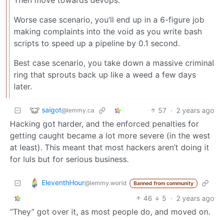
Worse case scenario, you’ll end up in a 6-figure job
making complaints into the void as you write bash
scripts to speed up a pipeline by 0.1 second.
Best case scenario, you take down a massive criminal
ring that sprouts back up like a weed a few days
later.
saigot
57
·
2 years ago
@lemmy.ca
Hacking got harder, and the enforced penalties for
getting caught became a lot more severe (in the west
at least). This meant that most hackers aren’t doing it
for luls but for serious business.
EleventhHour
@lemmy.world
Banned from community
46
5
·
2 years ago
“They” got over it, as most people do, and moved on.