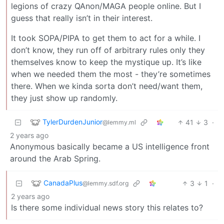
legions of crazy QAnon/MAGA people online. But I
guess that really isn’t in their interest.
It took SOPA/PIPA to get them to act for a while. I
don’t know, they run off of arbitrary rules only they
themselves know to keep the mystique up. It’s like
when we needed them the most - they’re sometimes
there. When we kinda sorta don’t need/want them,
they just show up randomly.
TylerDurdenJunior
41
3
·
@lemmy.ml
2 years ago
Anonymous basically became a US intelligence front
around the Arab Spring.
CanadaPlus
3
1
·
@lemmy.sdf.org
2 years ago
Is there some individual news story this relates to?