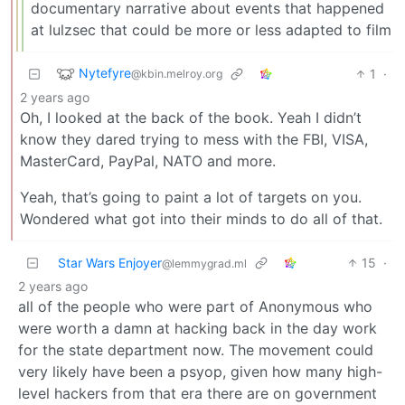
documentary narrative about events that happened
at lulzsec that could be more or less adapted to film
Nytefyre
1
·
@kbin.melroy.org
2 years ago
Oh, I looked at the back of the book. Yeah I didn’t
know they dared trying to mess with the FBI, VISA,
MasterCard, PayPal, NATO and more.
Yeah, that’s going to paint a lot of targets on you.
Wondered what got into their minds to do all of that.
Star Wars Enjoyer
15
·
@lemmygrad.ml
2 years ago
all of the people who were part of Anonymous who
were worth a damn at hacking back in the day work
for the state department now. The movement could
very likely have been a psyop, given how many high-
level hackers from that era there are on government