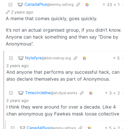
CanadaPlus
33
1
·
@lemmy.sdf.org
2 years ago
A meme that comes quickly, goes quickly.
It’s not an actual organised group, if you didn’t know.
Anyone can hack something and then say “Done by
Anonymous”.
Nytefyre
5
·
@kbin.melroy.org
2 years ago
And anyone that performs any successful hack, can
also declare themselves as part of Anonymous.
Timecircleline
3
2
·
@sh.itjust.works
2 years ago
I think they were around for over a decade. Like 4
chan anonymous guy Fawkes mask loose collective
CanadaPlus
5
2
·
@lemmy.sdf.org