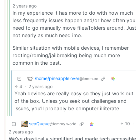
2 years ago
In my experience it has more to do with how much
less frequently issues happen and/or how often you
need to go manually move files/folders around. Just
not nearly as much need imo.
Similar situation with mobile devices, I remember
rooting/roming/jailbreaking being much more
common in the past.
/home/pineapplelover
@lemm.ee
4
·
2 years ago
Yeah devices are really easy so they just work out
of the box. Unless you seek out challenges and
issues, you’ll probably be computer illiterate.
seaQueue
10
·
@lemmy.world
2 years ago
We’ve drastically simplified and made tech accessible