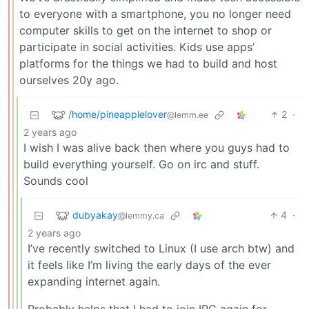
to everyone with a smartphone, you no longer need
computer skills to get on the internet to shop or
participate in social activities. Kids use apps’
platforms for the things we had to build and host
ourselves 20y ago.
/home/pineapplelover
2
·
@lemm.ee
2 years ago
I wish I was alive back then where you guys had to
build everything yourself. Go on irc and stuff.
Sounds cool
dubyakay
4
·
@lemmy.ca
2 years ago
I’ve recently switched to Linux (I use arch btw) and
it feels like I’m living the early days of the ever
expanding internet again.