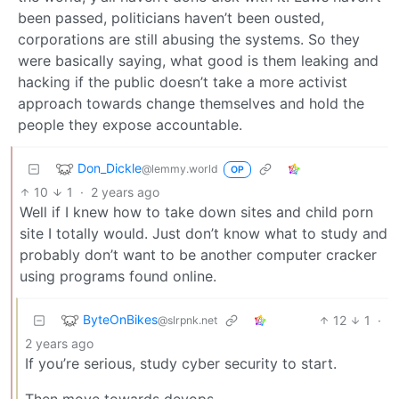
been passed, politicians haven’t been ousted,
corporations are still abusing the systems. So they
were basically saying, what good is them leaking and
hacking if the public doesn’t take a more activist
approach towards change themselves and hold the
people they expose accountable.
Don_Dickle
@lemmy.world
OP
10
1
·
2 years ago
Well if I knew how to take down sites and child porn
site I totally would. Just don’t know what to study and
probably don’t want to be another computer cracker
using programs found online.
ByteOnBikes
12
1
·
@slrpnk.net
2 years ago
If you’re serious, study cyber security to start.
Then move towards devops.