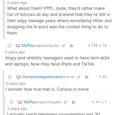
2 years ago
What about them? Pffft…dude, they’d rather make
fun of lolcows all day and pretend that they’re still in
their edgy teenage years where worshiping Hitler and
dropping the N word was the coolest thing to do to
them.
Muffi
119
10
·
@programming.dev
2 years ago
Angry and nihilistic teenagers used to have tech skills
and laptops. Now they have iPads and TikTok.
/home/pineapplelover
32
·
@lemm.ee
2 years ago
I wonder how true that is. Curious to know
Muffi
41
1
·
@programming.dev
2 years ago
I actually teach teenagers programming and 3D