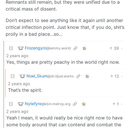
Remnants still remain, but they were unified due to a
critical mass of dissent.
Don’t expect to see anything like it again until another
critical inflection point. Just know that, if you do, shit’s
prolly in a bad place…so…
Frozengyro
39
·
@lemmy.world
2 years ago
Yes, things are pretty peachy in the world right now.
Noel_Skum
12
·
@sh.itjust.works
2 years ago
That’s the spirit.
Nytefyre
1
·
@kbin.melroy.org
2 years ago
Yeah I mean, it would really be nice right now to have
some body around that can contend and combat the