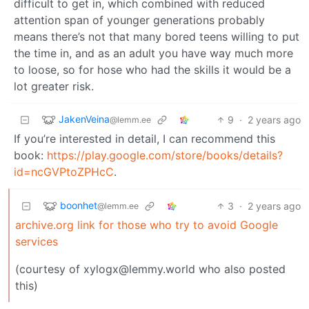
difficult to get in, which combined with reduced
attention span of younger generations probably
means there’s not that many bored teens willing to put
the time in, and as an adult you have way much more
to loose, so for hose who had the skills it would be a
lot greater risk.
JakenVeina
9
·
2 years ago
@lemm.ee
If you’re interested in detail, I can recommend this
book:
https://play.google.com/store/books/details?
id=ncGVPtoZPHcC
.
boonhet
3
·
2 years ago
@lemm.ee
archive.org link for those who try to avoid Google
services
(courtesy of xylogx@lemmy.world who also posted
this)