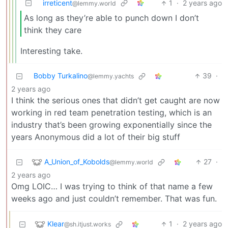
irreticent
1
·
2 years ago
@lemmy.world
As long as they’re able to punch down I don’t
think they care
Interesting take.
Bobby Turkalino
39
·
@lemmy.yachts
2 years ago
I think the serious ones that didn’t get caught are now
working in red team penetration testing, which is an
industry that’s been growing exponentially since the
years Anonymous did a lot of their big stuff
A_Union_of_Kobolds
27
·
@lemmy.world
2 years ago
Omg LOIC… I was trying to think of that name a few
weeks ago and just couldn’t remember. That was fun.
Klear
1
·
2 years ago
@sh.itjust.works