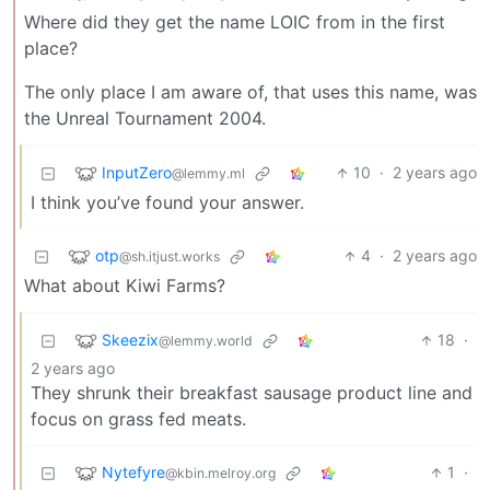
Where did they get the name LOIC from in the first
place?
The only place I am aware of, that uses this name, was
the Unreal Tournament 2004.
InputZero
10
·
2 years ago
@lemmy.ml
I think you’ve found your answer.
otp
4
·
2 years ago
@sh.itjust.works
What about Kiwi Farms?
Skeezix
18
·
@lemmy.world
2 years ago
They shrunk their breakfast sausage product line and
focus on grass fed meats.
Nytefyre
1
·
@kbin.melroy.org