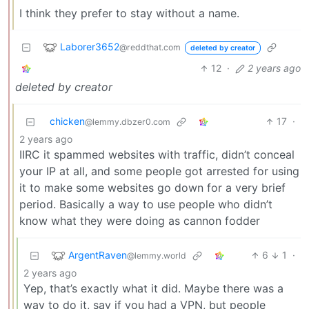
I think they prefer to stay without a name.
Laborer3652
@reddthat.com
deleted by creator
12
·
2 years ago
deleted by creator
chicken
17
·
@lemmy.dbzer0.com
2 years ago
IIRC it spammed websites with traffic, didn’t conceal
your IP at all, and some people got arrested for using
it to make some websites go down for a very brief
period. Basically a way to use people who didn’t
know what they were doing as cannon fodder
ArgentRaven
6
1
·
@lemmy.world
2 years ago
Yep, that’s exactly what it did. Maybe there was a
way to do it, say if you had a VPN, but people