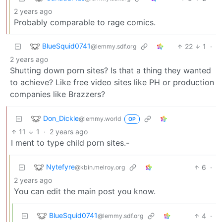
2 years ago
Probably comparable to rage comics.
BlueSquid0741
22
1
·
@lemmy.sdf.org
2 years ago
Shutting down porn sites? Is that a thing they wanted
to achieve? Like free video sites like PH or production
companies like Brazzers?
Don_Dickle
@lemmy.world
OP
11
1
·
2 years ago
I ment to type child porn sites.-
Nytefyre
6
·
@kbin.melroy.org
2 years ago
You can edit the main post you know.
BlueSquid0741
4
·
@lemmy.sdf.org