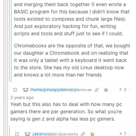
and merging them back together (I even wrote a
BASIC program for this because I didn’t know that
tools existed to compress and chunk large files).
And just exploratory hacking for fun, writing
scripts and tools and stuff just to see if I could.
Chromebooks are the opposite of that, we bought
our daughter a Chromebook and on realizing that
it was only a tablet with a keyboard it went back
to the store. She has my old Linux desktop now
and knows a lot more than her friends
/home/pineapplelover
3
·
@lemm.ee
2 years ago
Yeah but this also has to deal with how many pc
gamers there are per generation. So what you’re
saying is gen z and alpha has less pc gsmers.
Jakeroxs
7
·
@sh.itjust.works