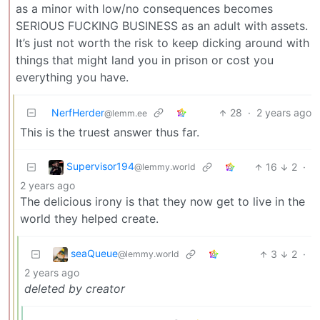
as a minor with low/no consequences becomes
SERIOUS FUCKING BUSINESS as an adult with assets.
It’s just not worth the risk to keep dicking around with
things that might land you in prison or cost you
everything you have.
NerfHerder
28
·
2 years ago
@lemm.ee
This is the truest answer thus far.
Supervisor194
16
2
·
@lemmy.world
2 years ago
The delicious irony is that they now get to live in the
world they helped create.
seaQueue
3
2
·
@lemmy.world
2 years ago
deleted by creator