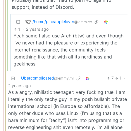
Probably helps that I had to join IRC again for
support, instead of Discord.
/home/pineapplelover
@lemm.ee
1
·
2 years ago
Yeah same I also use Arch (btw) and even though
I’ve never had the pleasure of experiencing the
Internet renaissance, the community feels
something like that with all its nerdiness and
geekiness.
Übercomplicated
7
1
·
@lemmy.ml
2 years ago
As a angry, nihilistic teenager: very fucking true. I am
literally the only techy guy in my posh bullshit private
international school (in Europe so affordable). The
only other dude who uses Linux (I’m using that as a
bare minimum for “techy”) isn’t into programming or
reverse engineering shit even remotely. I’m all alone