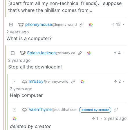
(apart from all my non-technical friends). I suppose
that’s where the nihilism comes from…
phoneymouse
13
·
@lemmy.world
2 years ago
What is a computer?
SplashJackson
4
·
@lemmy.ca
2 years ago
Stop all the downloadin’!
mrbaby
2
·
@lemmy.world
2 years ago
Help computer
ValenThyme
@reddthat.com
deleted by creator
1
·
2 years ago
deleted by creator