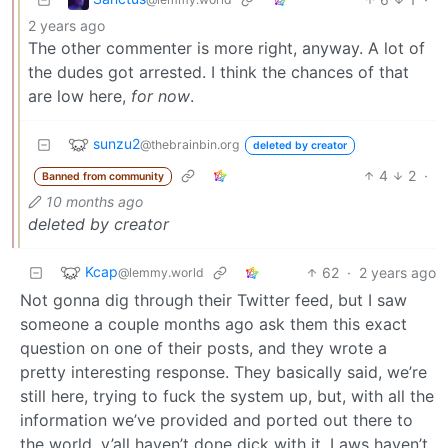
2 years ago
The other commenter is more right, anyway. A lot of
the dudes got arrested. I think the chances of that
are low here,
for now
.
sunzu2
@thebrainbin.org
deleted by creator
4
2
·
Banned from community
10 months ago
deleted by creator
Kcap
62
·
2 years ago
@lemmy.world
Not gonna dig through their Twitter feed, but I saw
someone a couple months ago ask them this exact
question on one of their posts, and they wrote a
pretty interesting response. They basically said, we’re
still here, trying to fuck the system up, but, with all the
information we’ve provided and ported out there to
the world, y’all haven’t done dick with it. Laws haven’t