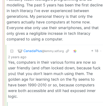
modelling. The past 5 years has been the first decline
in tech literacy I’ve ever experienced between
generations. My personal theory is that only the
gamers actually have computers at home now.
Everyone else only use their smartphones, and that
only gives a negligible increase in tech literacy
compared to using a computer.
CanadaPlus
18
·
@lemmy.sdf.org
2 years ago
Yes, computers in their various forms are now so
user friendly (and often locked down, because fuck
you) that you don’t learn much using them. The
golden age for learning tech on the fly seems to
have been 1990-2010 or so, because computers
were both accessible and still had exposed inner
logic.