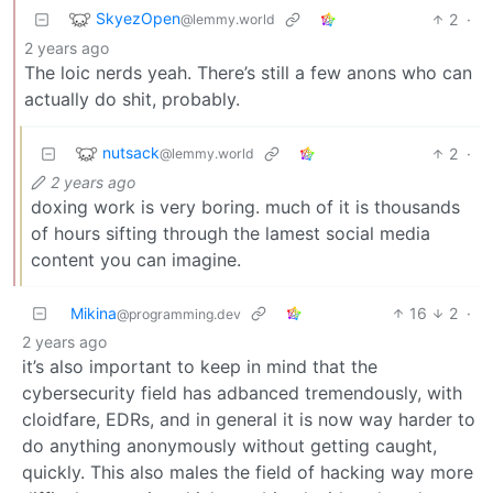
SkyezOpen
2
·
@lemmy.world
2 years ago
The loic nerds yeah. There’s still a few anons who can
actually do shit, probably.
nutsack
2
·
@lemmy.world
2 years ago
doxing work is very boring. much of it is thousands
of hours sifting through the lamest social media
content you can imagine.
Mikina
16
2
·
@programming.dev
2 years ago
it’s also important to keep in mind that the
cybersecurity field has adbanced tremendously, with
cloidfare, EDRs, and in general it is now way harder to
do anything anonymously without getting caught,
quickly. This also males the field of hacking way more