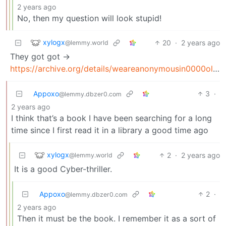
2 years ago
No, then my question will look stupid!
xylogx
20
·
2 years ago
@lemmy.world
They got got ->
https://archive.org/details/weareanonymousin0000olso_l5h7
Appoxo
3
·
@lemmy.dbzer0.com
2 years ago
I think that’s a book I have been searching for a long
time since I first read it in a library a good time ago
xylogx
2
·
2 years ago
@lemmy.world
It is a good Cyber-thriller.
Appoxo
2
·
@lemmy.dbzer0.com
2 years ago
Then it must be the book. I remember it as a sort of