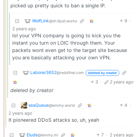
picked up pretty quick to ban a single IP.
WolfLink
9
·
@sh.itjust.works
2 years ago
lol your VPN company is going to kick you the
instant you turn on LOIC through them. Your
packets wont even get to the target site because
you are basically attacking your own VPN.
Laborer3652
@reddthat.com
deleted by creator
3
·
2 years ago
deleted by creator
seaQueue
4
·
@lemmy.world
2 years ago
It pioneered DDoS attacks so, uh, yeah
Elude
7
·
2 years ago
@lemmy.ml