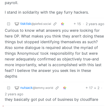
payroll.
I stand in solidarity with the gay furry hackers.
tisktisk
15
·
2 years ago
@piefed.social
Curious to know what answers you were looking for
here OP. What makes you think they aren’t doing these
things but stopped identifying themselves as such?
Also some dialogue is required about the myriad of
things ‘Anonymous’ took responsibility for but were
never adequately confirmed as objectively true–and
more importantly, what is accomplished with this last
feat? I believe the answer you seek lies in these
depths
nutsack
17
2
·
@lemmy.world
2 years ago
they basically got put out of business by cloudflare