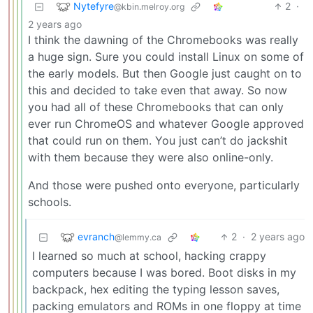
Nytefyre
2
·
@kbin.melroy.org
2 years ago
I think the dawning of the Chromebooks was really
a huge sign. Sure you could install Linux on some of
the early models. But then Google just caught on to
this and decided to take even that away. So now
you had all of these Chromebooks that can only
ever run ChromeOS and whatever Google approved
that could run on them. You just can’t do jackshit
with them because they were also online-only.
And those were pushed onto everyone, particularly
schools.
evranch
2
·
2 years ago
@lemmy.ca
I learned so much at school, hacking crappy
computers because I was bored. Boot disks in my
backpack, hex editing the typing lesson saves,
packing emulators and ROMs in one floppy at time