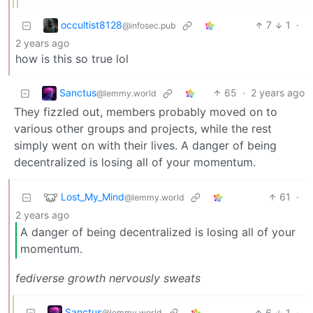
occultist8128
7
1
·
@infosec.pub
2 years ago
how is this so true lol
Sanctus
65
·
2 years ago
@lemmy.world
They fizzled out, members probably moved on to
various other groups and projects, while the rest
simply went on with their lives. A danger of being
decentralized is losing all of your momentum.
Lost_My_Mind
61
·
@lemmy.world
2 years ago
A danger of being decentralized is losing all of your
momentum.
fediverse growth nervously sweats
Sanctus
6
1
·
@lemmy.world