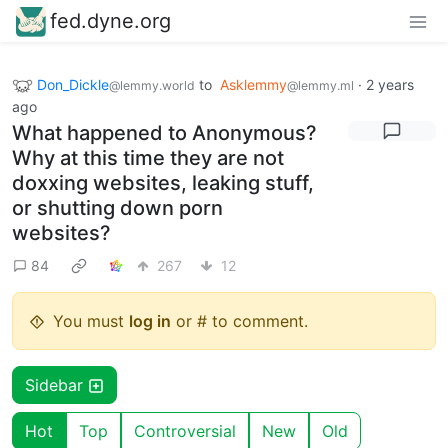
fed.dyne.org
Don_Dickle
to
Asklemmy
·
2 years
@lemmy.world
@lemmy.ml
ago
What happened to Anonymous?
Why at this time they are not
doxxing websites, leaking stuff,
or shutting down porn
websites?
84
267
12
You must
log in
or # to comment.
Sidebar
Hot
Top
Controversial
New
Old