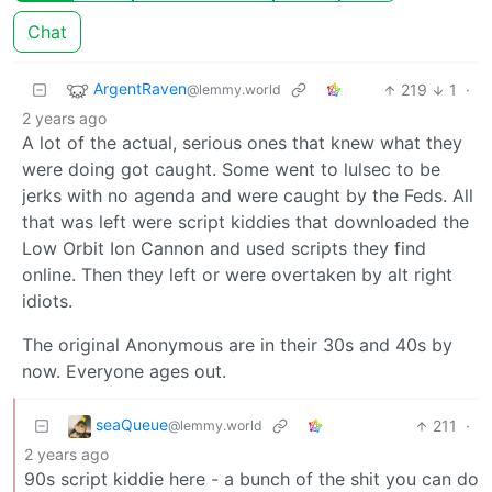
Chat
ArgentRaven
219
1
·
@lemmy.world
2 years ago
A lot of the actual, serious ones that knew what they
were doing got caught. Some went to lulsec to be
jerks with no agenda and were caught by the Feds. All
that was left were script kiddies that downloaded the
Low Orbit Ion Cannon and used scripts they find
online. Then they left or were overtaken by alt right
idiots.
The original Anonymous are in their 30s and 40s by
now. Everyone ages out.
seaQueue
211
·
@lemmy.world
2 years ago
90s script kiddie here - a bunch of the shit you can do