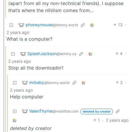
(apart from all my non-technical friends). I suppose
that’s where the nihilism comes from…
phoneymouse
13
·
@lemmy.world
2 years ago
What is a computer?
SplashJackson
4
·
@lemmy.ca
2 years ago
Stop all the downloadin’!
mrbaby
2
·
@lemmy.world
2 years ago
Help computer
ValenThyme
@reddthat.com
deleted by creator
1
·
2 years ago
deleted by creator