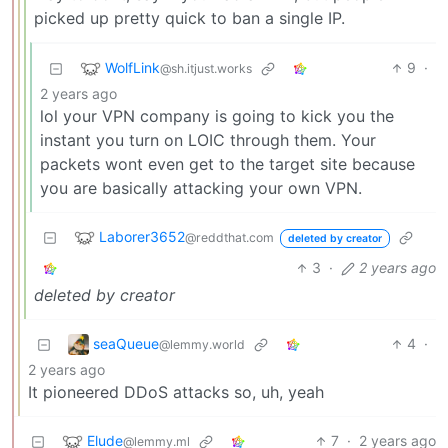
picked up pretty quick to ban a single IP.
WolfLink
9
·
@sh.itjust.works
2 years ago
lol your VPN company is going to kick you the
instant you turn on LOIC through them. Your
packets wont even get to the target site because
you are basically attacking your own VPN.
Laborer3652
@reddthat.com
deleted by creator
3
·
2 years ago
deleted by creator
seaQueue
4
·
@lemmy.world
2 years ago
It pioneered DDoS attacks so, uh, yeah
Elude
7
·
2 years ago
@lemmy.ml