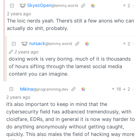
SkyezOpen
2
·
@lemmy.world
2 years ago
The loic nerds yeah. There’s still a few anons who can
actually do shit, probably.
nutsack
2
·
@lemmy.world
2 years ago
doxing work is very boring. much of it is thousands
of hours sifting through the lamest social media
content you can imagine.
Mikina
16
2
·
@programming.dev
2 years ago
it’s also important to keep in mind that the
cybersecurity field has adbanced tremendously, with
cloidfare, EDRs, and in general it is now way harder to
do anything anonymously without getting caught,
quickly. This also males the field of hacking way more