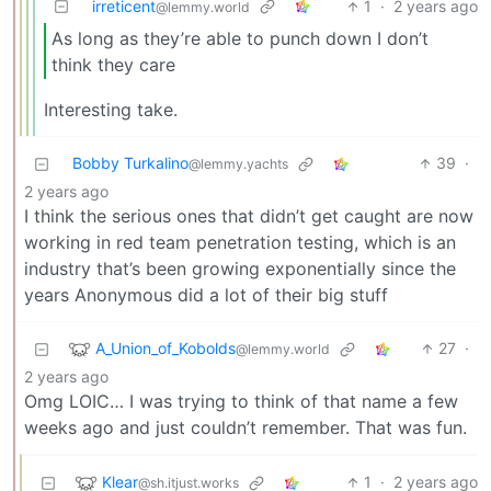
irreticent
1
·
2 years ago
@lemmy.world
As long as they’re able to punch down I don’t
think they care
Interesting take.
Bobby Turkalino
39
·
@lemmy.yachts
2 years ago
I think the serious ones that didn’t get caught are now
working in red team penetration testing, which is an
industry that’s been growing exponentially since the
years Anonymous did a lot of their big stuff
A_Union_of_Kobolds
27
·
@lemmy.world
2 years ago
Omg LOIC… I was trying to think of that name a few
weeks ago and just couldn’t remember. That was fun.
Klear
1
·
2 years ago
@sh.itjust.works