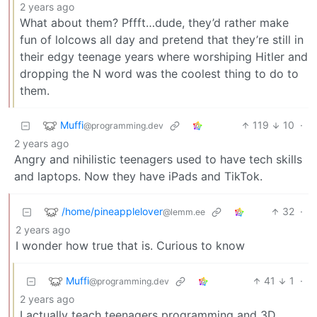
2 years ago
What about them? Pffft…dude, they’d rather make
fun of lolcows all day and pretend that they’re still in
their edgy teenage years where worshiping Hitler and
dropping the N word was the coolest thing to do to
them.
Muffi
119
10
·
@programming.dev
2 years ago
Angry and nihilistic teenagers used to have tech skills
and laptops. Now they have iPads and TikTok.
/home/pineapplelover
32
·
@lemm.ee
2 years ago
I wonder how true that is. Curious to know
Muffi
41
1
·
@programming.dev
2 years ago
I actually teach teenagers programming and 3D