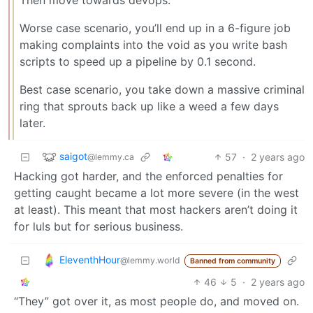
Worse case scenario, you’ll end up in a 6-figure job
making complaints into the void as you write bash
scripts to speed up a pipeline by 0.1 second.
Best case scenario, you take down a massive criminal
ring that sprouts back up like a weed a few days
later.
saigot
57
·
2 years ago
@lemmy.ca
Hacking got harder, and the enforced penalties for
getting caught became a lot more severe (in the west
at least). This meant that most hackers aren’t doing it
for luls but for serious business.
EleventhHour
@lemmy.world
Banned from community
46
5
·
2 years ago
“They” got over it, as most people do, and moved on.