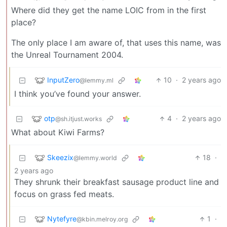
Where did they get the name LOIC from in the first
place?
The only place I am aware of, that uses this name, was
the Unreal Tournament 2004.
InputZero
10
·
2 years ago
@lemmy.ml
I think you’ve found your answer.
otp
4
·
2 years ago
@sh.itjust.works
What about Kiwi Farms?
Skeezix
18
·
@lemmy.world
2 years ago
They shrunk their breakfast sausage product line and
focus on grass fed meats.
Nytefyre
1
·
@kbin.melroy.org