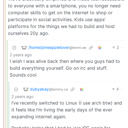
to everyone with a smartphone, you no longer need
computer skills to get on the internet to shop or
participate in social activities. Kids use apps’
platforms for the things we had to build and host
ourselves 20y ago.
/home/pineapplelover
2
·
@lemm.ee
2 years ago
I wish I was alive back then where you guys had to
build everything yourself. Go on irc and stuff.
Sounds cool
dubyakay
4
·
@lemmy.ca
2 years ago
I’ve recently switched to Linux (I use arch btw) and
it feels like I’m living the early days of the ever
expanding internet again.