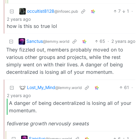
occultist8128
7
1
·
@infosec.pub
2 years ago
how is this so true lol
Sanctus
65
·
2 years ago
@lemmy.world
They fizzled out, members probably moved on to
various other groups and projects, while the rest
simply went on with their lives. A danger of being
decentralized is losing all of your momentum.
Lost_My_Mind
61
·
@lemmy.world
2 years ago
A danger of being decentralized is losing all of your
momentum.
fediverse growth nervously sweats
Sanctus
6
1
·
@lemmy.world