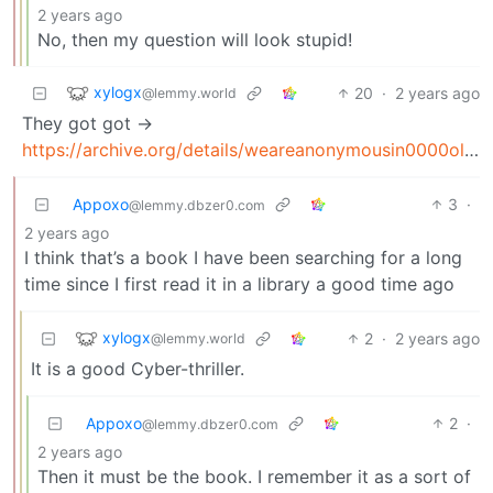
2 years ago
No, then my question will look stupid!
xylogx
20
·
2 years ago
@lemmy.world
They got got ->
https://archive.org/details/weareanonymousin0000olso_l5h7
Appoxo
3
·
@lemmy.dbzer0.com
2 years ago
I think that’s a book I have been searching for a long
time since I first read it in a library a good time ago
xylogx
2
·
2 years ago
@lemmy.world
It is a good Cyber-thriller.
Appoxo
2
·
@lemmy.dbzer0.com
2 years ago
Then it must be the book. I remember it as a sort of