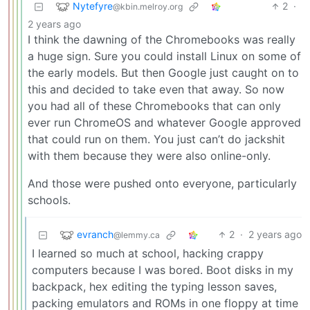
Nytefyre
2
·
@kbin.melroy.org
2 years ago
I think the dawning of the Chromebooks was really
a huge sign. Sure you could install Linux on some of
the early models. But then Google just caught on to
this and decided to take even that away. So now
you had all of these Chromebooks that can only
ever run ChromeOS and whatever Google approved
that could run on them. You just can’t do jackshit
with them because they were also online-only.
And those were pushed onto everyone, particularly
schools.
evranch
2
·
2 years ago
@lemmy.ca
I learned so much at school, hacking crappy
computers because I was bored. Boot disks in my
backpack, hex editing the typing lesson saves,
packing emulators and ROMs in one floppy at time