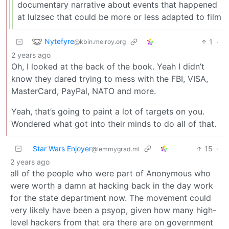
documentary narrative about events that happened
at lulzsec that could be more or less adapted to film
Nytefyre
1
·
@kbin.melroy.org
2 years ago
Oh, I looked at the back of the book. Yeah I didn’t
know they dared trying to mess with the FBI, VISA,
MasterCard, PayPal, NATO and more.
Yeah, that’s going to paint a lot of targets on you.
Wondered what got into their minds to do all of that.
Star Wars Enjoyer
15
·
@lemmygrad.ml
2 years ago
all of the people who were part of Anonymous who
were worth a damn at hacking back in the day work
for the state department now. The movement could
very likely have been a psyop, given how many high-
level hackers from that era there are on government