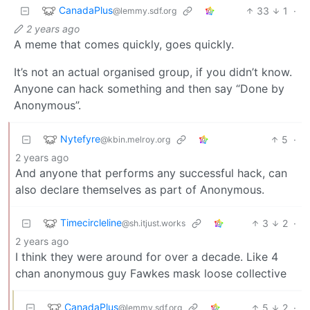
CanadaPlus
33
1
·
@lemmy.sdf.org
2 years ago
A meme that comes quickly, goes quickly.
It’s not an actual organised group, if you didn’t know.
Anyone can hack something and then say “Done by
Anonymous”.
Nytefyre
5
·
@kbin.melroy.org
2 years ago
And anyone that performs any successful hack, can
also declare themselves as part of Anonymous.
Timecircleline
3
2
·
@sh.itjust.works
2 years ago
I think they were around for over a decade. Like 4
chan anonymous guy Fawkes mask loose collective
CanadaPlus
5
2
·
@lemmy.sdf.org