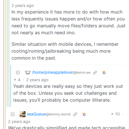
2 years ago
In my experience it has more to do with how much
less frequently issues happen and/or how often you
need to go manually move files/folders around. Just
not nearly as much need imo.
Similar situation with mobile devices, I remember
rooting/roming/jailbreaking being much more
common in the past.
/home/pineapplelover
@lemm.ee
4
·
2 years ago
Yeah devices are really easy so they just work out
of the box. Unless you seek out challenges and
issues, you’ll probably be computer illiterate.
seaQueue
10
·
@lemmy.world
2 years ago
We’ve drastically simplified and made tech accessible