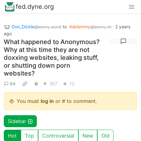
fed.dyne.org
Don_Dickle
to
Asklemmy
·
2 years
@lemmy.world
@lemmy.ml
ago
What happened to Anonymous?
Why at this time they are not
doxxing websites, leaking stuff,
or shutting down porn
websites?
84
267
12
You must
log in
or # to comment.
Sidebar
Hot
Top
Controversial
New
Old