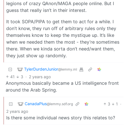
legions of crazy QAnon/MAGA people online. But I
guess that really isn’t in their interest.
It took SOPA/PIPA to get them to act for a while. I
don’t know, they run off of arbitrary rules only they
themselves know to keep the mystique up. It’s like
when we needed them the most - they’re sometimes
there. When we kinda sorta don’t need/want them,
they just show up randomly.
TylerDurdenJunior
@lemmy.ml
41
3
·
2 years ago
Anonymous basically became a US intelligence front
around the Arab Spring.
CanadaPlus
3
1
·
@lemmy.sdf.org
2 years ago
Is there some individual news story this relates to?