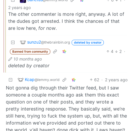
2 years ago
The other commenter is more right, anyway. A lot of
the dudes got arrested. I think the chances of that
are low here,
for now
.
sunzu2
@thebrainbin.org
deleted by creator
4
2
·
Banned from community
10 months ago
deleted by creator
Kcap
62
·
2 years ago
@lemmy.world
Not gonna dig through their Twitter feed, but I saw
someone a couple months ago ask them this exact
question on one of their posts, and they wrote a
pretty interesting response. They basically said, we’re
still here, trying to fuck the system up, but, with all the
information we’ve provided and ported out there to
the world, y’all haven’t done dick with it. Laws haven’t