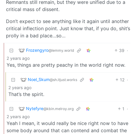
Remnants still remain, but they were unified due to a
critical mass of dissent.
Don’t expect to see anything like it again until another
critical inflection point. Just know that, if you do, shit’s
prolly in a bad place…so…
Frozengyro
39
·
@lemmy.world
2 years ago
Yes, things are pretty peachy in the world right now.
Noel_Skum
12
·
@sh.itjust.works
2 years ago
That’s the spirit.
Nytefyre
1
·
@kbin.melroy.org
2 years ago
Yeah I mean, it would really be nice right now to have
some body around that can contend and combat the