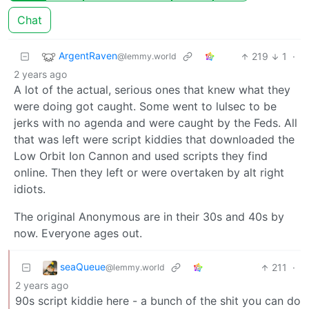
Chat
ArgentRaven
219
1
·
@lemmy.world
2 years ago
A lot of the actual, serious ones that knew what they
were doing got caught. Some went to lulsec to be
jerks with no agenda and were caught by the Feds. All
that was left were script kiddies that downloaded the
Low Orbit Ion Cannon and used scripts they find
online. Then they left or were overtaken by alt right
idiots.
The original Anonymous are in their 30s and 40s by
now. Everyone ages out.
seaQueue
211
·
@lemmy.world
2 years ago
90s script kiddie here - a bunch of the shit you can do