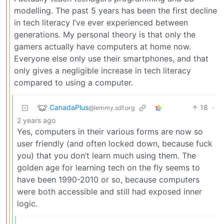
modelling. The past 5 years has been the first decline
in tech literacy I’ve ever experienced between
generations. My personal theory is that only the
gamers actually have computers at home now.
Everyone else only use their smartphones, and that
only gives a negligible increase in tech literacy
compared to using a computer.
CanadaPlus
18
·
@lemmy.sdf.org
2 years ago
Yes, computers in their various forms are now so
user friendly (and often locked down, because fuck
you) that you don’t learn much using them. The
golden age for learning tech on the fly seems to
have been 1990-2010 or so, because computers
were both accessible and still had exposed inner
logic.