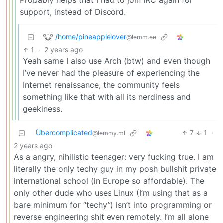
Probably helps that I had to join IRC again for
support, instead of Discord.
/home/pineapplelover
@lemm.ee
1
·
2 years ago
Yeah same I also use Arch (btw) and even though
I’ve never had the pleasure of experiencing the
Internet renaissance, the community feels
something like that with all its nerdiness and
geekiness.
Übercomplicated
7
1
·
@lemmy.ml
2 years ago
As a angry, nihilistic teenager: very fucking true. I am
literally the only techy guy in my posh bullshit private
international school (in Europe so affordable). The
only other dude who uses Linux (I’m using that as a
bare minimum for “techy”) isn’t into programming or
reverse engineering shit even remotely. I’m all alone