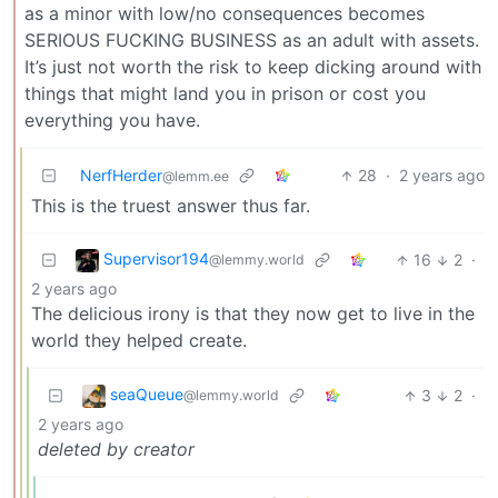
as a minor with low/no consequences becomes
SERIOUS FUCKING BUSINESS as an adult with assets.
It’s just not worth the risk to keep dicking around with
things that might land you in prison or cost you
everything you have.
NerfHerder
28
·
2 years ago
@lemm.ee
This is the truest answer thus far.
Supervisor194
16
2
·
@lemmy.world
2 years ago
The delicious irony is that they now get to live in the
world they helped create.
seaQueue
3
2
·
@lemmy.world
2 years ago
deleted by creator