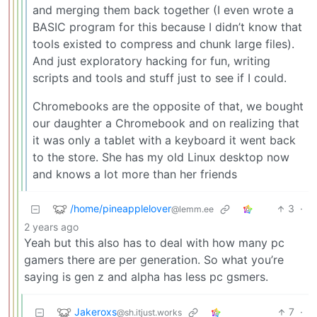
and merging them back together (I even wrote a
BASIC program for this because I didn’t know that
tools existed to compress and chunk large files).
And just exploratory hacking for fun, writing
scripts and tools and stuff just to see if I could.
Chromebooks are the opposite of that, we bought
our daughter a Chromebook and on realizing that
it was only a tablet with a keyboard it went back
to the store. She has my old Linux desktop now
and knows a lot more than her friends
/home/pineapplelover
3
·
@lemm.ee
2 years ago
Yeah but this also has to deal with how many pc
gamers there are per generation. So what you’re
saying is gen z and alpha has less pc gsmers.
Jakeroxs
7
·
@sh.itjust.works