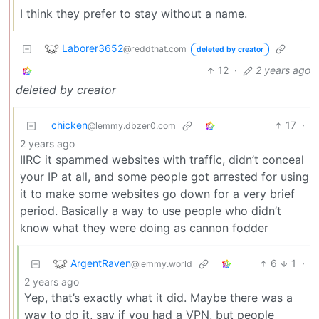
I think they prefer to stay without a name.
Laborer3652
@reddthat.com
deleted by creator
12
·
2 years ago
deleted by creator
chicken
17
·
@lemmy.dbzer0.com
2 years ago
IIRC it spammed websites with traffic, didn’t conceal
your IP at all, and some people got arrested for using
it to make some websites go down for a very brief
period. Basically a way to use people who didn’t
know what they were doing as cannon fodder
ArgentRaven
6
1
·
@lemmy.world
2 years ago
Yep, that’s exactly what it did. Maybe there was a
way to do it, say if you had a VPN, but people