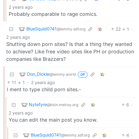
2 years ago
Probably comparable to rage comics.
BlueSquid0741
22
1
·
@lemmy.sdf.org
2 years ago
Shutting down porn sites? Is that a thing they wanted
to achieve? Like free video sites like PH or production
companies like Brazzers?
Don_Dickle
@lemmy.world
OP
11
1
·
2 years ago
I ment to type child porn sites.-
Nytefyre
6
·
@kbin.melroy.org
2 years ago
You can edit the main post you know.
BlueSquid0741
4
·
@lemmy.sdf.org