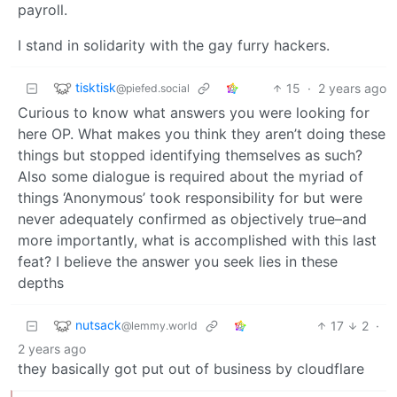
payroll.
I stand in solidarity with the gay furry hackers.
tisktisk
15
·
2 years ago
@piefed.social
Curious to know what answers you were looking for
here OP. What makes you think they aren’t doing these
things but stopped identifying themselves as such?
Also some dialogue is required about the myriad of
things ‘Anonymous’ took responsibility for but were
never adequately confirmed as objectively true–and
more importantly, what is accomplished with this last
feat? I believe the answer you seek lies in these
depths
nutsack
17
2
·
@lemmy.world
2 years ago
they basically got put out of business by cloudflare