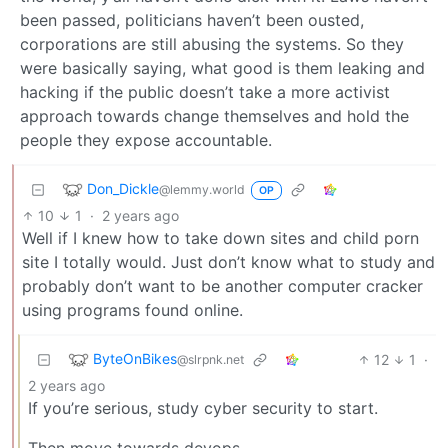
been passed, politicians haven’t been ousted,
corporations are still abusing the systems. So they
were basically saying, what good is them leaking and
hacking if the public doesn’t take a more activist
approach towards change themselves and hold the
people they expose accountable.
Don_Dickle
@lemmy.world
OP
10
1
·
2 years ago
Well if I knew how to take down sites and child porn
site I totally would. Just don’t know what to study and
probably don’t want to be another computer cracker
using programs found online.
ByteOnBikes
12
1
·
@slrpnk.net
2 years ago
If you’re serious, study cyber security to start.
Then move towards devops.