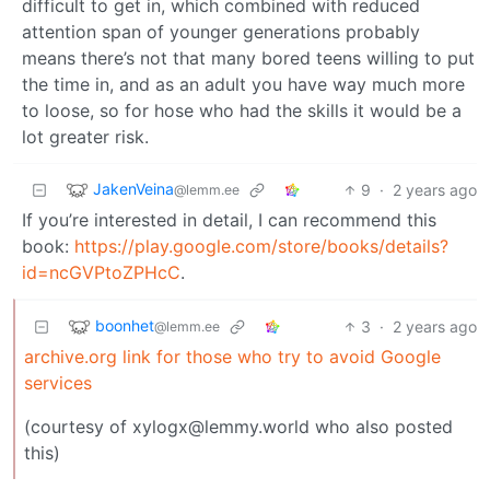
difficult to get in, which combined with reduced
attention span of younger generations probably
means there’s not that many bored teens willing to put
the time in, and as an adult you have way much more
to loose, so for hose who had the skills it would be a
lot greater risk.
JakenVeina
9
·
2 years ago
@lemm.ee
If you’re interested in detail, I can recommend this
book:
https://play.google.com/store/books/details?
id=ncGVPtoZPHcC
.
boonhet
3
·
2 years ago
@lemm.ee
archive.org link for those who try to avoid Google
services
(courtesy of xylogx@lemmy.world who also posted
this)