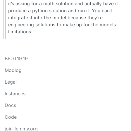
it’s asking for a math solution and actually have it
produce a python solution and run it. You can’t
integrate it into the model because they’re
engineering solutions to make up for the models
limitations.
BE: 0.19.19
Modlog
Legal
Instances
Docs
Code
join-lemmy.org