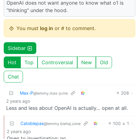
OpenAI does not want anyone to know what o1 is
“thinking" under the hood.
You must
log in
or # to comment.
Sidebar
Hot
Top
Controversial
New
Old
Chat
Max-P
208
·
@lemmy.max-p.me
2 years ago
Less and less about OpenAI is actually… open at all.
Catoblepas
100
1
·
@lemmy.blahaj.zone
2 years ago
Open to investigation: no