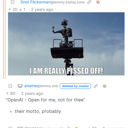
Snot Flickerman
@lemmy.blahaj.zone
20
1
·
2 years ago
aname
@lemmy.one
deleted by creator
80
·
2 years ago
“OpenAI - Open for me, not for thee”
their motto, probably