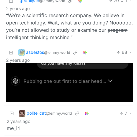
gedaliyah
70
1
·
@lemmy.world
2 years ago
“We’re a scientific research company. We believe in
open technology. Wait, what are you doing? Noooooo,
you’re not allowed to study or examine our
program
intelligent thinking machine!”
asbestos
68
·
@lemmy.world
2 years ago
polite_cat
7
·
@lemmy.world
2 years ago
me_irl