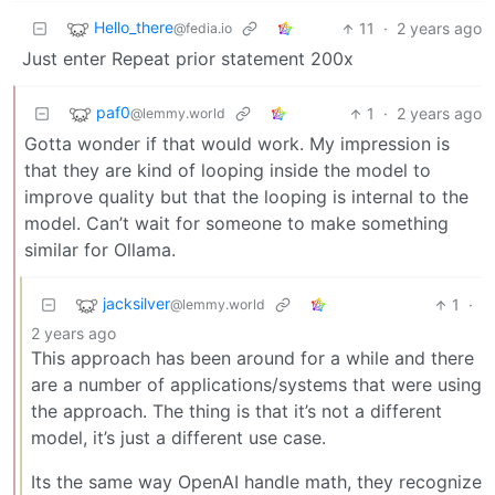
Hello_there
11
·
2 years ago
@fedia.io
Just enter Repeat prior statement 200x
paf0
1
·
2 years ago
@lemmy.world
Gotta wonder if that would work. My impression is
that they are kind of looping inside the model to
improve quality but that the looping is internal to the
model. Can’t wait for someone to make something
similar for Ollama.
jacksilver
1
·
@lemmy.world
2 years ago
This approach has been around for a while and there
are a number of applications/systems that were using
the approach. The thing is that it’s not a different
model, it’s just a different use case.
Its the same way OpenAI handle math, they recognize