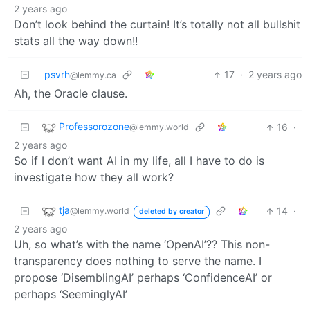
2 years ago
Don’t look behind the curtain! It’s totally not all bullshit
stats all the way down!!
psvrh
17
·
2 years ago
@lemmy.ca
Ah, the Oracle clause.
Professorozone
16
·
@lemmy.world
2 years ago
So if I don’t want AI in my life, all I have to do is
investigate how they all work?
tja
14
·
@lemmy.world
deleted by creator
2 years ago
Uh, so what’s with the name ‘OpenAI’?? This non-
transparency does nothing to serve the name. I
propose ‘DisemblingAI’ perhaps ‘ConfidenceAI’ or
perhaps ‘SeeminglyAI’