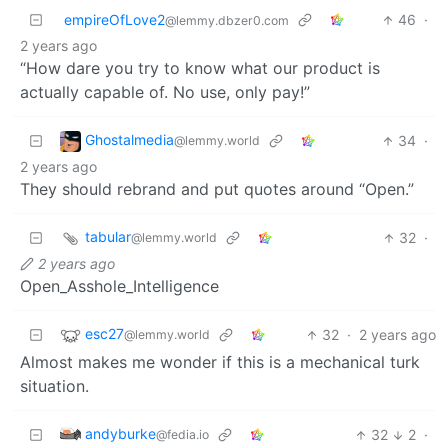
empireOfLove2
46
·
@lemmy.dbzer0.com
2 years ago
“How dare you try to know what our product is
actually capable of. No use, only pay!”
Ghostalmedia
34
·
@lemmy.world
2 years ago
They should rebrand and put quotes around “Open.”
tabular
32
·
@lemmy.world
2 years ago
Open_Asshole_Intelligence
esc27
32
·
2 years ago
@lemmy.world
Almost makes me wonder if this is a mechanical turk
situation.
andyburke
32
2
·
@fedia.io