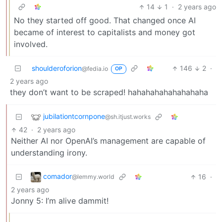
14
1
·
2 years ago
No they started off good. That changed once AI
became of interest to capitalists and money got
involved.
shoulderoforion
146
2
·
@fedia.io
OP
2 years ago
they don’t want to be scraped! hahahahahahahahaha
jubilationtcornpone
@sh.itjust.works
42
·
2 years ago
Neither AI nor OpenAI’s management are capable of
understanding irony.
comador
16
·
@lemmy.world
2 years ago
Jonny 5: I’m alive dammit!