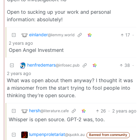
Open to sucking up your work and personal
information: absolutely!
einlander
17
·
@lemmy.world
2 years ago
Open Angel Investment
henfredemars
38
·
@infosec.pub
2 years ago
What was open about them anyway? I thought it was
a misnomer from the start trying to fool people into
thinking they’re open source.
hersh
26
·
2 years ago
@literature.cafe
Whisper is open source. GPT-2 was, too.
lumpenproletariat
@quokk.au
Banned from community