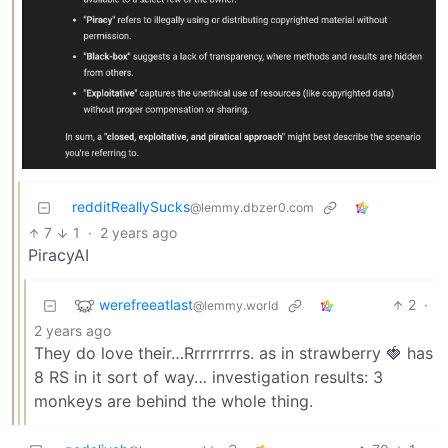
redditReallySucks
@lemmy.dbzer0.com
7
1
·
2 years ago
PiracyAI
werefreeatlast
2
·
@lemmy.world
2 years ago
They do love their…Rrrrrrrrrs. as in strawberry 🍓 has
8 RS in it sort of way… investigation results: 3
monkeys are behind the whole thing.