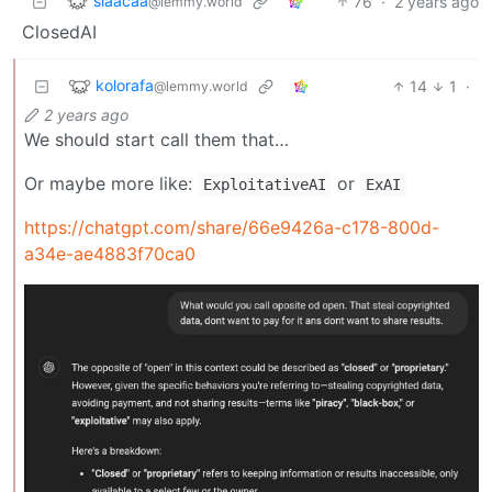
slaacaa
76
·
2 years ago
@lemmy.world
ClosedAI
kolorafa
14
1
·
@lemmy.world
2 years ago
We should start call them that…
Or maybe more like:
or
ExploitativeAI
ExAI
https://chatgpt.com/share/66e9426a-c178-800d-
a34e-ae4883f70ca0