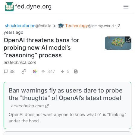
fed.dyne.org
shoulderoforion
to
Technology
·
2
@fedia.io
@lemmy.world
years ago
OpenAI threatens bans for
probing new AI model’s
“reasoning” process
arstechnica.com
38
347
5
Ban warnings fly as users dare to probe
the “thoughts” of OpenAI’s latest model
arstechnica.com
OpenAI does not want anyone to know what o1 is “thinking"
under the hood.