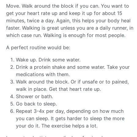
Move. Walk around the block if you can. You want to
get your heart rate up and keep it up for about 15
minutes, twice a day. Again, this helps your body heal
faster. Walking is great unless you are a daily runner, in
which case run. Walking is enough for most people.
A perfect routine would be:
Wake up. Drink some water.
Drink a protein shake and some water. Take your
medications with them.
Walk around the block. Or if unsafe or to pained,
walk in place. Get that heart rate up.
Shower or bath.
Go back to sleep.
Repeat 3-4x per day, depending on how much
you can sleep. It gets harder to sleep the more
your do it. The exercise helps a lot.