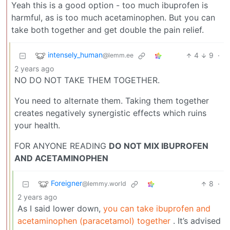
Yeah this is a good option - too much ibuprofen is
harmful, as is too much acetaminophen. But you can
take both together and get double the pain relief.
intensely_human
4
9
·
@lemm.ee
2 years ago
NO DO NOT TAKE THEM TOGETHER.
You need to alternate them. Taking them together
creates negatively synergistic effects which ruins
your health.
FOR ANYONE READING
DO NOT MIX IBUPROFEN
AND ACETAMINOPHEN
Foreigner
8
·
@lemmy.world
2 years ago
As I said lower down,
you can take ibuprofen and
acetaminophen (paracetamol) together
. It’s advised