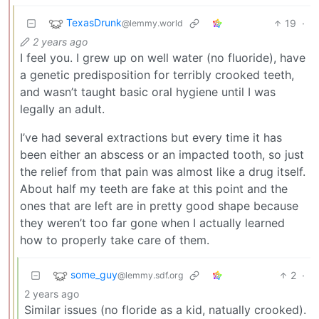
TexasDrunk
19
·
@lemmy.world
2 years ago
I feel you. I grew up on well water (no fluoride), have
a genetic predisposition for terribly crooked teeth,
and wasn’t taught basic oral hygiene until I was
legally an adult.
I’ve had several extractions but every time it has
been either an abscess or an impacted tooth, so just
the relief from that pain was almost like a drug itself.
About half my teeth are fake at this point and the
ones that are left are in pretty good shape because
they weren’t too far gone when I actually learned
how to properly take care of them.
some_guy
2
·
@lemmy.sdf.org
2 years ago
Similar issues (no floride as a kid, natually crooked).