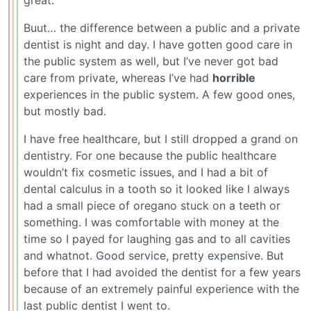
great.
Buut… the difference between a public and a private
dentist is night and day. I have gotten good care in
the public system as well, but I’ve never got bad
care from private, whereas I’ve had
horrible
experiences in the public system. A few good ones,
but mostly bad.
I have free healthcare, but I still dropped a grand on
dentistry. For one because the public healthcare
wouldn’t fix cosmetic issues, and I had a bit of
dental calculus in a tooth so it looked like I always
had a small piece of oregano stuck on a teeth or
something. I was comfortable with money at the
time so I payed for laughing gas and to all cavities
and whatnot. Good service, pretty expensive. But
before that I had avoided the dentist for a few years
because of an extremely painful experience with the
last public dentist I went to.