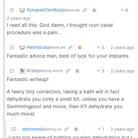
SynopsisTantilize
8
·
@lemm.ee
2 years ago
I read all this. God damn, I thought root canal
procedure was a pain…
Hadriscus
5
·
2 years ago
@lemm.ee
Fantastic advice man, best of luck for your implants
Krzd
3
·
2 years ago
@lemmy.world
Fantastic writeup!
A teeny tiny correction, taking a bath will in fact
dehydrate you (only a small bit, unless you have a
Swimmingpool and move, then it’ll dehydrate you
much more)
lattrommi
1
·
2 years ago
@lemmy.ml
I was not aware of bathing causing dehydration but I