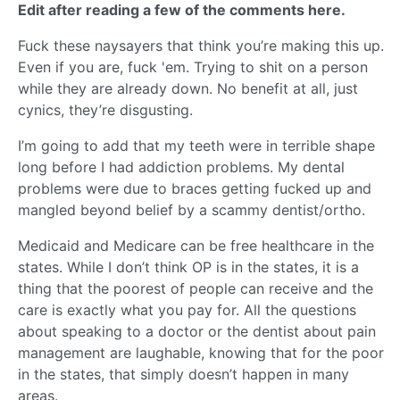
Edit after reading a few of the comments here.
Fuck these naysayers that think you’re making this up.
Even if you are, fuck 'em. Trying to shit on a person
while they are already down. No benefit at all, just
cynics, they’re disgusting.
I’m going to add that my teeth were in terrible shape
long before I had addiction problems. My dental
problems were due to braces getting fucked up and
mangled beyond belief by a scammy dentist/ortho.
Medicaid and Medicare can be free healthcare in the
states. While I don’t think OP is in the states, it is a
thing that the poorest of people can receive and the
care is exactly what you pay for. All the questions
about speaking to a doctor or the dentist about pain
management are laughable, knowing that for the poor
in the states, that simply doesn’t happen in many
areas.