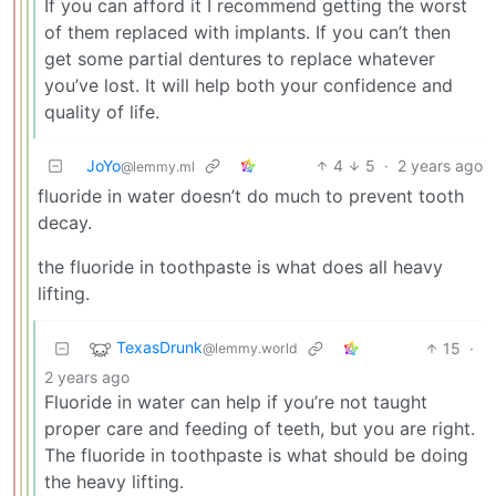
If you can afford it I recommend getting the worst
of them replaced with implants. If you can’t then
get some partial dentures to replace whatever
you’ve lost. It will help both your confidence and
quality of life.
JoYo
4
5
·
2 years ago
@lemmy.ml
fluoride in water doesn’t do much to prevent tooth
decay.
the fluoride in toothpaste is what does all heavy
lifting.
TexasDrunk
15
·
@lemmy.world
2 years ago
Fluoride in water can help if you’re not taught
proper care and feeding of teeth, but you are right.
The fluoride in toothpaste is what should be doing
the heavy lifting.