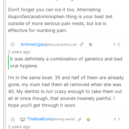
Don’t forget you can ice it too. Alternating
ibuprofen/acetominophen thing is your best bet
outside of more serious pain meds, but ice is
effective for numbing pain.
lichtmetzger
2
·
@discuss.tchncs.de
2 years ago
It was definitely a combination of genetics and bad
oral hygiene.
I’m in the same boat. 35 and half of them are already
gone, my mum had them all removed when she was
40. My dentist is not crazy enough to take them out
all at once though, that sounds insanely painful. I
hope you’ll get through it soon.
TheRealKuni
1
·
@lemmy.world
2 years ago