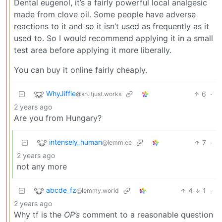
Dental eugenol, it’s a fairly powerful local analgesic
made from clove oil. Some people have adverse
reactions to it and so it isn’t used as frequently as it
used to. So I would recommend applying it in a small
test area before applying it more liberally.
You can buy it online fairly cheaply.
WhyJiffie
6
·
@sh.itjust.works
2 years ago
Are you from Hungary?
intensely_human
7
·
@lemm.ee
2 years ago
not any more
abcde_fz
4
1
·
@lemmy.world
2 years ago
Why tf is the
OP’s
comment to a reasonable question