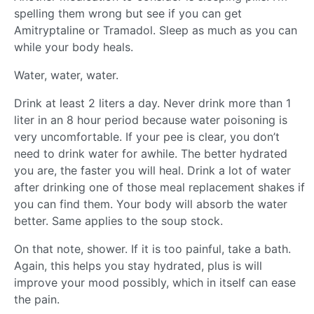
spelling them wrong but see if you can get
Amitryptaline or Tramadol. Sleep as much as you can
while your body heals.
Water, water, water.
Drink at least 2 liters a day. Never drink more than 1
liter in an 8 hour period because water poisoning is
very uncomfortable. If your pee is clear, you don’t
need to drink water for awhile. The better hydrated
you are, the faster you will heal. Drink a lot of water
after drinking one of those meal replacement shakes if
you can find them. Your body will absorb the water
better. Same applies to the soup stock.
On that note, shower. If it is too painful, take a bath.
Again, this helps you stay hydrated, plus is will
improve your mood possibly, which in itself can ease
the pain.