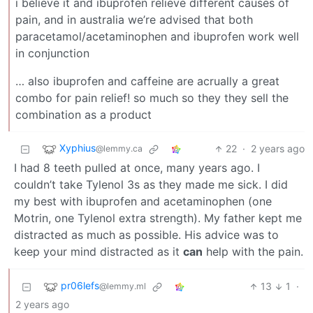
i believe it and ibuprofen relieve different causes of
pain, and in australia we’re advised that both
paracetamol/acetaminophen and ibuprofen work well
in conjunction
… also ibuprofen and caffeine are acrually a great
combo for pain relief! so much so they they sell the
combination as a product
Xyphius
22
·
2 years ago
@lemmy.ca
I had 8 teeth pulled at once, many years ago. I
couldn’t take Tylenol 3s as they made me sick. I did
my best with ibuprofen and acetaminophen (one
Motrin, one Tylenol extra strength). My father kept me
distracted as much as possible. His advice was to
keep your mind distracted as it
can
help with the pain.
pr06lefs
13
1
·
@lemmy.ml
2 years ago