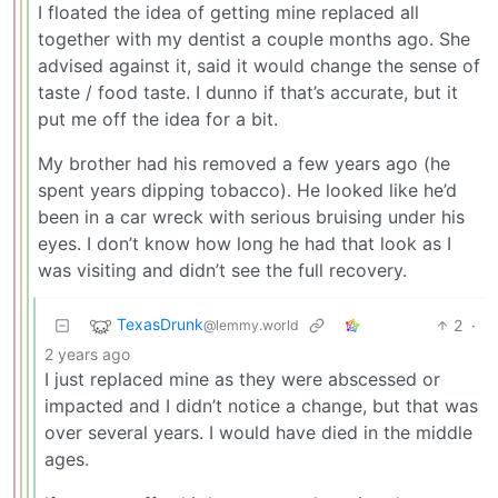
I floated the idea of getting mine replaced all
together with my dentist a couple months ago. She
advised against it, said it would change the sense of
taste / food taste. I dunno if that’s accurate, but it
put me off the idea for a bit.
My brother had his removed a few years ago (he
spent years dipping tobacco). He looked like he’d
been in a car wreck with serious bruising under his
eyes. I don’t know how long he had that look as I
was visiting and didn’t see the full recovery.
TexasDrunk
2
·
@lemmy.world
2 years ago
I just replaced mine as they were abscessed or
impacted and I didn’t notice a change, but that was
over several years. I would have died in the middle
ages.