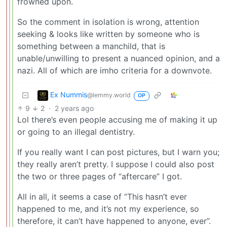
frowned upon.
So the comment in isolation is wrong, attention
seeking & looks like written by someone who is
something between a manchild, that is
unable/unwilling to present a nuanced opinion, and a
nazi. All of which are imho criteria for a downvote.
Ex Nummis
@lemmy.world
OP
9
2
·
2 years ago
Lol there’s even people accusing me of making it up
or going to an illegal dentistry.
If you really want I can post pictures, but I warn you;
they really aren’t pretty. I suppose I could also post
the two or three pages of “aftercare” I got.
All in all, it seems a case of “This hasn’t ever
happened to me, and it’s not my experience, so
therefore, it can’t have happened to anyone, ever”.