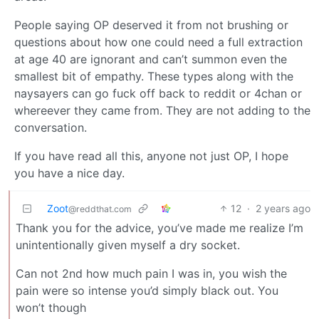
People saying OP deserved it from not brushing or
questions about how one could need a full extraction
at age 40 are ignorant and can’t summon even the
smallest bit of empathy. These types along with the
naysayers can go fuck off back to reddit or 4chan or
whereever they came from. They are not adding to the
conversation.
If you have read all this, anyone not just OP, I hope
you have a nice day.
Zoot
12
·
2 years ago
@reddthat.com
Thank you for the advice, you’ve made me realize I’m
unintentionally given myself a dry socket.
Can not 2nd how much pain I was in, you wish the
pain were so intense you’d simply black out. You
won’t though