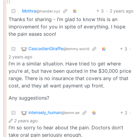
Mothra
3
·
2 years ago
@mander.xyz
Thanks for sharing - I’m glad to know this is an
improvement for you in spite of everything. I hope
the pain eases soon!
CascadianGiraffe
3
·
@lemmy.world
2 years ago
I’m in a similar situation. Have tried to get where
you’re at, but have been quoted in the $30,000 price
range. There is no insurance that covers any of that
cost, and they all want payment up front.
Any suggestions?
intensely_human
2
·
@lemm.ee
2 years ago
I’m so sorry to hear about the pain. Doctors don’t
take oral pain seriously enough.