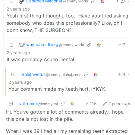
Carighan Maconar
27
·
@lemmy.world
2 years ago
Yeah first thing I thought, too. “Have you tried asking
somebody who does this professionally? Like, oh I
don’t know, THE SURGEON?!”
whynotzoidberg
7
·
@lemmy.world
2 years ago
It was probably Aspen Dental.
SoleInvictus
4
·
@lemmy.blahaj.zone
2 years ago
Your comment made my teeth hurt. IYKYK.
lattrommi
116
·
2 years ago
@lemmy.ml
Hi. You’ve gotten a lot of comments already. I hope
this one is not lost in the pile.
When I was 39 I had all my remaining teeth extracted