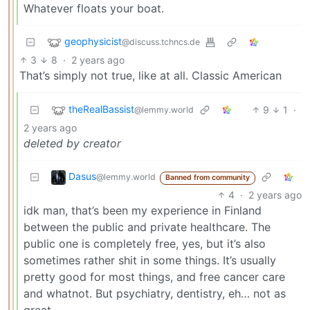
Whatever floats your boat.
geophysicist
@discuss.tchncs.de
3
8
·
2 years ago
That’s simply not true, like at all. Classic American
theRealBassist
9
1
·
@lemmy.world
2 years ago
deleted by creator
Dasus
@lemmy.world
Banned from community
4
·
2 years ago
idk man, that’s been my experience in Finland
between the public and private healthcare. The
public one is completely free, yes, but it’s also
sometimes rather shit in some things. It’s usually
pretty good for most things, and free cancer care
and whatnot. But psychiatry, dentistry, eh… not as