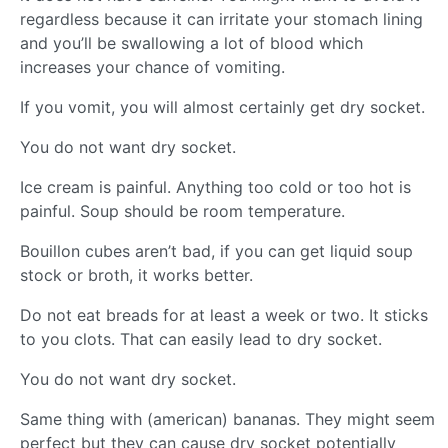
regardless because it can irritate your stomach lining
and you’ll be swallowing a lot of blood which
increases your chance of vomiting.
If you vomit, you will almost certainly get dry socket.
You do not want dry socket.
Ice cream is painful. Anything too cold or too hot is
painful. Soup should be room temperature.
Bouillon cubes aren’t bad, if you can get liquid soup
stock or broth, it works better.
Do not eat breads for at least a week or two. It sticks
to you clots. That can easily lead to dry socket.
You do not want dry socket.
Same thing with (american) bananas. They might seem
perfect but they can cause dry socket potentially