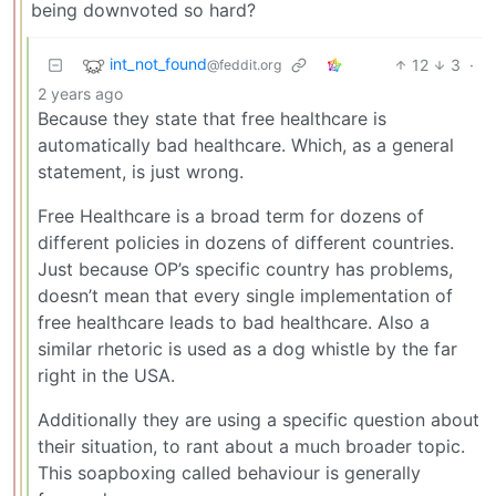
being downvoted so hard?
int_not_found
12
3
·
@feddit.org
2 years ago
Because they state that free healthcare is
automatically bad healthcare. Which, as a general
statement, is just wrong.
Free Healthcare is a broad term for dozens of
different policies in dozens of different countries.
Just because OP’s specific country has problems,
doesn’t mean that every single implementation of
free healthcare leads to bad healthcare. Also a
similar rhetoric is used as a dog whistle by the far
right in the USA.
Additionally they are using a specific question about
their situation, to rant about a much broader topic.
This soapboxing called behaviour is generally