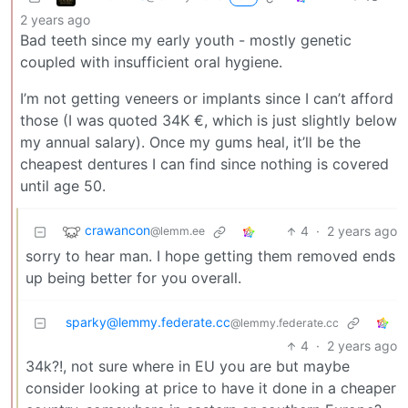
2 years ago
Bad teeth since my early youth - mostly genetic
coupled with insufficient oral hygiene.
I’m not getting veneers or implants since I can’t afford
those (I was quoted 34K €, which is just slightly below
my annual salary). Once my gums heal, it’ll be the
cheapest dentures I can find since nothing is covered
until age 50.
crawancon
4
·
2 years ago
@lemm.ee
sorry to hear man. I hope getting them removed ends
up being better for you overall.
sparky@lemmy.federate.cc
@lemmy.federate.cc
4
·
2 years ago
34k?!, not sure where in EU you are but maybe
consider looking at price to have it done in a cheaper