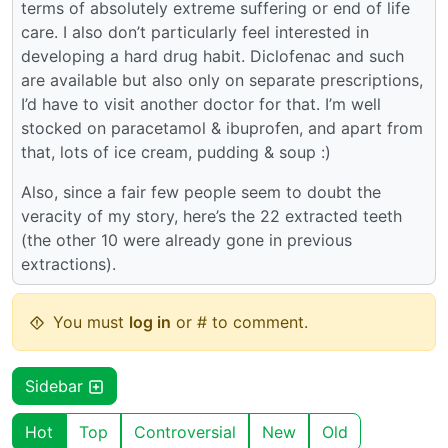
terms of absolutely extreme suffering or end of life
care. I also don’t particularly feel interested in
developing a hard drug habit. Diclofenac and such
are available but also only on separate prescriptions,
I’d have to visit another doctor for that. I’m well
stocked on paracetamol & ibuprofen, and apart from
that, lots of ice cream, pudding & soup :)
Also, since a fair few people seem to doubt the
veracity of my story, here’s the 22 extracted teeth
(the other 10 were already gone in previous
extractions).
You must
log in
or # to comment.
Sidebar
Hot
Top
Controversial
New
Old