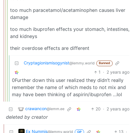
too much paracetamol/acetaminophen causes liver
damage
too much ibuprofen effects your stomach, intestines,
and kidneys
their overdose effects are different
Cryptagionismisogynist
@lemmy.world
Banned
1
·
2 years ago
0Further down this user realized they didn’t really
remember the name of which meds to not mix and
may have been thinking of aspirin/ibuprofen …lol
crawancon
20
·
2 years ago
@lemm.ee
deleted by creator
Ex Nummis
13
·
@lemmy.world
OP