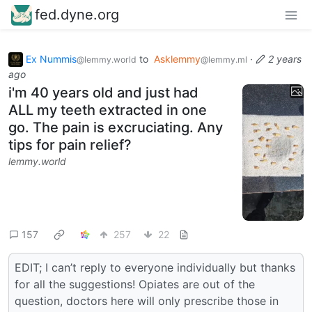
fed.dyne.org
Ex Nummis
to
Asklemmy
·
2 years
@lemmy.world
@lemmy.ml
ago
i'm 40 years old and just had
ALL my teeth extracted in one
go. The pain is excruciating. Any
tips for pain relief?
lemmy.world
157
257
22
EDIT; I can’t reply to everyone individually but thanks
for all the suggestions! Opiates are out of the
question, doctors here will only prescribe those in