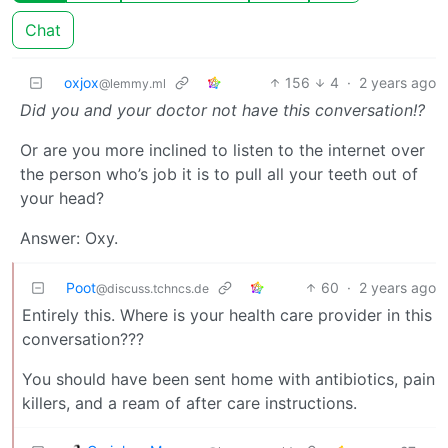
Chat
oxjox
156
4
·
2 years ago
@lemmy.ml
Did you and your doctor not have this conversation!?
Or are you more inclined to listen to the internet over
the person who’s job it is to pull all your teeth out of
your head?
Answer: Oxy.
Poot
60
·
2 years ago
@discuss.tchncs.de
Entirely this. Where is your health care provider in this
conversation???
You should have been sent home with antibiotics, pain
killers, and a ream of after care instructions.