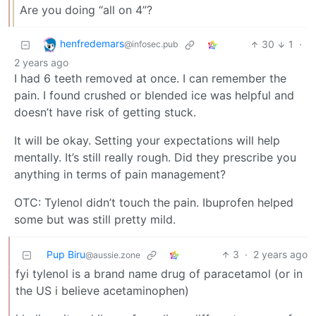
Are you doing “all on 4”?
henfredemars
30
1
·
@infosec.pub
2 years ago
I had 6 teeth removed at once. I can remember the
pain. I found crushed or blended ice was helpful and
doesn’t have risk of getting stuck.
It will be okay. Setting your expectations will help
mentally. It’s still really rough. Did they prescribe you
anything in terms of pain management?
OTC: Tylenol didn’t touch the pain. Ibuprofen helped
some but was still pretty mild.
Pup Biru
3
·
2 years ago
@aussie.zone
fyi tylenol is a brand name drug of paracetamol (or in
the US i believe acetaminophen)