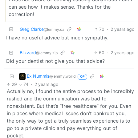
can see how it makes sense. Thanks for the
correction!
Greg Clarke
70
·
2 years ago
@lemmy.ca
I have no useful advice but much sympathy.
Blizzard
60
·
2 years ago
@lemmy.zip
Did your dentist not give you that advice?
Ex Nummis
@lemmy.world
OP
29
74
·
2 years ago
Actually no, I found the entire process to be incredibly
rushed and the communication was bad to
nonexistent. But that’s “free healthcare” for you. Even
in places where medical issues don’t bankrupt you,
the only way to get a truly seamless experience is to
go to a private clinic and pay everything out of
pocket.