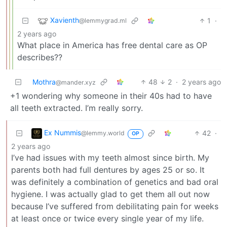
Xavienth
1
·
@lemmygrad.ml
2 years ago
What place in America has free dental care as OP
describes??
Mothra
48
2
·
2 years ago
@mander.xyz
+1 wondering why someone in their 40s had to have
all teeth extracted. I’m really sorry.
Ex Nummis
42
·
@lemmy.world
OP
2 years ago
I’ve had issues with my teeth almost since birth. My
parents both had full dentures by ages 25 or so. It
was definitely a combination of genetics and bad oral
hygiene. I was actually glad to get them all out now
because I’ve suffered from debilitating pain for weeks
at least once or twice every single year of my life.