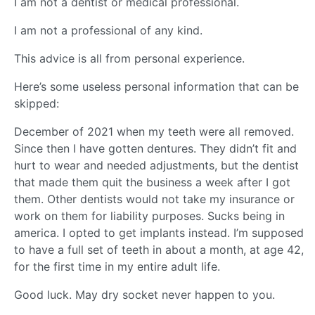
I am not a dentist or medical professional.
I am not a professional of any kind.
This advice is all from personal experience.
Here’s some useless personal information that can be
skipped:
December of 2021 when my teeth were all removed.
Since then I have gotten dentures. They didn’t fit and
hurt to wear and needed adjustments, but the dentist
that made them quit the business a week after I got
them. Other dentists would not take my insurance or
work on them for liability purposes. Sucks being in
america. I opted to get implants instead. I’m supposed
to have a full set of teeth in about a month, at age 42,
for the first time in my entire adult life.
Good luck. May dry socket never happen to you.