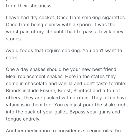
from their stickiness.
I have had dry socket. Once from smoking cigarettes.
Once from being clumsy with a spoon. It was the
worst pain of my life until I had to pass a few kidney
stones.
Avoid foods that require cooking. You don’t want to
cook.
One a day shakes should be your new best friend.
Meal replacement shakes. Here in the states they
come in chocolate and vanilla and don’t taste terrible.
Brands include Ensure, Boost, Slimfast and a ton of
others. They are packed with protein. They often have
vitamins in them too. You can just pour the shake right
into the back of your gullet. Bypass your gums and
tongue entirely.
Another medication to consider is sleeping pills. I’m