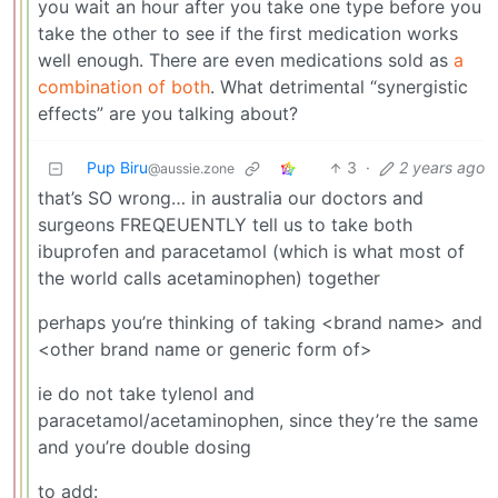
you wait an hour after you take one type before you
take the other to see if the first medication works
well enough. There are even medications sold as
a
combination of both
. What detrimental “synergistic
effects” are you talking about?
Pup Biru
3
·
2 years ago
@aussie.zone
that’s SO wrong… in australia our doctors and
surgeons FREQEUENTLY tell us to take both
ibuprofen and paracetamol (which is what most of
the world calls acetaminophen) together
perhaps you’re thinking of taking <brand name> and
<other brand name or generic form of>
ie do not take tylenol and
paracetamol/acetaminophen, since they’re the same
and you’re double dosing
to add: