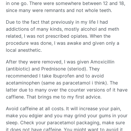
in one go. There were somewhere between 12 and 18,
since many were remnants and not whole teeth.
Due to the fact that previously in my life I had
addictions of many kinds, mostly alcohol and meth
related, I was not prescribed opiates. When the
procedure was done, I was awake and given only a
local anesthetic.
After they were removed, I was given Amoxicillin
(antibiotic) and Prednisone (steriod). They
recommended I take Ibuprofen and to avoid
acetaminophen (same as paracetamol i think). The
latter due to many over the counter versions of it have
caffiene. That brings me to my first advice.
Avoid caffeine at all costs. It will increase your pain,
make you edgier and you may grind your gums in your
sleep. Check your paracetamol packaging, make sure
it does not have caffeine. You might want to avoid it