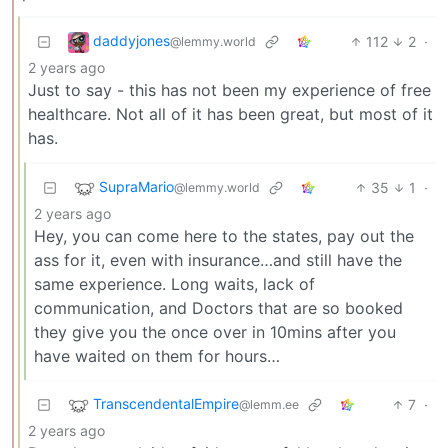
daddyjones
112
2
·
@lemmy.world
2 years ago
Just to say - this has not been my experience of free
healthcare. Not all of it has been great, but most of it
has.
SupraMario
35
1
·
@lemmy.world
2 years ago
Hey, you can come here to the states, pay out the
ass for it, even with insurance…and still have the
same experience. Long waits, lack of
communication, and Doctors that are so booked
they give you the once over in 10mins after you
have waited on them for hours…
TranscendentalEmpire
7
·
@lemm.ee
2 years ago