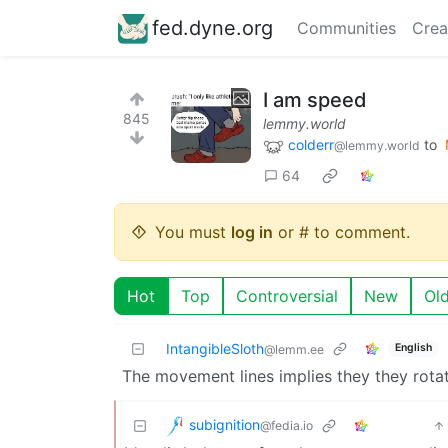
fed.dyne.org
Communities
Crea
I am speed
845
lemmy.world
colderr
to
@lemmy.world
64
You must
log in
or # to comment.
Hot
Top
Controversial
New
Ol
IntangibleSloth
English
@lemm.ee
The movement lines implies they they rotat
subignition
@fedia.io