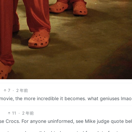
7
·
2 年前
s movie, the more incredible it becomes. what geniuses lmao
11
·
2 年前
ose Crocs. For anyone uninformed, see Mike judge quote be