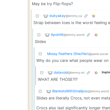
May be try Flip-flops?
dubyakay
@lemmy.ca
Strap between toes is the worst feeling e
9point6
@lemmy.world
Slides
Mossy Feathers (She/Her)
@pawb.social
Why do you care what people wear on th
datavoid
@lemmy.ml
Englis
WHAT ARE THOSE?!?
BlanketsWithSmallpox
@lemmy.world
Slides are literally Crocs, not even meta
Crocs also last significantly longer th