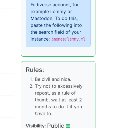
Fediverse account, for
example Lemmy or
Mastodon. To do this,
paste the following into
the search field of your
instance:
!memes@lemmy.ml
Rules:
Be civil and nice.
Try not to excessively
repost, as a rule of
thumb, wait at least 2
months to do it if you
have
to.
Public
Visibility: