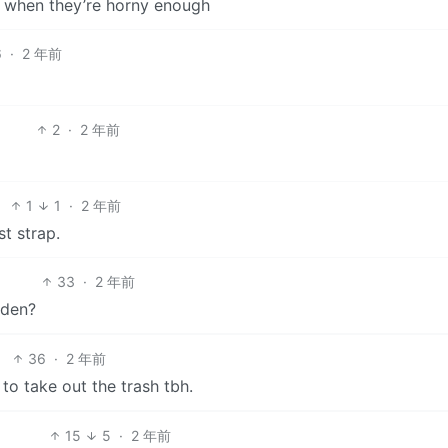
ip when they’re horny enough
6
·
2 年前
2
·
2 年前
1
1
·
2 年前
st strap.
33
·
2 年前
dden?
36
·
2 年前
 to take out the trash tbh.
15
5
·
2 年前