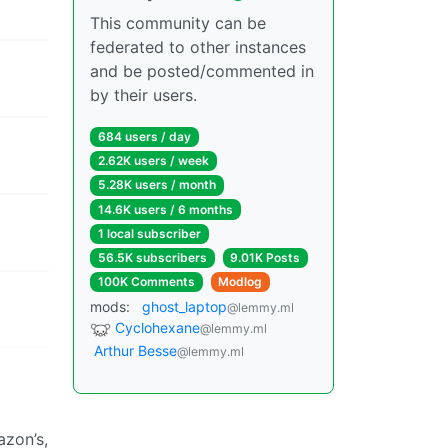
This community can be
federated to other instances
and be posted/commented in
by their users.
684 users / day
2.62K users / week
5.28K users / month
14.6K users / 6 months
1 local subscriber
56.5K subscribers
9.01K Posts
100K Comments
Modlog
mods:
ghost_laptop
@lemmy.ml
Cyclohexane
@lemmy.ml
Arthur Besse
@lemmy.ml
azon’s,