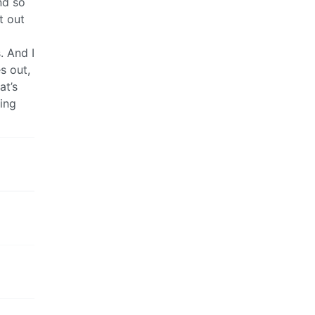
nd so
t out
. And I
s out,
at’s
ing