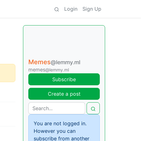
Login
Sign Up
Memes
@lemmy.ml
memes
@lemmy.ml
Subscribe
Create a post
You are not logged in.
However you can
subscribe from another