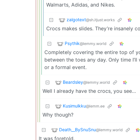
Walmarts, Adidas, and Nikes.
zalgotext
@sh.itjust.works
Crocs makes slides. They’re insanely c
Psythik
@lemmy.world
Completely covering the entire top of yo
between the toes any day. Only time I’ll 
or a formal event.
Beardsley
@lemmy.world
Well I already have the crocs, you see…
Kusimulkku
@lemm.ee
Why though?
Death__BySnuSnu
@lemmy.world
It was foretold.