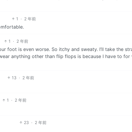
1
·
2 年前
omfortable.
1
·
2 年前
ur foot is even worse. So itchy and sweaty. I’ll take the st
wear anything other than flip flops is because I have to for
13
·
2 年前
1
·
2 年前
23
·
2 年前