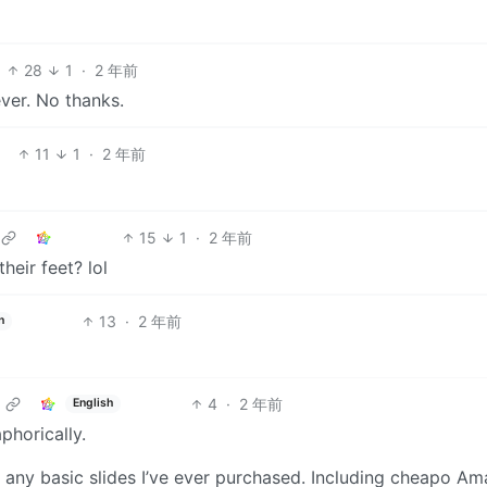
28
1
·
2 年前
ver. No thanks.
11
1
·
2 年前
15
1
·
2 年前
eir feet? lol
13
·
2 年前
h
4
·
2 年前
English
phorically.
an any basic slides I’ve ever purchased. Including cheapo Am