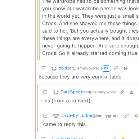
The wardrobe had to be something that’s 
you know our wardrobe person was looki
in the world yet. They were just a small 
Crocs. And she showed me these things, an
said to her, ‘But you actually bought the
these things are everywhere, and it doesn’
never going to happen. And sure enough, 
Crocs. So it already started coming true
colderr
@lemmy.world
OP
Because they are very comfortable
DarkSpectrum
@lemmy.world
This (from a convert)
Drive-by Lurker
@lemmygrad.ml
I came to reply this