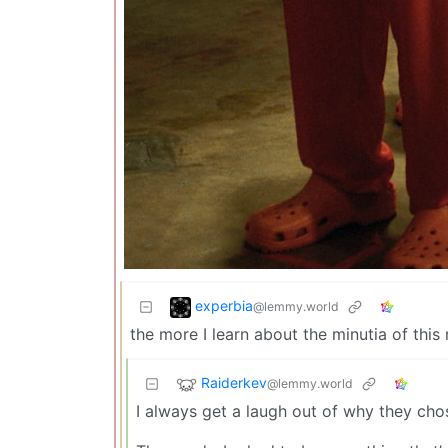
experbia
@lemmy.world
the more I learn about the minutia of thi
Raiderkev
@lemmy.world
I always get a laugh out of why they ch