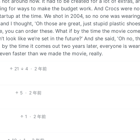
not around now. It had to be created for a lot of extras, a
ng for ways to make the budget work. And Crocs were no
startup at the time. We shot in 2004, so no one was wearing
d I thought, 'Oh those are great, just stupid plastic shoes
se, you can order these. What if by the time the movie come
t look like we’re set in the future?’ And she said, 'Oh no, th
by the time it comes out two years later, everyone is wear
 even faster than we made the movie, really.
21
4
·
2 年前
5
·
2 年前
1
·
2 年前