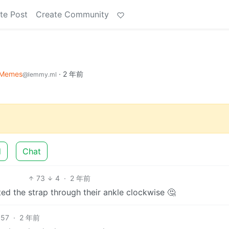
te Post
Create Community
Memes
·
2 年前
@lemmy.ml
d
Chat
73
4
·
2 年前
ed the strap through their ankle clockwise 🤔
57
·
2 年前