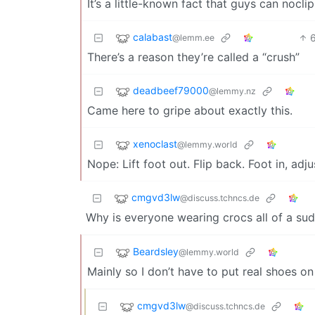
It’s a little-known fact that guys can nocl
calabast
@lemm.ee
There’s a reason they’re called a “crush”
deadbeef79000
@lemmy.nz
Came here to gripe about exactly this.
xenoclast
@lemmy.world
Nope: Lift foot out. Flip back. Foot in, adju
cmgvd3lw
@discuss.tchncs.de
Why is everyone wearing crocs all of a su
Beardsley
@lemmy.world
Mainly so I don’t have to put real shoes on
cmgvd3lw
@discuss.tchncs.de