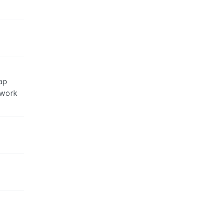
rap
 work