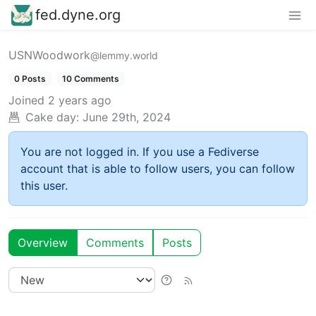
fed.dyne.org
USNWoodwork
@lemmy.world
0 Posts
10 Comments
Joined
2 years ago
Cake day:
June 29th, 2024
You are not logged in. If you use a Fediverse
account that is able to follow users, you can follow
this user.
Overview
Comments
Posts