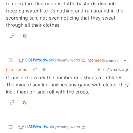
temperature fluctuations. Little bastards dive into
freezing water like it’s nothing and run around in the
scorching sun, not even noticing that they sweat
through all their clothes.
USNWoodwork
to
Memes
•
@lemmy.world
@lemmy.ml
I am speed
9
·
2 years ago
Crocs are lowkey the number one shoes of athletes.
The minute any kid finishes any game with cleats, they
kick them off and roll with the crocs.
USNWoodwork
to
@lemmy.world