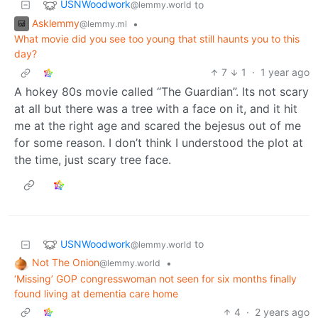
USNWoodwork
to
@lemmy.world
Asklemmy
•
@lemmy.ml
What movie did you see too young that still haunts you to this
day?
7
1
·
1 year ago
A hokey 80s movie called “The Guardian”. Its not scary
at all but there was a tree with a face on it, and it hit
me at the right age and scared the bejesus out of me
for some reason. I don’t think I understood the plot at
the time, just scary tree face.
USNWoodwork
to
@lemmy.world
Not The Onion
•
@lemmy.world
‘Missing’ GOP congresswoman not seen for six months finally
found living at dementia care home
4
·
2 years ago