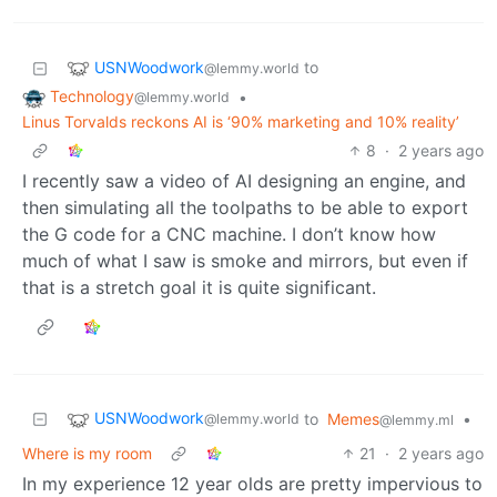
USNWoodwork
to
@lemmy.world
Technology
•
@lemmy.world
Linus Torvalds reckons AI is ‘90% marketing and 10% reality’
8
·
2 years ago
I recently saw a video of AI designing an engine, and
then simulating all the toolpaths to be able to export
the G code for a CNC machine. I don’t know how
much of what I saw is smoke and mirrors, but even if
that is a stretch goal it is quite significant.
USNWoodwork
to
Memes
•
@lemmy.world
@lemmy.ml
Where is my room
21
·
2 years ago
In my experience 12 year olds are pretty impervious to