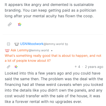
It appears like angry and demented is sustainable
branding. You can keep getting paid as a politician
long after your mental acuity has flown the coop.
USNWoodwork
to
@lemmy.world
Ask Lemmy
•
@lemmy.world
What's something really good that is about to happen, and not
a lot of people know about it?
4
·
2 years ago
Looked into this a few years ago and you could have
said the same then. The problem was the deal with the
financing had all these weird caveats when you looked
into the details like you didn’t own the panels, and any
cost would transfer with the sale of the house, it was
like a forever rental with no upgrades ever.