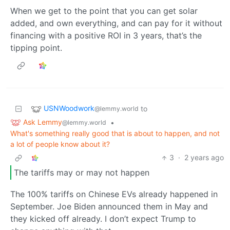
When we get to the point that you can get solar
added, and own everything, and can pay for it without
financing with a positive ROI in 3 years, that’s the
tipping point.
USNWoodwork
to
@lemmy.world
Ask Lemmy
•
@lemmy.world
What's something really good that is about to happen, and not
a lot of people know about it?
3
·
2 years ago
The tariffs may or may not happen
The 100% tariffs on Chinese EVs already happened in
September. Joe Biden announced them in May and
they kicked off already. I don’t expect Trump to