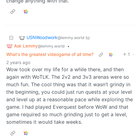
change anything with that.
USNWoodwork
to
@lemmy.world
Ask Lemmy
•
@lemmy.world
What's the greatest videogame of all time?
1
·
2 years ago
Wow took over my life for a while there, and then
again with WoTLK. The 2v2 and 3v3 arenas were so
much fun. The cool thing was that it wasn’t grindy in
the beginning, you could just run quests at your level
and level up at a reasonable pace while exploring the
game. I had played Everquest before WoW and that
game required so much grinding just to get a level,
sometimes it would take weeks.