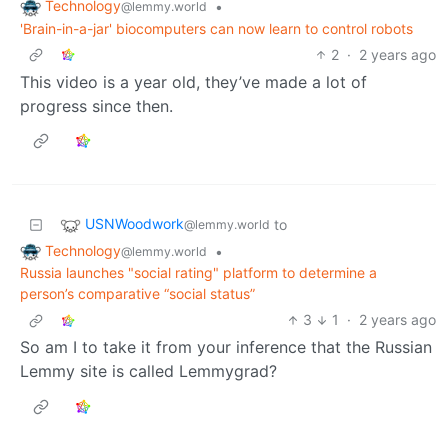
Technology
•
@lemmy.world
'Brain-in-a-jar' biocomputers can now learn to control robots
2
·
2 years ago
This video is a year old, they’ve made a lot of
progress since then.
USNWoodwork
to
@lemmy.world
Technology
•
@lemmy.world
Russia launches "social rating" platform to determine a
person’s comparative “social status”
3
1
·
2 years ago
So am I to take it from your inference that the Russian
Lemmy site is called Lemmygrad?