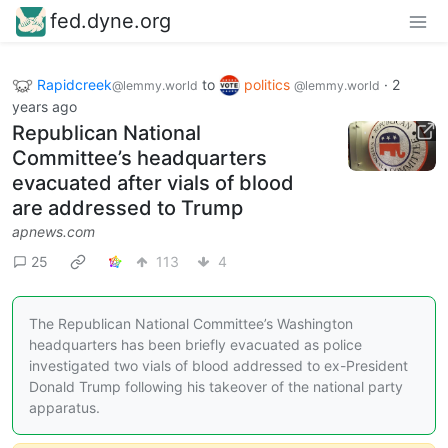
fed.dyne.org
Rapidcreek
to
politics
·
2
@lemmy.world
@lemmy.world
years ago
Republican National
Committee’s headquarters
evacuated after vials of blood
are addressed to Trump
apnews.com
25
113
4
The Republican National Committee’s Washington
headquarters has been briefly evacuated as police
investigated two vials of blood addressed to ex-President
Donald Trump following his takeover of the national party
apparatus.