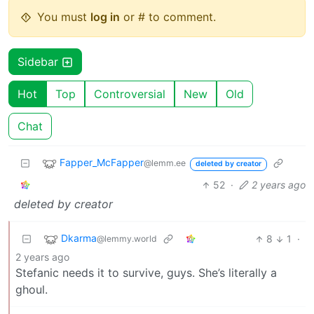
You must
log in
or # to comment.
Sidebar
Hot
Top
Controversial
New
Old
Chat
Fapper_McFapper
@lemm.ee
deleted by creator
52
·
2 years ago
deleted by creator
Dkarma
8
1
·
@lemmy.world
2 years ago
Stefanic needs it to survive, guys. She’s literally a
ghoul.