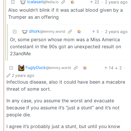
Icalasari
22
·
2 years ago
@fedia.io
Also wouldn’t blink if it was actual blood given by a
Trumper as an offering
dhork
5
·
2 years ago
@lemmy.world
Or, some person whose mom was a Miss America
contestant in the 90s got an unexpected result on
23andMe
FuglyDuck
14
2
·
@lemmy.world
2 years ago
Infectious disease, also it could have been a macabre
threat of some sort.
In any case, you assume the worst and evacuate
because if you assume it’s “just a stunt” and it’s not
people die.
I agree it’s probably just a stunt, but until you know