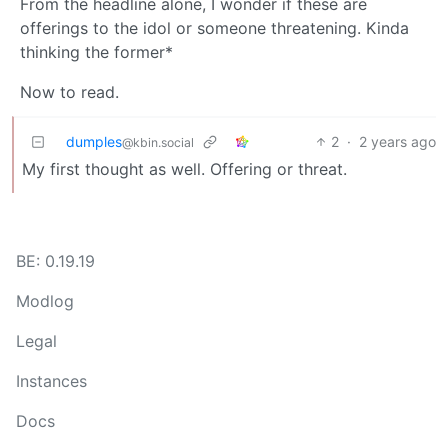
From the headline alone, I wonder if these are
offerings to the idol or someone threatening. Kinda
thinking the former*
Now to read.
dumples
2
·
2 years ago
@kbin.social
My first thought as well. Offering or threat.
BE: 0.19.19
Modlog
Legal
Instances
Docs