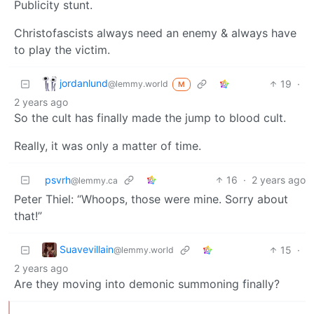
Publicity stunt.
Christofascists always need an enemy & always have
to play the victim.
jordanlund
19
·
@lemmy.world
M
2 years ago
So the cult has finally made the jump to blood cult.
Really, it was only a matter of time.
psvrh
16
·
2 years ago
@lemmy.ca
Peter Thiel: “Whoops, those were mine. Sorry about
that!”
Suavevillain
15
·
@lemmy.world
2 years ago
Are they moving into demonic summoning finally?