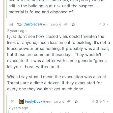
still in the building is at risk until the suspect
material is found and disposed of.
Carrolade
3
·
@lemmy.world
2 years ago
I just don’t see how closed vials could threaten the
lives of anyone, much less an entire building. It’s not a
loose powder or something. It probably was a threat,
but those are common these days. They wouldn’t
evacuate if it was a letter with some generic “gonna
kill you” threat written on it.
When I say stunt, I mean the evacuation was a stunt.
Threats are a dime a dozen, if they evacuated for
every one they wouldn’t get much done.
FuglyDuck
3
1
·
@lemmy.world
2 years ago