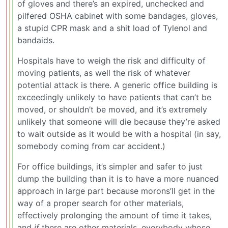
of gloves and there’s an expired, unchecked and
pilfered OSHA cabinet with some bandages, gloves,
a stupid CPR mask and a shit load of Tylenol and
bandaids.
Hospitals have to weigh the risk and difficulty of
moving patients, as well the risk of whatever
potential attack is there. A generic office building is
exceedingly unlikely to have patients that can’t be
moved, or shouldn’t be moved, and it’s extremely
unlikely that someone will die because they’re asked
to wait outside as it would be with a hospital (in say,
somebody coming from car accident.)
For office buildings, it’s simpler and safer to just
dump the building than it is to have a more nuanced
approach in large part because morons’ll get in the
way of a proper search for other materials,
effectively prolonging the amount of time it takes,
and
if
there are other materials, everybody whose