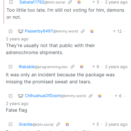
Sabata11792
3
·
2 years ago
@kbin.social
Too little too late. I’m still not voting for him, demons
or not.
Passerby6497
12
·
@lemmy.world
2 years ago
They’re usually not that public with their
adrenochrome shipments.
Riskable
9
·
2 years ago
@programming.dev
It was only an incident because the package was
missing the promised sweat and tears.
ChihuahuaOfDoom
6
·
@lemmy.world
2 years ago
False flag
Granite
5
·
2 years ago
@kbin.social