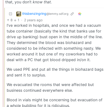
that, you don’t
know that.
thisbenzingring
@lemmy.sdf.org
8
1
·
2 years ago
I’ve worked in hospitals, and once we had a vacuum
tube container (basically the kind that banks use for
drive up banking) bust open in the middle of the line.
They determined the blood was biohazard and
considered to be infected with something nasty. We
worked around it but one of my coworkers had to
deal with a PC that got blood dripped in/on it.
We used PPE and put all the things in biohazard bags
and sent it to surplus.
We evacuated the rooms that were affected but
business continued everywhere else.
Blood in vials might be concerning but evacuation of
a whole building for it is ridiculous.