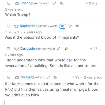
Coach
2
2
·
@lemmy.world
2 years ago
Which Trump?
Rapidcreek
@lemmy.world
OP
28
1
·
2 years ago
Was it the poisoned blood of immigrants?
Carrolade
26
·
@lemmy.world
2 years ago
I don’t understand why that would call for the
evacuation of a building. Sounds like a stunt to me.
Nougat
33
·
2 years ago
@fedia.io
If it later comes out that someone who works for the
RNC did this themselves using theater or pig’s blood, I
wouldn’t even blink.