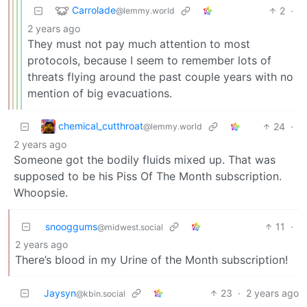
Carrolade
2
·
@lemmy.world
2 years ago
They must not pay much attention to most
protocols, because I seem to remember lots of
threats flying around the past couple years with no
mention of big evacuations.
chemical_cutthroat
24
·
@lemmy.world
2 years ago
Someone got the bodily fluids mixed up. That was
supposed to be his Piss Of The Month subscription.
Whoopsie.
snooggums
11
·
@midwest.social
2 years ago
There’s blood in my Urine of the Month subscription!
Jaysyn
23
·
2 years ago
@kbin.social