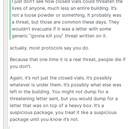
I just don’t see how closed vials could threaten the
lives of anyone, much less an entire building. It’s
not a loose powder or something. It probably was
a threat, but those are common these days. They
wouldn’t evacuate if it was a letter with some
generic “gonna kill you” threat written on it.
actually, most protocols say you do.
Because that one time it
is
a real threat, people die if
you don’t.
Again, it’s not just the closed vials. it’s possibly
whatever is under them. It’s possibly what else was
left in the building. You might not dump for a
threatening letter sent, but you would dump for a
letter that was on top of a heavy box. It’s a
suspicious package. you treat it like a suspicious
package until you
know
it’s not.