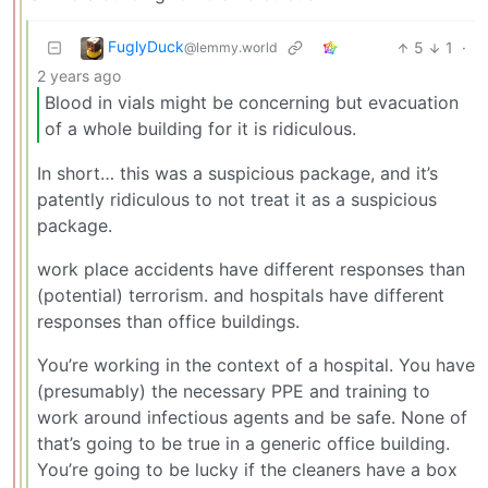
FuglyDuck
5
1
·
@lemmy.world
2 years ago
Blood in vials might be concerning but evacuation
of a whole building for it is ridiculous.
In short… this was a suspicious package, and it’s
patently ridiculous to not treat it as a suspicious
package.
work place accidents have different responses than
(potential) terrorism. and hospitals have different
responses than office buildings.
You’re working in the context of a hospital. You have
(presumably) the necessary PPE and training to
work around infectious agents and be safe. None of
that’s going to be true in a generic office building.
You’re going to be lucky if the cleaners have a box