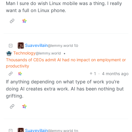
Man I sure do wish Linux mobile was a thing. I really
want a full on Linux phone.
Suavevillain
to
@lemmy.world
Technology
•
@lemmy.world
Thousands of CEOs admit AI had no impact on employment or
productivity
1
·
4 months ago
If anything depending on what type of work you’re
doing AI creates extra work. AI has been nothing but
grifting.
Suavevillain
to
@lemmy.world