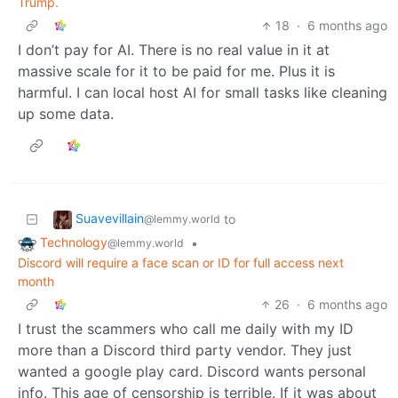
Trump.
18
·
6 months ago
I don’t pay for AI. There is no real value in it at
massive scale for it to be paid for me. Plus it is
harmful. I can local host AI for small tasks like cleaning
up some data.
Suavevillain
to
@lemmy.world
Technology
•
@lemmy.world
Discord will require a face scan or ID for full access next
month
26
·
6 months ago
I trust the scammers who call me daily with my ID
more than a Discord third party vendor. They just
wanted a google play card. Discord wants personal
info. This age of censorship is terrible. If it was about