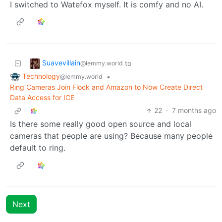
I switched to Watefox myself. It is comfy and no AI.
Suavevillain
to
@lemmy.world
Technology
•
@lemmy.world
Ring Cameras Join Flock and Amazon to Now Create Direct
Data Access for ICE
22
·
7 months ago
Is there some really good open source and local
cameras that people are using? Because many people
default to ring.
Next