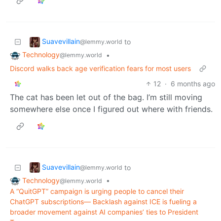
Suavevillain
to
@lemmy.world
Technology
•
@lemmy.world
Discord walks back age verification fears for most users
12
·
6 months ago
The cat has been let out of the bag. I’m still moving
somewhere else once I figured out where with friends.
Suavevillain
to
@lemmy.world
Technology
•
@lemmy.world
A “QuitGPT” campaign is urging people to cancel their
ChatGPT subscriptions— Backlash against ICE is fueling a
broader movement against AI companies’ ties to President