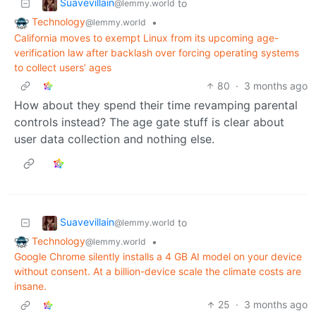
Suavevillain
to
@lemmy.world
Technology
•
@lemmy.world
California moves to exempt Linux from its upcoming age-
verification law after backlash over forcing operating systems
to collect users’ ages
80
·
3 months ago
How about they spend their time revamping parental
controls instead? The age gate stuff is clear about
user data collection and nothing else.
Suavevillain
to
@lemmy.world
Technology
•
@lemmy.world
Google Chrome silently installs a 4 GB AI model on your device
without consent. At a billion-device scale the climate costs are
insane.
25
·
3 months ago