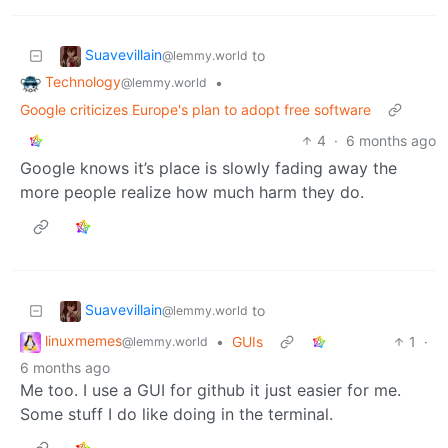
Suavevillain
to
@lemmy.world
Technology
•
@lemmy.world
Google criticizes Europe's plan to adopt free software
4
·
6 months ago
Google knows it’s place is slowly fading away the
more people realize how much harm they do.
Suavevillain
to
@lemmy.world
linuxmemes
•
GUIs
1
·
@lemmy.world
6 months ago
Me too. I use a GUI for github it just easier for me.
Some stuff I do like doing in the terminal.