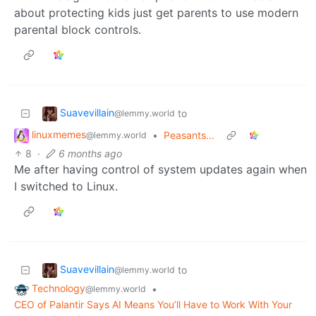
about protecting kids just get parents to use modern
parental block controls.
Suavevillain
to
@lemmy.world
linuxmemes
•
Peasants...
@lemmy.world
8
·
6 months ago
Me after having control of system updates again when
I switched to Linux.
Suavevillain
to
@lemmy.world
Technology
•
@lemmy.world
CEO of Palantir Says AI Means You’ll Have to Work With Your