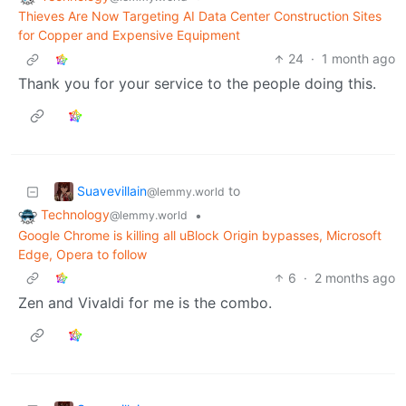
Thieves Are Now Targeting AI Data Center Construction Sites
for Copper and Expensive Equipment
24
·
1 month ago
Thank you for your service to the people doing this.
Suavevillain
to
@lemmy.world
Technology
•
@lemmy.world
Google Chrome is killing all uBlock Origin bypasses, Microsoft
Edge, Opera to follow
6
·
2 months ago
Zen and Vivaldi for me is the combo.