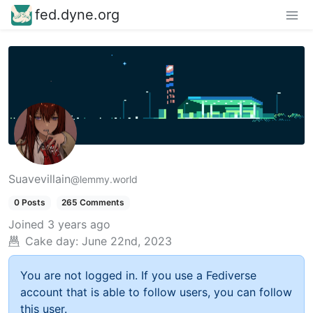
fed.dyne.org
Suavevillain
@lemmy.world
0 Posts
265 Comments
Joined
3 years ago
Cake day:
June 22nd, 2023
You are not logged in. If you use a Fediverse
account that is able to follow users, you can follow
this user.