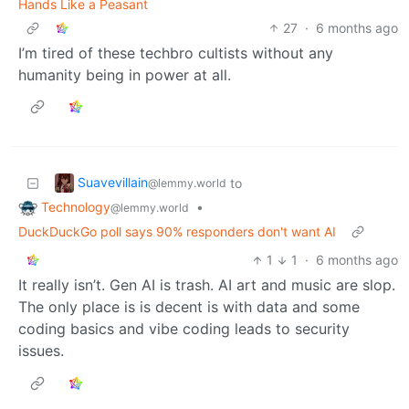
Hands Like a Peasant
27
·
6 months ago
I’m tired of these techbro cultists without any
humanity being in power at all.
Suavevillain
to
@lemmy.world
Technology
•
@lemmy.world
DuckDuckGo poll says 90% responders don't want AI
1
1
·
6 months ago
It really isn’t. Gen AI is trash. AI art and music are slop.
The only place is is decent is with data and some
coding basics and vibe coding leads to security
issues.