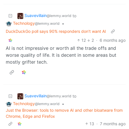
Suavevillain
to
@lemmy.world
Technology
•
@lemmy.world
DuckDuckGo poll says 90% responders don't want AI
12
2
·
6 months ago
AI is not impressive or worth all the trade offs and
worse quality of life. It is decent in some areas but
mostly grifter tech.
Suavevillain
to
@lemmy.world
Technology
•
@lemmy.world
Just the Browser: tools to remove AI and other bloatware from
Chrome, Edge and Firefox
13
·
7 months ago