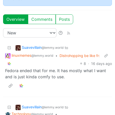
Overview
Comments
Posts
Suavevillain
to
@lemmy.world
linuxmemes
•
Distrohopping be like fr:
@lemmy.world
8
·
16 days ago
Fedora ended that for me. It has mostly what I want
and is just kinda comfy to use.
Suavevillain
to
@lemmy.world
Technology
•
@lemmy.world