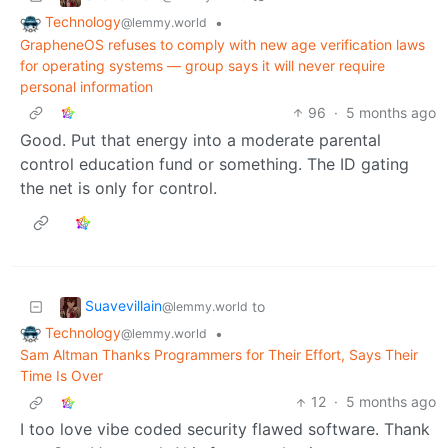
Technology
•
@lemmy.world
GrapheneOS refuses to comply with new age verification laws
for operating systems — group says it will never require
personal information
96
·
5 months ago
Good. Put that energy into a moderate parental
control education fund or something. The ID gating
the net is only for control.
Suavevillain
to
@lemmy.world
Technology
•
@lemmy.world
Sam Altman Thanks Programmers for Their Effort, Says Their
Time Is Over
12
·
5 months ago
I too love vibe coded security flawed software. Thank