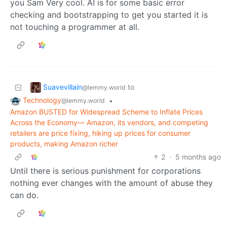
you Sam Very cool. AI is for some basic error
checking and bootstrapping to get you started it is
not touching a programmer at all.
Suavevillain
to
@lemmy.world
Technology
•
@lemmy.world
Amazon BUSTED for Widespread Scheme to Inflate Prices
Across the Economy— Amazon, its vendors, and competing
retailers are price fixing, hiking up prices for consumer
products, making Amazon richer
2
·
5 months ago
Until there is serious punishment for corporations
nothing ever changes with the amount of abuse they
can do.