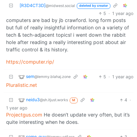
[R3D4CT3D]
@midwest.social
deleted by creator
5
·
1 year ago
computers are bad by jb crawford. long form posts
but full of really insightful information on a variety of
tech & tech-adjacent topics! i went down the rabbit
hole after reading a really interesting post about air
traffic control & its history.
https://computer.rip/
sem
5
·
1 year ago
@lemmy.blahaj.zone
Pluralistic.net
neidu3
4
·
@sh.itjust.works
M
1 year ago
Projectgus.com
He doesn’t update very often, but it’s
quite interesting when he does.
some_guy
3
·
@lemmy.sdf.org