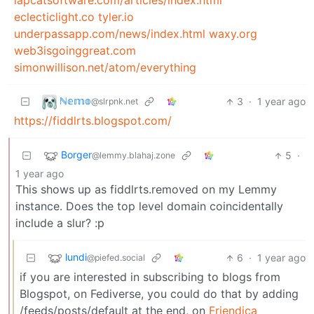
lapcatsoftware.com/articles/index.html
eclecticlight.co
tyler.io
underpassapp.com/news/index.html
waxy.org
web3isgoinggreat.com
simonwillison.net/atom/everything
ℕ𝕖𝕞𝕠
3
·
1 year ago
@slrpnk.net
https://fiddlrts.blogspot.com/
Borger
5
·
@lemmy.blahaj.zone
1 year ago
This shows up as fiddlrts.removed on my Lemmy
instance. Does the top level domain coincidentally
include a slur? :p
lundi
6
·
1 year ago
@piefed.social
if you are interested in subscribing to blogs from
Blogspot, on Fediverse, you could do that by adding
/feeds/posts/default at the end, on
Friendica