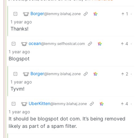
Borger
1
·
@lemmy.blahaj.zone
1 year ago
Thanks!
ocean
4
·
@lemmy.selfhostcat.com
1 year ago
Blogspot
Borger
2
·
@lemmy.blahaj.zone
1 year ago
Tyvm!
UberKitten
4
·
@lemmy.blahaj.zone
1 year ago
It should be blogspot dot com. It’s being removed
likely as part of a spam filter.