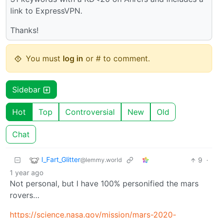
link to ExpressVPN.
Thanks!
You must
log in
or # to comment.
Sidebar
Hot
Top
Controversial
New
Old
Chat
I_Fart_Glitter
9
·
@lemmy.world
1 year ago
Not personal, but I have 100% personified the mars
rovers…
https://science.nasa.gov/mission/mars-2020-