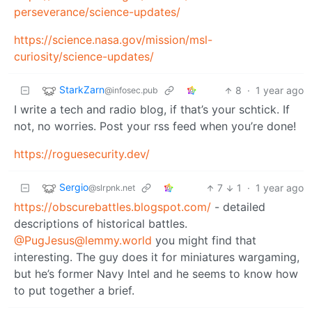
perseverance/science-updates/
https://science.nasa.gov/mission/msl-
curiosity/science-updates/
StarkZarn
8
·
1 year ago
@infosec.pub
I write a tech and radio blog, if that’s your schtick. If
not, no worries. Post your rss feed when you’re done!
https://roguesecurity.dev/
Sergio
7
1
·
1 year ago
@slrpnk.net
https://obscurebattles.blogspot.com/
- detailed
descriptions of historical battles.
@PugJesus@lemmy.world
you might find that
interesting. The guy does it for miniatures wargaming,
but he’s former Navy Intel and he seems to know how
to put together a brief.