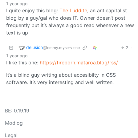
1 year ago
I quite enjoy this blog:
The Luddite
, an anticapitalist
blog by a guy/gal who does IT. Owner doesn’t post
frequently but it’s always a good read whenever a new
text is up
delusion
2
·
@lemmy.myserv.one
1 year ago
I like this one:
https://fireborn.mataroa.blog/rss/
It’s a blind guy writing about accesibilty in OSS
software. It’s very interesting and well written.
BE: 0.19.19
Modlog
Legal