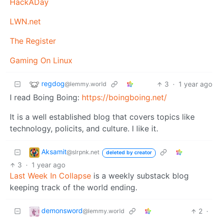
HackADay
LWN.net
The Register
Gaming On Linux
regdog
3
·
1 year ago
@lemmy.world
I read Boing Boing:
https://boingboing.net/
It is a well established blog that covers topics like
technology, policits, and culture. I like it.
Aksamit
@slrpnk.net
deleted by creator
3
·
1 year ago
Last Week In Collapse
is a weekly substack blog
keeping track of the world ending.
demonsword
2
·
@lemmy.world