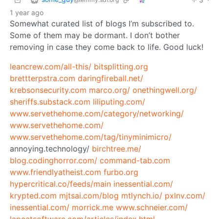
1 year ago
Somewhat curated list of blogs I’m subscribed to.
Some of them may be dormant. I don’t bother
removing in case they come back to life. Good luck!
leancrew.com/all-this/
bitsplitting.org
brettterpstra.com
daringfireball.net/
krebsonsecurity.com
marco.org/
onethingwell.org/
sheriffs.substack.com
liliputing.com/
www.servethehome.com/category/networking/
www.servethehome.com/
www.servethehome.com/tag/tinyminimicro/
annoying.technology/
birchtree.me/
blog.codinghorror.com/
command-tab.com
www.friendlyatheist.com
furbo.org
hypercritical.co/feeds/main
inessential.com/
krypted.com
mjtsai.com/blog
mtlynch.io/
pxlnv.com/
inessential.com/
morrick.me
www.schneier.com/