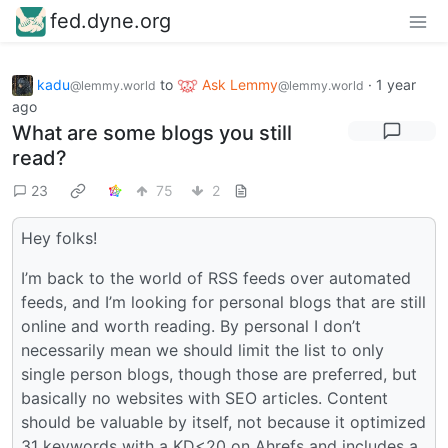
fed.dyne.org
kadu
to
Ask Lemmy
·
1 year
@lemmy.world
@lemmy.world
ago
What are some blogs you still
read?
23
75
2
Hey folks!
I’m back to the world of RSS feeds over automated
feeds, and I’m looking for personal blogs that are still
online and worth reading. By personal I don’t
necessarily mean we should limit the list to only
single person blogs, though those are preferred, but
basically no websites with SEO articles. Content
should be valuable by itself, not because it optimized
31 keywords with a KD<20 on Ahrefs and includes a