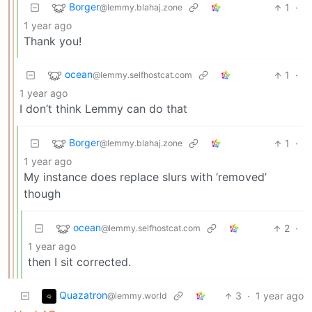
Borger
1
·
@lemmy.blahaj.zone
1 year ago
Thank you!
ocean
1
·
@lemmy.selfhostcat.com
1 year ago
I don’t think Lemmy can do that
Borger
1
·
@lemmy.blahaj.zone
1 year ago
My instance does replace slurs with ‘removed’
though
ocean
2
·
@lemmy.selfhostcat.com
1 year ago
then I sit corrected.
Quazatron
3
·
1 year ago
@lemmy.world