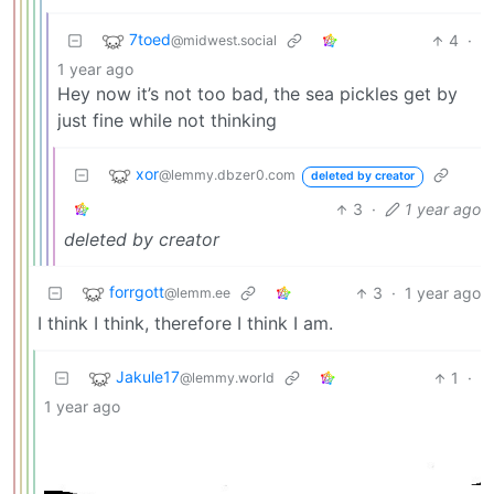
7toed
4
·
@midwest.social
1 year ago
Hey now it’s not too bad, the sea pickles get by
just fine while not thinking
xor
@lemmy.dbzer0.com
deleted by creator
3
·
1 year ago
deleted by creator
forrgott
3
·
1 year ago
@lemm.ee
I think I think, therefore I think I am.
Jakule17
1
·
@lemmy.world
1 year ago