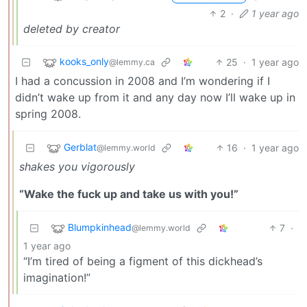
2
·
1 year ago
deleted by creator
kooks_only
25
·
1 year ago
@lemmy.ca
I had a concussion in 2008 and I’m wondering if I
didn’t wake up from it and any day now I’ll wake up in
spring 2008.
Gerblat
16
·
1 year ago
@lemmy.world
shakes you vigorously
“Wake the fuck up and take us with you!”
Blumpkinhead
7
·
@lemmy.world
1 year ago
“I’m tired of being a figment of this dickhead’s
imagination!”