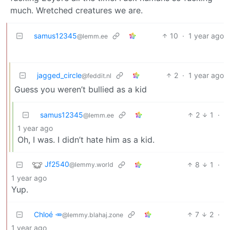
much. Wretched creatures we are.
samus12345
10
·
1 year ago
@lemm.ee
jagged_circle
2
·
1 year ago
@feddit.nl
Guess you weren’t bullied as a kid
samus12345
2
1
·
@lemm.ee
1 year ago
Oh, I was. I didn’t hate him as a kid.
Jf2540
8
1
·
@lemmy.world
1 year ago
Yup.
Chloé 🥕
7
2
·
@lemmy.blahaj.zone
1 year ago