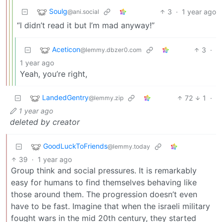
Soulg
3
·
1 year ago
@ani.social
“I didn’t read it but I’m mad anyway!”
Aceticon
3
·
@lemmy.dbzer0.com
1 year ago
Yeah, you’re right,
LandedGentry
72
1
·
@lemmy.zip
1 year ago
deleted by creator
GoodLuckToFriends
@lemmy.today
39
·
1 year ago
Group think and social pressures. It is remarkably
easy for humans to find themselves behaving like
those around them. The progression doesn’t even
have to be fast. Imagine that when the israeli military
fought wars in the mid 20th century, they started