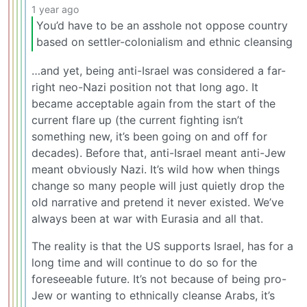
1 year ago
You’d have to be an asshole not oppose country
based on settler-colonialism and ethnic cleansing
…and yet, being anti-Israel was considered a far-
right neo-Nazi position not that long ago. It
became acceptable again from the start of the
current flare up (the current fighting isn’t
something new, it’s been going on and off for
decades). Before that, anti-Israel meant anti-Jew
meant obviously Nazi. It’s wild how when things
change so many people will just quietly drop the
old narrative and pretend it never existed. We’ve
always been at war with Eurasia and all that.
The reality is that the US supports Israel, has for a
long time and will continue to do so for the
foreseeable future. It’s not because of being pro-
Jew or wanting to ethnically cleanse Arabs, it’s