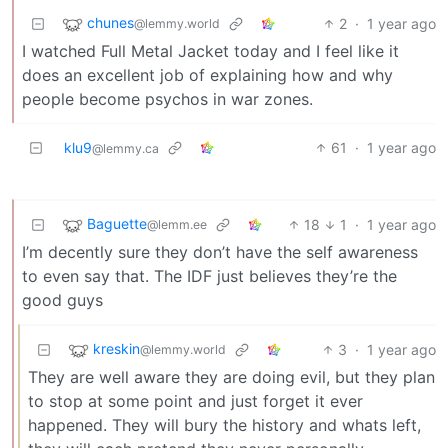
chunes
2
·
1 year ago
@lemmy.world
I watched Full Metal Jacket today and I feel like it
does an excellent job of explaining how and why
people become psychos in war zones.
klu9
61
·
1 year ago
@lemmy.ca
Baguette
18
1
·
1 year ago
@lemm.ee
I’m decently sure they don’t have the self awareness
to even say that. The IDF just believes they’re the
good guys
kreskin
3
·
1 year ago
@lemmy.world
They are well aware they are doing evil, but they plan
to stop at some point and just forget it ever
happened. They will bury the history and whats left,