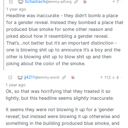
Schadrach
7
·
@lemmy.sdf.org
1 year ago
Headline was inaccurate - they didn’t bomb a place
for a gender reveal. Instead they bombed a place that
produced blue smoke for some other reason and
joked about how it resembling a gender reveal.
That’s…not better but it’s an important distinction -
one is blowing shit up to announce it’s a boy and the
other is blowing shit up to blow shit up and then
joking about the color of the smoke.
jj4211
112
4
·
@lemmy.world
1 year ago
Ok, so that was horrifying that they treated it so
lightly, but this headline seems
slightly
inaccurate.
It seems they were not blowing it up for a ‘gender
reveal’, but instead were blowing it up otherwise and
something in the building produced blue smoke, and