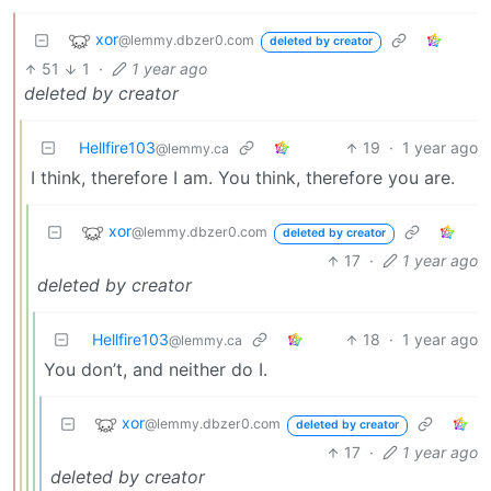
xor
@lemmy.dbzer0.com
deleted by creator
51
1
·
1 year ago
deleted by creator
Hellfire103
19
·
1 year ago
@lemmy.ca
I think, therefore I am. You think, therefore you are.
xor
@lemmy.dbzer0.com
deleted by creator
17
·
1 year ago
deleted by creator
Hellfire103
18
·
1 year ago
@lemmy.ca
You don’t, and neither do I.
xor
@lemmy.dbzer0.com
deleted by creator
17
·
1 year ago
deleted by creator