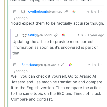
Ilovethebomb
6
1
·
@lemm.ee
1 year ago
You’d expect them to be factually accurate though.
Soulg
6
·
1 year ago
@ani.social
Updating the article to provide more correct
information as soon as it’s uncovered is part of
that
Samskara
1
1
·
@sh.itjust.works
1 year ago
Well, you can check it yourself. Go to Arabic Al
Jazeera and use machine translation and compare
it to the English version. Then compare the article
to the same topic on the BBC and Times of Israel.
Compare and contrast.