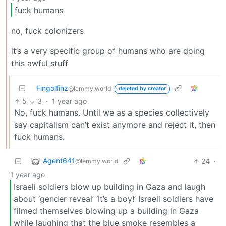
fuck humans
no, fuck colonizers
it’s a very specific group of humans who are doing
this awful stuff
Fingolfinz
@lemmy.world
deleted by creator
5
3
·
1 year ago
No, fuck humans. Until we as a species collectively
say capitalism can’t exist anymore and reject it, then
fuck humans.
Agent641
24
·
@lemmy.world
1 year ago
Israeli soldiers blow up building in Gaza and laugh
about ‘gender reveal’ ‘It’s a boy!’ Israeli soldiers have
filmed themselves blowing up a building in Gaza
while laughing that the blue smoke resembles a