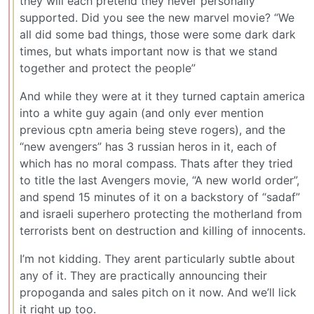
they will each pretend they never personally
supported. Did you see the new marvel movie? “We
all did some bad things, those were some dark dark
times, but whats important now is that we stand
together and protect the people”
And while they were at it they turned captain america
into a white guy again (and only ever mention
previous cptn ameria being steve rogers), and the
“new avengers” has 3 russian heros in it, each of
which has no moral compass. Thats after they tried
to title the last Avengers movie, “A new world order”,
and spend 15 minutes of it on a backstory of “sadaf”
and israeli superhero protecting the motherland from
terrorists bent on destruction and killing of innocents.
I’m not kidding. They arent particularly subtle about
any of it. They are practically announcing their
propoganda and sales pitch on it now. And we’ll lick
it right up too.