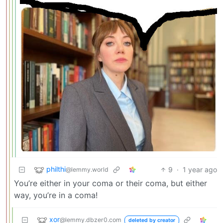
philthi
9
·
1 year ago
@lemmy.world
You’re either in your coma or their coma, but either
way, you’re in a coma!
xor
@lemmy.dbzer0.com
deleted by creator