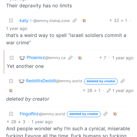
Their depravity has no limits
katy ✨
32
1
·
@lemmy.blahaj.zone
1 year ago
that’s a weird way to spell “israeli soldiers commit a
war crime”
Phoenixz
7
·
1 year ago
@lemmy.ca
Yet another one
RedditIsDeddit
@lemmy.world
deleted by creator
28
1
·
1 year ago
deleted by creator
Fingolfinz
@lemmy.world
deleted by creator
28
3
·
1 year ago
And people wonder why I’m such a cynical, miserable
fucking Eeyore all the time. Fuck humans so fucking