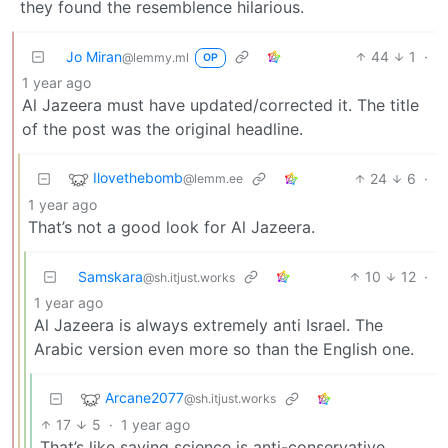
they found the resemblence hilarious.
Jo Miran
44
1
·
@lemmy.ml
OP
1 year ago
Al Jazeera must have updated/corrected it. The title
of the post was the original headline.
Ilovethebomb
24
6
·
@lemm.ee
1 year ago
That’s not a good look for Al Jazeera.
Samskara
10
12
·
@sh.itjust.works
1 year ago
Al Jazeera is always extremely anti Israel. The
Arabic version even more so than the English one.
Arcane2077
@sh.itjust.works
17
5
·
1 year ago
That’s like saying science is anti-conservative