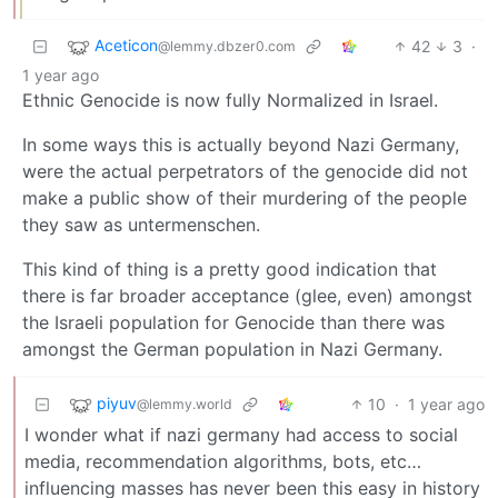
Aceticon
42
3
·
@lemmy.dbzer0.com
1 year ago
Ethnic Genocide is now fully Normalized in Israel.
In some ways this is actually beyond Nazi Germany,
were the actual perpetrators of the genocide did not
make a public show of their murdering of the people
they saw as untermenschen.
This kind of thing is a pretty good indication that
there is far broader acceptance (glee, even) amongst
the Israeli population for Genocide than there was
amongst the German population in Nazi Germany.
piyuv
10
·
1 year ago
@lemmy.world
I wonder what if nazi germany had access to social
media, recommendation algorithms, bots, etc…
influencing masses has never been this easy in history