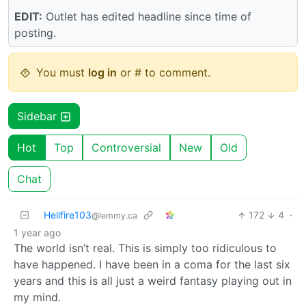
EDIT:
Outlet has edited headline since time of
posting.
You must
log in
or # to comment.
Sidebar
Hot
Top
Controversial
New
Old
Chat
Hellfire103
172
4
·
@lemmy.ca
1 year ago
The world isn’t real. This is simply too ridiculous to
have happened. I have been in a coma for the last six
years and this is all just a weird fantasy playing out in
my mind.