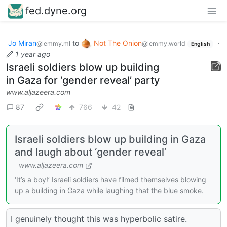
fed.dyne.org
Jo Miran
to
Not The Onion
·
@lemmy.ml
@lemmy.world
English
1 year ago
Israeli soldiers blow up building
in Gaza for ‘gender reveal’ party
www.aljazeera.com
87
766
42
Israeli soldiers blow up building in Gaza
and laugh about ‘gender reveal’
www.aljazeera.com
‘It’s a boy!’ Israeli soldiers have filmed themselves blowing
up a building in Gaza while laughing that the blue smoke.
I genuinely thought this was hyperbolic satire.