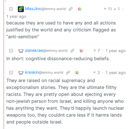
MissJinx
11
1
·
@lemmy.world
1 year ago
because they are used to have any and all actions
justified by the world and any criticism flagged as
“anti-semitism”
danekrae
7
·
1 year ago
@lemmy.world
In short: cognitive dissonance-reducing beliefs.
kreskin
3
·
1 year ago
@lemmy.world
They are raised on racial supremacy and
exceptionalism stories. They are the ultimate filthy
racists. They are pretty open about ejecting every
non-jewish person from Israel, and killing anyone who
has anything they want. They’d happily launch nuclear
weapons too, they couldnt care less if it harms lands
and people outside Israel.