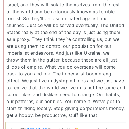
Israel, and they will isolate themselves from the rest
of the world and be notoriously known as terrible
tourist. So they’ll be discriminated against and
shunned. Justice will be served eventually. The United
States really at the end of the day is just using them
as a proxy. They think they’re controlling us, but we
are using them to control our population for our
imperialist endeavors. And just like Ukraine, we’ll
throw them in the gutter, because these are all just
dildos of empire. What you do overseas will come
back to you and me. The imperialist boomerang
effect. We just live in dystopic times and we just have
to realize that the world we live in is not the same and
so our likes and dislikes need to change. Our habits,
our patterns, our hobbies. You name it. We’ve got to
start thinking locally. Stop giving corporations money,
get a hobby, be productive, stuff like that.