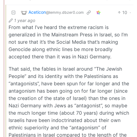
Aceticon
10
·
@lemmy.dbzer0.com
1 year ago
From what I’ve heard the extreme racism is
generalized in the Mainstream Press in Israel, so I’m
not sure that it’s the Social Media that’s making
Genocide along ethnic lines be more broadly
accepted there than it was in Nazi Germany.
That said, the fables in Israel around “The Jewish
People” and its identity with the Palestinians as
“antagonists”, have been spun for far longer and the
antagonism has been going on for far longer (since
the creation of the state of Israel) than the ones in
Nazi Germany with Jews as “antagonist”, so maybe
the much longer time (about 70 years) during which
Israelis have been indoctrinated about their own
ethnic superiority and the “antagonism” of
Palestinians in Israel compared to the length of the