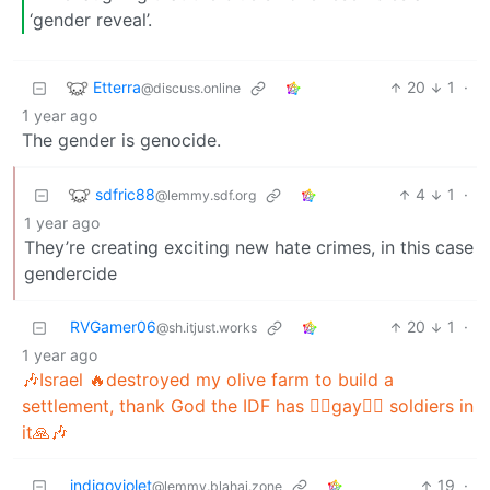
‘gender reveal’.
Etterra
20
1
·
@discuss.online
1 year ago
The gender is genocide.
sdfric88
4
1
·
@lemmy.sdf.org
1 year ago
They’re creating exciting new hate crimes, in this case
gendercide
RVGamer06
20
1
·
@sh.itjust.works
1 year ago
🎶Israel 🔥destroyed my olive farm to build a
settlement, thank God the IDF has 🏳️‍🌈gay🏳️‍🌈 soldiers in
it🙏🎶
indigoviolet
19
·
@lemmy.blahaj.zone