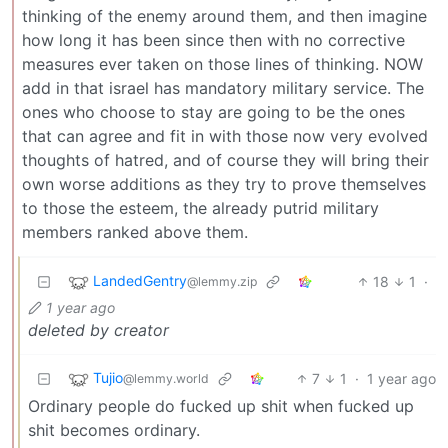
thinking of the enemy around them, and then imagine
how long it has been since then with no corrective
measures ever taken on those lines of thinking. NOW
add in that israel has mandatory military service. The
ones who choose to stay are going to be the ones
that can agree and fit in with those now very evolved
thoughts of hatred, and of course they will bring their
own worse additions as they try to prove themselves
to those the esteem, the already putrid military
members ranked above them.
LandedGentry
18
1
·
@lemmy.zip
1 year ago
deleted by creator
Tujio
7
1
·
1 year ago
@lemmy.world
Ordinary people do fucked up shit when fucked up
shit becomes ordinary.