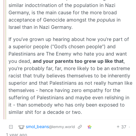
similar indoctrination of the population in Nazi
Germany, is the main cause for the more broad
acceptance of Genocide amongst the
populus
in
Israel than in Nazi Germany.
If you’ve grown up hearing about how you’re part of
a superior people (“God’s chosen people”) and
Palestinians are The Enemy who hate you and want
you dead,
and your parents too grew up like that
,
you’re probably far, far, more likely to be an extreme
racist that trully believes themselves to be inherently
superior and that Palestinians as not really human like
themselves - hence having zero empathy for the
suffering of Palestinians and maybe even relishing in
it - than somebody who has only been exposed to
similar shit for a decade or two.
smol_beans
37
·
@lemmy.world
1 year ago