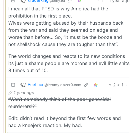
Krauerking
1
·
1 year ago
@lemy.lol
I mean all that PTSD is why America had the
prohibition in the first place.
Wives were getting abused by their husbands back
from the war and said they seemed on edge and
worse than before… So, “it must be the booze and
not shellshock cause they are tougher than that”.
The world changes and reacts to its new conditions
its just a shame people are morons and evil little shits
8 times out of 10.
Aceticon
2
1
·
@lemmy.dbzer0.com
1 year ago
“Won’t somebody think of the poor genocidal
murderers!?”
Edit: didn’t read it beyond the first few words and
had a kneejerk reaction. My bad.