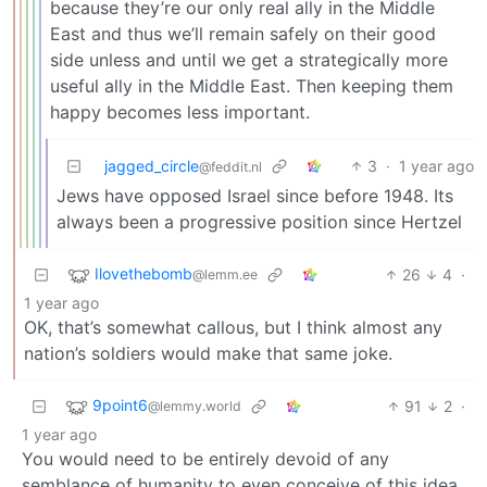
because they’re our only real ally in the Middle
East and thus we’ll remain safely on their good
side unless and until we get a strategically more
useful ally in the Middle East. Then keeping them
happy becomes less important.
jagged_circle
3
·
1 year ago
@feddit.nl
Jews have opposed Israel since before 1948. Its
always been a progressive position since Hertzel
Ilovethebomb
26
4
·
@lemm.ee
1 year ago
OK, that’s somewhat callous, but I think almost any
nation’s soldiers would make that same joke.
9point6
91
2
·
@lemmy.world
1 year ago
You would need to be entirely devoid of any
semblance of humanity to even conceive of this idea,