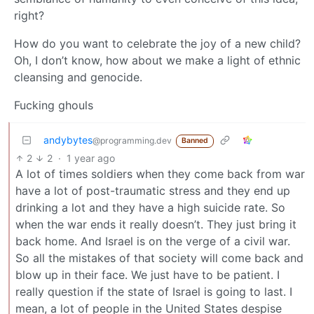
right?
How do you want to celebrate the joy of a new child?
Oh, I don’t know, how about we make a light of ethnic
cleansing and genocide.
Fucking ghouls
andybytes
@programming.dev
Banned
2
2
·
1 year ago
A lot of times soldiers when they come back from war
have a lot of post-traumatic stress and they end up
drinking a lot and they have a high suicide rate. So
when the war ends it really doesn’t. They just bring it
back home. And Israel is on the verge of a civil war.
So all the mistakes of that society will come back and
blow up in their face. We just have to be patient. I
really question if the state of Israel is going to last. I
mean, a lot of people in the United States despise