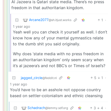
Al Jazeera is Qatari state media. There’s no press
freedom in that authoritarian kingdom.
Arcane2077
1
·
@sh.itjust.works
1 year ago
Yeah well you can check it yourself as well. I don’t
know how any of your mental gymnastics relate
to the dumb shit you said originally.
Why does ‘state media with no press freedom in
an authoritarian kingdom’ only seem scary when
it’s al jazeera’s and not BBC’s or Times of Israel’s?
jagged_circle
5
1
·
@feddit.nl
1 year ago
You’d have to be an asshole not oppose country
based on settler-colonialism and ethnic cleansing
Schadrach
3
4
·
@lemmy.sdf.org