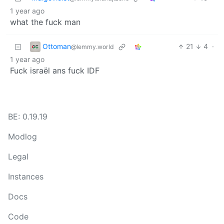
1 year ago
what the fuck man
Ottoman
21
4
·
@lemmy.world
1 year ago
Fuck israël ans fuck IDF
BE: 0.19.19
Modlog
Legal
Instances
Docs
Code