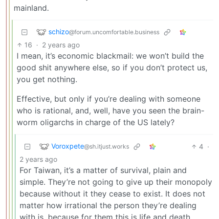
mainland.
schizo
@forum.uncomfortable.business
16
·
2 years ago
I mean, it’s economic blackmail: we won’t build the
good shit anywhere else, so if you don’t protect us,
you get nothing.
Effective, but only if you’re dealing with someone
who is rational, and, well, have you seen the brain-
worm oligarchs in charge of the US lately?
Voroxpete
4
·
@sh.itjust.works
2 years ago
For Taiwan, it’s a matter of survival, plain and
simple. They’re not going to give up their monopoly
because without it they cease to exist. It does not
matter how irrational the person they’re dealing
with is, because for them this is life and death,