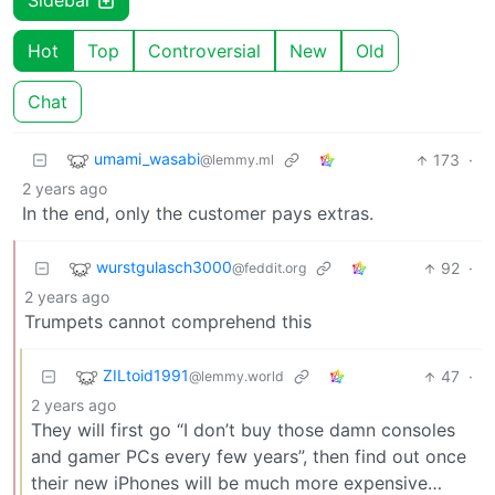
Sidebar
Hot
Top
Controversial
New
Old
Chat
umami_wasabi
173
·
@lemmy.ml
2 years ago
In the end, only the customer pays extras.
wurstgulasch3000
92
·
@feddit.org
2 years ago
Trumpets cannot comprehend this
ZILtoid1991
47
·
@lemmy.world
2 years ago
They will first go “I don’t buy those damn consoles
and gamer PCs every few years”, then find out once
their new iPhones will be much more expensive…