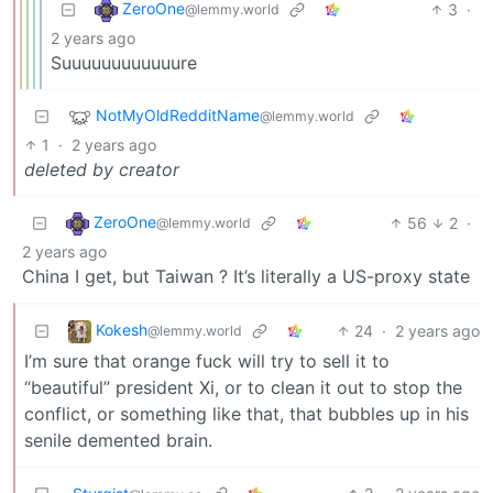
ZeroOne
3
·
@lemmy.world
2 years ago
Suuuuuuuuuuuure
NotMyOldRedditName
@lemmy.world
1
·
2 years ago
deleted by creator
ZeroOne
56
2
·
@lemmy.world
2 years ago
China I get, but Taiwan ? It’s literally a US-proxy state
Kokesh
24
·
2 years ago
@lemmy.world
I’m sure that orange fuck will try to sell it to
“beautiful” president Xi, or to clean it out to stop the
conflict, or something like that, that bubbles up in his
senile demented brain.