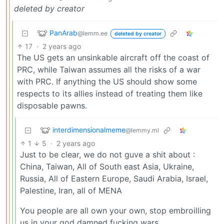
deleted by creator
PanArab
@lemm.ee
deleted by creator
17
·
2 years ago
The US gets an unsinkable aircraft off the coast of
PRC, while Taiwan assumes all the risks of a war
with PRC. If anything the US should show some
respects to its allies instead of treating them like
disposable pawns.
interdimensionalmeme
@lemmy.ml
1
5
·
2 years ago
Just to be clear, we do not guve a shit about :
China, Taiwan, All of South east Asia, Ukraine,
Russia, All of Eastern Europe, Saudi Arabia, Israel,
Palestine, Iran, all of MENA
You people are all own your own, stop embroilling
us in your god damned fucking wars.