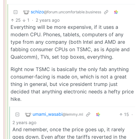
schizo
@forum.uncomfortable.business
25
1
·
2 years ago
Everything will be more expensive, if it uses a
modern CPU. Phones, tablets, computers of any
type from any company (both Intel and AMD are
fabbing consumer CPUs on TSMC, as is Apple and
Qualcomm), TVs, set top boxes, everything.
Right now TSMC is basically the only fab anything
consumer-facing is made on, which is not a great
thing in general, but vice president trump just
decided that anything electronic needs a hefty price
hike.
umami_wasabi
15
·
@lemmy.ml
2 years ago
And remember, once the price goes up, it rarely
goes down. Even after the tariffs reverted in the