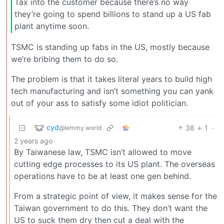
Tax into the customer because there’s no way
they’re going to spend billions to stand up a US fab
plant anytime soon.
TSMC is standing up fabs in the US, mostly because
we’re bribing them to do so.
The problem is that it takes literal years to build high
tech manufacturing and isn’t something you can yank
out of your ass to satisfy some idiot politician.
cyd
38
1
·
@lemmy.world
2 years ago
By Taiwanese law, TSMC isn’t allowed to move
cutting edge processes to its US plant. The overseas
operations have to be at least one gen behind.
From a strategic point of view, it makes sense for the
Taiwan government to do this. They don’t want the
US to suck them dry then cut a deal with the