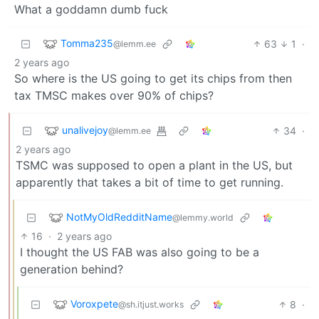
What a goddamn dumb fuck
Tomma235
63
1
·
@lemm.ee
2 years ago
So where is the US going to get its chips from then
tax TMSC makes over 90% of chips?
unalivejoy
34
·
@lemm.ee
2 years ago
TSMC was supposed to open a plant in the US, but
apparently that takes a bit of time to get running.
NotMyOldRedditName
@lemmy.world
16
·
2 years ago
I thought the US FAB was also going to be a
generation behind?
Voroxpete
8
·
@sh.itjust.works