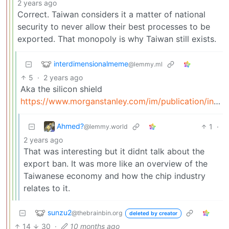
2 years ago
Correct. Taiwan considers it a matter of national
security to never allow their best processes to be
exported. That monopoly is why Taiwan still exists.
interdimensionalmeme
@lemmy.ml
5
·
2 years ago
Aka the silicon shield
https://www.morganstanley.com/im/publication/insights/articles/article_taiwanssiliconshield_ltr.pdf
Ahmed?
1
·
@lemmy.world
2 years ago
That was interesting but it didnt talk about the
export ban. It was more like an overview of the
Taiwanese economy and how the chip industry
relates to it.
sunzu2
@thebrainbin.org
deleted by creator
14
30
·
10 months ago