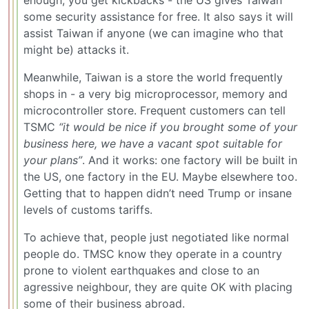
some security assistance for free. It also says it will
assist Taiwan if anyone (we can imagine who that
might be) attacks it.
Meanwhile, Taiwan is a store the world frequently
shops in - a very big microprocessor, memory and
microcontroller store. Frequent customers can tell
TSMC
“it would be nice if you brought some of your
business here, we have a vacant spot suitable for
your plans”
. And it works: one factory will be built in
the US, one factory in the EU. Maybe elsewhere too.
Getting that to happen didn’t need Trump or insane
levels of customs tariffs.
To achieve that, people just negotiated like normal
people do. TMSC know they operate in a country
prone to violent earthquakes and close to an
agressive neighbour, they are quite OK with placing
some of their business abroad.