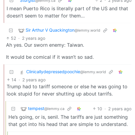
Sturgist
2
·
2 years ago
@lemmy.ca
I mean Puerto Rico is literally part of the US and that
doesn’t seem to matter for them…
Sir Arthur V Quackington
@lemmy.world
52
·
2 years ago
Ah yes. Our sworn enemy: Taiwan.
It would be comical if it wasn’t so sad.
Clinicallydepressedpoochie
@lemmy.world
14
·
2 years ago
Trump had to tariff someone or else he was going to
look stupid for never shutting up about tarrifs.
tempest
10
·
2 years ago
@lemmy.ca
He’s going, or is, senil. The tariffs are just something
that got into his head that are simple to understand.