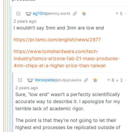
ag10n
5
·
@lemmy.world
2 years ago
I wouldn’t say 5nm and 3nm are low end
https://pr.tsmc.com/english/news/2977
https://www.tomshardware.com/tech-
industry/tsmcs-arizona-fab-21-mass-produces-
4nm-chips-at-a-higher-price-than-taiwan
Voroxpete
8
2
·
@sh.itjust.works
2 years ago
Sure, “low end” wasn’t a perfectly scientifically
accurate way to describe it. I apologize for my
terrible lack of academic rigor.
The point is that they’re not going to let their
highest end processes be replicated outside of