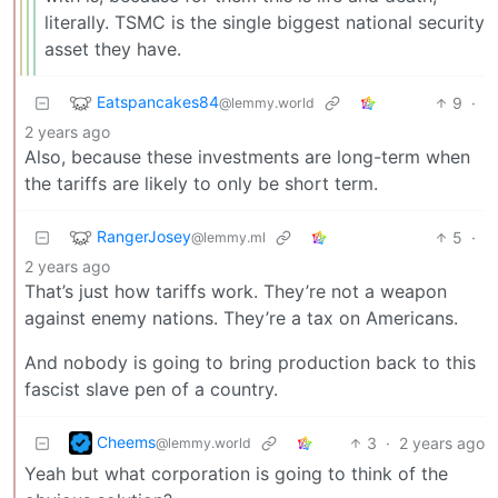
literally. TSMC is the single biggest national security
asset they have.
Eatspancakes84
9
·
@lemmy.world
2 years ago
Also, because these investments are long-term when
the tariffs are likely to only be short term.
RangerJosey
5
·
@lemmy.ml
2 years ago
That’s just how tariffs work. They’re not a weapon
against enemy nations. They’re a tax on Americans.
And nobody is going to bring production back to this
fascist slave pen of a country.
Cheems
3
·
2 years ago
@lemmy.world
Yeah but what corporation is going to think of the