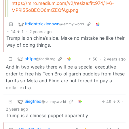
https://miro.medium.com/v2/resize:fit:974/1*6-
MPRi55oBECO6mrZEQfAg.png
Itdidnttrickledown
@lemmy.world
14
1
·
2 years ago
Trump is on china’s side. Make no mistake he like their
way of doing things.
philpo
50
·
2 years ago
@feddit.org
And in two weeks there will be a special executive
order to free his Tech Bro oligarch buddies from these
tarrifs so Meta and Elmo are not forced to pay a
dollar extra.
Siegfried
49
3
·
@lemmy.world
2 years ago
Trump is a chinese puppet apparently