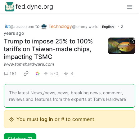
fed.dyne.org
ikt
to
Technology
·
2
@aussie.zone
@lemmy.world
English
years ago
Trump to impose 25% to 100%
tariffs on Taiwan-made chips,
impacting TSMC
www.tomshardware.com
181
570
8
The latest News,/news,,news, breaking news, comment,
reviews and features from the experts at Tom's Hardware
You must
log in
or # to comment.