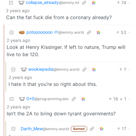
collapse_already
74
·
@lemmy.ml
2 years ago
Can the fat fuck die from a coronary already?
potoooooooo 🥔
53
·
@lemmy.world
2 years ago
Look at Henry Kissinger. If left to nature, Trump will
live to be 120.
wookiepedia
7
·
@lemmy.world
2 years ago
I hate it that you’re so right about this.
0x0
18
1
·
@programming.dev
2 years ago
Isn’t the 2A to bring down tyrant governments?
Darth_Mew
17
·
@lemmy.world
Banned