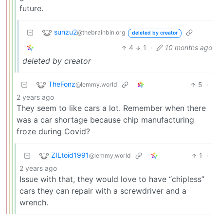
future.
sunzu2
@thebrainbin.org
deleted by creator
4
1
·
10 months ago
deleted by creator
TheFonz
5
·
@lemmy.world
2 years ago
They seem to like cars a lot. Remember when there
was a car shortage because chip manufacturing
froze during Covid?
ZILtoid1991
1
·
@lemmy.world
2 years ago
Issue with that, they would love to have “chipless”
cars they can repair with a screwdriver and a
wrench.