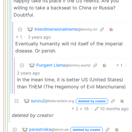
happily take its place if the US relents. Are you
willing to take a backseat to China or Russia?
Doubtful.
interdimensionalmeme
@lemmy.ml
1
·
2 years ago
Eventually humanity will rid itself of the imperial
disease. Or perish.
Pungent Llama
1
·
@lemmy.world
2 years ago
In the mean time, it is better US (United States)
than THEM (The Hegemony of Evil Manchurians)
sunzu2
@thebrainbin.org
deleted by creator
2
16
·
10 months ago
deleted by creator
perestroika
@lemm.ee
deleted by creator