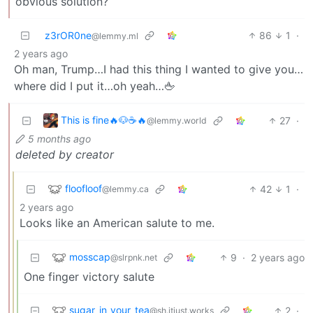
obvious solution?
z3rOR0ne
86
1
·
@lemmy.ml
2 years ago
Oh man, Trump…I had this thing I wanted to give you…
where did I put it…oh yeah…🖕
This is fine🔥🐶☕🔥
27
·
@lemmy.world
5 months ago
deleted by creator
floofloof
42
1
·
@lemmy.ca
2 years ago
Looks like an American salute to me.
mosscap
9
·
2 years ago
@slrpnk.net
One finger victory salute
sugar_in_your_tea
2
·
@sh.itjust.works