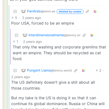
PanArab
@lemm.ee
deleted by creator
5
·
2 years ago
Poor USA, forced to be an empire
interdimensionalmeme
@lemmy.ml
1
·
2 years ago
That only the washing and corporate gremlins that
want an empire. They should be recycled as cat
food.
Pungent Llama
2
·
@lemmy.world
2 years ago
The US definitely doesn’t give a shit about all
those countries.
But my take is the US is doing it so that it can
continue its global dominance. Russia or China will