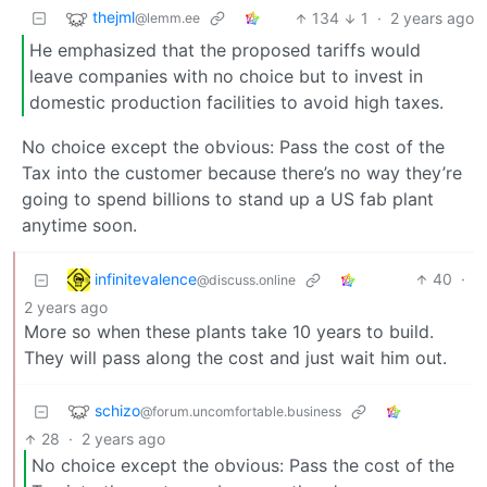
thejml
134
1
·
2 years ago
@lemm.ee
He emphasized that the proposed tariffs would
leave companies with no choice but to invest in
domestic production facilities to avoid high taxes.
No choice except the obvious: Pass the cost of the
Tax into the customer because there’s no way they’re
going to spend billions to stand up a US fab plant
anytime soon.
infinitevalence
40
·
@discuss.online
2 years ago
More so when these plants take 10 years to build.
They will pass along the cost and just wait him out.
schizo
@forum.uncomfortable.business
28
·
2 years ago
No choice except the obvious: Pass the cost of the