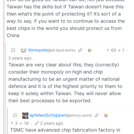
Taiwan has the skills but if Taiwan doesn’t have this
then what’s the point of protecting it? It’s sort of a
way to say, if you want to to continue to access the
best chips in the world you should protect us from
China
Voroxpete
65
1
·
@sh.itjust.works
2 years ago
Taiwan are very clear about this; they (correctly)
consider their monopoly on high end chip
manufacturing to be an urgent matter of national
defence and it is of the highest priority to them to
keep it solely within Taiwan. They will
never
allow
their best processes to be exported.
apfelwoiSchoppen
@lemmy.world
3
18
·
2 years ago
TSMC have advanced chip fabrication factory in