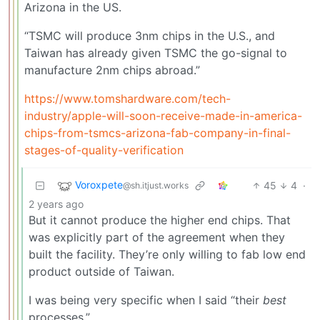
Arizona in the US.
“TSMC will produce 3nm chips in the U.S., and
Taiwan has already given TSMC the go-signal to
manufacture 2nm chips abroad.”
https://www.tomshardware.com/tech-
industry/apple-will-soon-receive-made-in-america-
chips-from-tsmcs-arizona-fab-company-in-final-
stages-of-quality-verification
Voroxpete
45
4
·
@sh.itjust.works
2 years ago
But it cannot produce the higher end chips. That
was explicitly part of the agreement when they
built the facility. They’re only willing to fab low end
product outside of Taiwan.
I was being very specific when I said “their
best
processes.”