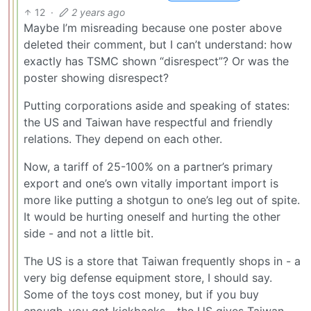
12
·
2 years ago
Maybe I’m misreading because one poster above
deleted their comment, but I can’t understand: how
exactly has TSMC shown “disrespect”? Or was the
poster showing disrespect?
Putting corporations aside and speaking of states:
the US and Taiwan have respectful and friendly
relations. They depend on each other.
Now, a tariff of 25-100% on a partner’s primary
export and one’s own vitally important import is
more like putting a shotgun to one’s leg out of spite.
It would be hurting oneself and hurting the other
side - and not a little bit.
The US is a store that Taiwan frequently shops in - a
very big defense equipment store, I should say.
Some of the toys cost money, but if you buy
enough, you get kickbacks - the US gives Taiwan