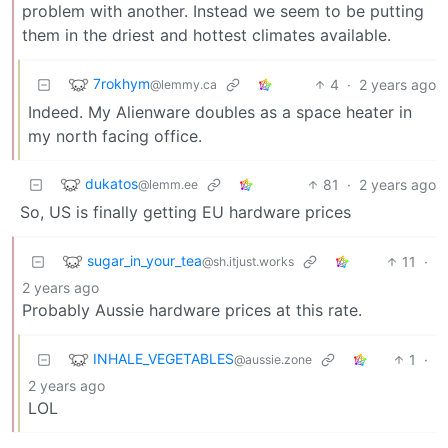
problem with another. Instead we seem to be putting
them in the driest and hottest climates available.
7rokhym
4
·
2 years ago
@lemmy.ca
Indeed. My Alienware doubles as a space heater in
my north facing office.
dukatos
81
·
2 years ago
@lemm.ee
So, US is finally getting EU hardware prices
sugar_in_your_tea
11
·
@sh.itjust.works
2 years ago
Probably Aussie hardware prices at this rate.
INHALE_VEGETABLES
1
·
@aussie.zone
2 years ago
LOL