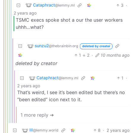
Cataphract
3
·
@lemmy.ml
2 years ago
TSMC execs spoke shot a our the user workers
uhhh…what?
sunzu2
@thebrainbin.org
deleted by creator
1
2
·
10 months ago
deleted by creator
Cataphract
1
·
@lemmy.ml
2 years ago
That’s weird, I see it’s been edited but there’s no
“been edited” icon next to it.
1 more reply ➔
III
8
·
2 years ago
@lemmy.world