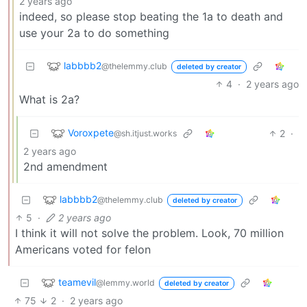
2 years ago
indeed, so please stop beating the 1a to death and
use your 2a to do something
labbbb2
@thelemmy.club
deleted by creator
4
·
2 years ago
What is 2a?
Voroxpete
2
·
@sh.itjust.works
2 years ago
2nd amendment
labbbb2
@thelemmy.club
deleted by creator
5
·
2 years ago
I think it will not solve the problem. Look, 70 million
Americans voted for felon
teamevil
@lemmy.world
deleted by creator
75
2
·
2 years ago