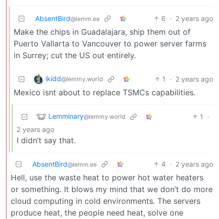
AbsentBird
6
·
2 years ago
@lemm.ee
Make the chips in Guadalajara, ship them out of
Puerto Vallarta to Vancouver to power server farms
in Surrey; cut the US out entirely.
ikidd
1
·
2 years ago
@lemmy.world
Mexico isnt about to replace TSMCs capabilities.
Lemminary
1
·
@lemmy.world
2 years ago
I didn’t say that.
AbsentBird
4
·
2 years ago
@lemm.ee
Hell, use the waste heat to power hot water heaters
or something. It blows my mind that we don’t do more
cloud computing in cold environments. The servers
produce heat, the people need heat, solve one