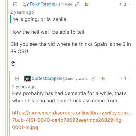
FolknForage
3
·
@lemm.ee
2 years ago
he is going, or is, senile
How the hell we’ll be able to tell
Did you see the vid where he thinks Spain is the S in
BRICS?!
🤡
SoftestSapphic
1
·
@lemmy.world
2 years ago
He’s probably has had dementia for a while, that’s
where his lean and dumptruck ass come from.
https://movementdisorders.onlinelibrary.wiley.com/c
7bcb-4f9f-9040-ce4b78693eee/mds26829-fig-
0001-m.jpg