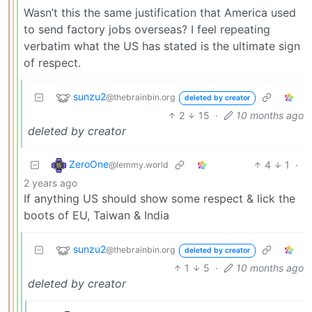
Wasn’t this the same justification that America used
to send factory jobs overseas? I feel repeating
verbatim what the US has stated is the ultimate sign
of respect.
sunzu2
@thebrainbin.org
deleted by creator
2
15
·
10 months ago
deleted by creator
ZeroOne
4
1
·
@lemmy.world
2 years ago
If anything US should show some respect & lick the
boots of EU, Taiwan & India
sunzu2
@thebrainbin.org
deleted by creator
1
5
·
10 months ago
deleted by creator