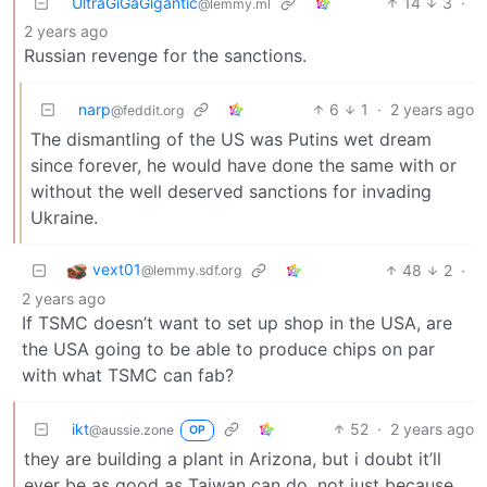
UltraGiGaGigantic
14
3
·
@lemmy.ml
2 years ago
Russian revenge for the sanctions.
narp
6
1
·
2 years ago
@feddit.org
The dismantling of the US was Putins wet dream
since forever, he would have done the same with or
without the well deserved sanctions for invading
Ukraine.
vext01
48
2
·
@lemmy.sdf.org
2 years ago
If TSMC doesn’t want to set up shop in the USA, are
the USA going to be able to produce chips on par
with what TSMC can fab?
ikt
52
·
2 years ago
@aussie.zone
OP
they are building a plant in Arizona, but i doubt it’ll
ever be as good as Taiwan can do, not just because