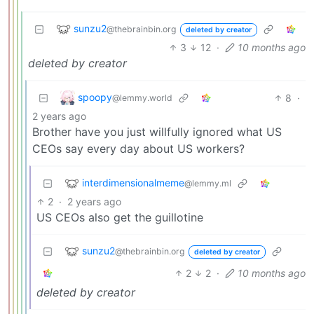
sunzu2
@thebrainbin.org
deleted by creator
3
12
·
10 months ago
deleted by creator
spoopy
8
·
@lemmy.world
2 years ago
Brother have you just willfully ignored what US
CEOs say every day about US workers?
interdimensionalmeme
@lemmy.ml
2
·
2 years ago
US CEOs also get the guillotine
sunzu2
@thebrainbin.org
deleted by creator
2
2
·
10 months ago
deleted by creator