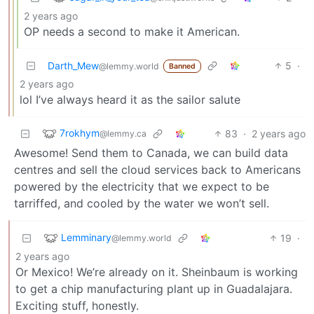
2 years ago
OP needs a second to make it American.
Darth_Mew
5
·
@lemmy.world
Banned
2 years ago
lol I’ve always heard it as the sailor salute
7rokhym
83
·
2 years ago
@lemmy.ca
Awesome! Send them to Canada, we can build data
centres and sell the cloud services back to Americans
powered by the electricity that we expect to be
tarriffed, and cooled by the water we won’t sell.
Lemminary
19
·
@lemmy.world
2 years ago
Or Mexico! We’re already on it. Sheinbaum is working
to get a chip manufacturing plant up in Guadalajara.
Exciting stuff, honestly.