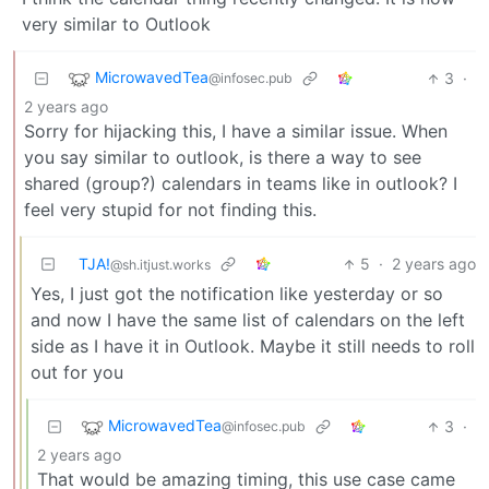
very similar to Outlook
MicrowavedTea
3
·
@infosec.pub
2 years ago
Sorry for hijacking this, I have a similar issue. When
you say similar to outlook, is there a way to see
shared (group?) calendars in teams like in outlook? I
feel very stupid for not finding this.
TJA!
5
·
2 years ago
@sh.itjust.works
Yes, I just got the notification like yesterday or so
and now I have the same list of calendars on the left
side as I have it in Outlook. Maybe it still needs to roll
out for you
MicrowavedTea
3
·
@infosec.pub
2 years ago
That would be amazing timing, this use case came