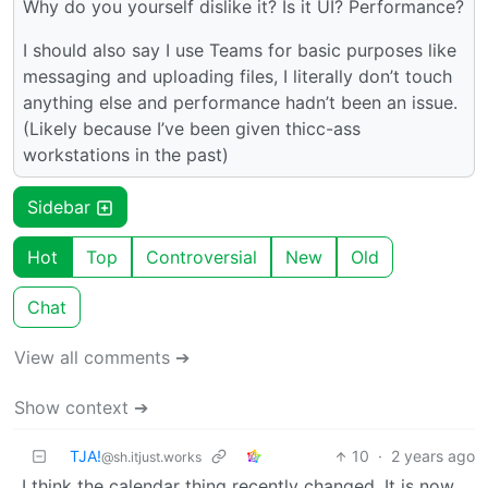
Why do you yourself dislike it? Is it UI? Performance?
I should also say I use Teams for basic purposes like
messaging and uploading files, I literally don’t touch
anything else and performance hadn’t been an issue.
(Likely because I’ve been given thicc-ass
workstations in the past)
Sidebar
Hot
Top
Controversial
New
Old
Chat
View all comments ➔
Show context ➔
TJA!
10
·
2 years ago
@sh.itjust.works
I think the calendar thing recently changed. It is now