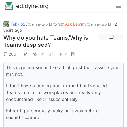
fed.dyne.org
Tekkip20
to
Ask Lemmy
·
2
@lemmy.world
@lemmy.world
years ago
Why do you hate Teams/Why is
Teams despised?
206
137
7
This is gonna sound like a troll post but i assure you
it is not.
I don’t have a coding background but I’ve used
Teams in a lot of workplaces and really only
encountered like 2 issues entirely.
Either I got seriously lucky or it was before
enshittification.