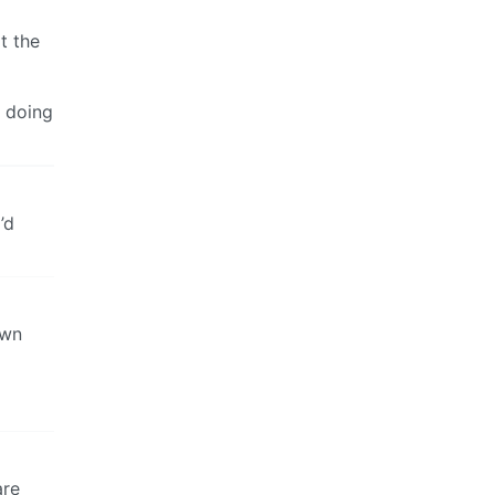
t the
 doing
’d
own
are