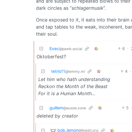
and are subject to repeated blows to their
dark circles as “
schlagermusik
”.
Once exposed to it, it eats into their brain
and tap tables to the weak, incoherent, ba
their soul.
Exec
6
·
@pawb.social
Oktoberfest?
tetris11
4
·
@lemmy.ml
Let him who hath understanding
Reckon the Month of the Beast
For it is a Human Month…
guillem
5
@aussie.zone
deleted by creator
bob_lemon
@feddit.org