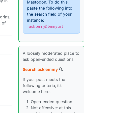
y in
Mastodon. To do this,
paste the following into
the search field of your
grins,
instance:
t of
!asklemmy@lemmy.ml
A loosely moderated place to
ask open-ended questions
Search asklemmy
🔍
If your post meets the
following criteria, it’s
welcome here!
Open-ended question
Not offensive: at this