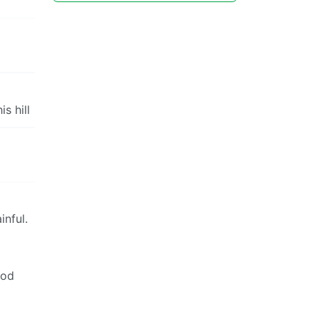
s hill
inful.
ood