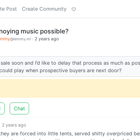
te Post
Create Community
noying music possible?
emmy
·
2 years ago
@lemmy.ml
sale soon and I’d like to delay that process as much as pos
could play when prospective buyers are next door?
d
Chat
2 years ago
ey are forced into little tents, served shitty overpriced be