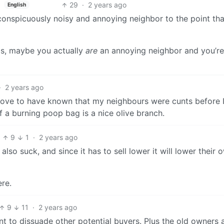
29
·
2 years ago
English
onspicuously noisy and annoying neighbor to the point tha
this, maybe you actually
are
an annoying neighbor and you’re
·
2 years ago
e love to have known that my neighbours were cunts before I
 a burning poop bag is a nice olive branch.
9
1
·
2 years ago
lso suck, and since it has to sell lower it will lower their 
ere.
9
11
·
2 years ago
 to dissuade other potential buyers. Plus the old owners 