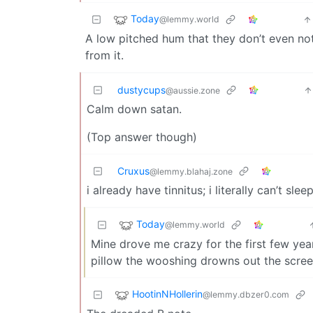
Today
@lemmy.world
A low pitched hum that they don’t even not
from it.
dustycups
@aussie.zone
Calm down satan.
(Top answer though)
Cruxus
@lemmy.blahaj.zone
i already have tinnitus; i literally can’t sl
Today
@lemmy.world
Mine drove me crazy for the first few year
pillow the wooshing drowns out the scree
HootinNHollerin
@lemmy.dbzer0.com