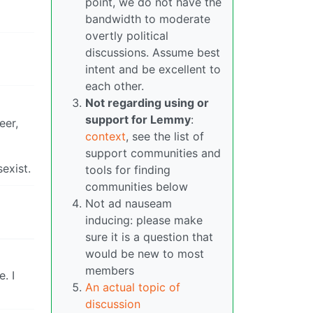
point, we do not have the
bandwidth to moderate
overtly political
discussions. Assume best
intent and be excellent to
each other.
Not regarding using or
support for Lemmy
:
eer,
context
, see the list of
support communities and
exist.
tools for finding
communities below
Not ad nauseam
inducing: please make
sure it is a question that
would be new to most
members
. I
An actual topic of
discussion