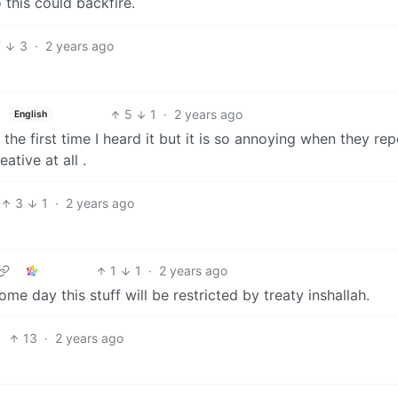
this could backfire.
7
3
·
2 years ago
5
1
·
2 years ago
English
he first time I heard it but it is so annoying when they rep
ative at all .
3
1
·
2 years ago
1
1
·
2 years ago
 some day this stuff will be restricted by treaty inshallah.
13
·
2 years ago