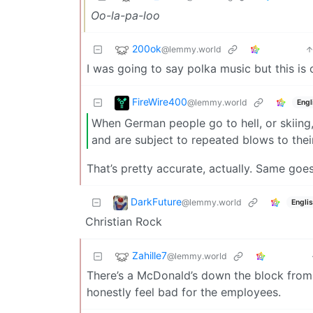
Oo-la-pa-loo
200ok
@lemmy.world
I was going to say polka music but this is
FireWire400
@lemmy.world
Engl
When German people go to hell, or skiing, 
and are subject to repeated blows to thei
That’s pretty accurate, actually. Same goe
DarkFuture
@lemmy.world
Engli
Christian Rock
Zahille7
@lemmy.world
There’s a McDonald’s down the block from m
honestly feel bad for the employees.