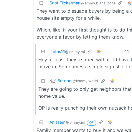
Snot Flickerman
@lemmy.blahaj.zone
They want to dissuade buyers by being a c
house sits empty for a while.
Which, like, if your first thought is to do 
everyone a favor by letting them know.
tetris11
11
@lemmy.ml
Hey at least they’re open with it. I’d hav
move in. Sometimes a simple sign short of
Brkdncr
@lemmy.world
They are going to only get neighbors that a
home value.
OP is really punching their own nutsack h
Anissem
@lemmy.ml
OP
Family member wants to buy it and we want