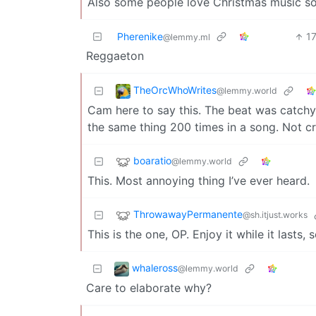
Also some people love Christmas music so 
Pherenike
1
@lemmy.ml
Reggaeton
TheOrcWhoWrites
@lemmy.world
Cam here to say this. The beat was catchy t
the same thing 200 times in a song. Not cre
boaratio
@lemmy.world
This. Most annoying thing I’ve ever heard.
ThrowawayPermanente
@sh.itjust.works
This is the one, OP. Enjoy it while it lasts,
whaleross
@lemmy.world
Care to elaborate why?