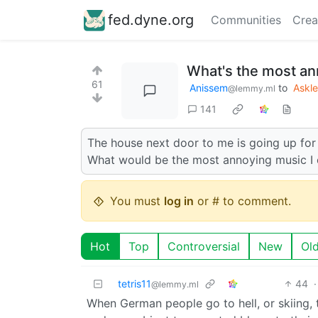
fed.dyne.org
Communities
Crea
What's the most an
61
Anissem
to
Askl
@lemmy.ml
141
The house next door to me is going up for 
What would be the most annoying music I 
You must
log in
or # to comment.
Hot
Top
Controversial
New
Ol
tetris11
44
·
@lemmy.ml
When German people go to hell, or skiing, th