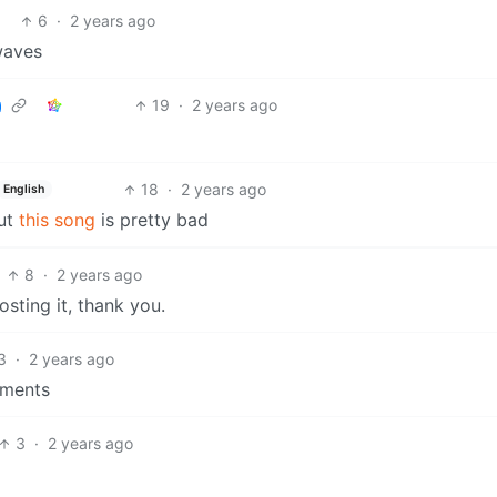
6
·
2 years ago
rwaves
19
·
2 years ago
18
·
2 years ago
English
ut
this song
is pretty bad
8
·
2 years ago
sting it, thank you.
3
·
2 years ago
mments
3
·
2 years ago