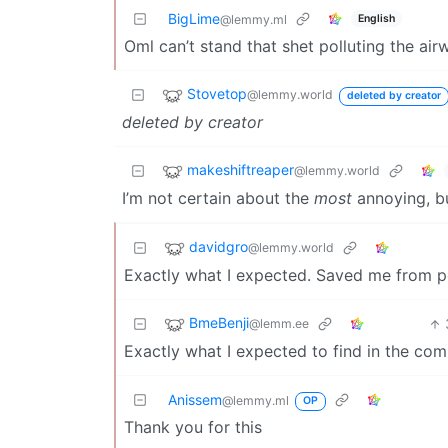
BigLime
English
@lemmy.ml
Oml can’t stand that shet polluting the ai
Stovetop
@lemmy.world
deleted by creator
deleted by creator
makeshiftreaper
@lemmy.world
I’m not certain about the
most
annoying, b
davidgro
@lemmy.world
Exactly what I expected. Saved me from po
BmeBenji
@lemm.ee
Exactly what I expected to find in the co
Anissem
@lemmy.ml
OP
Thank you for this