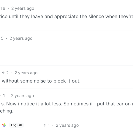
16
·
2 years ago
ice until they leave and appreciate the silence when they’
5
·
2 years ago
2
·
2 years ago
eep without some noise to block it out.
1
·
2 years ago
s. Now i notice it a lot less. Sometimes if i put that ear on
ching.
1
·
2 years ago
English