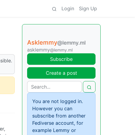
Login
Sign Up
Asklemmy
@lemmy.ml
asklemmy
@lemmy.ml
Subscribe
sible.
Create a post
You are not logged in.
However you can
subscribe from another
Fediverse account, for
er,
example Lemmy or