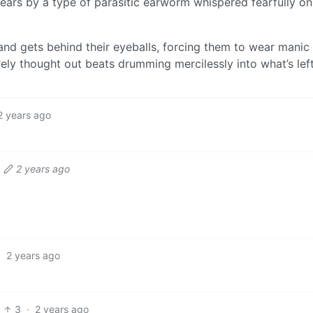
 ears by a type of parasitic earworm whispered fearfully onl
 and gets behind their eyeballs, forcing them to wear manic 
rely thought out beats drumming mercilessly into what’s lef
2 years ago
2 years ago
·
2 years ago
3
·
2 years ago