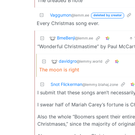
The dreaded B note
Vaggumon
@lemm.ee
deleted by creator
Every Christmas song ever.
BmeBenji
@lemm.ee
“Wonderful Christmastime” by Paul McCartney
davidgro
@lemmy.world
The moon is right
Snot Flickerman
@lemmy.blahaj.zone
I submit that these songs aren’t necessarily
I swear half of Mariah Carey’s fortune is 
Also the whole “Boomers spent their entire 
Christmases,” since the majority of origin