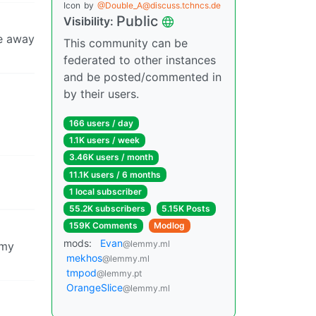
Icon
by
@Double_A@discuss.tchncs.de
Public
Visibility:
re away
This community can be
federated to other instances
and be posted/commented in
by their users.
166 users / day
1.1K users / week
3.46K users / month
11.1K users / 6 months
1 local subscriber
55.2K subscribers
5.15K Posts
159K Comments
Modlog
mods:
Evan
@lemmy.ml
 my
mekhos
@lemmy.ml
tmpod
@lemmy.pt
OrangeSlice
@lemmy.ml