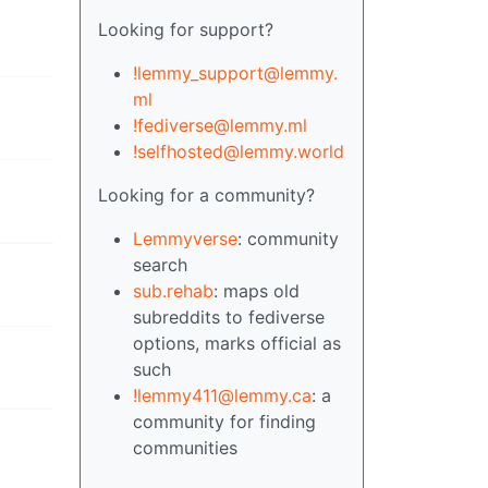
Looking for support?
!lemmy_support@lemmy.
ml
!fediverse@lemmy.ml
!selfhosted@lemmy.world
Looking for a community?
Lemmyverse
: community
search
sub.rehab
: maps old
subreddits to fediverse
options, marks official as
such
!lemmy411@lemmy.ca
: a
community for finding
communities