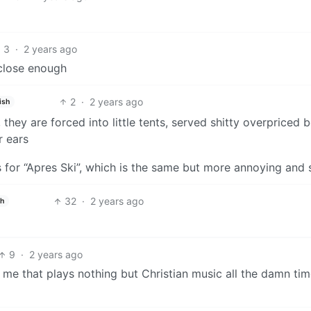
3
·
2 years ago
 close enough
2
·
2 years ago
ish
they are forced into little tents, served shitty overpriced b
r ears
s for “Apres Ski”, which is the same but more annoying and s
32
·
2 years ago
sh
9
·
2 years ago
e that plays nothing but Christian music all the damn time