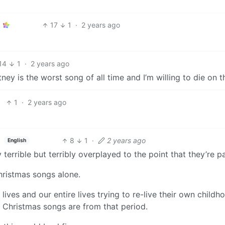
17
1
·
2 years ago
14
1
·
2 years ago
 is the worst song of all time and I’m willing to die on thi
1
·
2 years ago
8
1
·
2 years ago
English
 terrible but terribly overplayed to the point that they’re pa
Christmas songs alone.
lives and our entire lives trying to re-live their own childh
al Christmas songs are from that period.