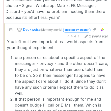
choice - Signal, Whatsapp, Matrix, FB Messager,
Discord - you’d have no problem meeting them there
because it’s effortless, yeah?
Deckweiss
@lemmy.world
deleted by creator
4
1
·
2 years ago
You left out two important real world aspects from
your thought experiment.
one person cares about a specific aspect of the
messenger - privacy - and the other doesn’t care,
they are just on whatever their peers told them
to be on. So if their messenger happens to have
the aspect I care about I’ll do it. Since they don’t
have any such criteria I expect them to do it as
well.
If that person is important enough for me and
doesn’t budge I’ll call or E-Mail them. Which is