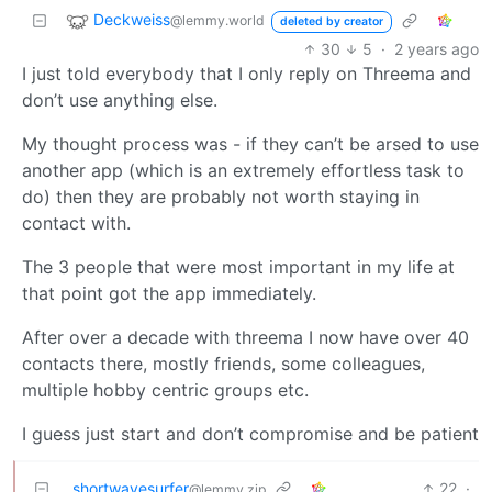
Deckweiss
@lemmy.world
deleted by creator
30
5
·
2 years ago
I just told everybody that I only reply on Threema and
don’t use anything else.
My thought process was - if they can’t be arsed to use
another app (which is an extremely effortless task to
do) then they are probably not worth staying in
contact with.
The 3 people that were most important in my life at
that point got the app immediately.
After over a decade with threema I now have over 40
contacts there, mostly friends, some colleagues,
multiple hobby centric groups etc.
I guess just start and don’t compromise and be patient
shortwavesurfer
22
·
@lemmy.zip