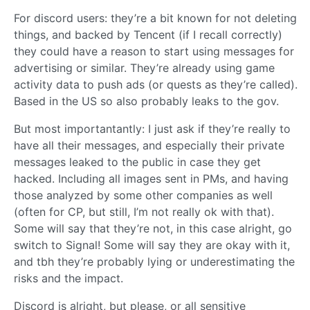
For discord users: they’re a bit known for not deleting
things, and backed by Tencent (if I recall correctly)
they could have a reason to start using messages for
advertising or similar. They’re already using game
activity data to push ads (or quests as they’re called).
Based in the US so also probably leaks to the gov.
But most importantantly: I just ask if they’re really to
have all their messages, and especially their private
messages leaked to the public in case they get
hacked. Including all images sent in PMs, and having
those analyzed by some other companies as well
(often for CP, but still, I’m not really ok with that).
Some will say that they’re not, in this case alright, go
switch to Signal! Some will say they are okay with it,
and tbh they’re probably lying or underestimating the
risks and the impact.
Discord is alright, but please, or all sensitive