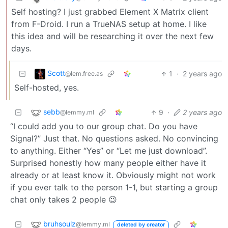
Self hosting? I just grabbed Element X Matrix client
from F-Droid. I run a TrueNAS setup at home. I like
this idea and will be researching it over the next few
days.
Scott
1
·
2 years ago
@lem.free.as
Self-hosted, yes.
sebb
9
·
2 years ago
@lemmy.ml
“I could add you to our group chat. Do you have
Signal?” Just that. No questions asked. No convincing
to anything. Either “Yes” or “Let me just download”.
Surprised honestly how many people either have it
already or at least know it. Obviously might not work
if you ever talk to the person 1-1, but starting a group
chat only takes 2 people 😉
bruhsoulz
@lemmy.ml
deleted by creator