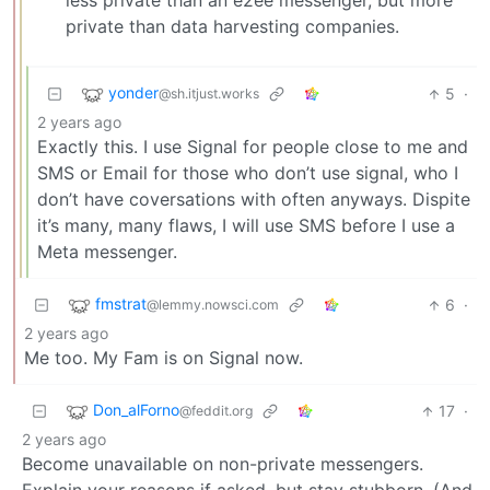
less private than an e2ee messenger, but more
private than data harvesting companies.
yonder
5
·
@sh.itjust.works
2 years ago
Exactly this. I use Signal for people close to me and
SMS or Email for those who don’t use signal, who I
don’t have coversations with often anyways. Dispite
it’s many, many flaws, I will use SMS before I use a
Meta messenger.
fmstrat
6
·
@lemmy.nowsci.com
2 years ago
Me too. My Fam is on Signal now.
Don_alForno
17
·
@feddit.org
2 years ago
Become unavailable on non-private messengers.