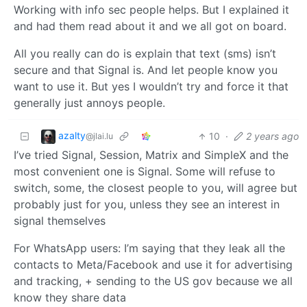
Working with info sec people helps. But I explained it
and had them read about it and we all got on board.
All you really can do is explain that text (sms) isn’t
secure and that Signal is. And let people know you
want to use it. But yes I wouldn’t try and force it that
generally just annoys people.
azalty
10
·
2 years ago
@jlai.lu
I’ve tried Signal, Session, Matrix and SimpleX and the
most convenient one is Signal. Some will refuse to
switch, some, the closest people to you, will agree but
probably just for you, unless they see an interest in
signal themselves
For WhatsApp users: I’m saying that they leak all the
contacts to Meta/Facebook and use it for advertising
and tracking, + sending to the US gov because we all
know they share data