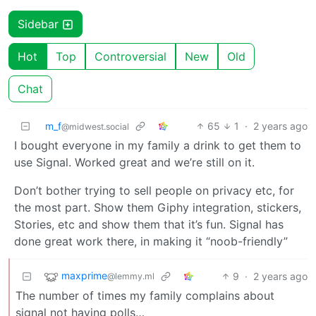
Sidebar
Hot
Top
Controversial
New
Old
Chat
m_f
65
1
·
2 years ago
@midwest.social
I bought everyone in my family a drink to get them to
use Signal. Worked great and we’re still on it.
Don’t bother trying to sell people on privacy etc, for
the most part. Show them Giphy integration, stickers,
Stories, etc and show them that it’s fun. Signal has
done great work there, in making it “noob-friendly”
maxprime
9
·
2 years ago
@lemmy.ml
The number of times my family complains about
signal not having polls…