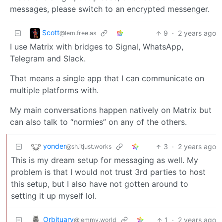
messages, please switch to an encrypted messenger.
Scott
9
·
2 years ago
@lem.free.as
I use Matrix with bridges to Signal, WhatsApp,
Telegram and Slack.
That means a single app that I can communicate on
multiple platforms with.
My main conversations happen natively on Matrix but
can also talk to “normies” on any of the others.
yonder
3
·
2 years ago
@sh.itjust.works
This is my dream setup for messaging as well. My
problem is that I would not trust 3rd parties to host
this setup, but I also have not gotten around to
setting it up myself lol.
Orbituary
1
·
2 years ago
@lemmy.world