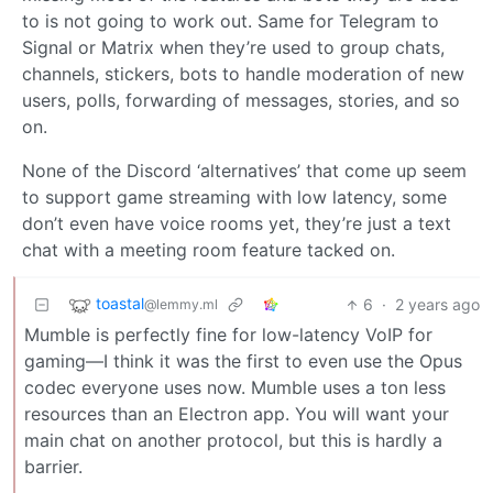
to is not going to work out. Same for Telegram to
Signal or Matrix when they’re used to group chats,
channels, stickers, bots to handle moderation of new
users, polls, forwarding of messages, stories, and so
on.
None of the Discord ‘alternatives’ that come up seem
to support game streaming with low latency, some
don’t even have voice rooms yet, they’re just a text
chat with a meeting room feature tacked on.
toastal
6
·
2 years ago
@lemmy.ml
Mumble is perfectly fine for low-latency VoIP for
gaming—I think it was the first to even use the Opus
codec everyone uses now. Mumble uses a ton less
resources than an Electron app. You will want your
main chat on another protocol, but this is hardly a
barrier.