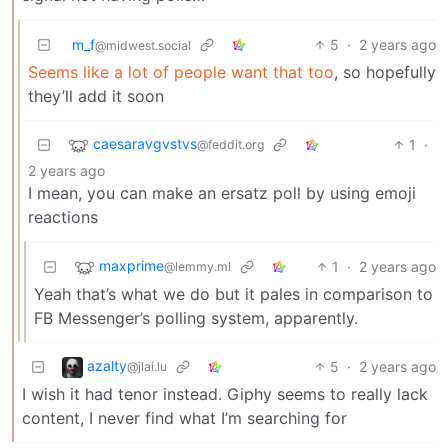
m_f
5
·
2 years ago
@midwest.social
Seems like a lot of people want that too
, so hopefully
they’ll add it soon
caesaravgvstvs
1
·
@feddit.org
2 years ago
I mean, you can make an ersatz poll by using emoji
reactions
maxprime
1
·
2 years ago
@lemmy.ml
Yeah that’s what we do but it pales in comparison to
FB Messenger’s polling system, apparently.
azalty
5
·
2 years ago
@jlai.lu
I wish it had tenor instead. Giphy seems to really lack
content, I never find what I’m searching for