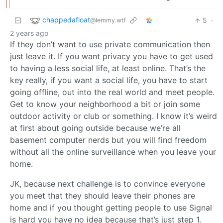
chappedafloat
5
·
@lemmy.wtf
2 years ago
If they don’t want to use private communication then
just leave it. If you want privacy you have to get used
to having a less social life, at least online. That’s the
key really, if you want a social life, you have to start
going offline, out into the real world and meet people.
Get to know your neighborhood a bit or join some
outdoor activity or club or something. I know it’s weird
at first about going outside because we’re all
basement computer nerds but you will find freedom
without all the online surveillance when you leave your
home.
JK, because next challenge is to convince everyone
you meet that they should leave their phones are
home and if you thought getting people to use Signal
is hard you have no idea because that’s just step 1.