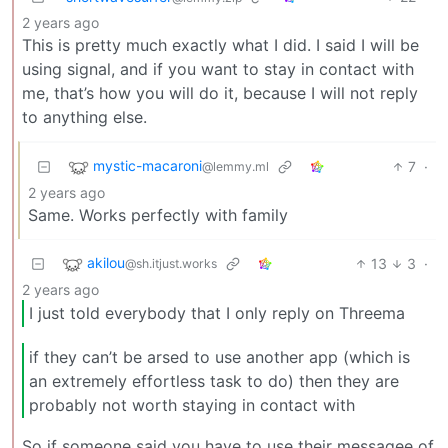
2 years ago
This is pretty much exactly what I did. I said I will be
using signal, and if you want to stay in contact with
me, that’s how you will do it, because I will not reply
to anything else.
mystic-macaroni
7
·
@lemmy.ml
2 years ago
Same. Works perfectly with family
akilou
13
3
·
@sh.itjust.works
2 years ago
I just told everybody that I only reply on Threema
if they can’t be arsed to use another app (which is
an extremely effortless task to do) then they are
probably not worth staying in contact with
So if someone said you have to use their messagee of