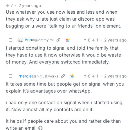
7
·
2 years ago
Use whatever you use now less and less and when
they ask why u late just claim ur discord app was
bugging or u were “talking to ur friends” on element.
Anna
8
1
·
2 years ago
@lemmy.ml
I started donating to signal and told the family that
they have to use it now otherwise it would be waste
of money. And everyone switched immediately.
rnercle
8
1
·
2 years ago
@sh.itjust.works
it takes some time but people get on signal when you
explain it’s advantages over whatsApp.
i had only one contact on signal when i started using
it. Now almost all my contacts are on it.
it helps if people care about you and rather die than
write an email 🙃