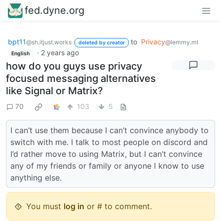
fed.dyne.org
bpt11
to
Privacy
@sh.itjust.works
@lemmy.ml
deleted by creator
·
2 years ago
English
how do you guys use privacy
focused messaging alternatives
like Signal or Matrix?
70
103
5
I can’t use them because I can’t convince anybody to
switch with me. I talk to most people on discord and
I’d rather move to using Matrix, but I can’t convince
any of my friends or family or anyone I know to use
anything else.
You must
log in
or # to comment.