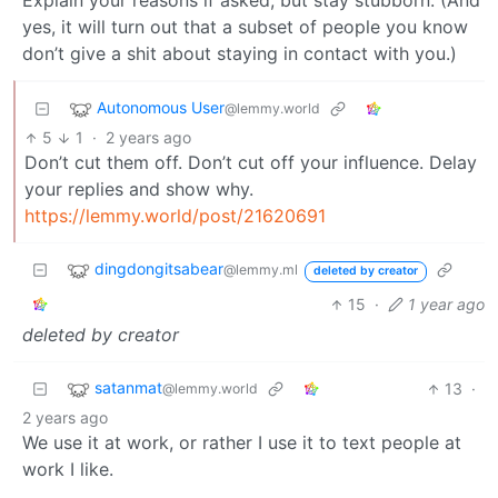
Explain your reasons if asked, but stay stubborn. (And
yes, it will turn out that a subset of people you know
don’t give a shit about staying in contact with you.)
Autonomous User
@lemmy.world
5
1
·
2 years ago
Don’t cut them off. Don’t cut off your influence. Delay
your replies and show why.
https://lemmy.world/post/21620691
dingdongitsabear
@lemmy.ml
deleted by creator
15
·
1 year ago
deleted by creator
satanmat
13
·
@lemmy.world
2 years ago
We use it at work, or rather I use it to text people at
work I like.