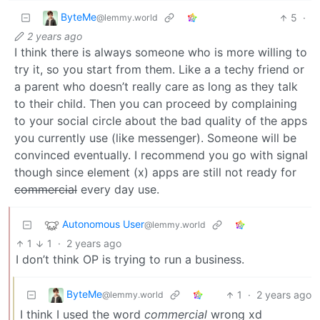
ByteMe
5
·
@lemmy.world
2 years ago
I think there is always someone who is more willing to
try it, so you start from them. Like a a techy friend or
a parent who doesn’t really care as long as they talk
to their child. Then you can proceed by complaining
to your social circle about the bad quality of the apps
you currently use (like messenger). Someone will be
convinced eventually. I recommend you go with signal
though since element (x) apps are still not ready for
commercial
every day use.
Autonomous User
@lemmy.world
1
1
·
2 years ago
I don’t think OP is trying to run a business.
ByteMe
1
·
2 years ago
@lemmy.world
I think I used the word
commercial
wrong xd