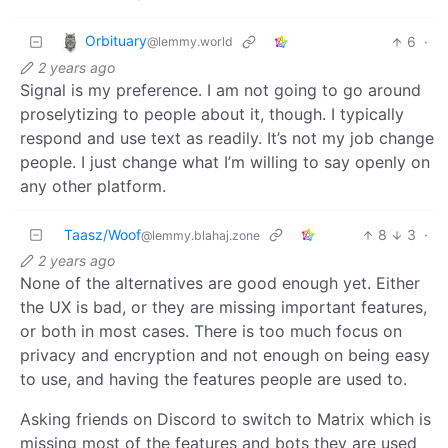
Orbituary
6
·
@lemmy.world
2 years ago
Signal is my preference. I am not going to go around
proselytizing to people about it, though. I typically
respond and use text as readily. It’s not my job change
people. I just change what I’m willing to say openly on
any other platform.
Taasz/Woof
8
3
·
@lemmy.blahaj.zone
2 years ago
None of the alternatives are good enough yet. Either
the UX is bad, or they are missing important features,
or both in most cases. There is too much focus on
privacy and encryption and not enough on being easy
to use, and having the features people are used to.
Asking friends on Discord to switch to Matrix which is
missing most of the features and bots they are used