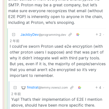
SMTP. Proton may be a great company, but let’s
make sure everyone recognizes that email (without
E2E PGP) is inherently open to anyone in the chain,
including at Proton, who’s snooping.
JackbyDev
2
·
@programming.dev
2 年前
I could’ve sworn Proton used e2e encryption (with
other proton users I suppose) and that was part of
why it didn’t integrate well with third party tools.
But yes, even if it is, the majority of people/services
that you email aren’t e2e encrypted so it’s very
important to remember.
fmstrat
4
·
@lemmy.nowsci.com
2 年前
Yup! That’s their implementation of E2E I mention
above, should have been more specific there.