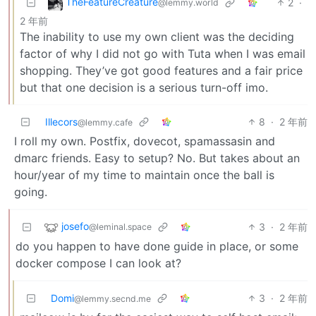
TheFeatureCreature
2
·
@lemmy.world
2 年前
The inability to use my own client was the deciding
factor of why I did not go with Tuta when I was email
shopping. They’ve got good features and a fair price
but that one decision is a serious turn-off imo.
Illecors
8
·
2 年前
@lemmy.cafe
I roll my own. Postfix, dovecot, spamassasin and
dmarc friends. Easy to setup? No. But takes about an
hour/year of my time to maintain once the ball is
going.
josefo
3
·
2 年前
@leminal.space
do you happen to have done guide in place, or some
docker compose I can look at?
Domi
3
·
2 年前
@lemmy.secnd.me