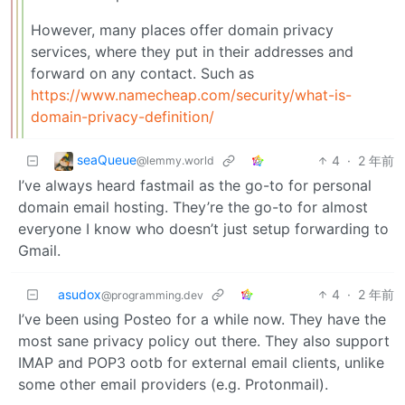
However, many places offer domain privacy
services, where they put in their addresses and
forward on any contact. Such as
https://www.namecheap.com/security/what-is-
domain-privacy-definition/
seaQueue
4
·
2 年前
@lemmy.world
I’ve always heard fastmail as the go-to for personal
domain email hosting. They’re the go-to for almost
everyone I know who doesn’t just setup forwarding to
Gmail.
asudox
4
·
2 年前
@programming.dev
I’ve been using Posteo for a while now. They have the
most sane privacy policy out there. They also support
IMAP and POP3 ootb for external email clients, unlike
some other email providers (e.g. Protonmail).