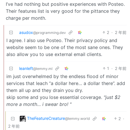
I’ve had nothing but positive experiences with Posteo.
Their features list is very good for the pittance they
charge per month.
asudox
2
·
2 年前
@programming.dev
I agree. I also use Posteo. Their privacy policy and
website seem to be one of the most sane ones. They
also allow you to use external email clients.
leanleft
1
·
2 年前
@lemmy.ml
im just overwhelmed by the endless flood of minor
services that leach “a dollar here… a dollar there”. add
them all up and they drain you dry.
skip some and you lose essential coverage.
"just $2
more a month… i swear bro! "
TheFeatureCreature
2
·
@lemmy.world
2 年前