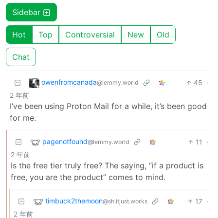
Sidebar
Hot
Top
Controversial
New
Old
Chat
owenfromcanada
45
·
@lemmy.world
2 年前
I’ve been using Proton Mail for a while, it’s been good
for me.
pagenotfound
11
·
@lemmy.world
2 年前
Is the free tier truly free? The saying, “if a product is
free, you are the product” comes to mind.
timbuck2themoon
17
·
@sh.itjust.works
2 年前