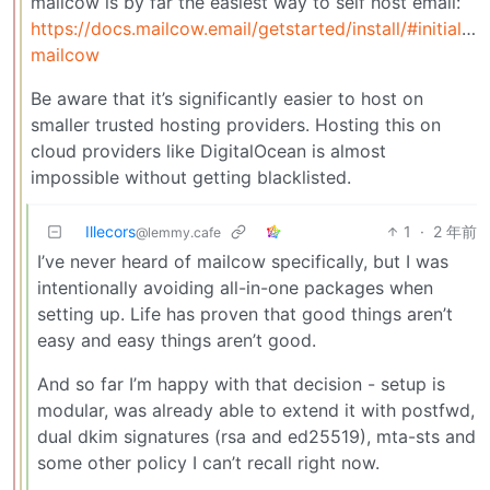
mailcow is by far the easiest way to self host email:
https://docs.mailcow.email/getstarted/install/#initialize
mailcow
Be aware that it’s significantly easier to host on
smaller trusted hosting providers. Hosting this on
cloud providers like DigitalOcean is almost
impossible without getting blacklisted.
Illecors
1
·
2 年前
@lemmy.cafe
I’ve never heard of mailcow specifically, but I was
intentionally avoiding all-in-one packages when
setting up. Life has proven that good things aren’t
easy and easy things aren’t good.
And so far I’m happy with that decision - setup is
modular, was already able to extend it with postfwd,
dual dkim signatures (rsa and ed25519), mta-sts and
some other policy I can’t recall right now.