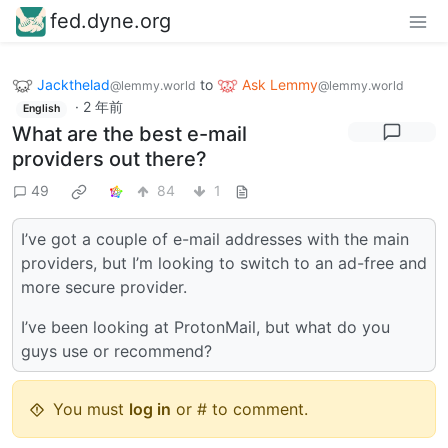
fed.dyne.org
Jackthelad
to
Ask Lemmy
@lemmy.world
@lemmy.world
·
2 年前
English
What are the best e-mail
providers out there?
49
84
1
I’ve got a couple of e-mail addresses with the main
providers, but I’m looking to switch to an ad-free and
more secure provider.
I’ve been looking at ProtonMail, but what do you
guys use or recommend?
You must
log in
or # to comment.