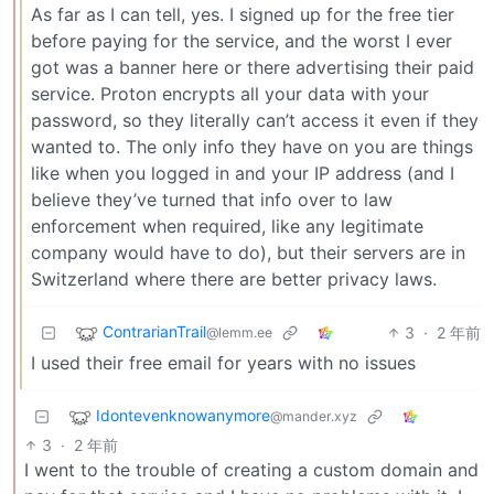
As far as I can tell, yes. I signed up for the free tier
before paying for the service, and the worst I ever
got was a banner here or there advertising their paid
service. Proton encrypts all your data with your
password, so they literally can’t access it even if they
wanted to. The only info they have on you are things
like when you logged in and your IP address (and I
believe they’ve turned that info over to law
enforcement when required, like any legitimate
company would have to do), but their servers are in
Switzerland where there are better privacy laws.
ContrarianTrail
3
·
2 年前
@lemm.ee
I used their free email for years with no issues
Idontevenknowanymore
@mander.xyz
3
·
2 年前
I went to the trouble of creating a custom domain and