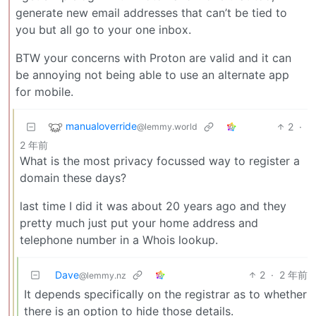
generate new email addresses that can’t be tied to
you but all go to your one inbox.
BTW your concerns with Proton are valid and it can
be annoying not being able to use an alternate app
for mobile.
manualoverride
2
·
@lemmy.world
2 年前
What is the most privacy focussed way to register a
domain these days?
last time I did it was about 20 years ago and they
pretty much just put your home address and
telephone number in a Whois lookup.
Dave
2
·
2 年前
@lemmy.nz
It depends specifically on the registrar as to whether
there is an option to hide those details.