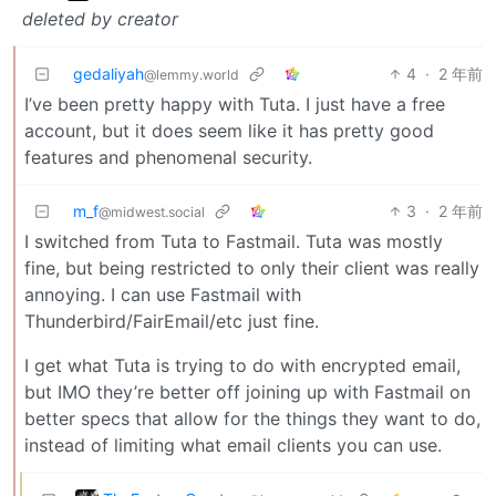
deleted by creator
gedaliyah
4
·
2 年前
@lemmy.world
I’ve been pretty happy with Tuta. I just have a free
account, but it does seem like it has pretty good
features and phenomenal security.
m_f
3
·
2 年前
@midwest.social
I switched from Tuta to Fastmail. Tuta was mostly
fine, but being restricted to only their client was really
annoying. I can use Fastmail with
Thunderbird/FairEmail/etc just fine.
I get what Tuta is trying to do with encrypted email,
but IMO they’re better off joining up with Fastmail on
better specs that allow for the things they want to do,
instead of limiting what email clients you can use.