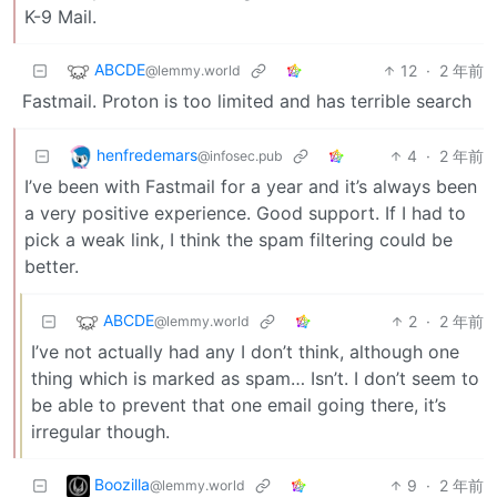
K-9 Mail.
ABCDE
12
·
2 年前
@lemmy.world
Fastmail. Proton is too limited and has terrible search
henfredemars
4
·
2 年前
@infosec.pub
I’ve been with Fastmail for a year and it’s always been
a very positive experience. Good support. If I had to
pick a weak link, I think the spam filtering could be
better.
ABCDE
2
·
2 年前
@lemmy.world
I’ve not actually had any I don’t think, although one
thing which is marked as spam… Isn’t. I don’t seem to
be able to prevent that one email going there, it’s
irregular though.
Boozilla
9
·
2 年前
@lemmy.world