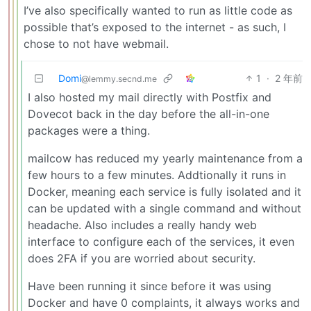
I’ve also specifically wanted to run as little code as
possible that’s exposed to the internet - as such, I
chose to not have webmail.
Domi
1
·
2 年前
@lemmy.secnd.me
I also hosted my mail directly with Postfix and
Dovecot back in the day before the all-in-one
packages were a thing.
mailcow has reduced my yearly maintenance from a
few hours to a few minutes. Addtionally it runs in
Docker, meaning each service is fully isolated and it
can be updated with a single command and without
headache. Also includes a really handy web
interface to configure each of the services, it even
does 2FA if you are worried about security.
Have been running it since before it was using
Docker and have 0 complaints, it always works and