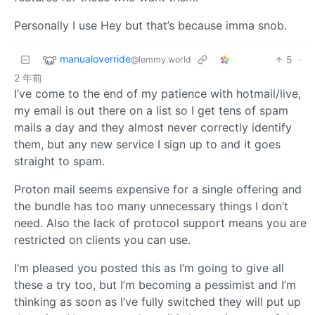
Personally I use Hey but that’s because imma snob.
manualoverride
5
·
@lemmy.world
2 年前
I’ve come to the end of my patience with hotmail/live,
my email is out there on a list so I get tens of spam
mails a day and they almost never correctly identify
them, but any new service I sign up to and it goes
straight to spam.
Proton mail seems expensive for a single offering and
the bundle has too many unnecessary things I don’t
need. Also the lack of protocol support means you are
restricted on clients you can use.
I’m pleased you posted this as I’m going to give all
these a try too, but I’m becoming a pessimist and I’m
thinking as soon as I’ve fully switched they will put up