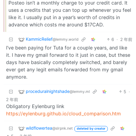
Posteo isn’t a monthly charge to your credit card. It
uses a credits that you can top up whenever you feel
like it. I usually put in a year’s worth of credits in
advance which costs me around $17CAD.
KammicRelief
6
·
2 年前
@lemmy.world
I’ve been paying for Tuta for a couple years, and like
it. I have my gmail forward to it just in case, but these
days have basically completely switched, and barely
ever get any legit emails forwarded from my gmail
anymore.
proceduralnightshade
5
·
@lemmy.ml
2 年前
Obligatory Eylenburg link
https://eylenburg.github.io/cloud_comparison.htm
wildflowertea
@slrpnk.net
deleted by creator