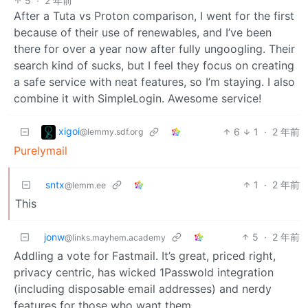
5
·
2 年前
After a Tuta vs Proton comparison, I went for the first
because of their use of renewables, and I’ve been
there for over a year now after fully ungoogling. Their
search kind of sucks, but I feel they focus on creating
a safe service with neat features, so I’m staying. I also
combine it with SimpleLogin. Awesome service!
xigoi
6
1
·
2 年前
@lemmy.sdf.org
Purelymail
sntx
1
·
2 年前
@lemm.ee
This
jonw
5
·
2 年前
@links.mayhem.academy
Addling a vote for Fastmail. It’s great, priced right,
privacy centric, has wicked 1Passwold integration
(including disposable email addresses) and nerdy
features for those who want them.