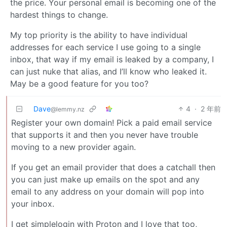
the price. Your personal email is becoming one of the
hardest things to change.
My top priority is the ability to have individual
addresses for each service I use going to a single
inbox, that way if my email is leaked by a company, I
can just nuke that alias, and I’ll know who leaked it.
May be a good feature for you too?
Dave
4
·
2 年前
@lemmy.nz
Register your own domain! Pick a paid email service
that supports it and then you never have trouble
moving to a new provider again.
If you get an email provider that does a catchall then
you can just make up emails on the spot and any
email to any address on your domain will pop into
your inbox.
I get simplelogin with Proton and I love that too,