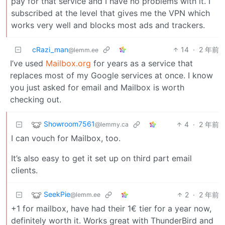
pay for that service and I have no problems with it. I
subscribed at the level that gives me the VPN which
works very well and blocks most ads and trackers.
cRazi_man
14
·
2 年前
@lemm.ee
I’ve used
Mailbox.org
for years as a service that
replaces most of my Google services at once. I know
you just asked for email and Mailbox is worth
checking out.
Showroom7561
4
·
2 年前
@lemmy.ca
I can vouch for Mailbox, too.
It’s also easy to get it set up on third part email
clients.
SeekPie
2
·
2 年前
@lemm.ee
+1 for mailbox, have had their 1€ tier for a year now,
definitely worth it. Works great with ThunderBird and