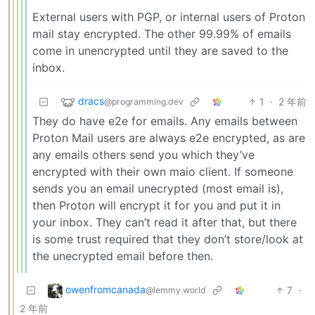
External users with PGP, or internal users of Proton
mail stay encrypted. The other 99.99% of emails
come in unencrypted until they are saved to the
inbox.
dracs
1
·
2 年前
@programming.dev
They do have e2e for emails. Any emails between
Proton Mail users are always e2e encrypted, as are
any emails others send you which they’ve
encrypted with their own maio client. If someone
sends you an email unecrypted (most email is),
then Proton will encrypt it for you and put it in
your inbox. They can’t read it after that, but there
is some trust required that they don’t store/look at
the unecrypted email before then.
owenfromcanada
7
·
@lemmy.world
2 年前