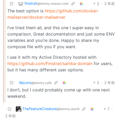
fmstrat
2
·
2 年前
@lemmy.nowsci.com
The best option is
https://github.com/docker-
mailserver/docker-mailserver
I’ve tried them all, and this one I super-easy in
comparison. Great documentation and just some ENV
variables and you’re done. Happy to share my
compose file with you if you want.
I use it with my Active Directory hosted with
https://github.com/Fmstrat/samba-domain
for users,
but it has many different user options.
Illecors
2
·
2 年前
@lemmy.cafe
I don’t, but I could probably come up with one next
weekend.
TheFeatureCreature
7
·
@lemmy.world
2 年前