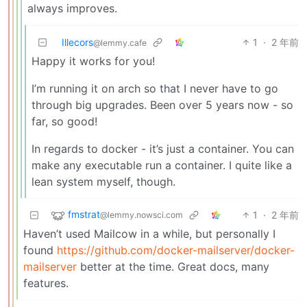
always improves.
Illecors
1
·
2 年前
@lemmy.cafe
Happy it works for you!
I’m running it on arch so that I never have to go
through big upgrades. Been over 5 years now - so
far, so good!
In regards to docker - it’s just a container. You can
make any executable run a container. I quite like a
lean system myself, though.
fmstrat
1
·
2 年前
@lemmy.nowsci.com
Haven’t used Mailcow in a while, but personally I
found
https://github.com/docker-mailserver/docker-
mailserver
better at the time. Great docs, many
features.