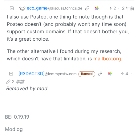
eco_game
2
·
2 年前
@discuss.tchncs.de
I also use Posteo, one thing to note though is that
Posteo doesn’t (and probably won’t any time soon)
support custom domains. If that doesn’t bother you,
it’s a great choice.
The other alternative I found during my research,
which doesn’t have that limitation, is
mailbox.org
.
[R3DACT3D]
4
·
@lemmynsfw.com
Banned
2 年前
Removed by mod
BE: 0.19.19
Modlog