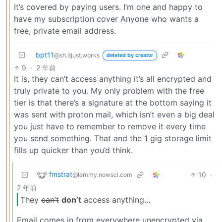
It’s covered by paying users. I’m one and happy to
have my subscription cover Anyone who wants a
free, private email address.
bpt11
@sh.itjust.works
deleted by creator
9
·
2 年前
It is, they can’t access anything it’s all encrypted and
truly private to you. My only problem with the free
tier is that there’s a signature at the bottom saying it
was sent with proton mail, which isn’t even a big deal
you just have to remember to remove it every time
you send something. That and the 1 gig storage limit
fills up quicker than you’d think.
fmstrat
10
·
@lemmy.nowsci.com
2 年前
They
can’t
don’t
access anything…
Email comes in from everywhere unencrypted via