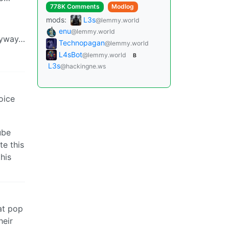
778K Comments
Modlog
mods:
L3s
@lemmy.world
enu
@lemmy.world
amyway…
Technopagan
@lemmy.world
L4sBot
@lemmy.world
B
L3s
@hackingne.ws
oice
ube
te this
his
hat pop
heir