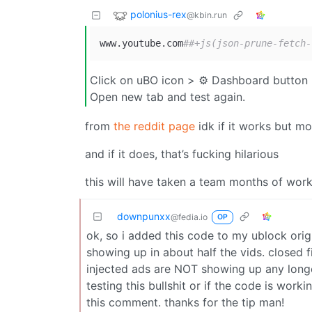
polonius-rex
@kbin.run
www.youtube.com
##+js(json-prune-fetch-
Click on uBO icon > ⚙ Dashboard button > 
Open new tab and test again.
from
the reddit page
idk if it works but m
and if it does, that’s fucking hilarious
this will have taken a team months of work 
downpunxx
@fedia.io
OP
ok, so i added this code to my ublock origin
showing up in about half the vids. closed
injected ads are NOT showing up any longer
testing this bullshit or if the code is work
this comment. thanks for the tip man!