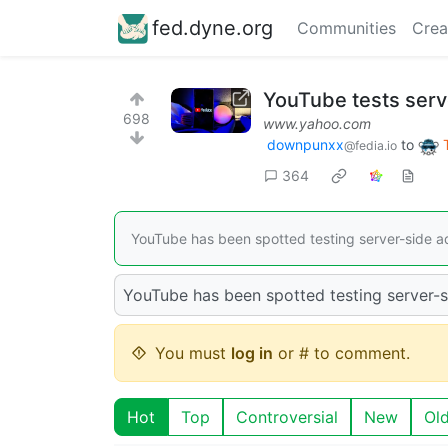
fed.dyne.org
Communities
Crea
YouTube tests serv
698
www.yahoo.com
downpunxx
to
@fedia.io
364
YouTube has been spotted testing server-side a
YouTube has been spotted testing server-s
You must
log in
or # to comment.
Hot
Top
Controversial
New
Ol