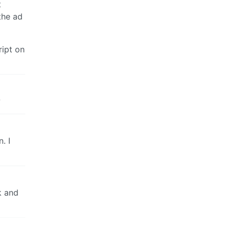
t
 the ad
ript on
w
. I
k and