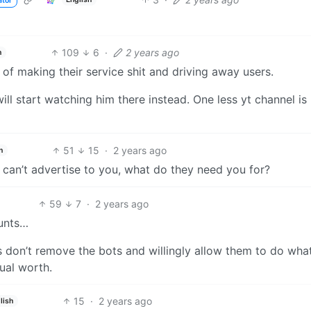
ator
109
6
·
2 years ago
h
of making their service shit and driving away users.
ill start watching him there instead. One less yt channel is
51
15
·
2 years ago
h
ey can’t advertise to you, what do they need you for?
59
7
·
2 years ago
ounts…
 don’t remove the bots and willingly allow them to do what
tual worth.
15
·
2 years ago
lish