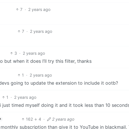
7
·
2 years ago
7
·
2 years ago
3
·
2 years ago
 but when it does I’ll try this filter, thanks
1
·
2 years ago
 devs going to update the extension to include it ootb?
1
·
2 years ago
 i just timed myself doing it and it took less than 10 second
162
4
·
2 years ago
h
onthly subscription than give it to YouTube in blackmail. 