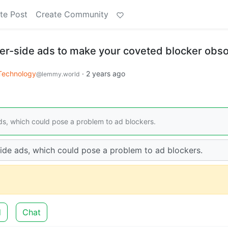
te Post
Create Community
er-side ads to make your coveted blocker obso
Technology
·
2 years ago
@lemmy.world
ds, which could pose a problem to ad blockers.
ide ads, which could pose a problem to ad blockers.
d
Chat