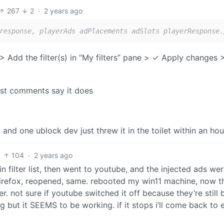
267
2
·
2 years ago
response, playerAds adPlacements adSlots playerResponse.
Add the filter(s) in “My filters” pane > ✓ Apply changes 
ost comments say it does
and one ublock dev just threw it in the toilet within an hou
104
·
2 years ago
 filter list, then went to youtube, and the injected ads were
 firefox, reopened, same. rebooted my win11 machine, now t
. not sure if youtube switched it off because they’re still 
ing but it SEEMS to be working. if it stops i’ll come back to 