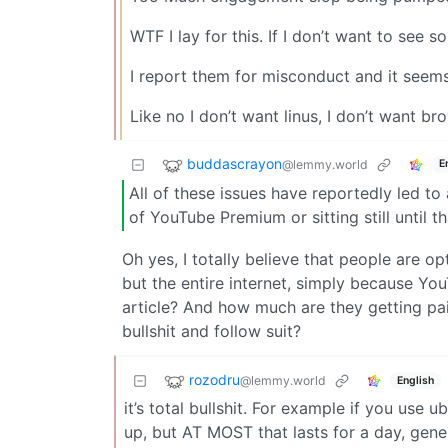
WTF I lay for this. If I don’t want to see 
I report them for misconduct and it see
Like no I don’t want linus, I don’t want 
buddascrayon
@lemmy.world
E
All of these issues have reportedly led to 
of YouTube Premium or sitting still until t
Oh yes, I totally believe that people are o
but the entire internet, simply because Yo
article? And how much are they getting pai
bullshit and follow suit?
rozodru
@lemmy.world
English
it’s total bullshit. For example if you use
up, but AT MOST that lasts for a day, gener