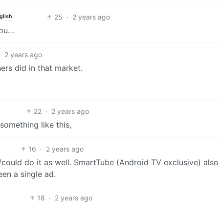
25
·
2 years ago
glish
you…
·
2 years ago
ers did in that market.
22
·
2 years ago
omething like this,
16
·
2 years ago
could do it as well. SmartTube (Android TV exclusive) also
en a single ad.
18
·
2 years ago