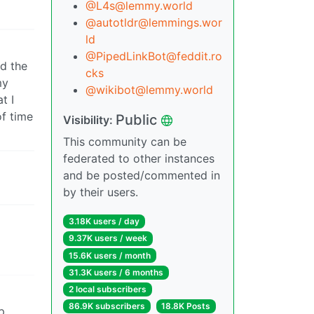
@L4s@lemmy.world
@autotldr@lemmings.wor
ld
@PipedLinkBot@feddit.ro
ed the
cks
my
@wikibot@lemmy.world
t I
of time
Public
Visibility:
This community can be
federated to other instances
and be posted/commented in
by their users.
3.18K users / day
9.37K users / week
15.6K users / month
31.3K users / 6 months
2 local subscribers
86.9K subscribers
18.8K Posts
pp…