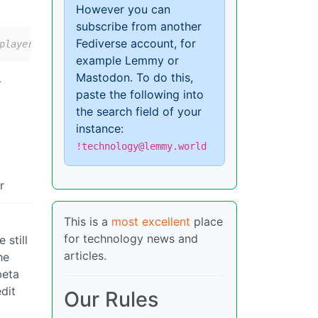
However you can
subscribe from another
Fediverse account, for
playerAds playerResponse.adPlacements playerResponse.adS
example Lemmy or
Mastodon. To do this,
>
paste the following into
the search field of your
instance:
!technology@lemmy.world
r
This is a
most excellent
place
for technology news and
 still
articles.
he
beta
edit
Our Rules