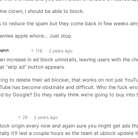
some clown, I should be able to block.
ms to reduce the spam but they come back in few weeks 
brownlee apple whore… Just stop.
118
·
2 years ago
nglish
an increase in ad block uninstalls, leaving users with the ch
hat “skip ad” button appears.
pting to delete their ad blocker, that works on not just YouT
uTube has become obstinate and difficult. Who the fuck wro
d by Google? Do they really think we’re going to buy into t
29
·
2 years ago
 ublock origin every now and again sure you might get ads t
ally it’ll last a couple hours as the team at ublock update t