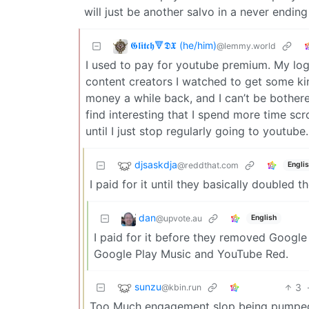
will just be another salvo in a never ending
𝕲𝖑𝖎𝖙𝖈𝖍🔻𝕯𝖃 (he/him)
@lemmy.world
I used to pay for youtube premium. My log
content creators I watched to get some k
money a while back, and I can’t be bothered
find interesting that I spend more time scro
until I just stop regularly going to youtube.
djsaskdja
@reddthat.com
Engli
I paid for it until they basically doubled th
dan
@upvote.au
English
I paid for it before they removed Google
Google Play Music and YouTube Red.
sunzu
3
@kbin.run
Too Much engagement slop being pumped 