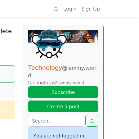
Login
Sign Up
lete
Technology
@lemmy.worl
d
technology
@lemmy.world
Subscribe
Create a post
You are not logged in.