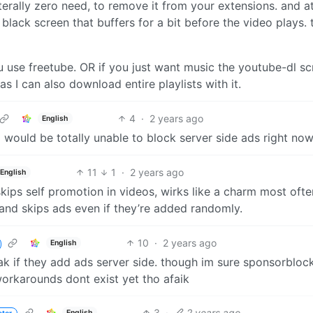
literally zero need, to remove it from your extensions. and a
 a black screen that buffers for a bit before the video plays.
u use freetube. OR if you just want music the youtube-dl sc
as I can also download entire playlists with it.
4
·
2 years ago
English
al would be totally unable to block server side ads right no
11
1
·
2 years ago
English
skips self promotion in videos, wirks like a charm most often
and skips ads even if they’re added randomly.
10
·
2 years ago
English
eak if they add ads server side. though im sure sponsorbloc
orkarounds dont exist yet tho afaik
3
·
2 years ago
English