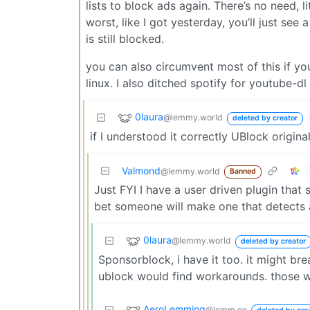
lists to block ads again. There’s no need, 
worst, like I got yesterday, you’ll just see
is still blocked.
you can also circumvent most of this if yo
linux. I also ditched spotify for youtube-dl 
0laura
@lemmy.world
deleted by creator
if I understood it correctly UBlock origin
Valmond
@lemmy.world
Banned
Just FYI I have a user driven plugin that 
bet someone will make one that detects 
0laura
@lemmy.world
deleted by creator
Sponsorblock, i have it too. it might br
ublock would find workarounds. those w
AeroLemming
@lemm.ee