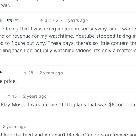
 war.
32
2
·
2 years ago
English
ic being that I was using an adblocker anyway, and I want
ind of revenue for my watchtime. Youtube stopped taking 
 to figure out why. These days, there’s so little content tha
lling than I do actually watching videos. It’s only a matter 
28
·
2 years ago
sh
e price.
15
·
2 years ago
 Play Music. I was on one of the plans that was $8 for both
·
2 years ago
into the feed and you can’t block offenders on teevee a