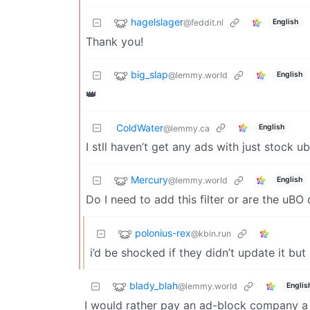
hagelslager
@feddit.nl
English
Thank you!
big_slap
@lemmy.world
English
👑
ColdWater
English
@lemmy.ca
I stll haven’t get any ads with just stock ubo
Mercury
@lemmy.world
English
Do I need to add this filter or are the uBO
polonius-rex
@kbin.run
i’d be shocked if they didn’t update it but
blady_blah
@lemmy.world
Englis
I would rather pay an ad-block company a m