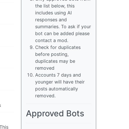
the list below, this
includes using AI
responses and
summaries. To ask if your
bot can be added please
contact a mod.
Check for duplicates
before posting,
duplicates may be
removed
Accounts 7 days and
younger will have their
posts automatically
removed.
s
Approved Bots
This