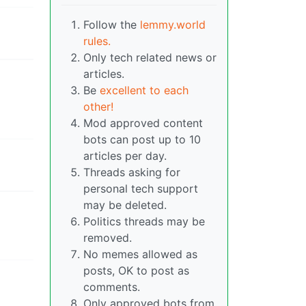
Follow the
lemmy.world
rules.
Only tech related news or
articles.
Be
excellent to each
other!
Mod approved content
bots can post up to 10
articles per day.
Threads asking for
personal tech support
may be deleted.
Politics threads may be
removed.
No memes allowed as
posts, OK to post as
comments.
Only approved bots from