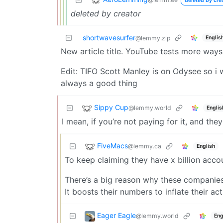
deleted by cre
deleted by creator
shortwavesurfer
Englis
@lemmy.zip
New article title. YouTube tests more ways 
Edit: TIFO Scott Manley is on Odysee so i w
always a good thing
Sippy Cup
@lemmy.world
Englis
I mean, if you’re not paying for it, and th
FiveMacs
@lemmy.ca
English
To keep claiming they have x billion acc
There’s a big reason why these companies
It boosts their numbers to inflate their ac
Eager Eagle
@lemmy.world
Eng