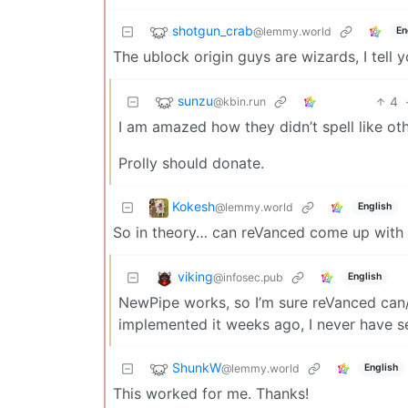
shotgun_crab
@lemmy.world
En
The ublock origin guys are wizards, I tell 
sunzu
4
@kbin.run
I am amazed how they didn’t spell like oth
Prolly should donate.
Kokesh
@lemmy.world
English
So in theory… can reVanced come up with s
viking
@infosec.pub
English
NewPipe works, so I’m sure reVanced can/
implemented it weeks ago, I never have se
ShunkW
@lemmy.world
English
This worked for me. Thanks!