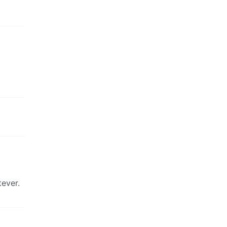
ever.