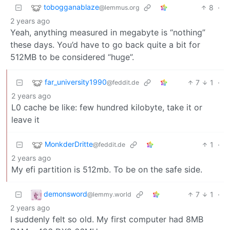
tobogganablaze
8
·
@lemmus.org
2 years ago
Yeah, anything measured in megabyte is “nothing”
these days. You’d have to go back quite a bit for
512MB to be considered “huge”.
far_university1990
7
1
·
@feddit.de
2 years ago
L0 cache be like: few hundred kilobyte, take it or
leave it
MonkderDritte
1
·
@feddit.de
2 years ago
My efi partition is 512mb. To be on the safe side.
demonsword
7
1
·
@lemmy.world
2 years ago
I suddenly felt so old. My first computer had 8MB