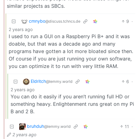
similar projects as SBCs.
cmnybo
9
·
@discuss.tchncs.de
2 years ago
I used to run a GUI on a Raspberry Pi B+ and it was
doable, but that was a decade ago and many
programs have gotten a lot more bloated since then.
Of course if you are just running your own software,
you can optimize it to run with very little RAM.
Eldritch
6
·
@lemmy.world
2 years ago
You can do it easily if you aren’t running full HD or
something heavy. Enlightenment runs great on my Pi
B and 2 B.
bruhduh
11
·
@lemmy.world
2 years ago