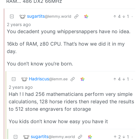
RAM… 486 DX2 66MHz
sugartits
4
1
·
@lemmy.world
2 years ago
You decadent young whippersnappers have no idea.
16kb of RAM, z80 CPU. That’s how we did it in my
day.
You don’t know you’re born.
Hadriscus
4
1
·
@lemm.ee
2 years ago
Hah ! I had 256 mathematicians perform very simple
calculations, 128 horse riders then relayed the results
to 512 stone engravers for storage
You kids don’t know how easy you have it
sugartits
2
1
·
@lemmy.world