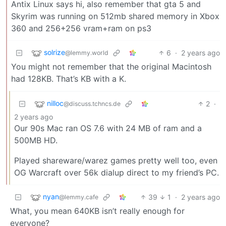
Antix Linux says hi, also remember that gta 5 and
Skyrim was running on 512mb shared memory in Xbox
360 and 256+256 vram+ram on ps3
solrize
6
·
2 years ago
@lemmy.world
You might not remember that the original Macintosh
had 128KB. That’s KB with a K.
nilloc
2
·
@discuss.tchncs.de
2 years ago
Our 90s Mac ran OS 7.6 with 24 MB of ram and a
500MB HD.
Played shareware/warez games pretty well too, even
OG Warcraft over 56k dialup direct to my friend’s PC.
nyan
39
1
·
2 years ago
@lemmy.cafe
What, you mean 640KB isn’t really enough for
everyone?