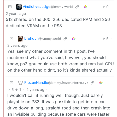
VindictiveJudge
9
·
@lemmy.world
2 years ago
512 shared on the 360, 256 dedicated RAM and 256
dedicated VRAM on the PS3.
bruhduh
5
·
@lemmy.world
2 years ago
Yes, see my other comment in this post, I’ve
mentioned what you’ve said, however, you should
know, ps3 gpu could use both vram and ram but CPU
on the other hand didn’t, so it’s kinda shared actually
FrozenHandle
@lemmy.frozeninferno.xyz
6
1
·
2 years ago
I wouldn’t call it running well though. Just barely
playable on PS3. It was possible to get into a car,
drive down a long, straight road and then crash into
an invisible building because some cars were faster