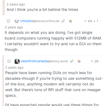
2 years ago
And i think you’re a bit behind the times
cmnybo
44
1
·
@discuss.tchncs.de
2 years ago
It depends on what you are doing. I’ve got single
board computers running happily with 512MB of RAM.
I certainly wouldn’t want to try and run a GUI on them
though.
owenfromcanada
29
·
@lemmy.world
2 years ago
People have been running GUIs on much less for
decades–though if you’re trying to use something out-
of-the-box, anything modern will certainly not do
well. But there’s tons of RPi stuff that runs on meager
specs.
I’d have expected people would use these things for