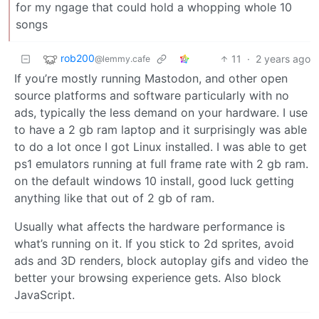
for my ngage that could hold a whopping whole 10
songs
rob200
11
·
2 years ago
@lemmy.cafe
If you’re mostly running Mastodon, and other open
source platforms and software particularly with no
ads, typically the less demand on your hardware. I use
to have a 2 gb ram laptop and it surprisingly was able
to do a lot once I got Linux installed. I was able to get
ps1 emulators running at full frame rate with 2 gb ram.
on the default windows 10 install, good luck getting
anything like that out of 2 gb of ram.
Usually what affects the hardware performance is
what’s running on it. If you stick to 2d sprites, avoid
ads and 3D renders, block autoplay gifs and video the
better your browsing experience gets. Also block
JavaScript.