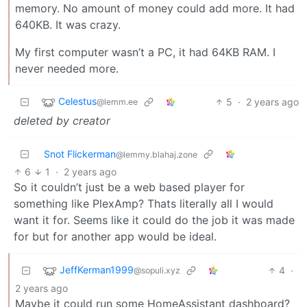
memory. No amount of money could add more. It had
640KB. It was crazy.
My first computer wasn’t a PC, it had 64KB RAM. I
never needed more.
Celestus
5
·
2 years ago
@lemm.ee
deleted by creator
Snot Flickerman
@lemmy.blahaj.zone
6
1
·
2 years ago
So it couldn’t just be a web based player for
something like PlexAmp? Thats literally all I would
want it for. Seems like it could do the job it was made
for but for another app would be ideal.
JeffKerman1999
4
·
@sopuli.xyz
2 years ago
Maybe it could run some HomeAssistant dashboard?