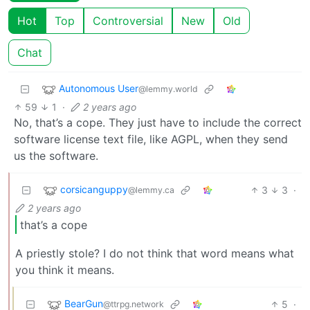
Hot
Top
Controversial
New
Old
Chat
Autonomous User
@lemmy.world
59
1
·
2 years ago
No, that’s a cope. They just have to include the correct
software license text file, like AGPL, when they send
us the software.
corsicanguppy
3
3
·
@lemmy.ca
2 years ago
that’s a cope
A priestly stole? I do not think that word means what
you think it means.
BearGun
5
·
@ttrpg.network