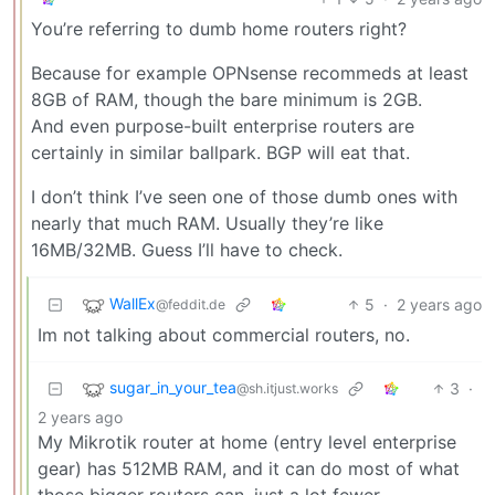
You’re referring to dumb home routers right?
Because for example OPNsense recommeds at least
8GB of RAM, though the bare minimum is 2GB.
And even purpose-built enterprise routers are
certainly in similar ballpark. BGP will eat that.
I don’t think I’ve seen one of those dumb ones with
nearly that much RAM. Usually they’re like
16MB/32MB. Guess I’ll have to check.
WallEx
5
·
2 years ago
@feddit.de
Im not talking about commercial routers, no.
sugar_in_your_tea
3
·
@sh.itjust.works
2 years ago
My Mikrotik router at home (entry level enterprise
gear) has 512MB RAM, and it can do most of what