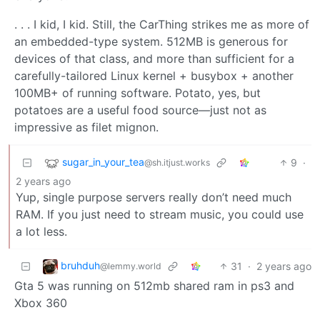
. . . I kid, I kid. Still, the CarThing strikes me as more of
an embedded-type system. 512MB is generous for
devices of that class, and more than sufficient for a
carefully-tailored Linux kernel + busybox + another
100MB+ of running software. Potato, yes, but
potatoes are a useful food source—just not as
impressive as filet mignon.
sugar_in_your_tea
9
·
@sh.itjust.works
2 years ago
Yup, single purpose servers really don’t need much
RAM. If you just need to stream music, you could use
a lot less.
bruhduh
31
·
2 years ago
@lemmy.world
Gta 5 was running on 512mb shared ram in ps3 and
Xbox 360