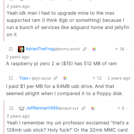
2 years ago
Yeah idk man I had to upgrade mine to the max
supported ram (I think 8gb or something) because I
run a bunch of services like adguard home and jellyfin
on it
AdrianTheFrog
16
·
@lemmy.world
2 years ago
A raspberry pi zero 2 w ($15) has 512 MB of ram
Toes♀
12
·
2 years ago
@ani.social
I paid $1 per MB for a 64MB usb drive. And that
seemed alright when I compared it to a floppy disk.
JeffKerman1999
5
·
@sopuli.xyz
2 years ago
Yeah I remember my uni professor exclaimed “that’s a
128mb usb stick? Holy fuck!” Or the 32mb MMC card