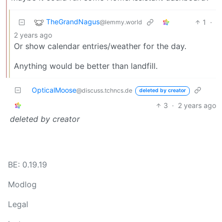
TheGrandNagus
1
·
@lemmy.world
2 years ago
Or show calendar entries/weather for the day.
Anything would be better than landfill.
OpticalMoose
@discuss.tchncs.de
deleted by creator
3
·
2 years ago
deleted by creator
BE: 0.19.19
Modlog
Legal