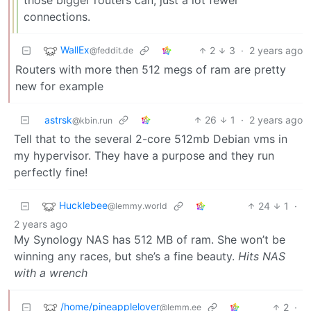
those bigger routers can, just a lot fewer
connections.
WallEx
2
3
·
2 years ago
@feddit.de
Routers with more then 512 megs of ram are pretty
new for example
astrsk
26
1
·
2 years ago
@kbin.run
Tell that to the several 2-core 512mb Debian vms in
my hypervisor. They have a purpose and they run
perfectly fine!
Hucklebee
24
1
·
@lemmy.world
2 years ago
My Synology NAS has 512 MB of ram. She won’t be
winning any races, but she’s a fine beauty.
Hits NAS
with a wrench
/home/pineapplelover
2
·
@lemm.ee