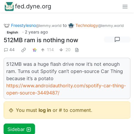
fed.dyne.org
Freestylesno
to
Technology
@lemmy.world
@lemmy.world
·
2 years ago
English
512MB ram is nothing now
44
114
20
512MB was a huge flash drive now it’s not enough
ram. Turns out Spotify can’t open-source Car Thing
because it’s a potato
https://www.androidauthority.com/spotify-car-thing-
open-source-3449487/
You must
log in
or # to comment.
Sidebar