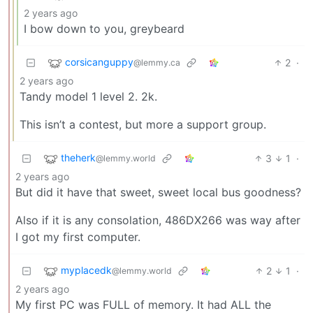
2 years ago
I bow down to you, greybeard
corsicanguppy
2
·
@lemmy.ca
2 years ago
Tandy model 1 level 2. 2k.
This isn’t a contest, but more a support group.
theherk
3
1
·
@lemmy.world
2 years ago
But did it have that sweet, sweet local bus goodness?
Also if it is any consolation, 486DX266 was way after
I got my first computer.
myplacedk
2
1
·
@lemmy.world
2 years ago
My first PC was FULL of memory. It had ALL the