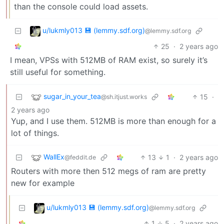
than the console could load assets.
u/lukmly013 💾 (lemmy.sdf.org)
@lemmy.sdf.org
25
·
2 years ago
I mean, VPSs with 512MB of RAM exist, so surely it’s
still useful for something.
sugar_in_your_tea
15
·
@sh.itjust.works
2 years ago
Yup, and I use them. 512MB is more than enough for a
lot of things.
WallEx
13
1
·
2 years ago
@feddit.de
Routers with more then 512 megs of ram are pretty
new for example
u/lukmly013 💾 (lemmy.sdf.org)
@lemmy.sdf.org
1
5
·
2 years ago