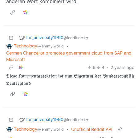
anderen Wort kombiniert wird.
far_university1990
to
@feddit.de
Technology
•
@lemmy.world
German Chancellor promotes government cloud from SAP and
Microsoft
6
4
·
2 years ago
𝕯𝖎𝖊𝖘𝖊 𝕶𝖔𝖒𝖒𝖊𝖓𝖙𝖆𝖗𝖘𝖊𝖐𝖙𝖎𝖔𝖓 𝖎𝖘𝖙 𝖓𝖚𝖓 𝕰𝖎𝖌𝖊𝖓𝖙𝖚𝖒 𝖉𝖊𝖗 𝕭𝖚𝖓𝖉𝖊𝖘𝖗𝖊𝖕𝖚𝖇𝖑𝖎𝖐
𝕯𝖊𝖚𝖙𝖘𝖈𝖍𝖑𝖆𝖓𝖉
far_university1990
to
@feddit.de
Technology
•
Unofficial Reddit API
@lemmy.world