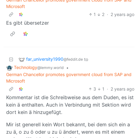
Microsoft
1
2
·
2 years ago
Es gibt übersetzer
far_university1990
to
@feddit.de
Technology
•
@lemmy.world
German Chancellor promotes government cloud from SAP and
Microsoft
3
1
·
2 years ago
Kommentar ist die Schreibweise aus dem Duden, es ist
kein ä enthalten. Auch in Verbindung mit Sektion wird
dort kein ä hinzugefügt.
Mir ist generell kein Wort bekannt, bei dem sich ein a
zu ä, o zu ö oder u zu ü ändert, wenn es mit einem