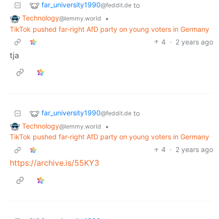
far_university1990
to
@feddit.de
Technology
•
@lemmy.world
TikTok pushed far-right AfD party on young voters in Germany
4
·
2 years ago
tja
far_university1990
to
@feddit.de
Technology
•
@lemmy.world
TikTok pushed far-right AfD party on young voters in Germany
4
·
2 years ago
https://archive.is/55KY3