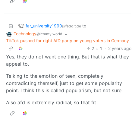
far_university1990
to
@feddit.de
Technology
•
@lemmy.world
TikTok pushed far-right AfD party on young voters in Germany
2
1
·
2 years ago
Yes, they do not want one thing. But that is what they
appeal to.
Talking to the emotion of teen, completely
contradicting themself, just to get some popularity
point. I think this is called popularism, but not sure.
Also afd is extremely radical, so that fit.