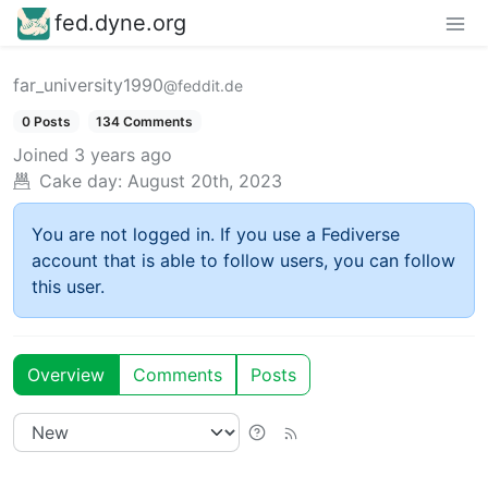
fed.dyne.org
far_university1990
@feddit.de
0 Posts
134 Comments
Joined
3 years ago
Cake day:
August 20th, 2023
You are not logged in. If you use a Fediverse
account that is able to follow users, you can follow
this user.
Overview
Comments
Posts