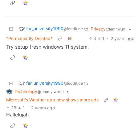
far_university1990
to
Privacy
•
@feddit.de
@lemmy.ml
*Permanently Deleted*
3
1
·
2 years ago
Try setup fresh windows 11 system.
far_university1990
to
@feddit.de
Technology
•
@lemmy.world
Microsoft's Weather app now shows more ads
26
1
·
2 years ago
Hallelujah