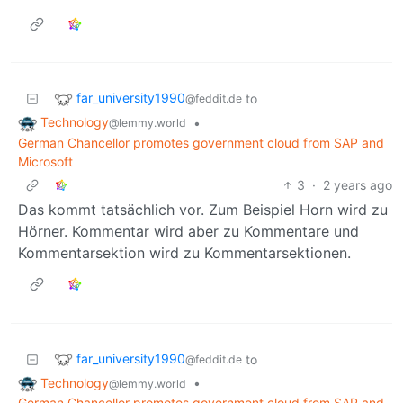
far_university1990
to
@feddit.de
Technology
•
@lemmy.world
German Chancellor promotes government cloud from SAP and
Microsoft
3
·
2 years ago
Das kommt tatsächlich vor. Zum Beispiel Horn wird zu
Hörner. Kommentar wird aber zu Kommentare und
Kommentarsektion wird zu Kommentarsektionen.
far_university1990
to
@feddit.de
Technology
•
@lemmy.world
German Chancellor promotes government cloud from SAP and