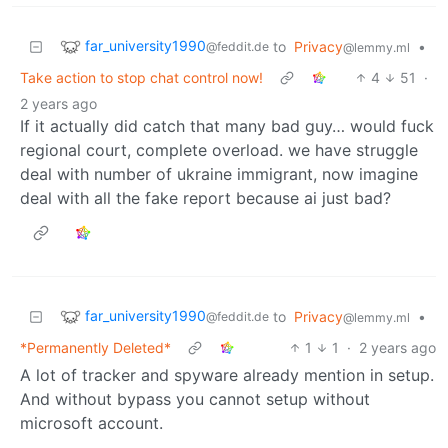
far_university1990
to
Privacy
•
@feddit.de
@lemmy.ml
Take action to stop chat control now!
4
51
·
2 years ago
If it actually did catch that many bad guy… would fuck
regional court, complete overload. we have struggle
deal with number of ukraine immigrant, now imagine
deal with all the fake report because ai just bad?
far_university1990
to
Privacy
•
@feddit.de
@lemmy.ml
*Permanently Deleted*
1
1
·
2 years ago
A lot of tracker and spyware already mention in setup.
And without bypass you cannot setup without
microsoft account.