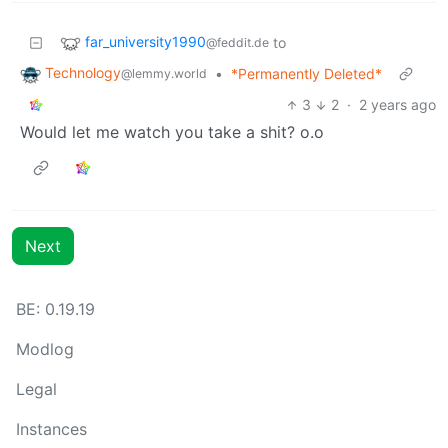
far_university1990
to
@feddit.de
Technology
•
*Permanently Deleted*
@lemmy.world
3
2
·
2 years ago
Would let me watch you take a shit? o.o
Next
BE: 0.19.19
Modlog
Legal
Instances