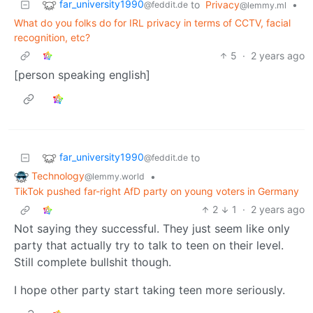
far_university1990
to
Privacy
•
@feddit.de
@lemmy.ml
What do you folks do for IRL privacy in terms of CCTV, facial
recognition, etc?
5
·
2 years ago
[person speaking english]
far_university1990
to
@feddit.de
Technology
•
@lemmy.world
TikTok pushed far-right AfD party on young voters in Germany
2
1
·
2 years ago
Not saying they successful. They just seem like only
party that actually try to talk to teen on their level.
Still complete bullshit though.
I hope other party start taking teen more seriously.