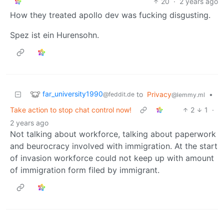
20
·
2 years ago
How they treated apollo dev was fucking disgusting.
Spez ist ein Hurensohn.
far_university1990
to
Privacy
•
@feddit.de
@lemmy.ml
Take action to stop chat control now!
2
1
·
2 years ago
Not talking about workforce, talking about paperwork
and beurocracy involved with immigration. At the start
of invasion workforce could not keep up with amount
of immigration form filed by immigrant.