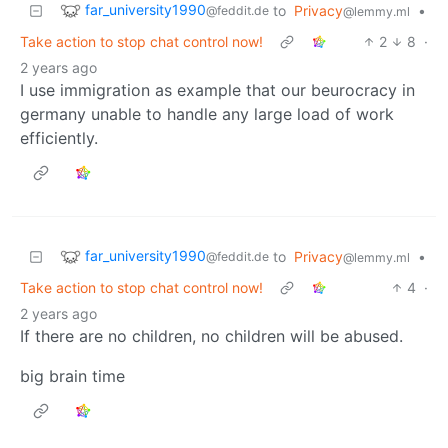
far_university1990
to
Privacy
•
@feddit.de
@lemmy.ml
Take action to stop chat control now!
2
8
·
2 years ago
I use immigration as example that our beurocracy in
germany unable to handle any large load of work
efficiently.
far_university1990
to
Privacy
•
@feddit.de
@lemmy.ml
Take action to stop chat control now!
4
·
2 years ago
If there are no children, no children will be abused.
big brain time