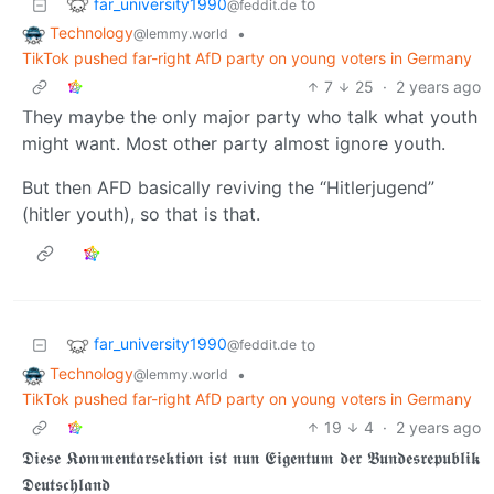
far_university1990
to
@feddit.de
Technology
•
@lemmy.world
TikTok pushed far-right AfD party on young voters in Germany
7
25
·
2 years ago
They maybe the only major party who talk what youth
might want. Most other party almost ignore youth.
But then AFD basically reviving the “Hitlerjugend”
(hitler youth), so that is that.
far_university1990
to
@feddit.de
Technology
•
@lemmy.world
TikTok pushed far-right AfD party on young voters in Germany
19
4
·
2 years ago
𝕯𝖎𝖊𝖘𝖊 𝕶𝖔𝖒𝖒𝖊𝖓𝖙𝖆𝖗𝖘𝖊𝖐𝖙𝖎𝖔𝖓 𝖎𝖘𝖙 𝖓𝖚𝖓 𝕰𝖎𝖌𝖊𝖓𝖙𝖚𝖒 𝖉𝖊𝖗 𝕭𝖚𝖓𝖉𝖊𝖘𝖗𝖊𝖕𝖚𝖇𝖑𝖎𝖐
𝕯𝖊𝖚𝖙𝖘𝖈𝖍𝖑𝖆𝖓𝖉