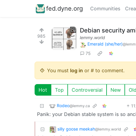
fed.dyne.org
Communities
Crea
Debian security ami
985
lemmy.world
Emerald (she/her)
@lemmy
75
You must
log in
or # to comment.
Hot
Top
Controversial
New
Ol
Rodeo
11
@lemmy.ca
Panik: your Debian stable system is so ancie
silly goose meekah
@lemmy.world