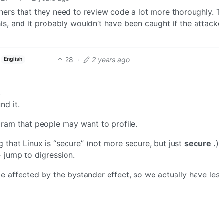
ners that they need to review code a lot more thoroughly. T
his, and it probably wouldn’t have been caught if the attack
28
·
2 years ago
English
.
nd it.
gram that people may want to profile.
g that Linux is “secure” (not more secure, but just
secure .
)
 jump to digression.
e affected by the bystander effect, so we actually have le