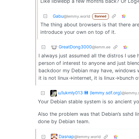
Like libwebp a few months back? Or Log4
Gabu
@lemmy.world
Banned
The thing about browsers is that there are
introduce your own on top of it.
GreatDong3000
@lemm.ee
I always just assumed all the distros I use 
person of interest to anyone and just blen
backdoor my Debian may have, windows wil
it is not linux->internet, it is linux->bunch
u/lukmly013 💾 (lemmy.sdf.org)
@lemmy.s
Your Debian stable system is so ancient yo
Also the problem was that Debian’s sshd l
done by Debian team.
Dasnap
@lemmy.world