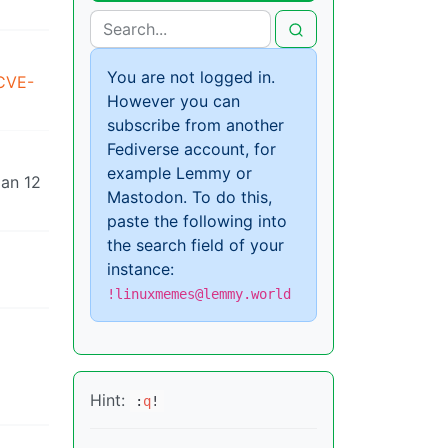
You are not logged in.
/CVE-
However you can
subscribe from another
Fediverse account, for
example Lemmy or
ian 12
Mastodon. To do this,
paste the following into
the search field of your
instance:
!linuxmemes@lemmy.world
Hint:
:
q
!