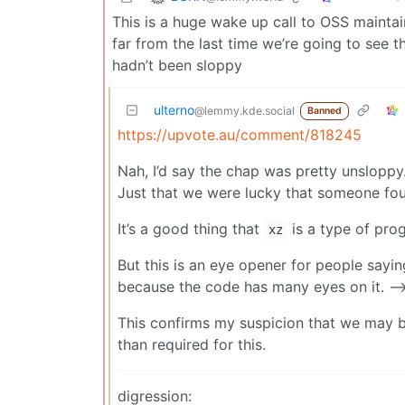
This is a huge wake up call to OSS maintai
far from the last time we’re going to see t
hadn’t been sloppy
ulterno
@lemmy.kde.social
Banned
https://upvote.au/comment/818245
Nah, I’d say the chap was pretty unsloppy
Just that we were lucky that someone fou
It’s a good thing that
is a type of pro
xz
But this is an eye opener for people sayin
because the code has many eyes on it. -->
This confirms my suspicion that we may b
than required for this.
digression: