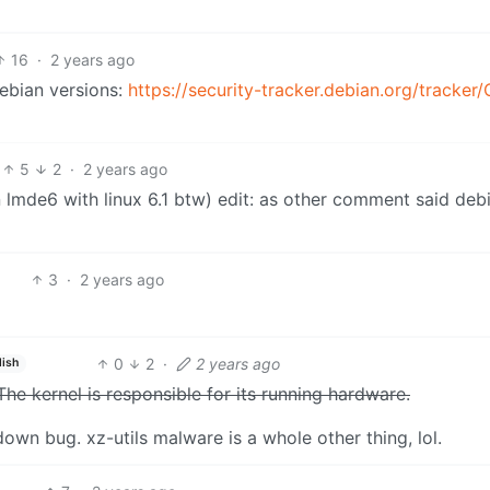
16
·
2 years ago
Debian versions:
https://security-tracker.debian.org/tracker
5
2
·
2 years ago
on lmde6 with linux 6.1 btw) edit: as other comment said deb
3
·
2 years ago
0
2
·
2 years ago
lish
The kernel is responsible for its running hardware.
own bug. xz-utils malware is a whole other thing, lol.