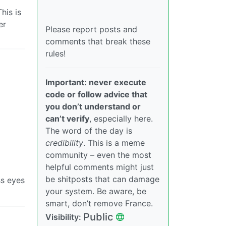
his is
er
Please report posts and
comments that break these
rules!
Important: never execute
code or follow advice that
you don’t understand or
can’t verify
, especially here.
The word of the day is
credibility
. This is a meme
community – even the most
helpful comments might just
be shitposts that can damage
ss eyes
your system. Be aware, be
smart, don’t remove France.
Public
Visibility: