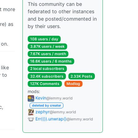
This community can be
it more
federated to other instances
and be posted/commented in
re) as
by their users.
108 users / day
 on.
3.87K users / week
7.67K users / month
16.6K users / 6 months
like
2 local subscribers
 to
32.4K subscribers
2.33K Posts
127K Comments
Modlog
mods:
Kevin
@lemmy.world
deleted by creator
c,
zephyr
@lemmy.world
Err(()).unwrap()
@lemmy.world