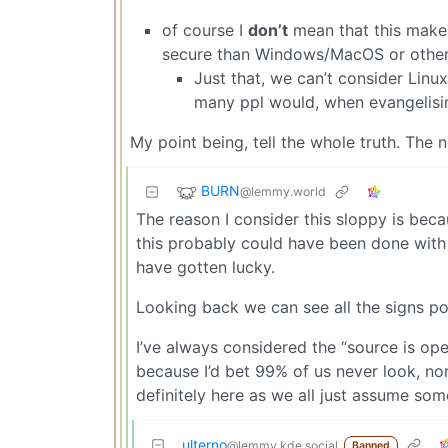
of course I
don’t
mean that this makes
secure than Windows/MacOS or other 
Just that, we can’t consider Linu
many ppl would, when evangelisi
My point being, tell the whole truth. The n
BURN
@lemmy.world
The reason I consider this sloppy is beca
this probably could have been done with 
have gotten lucky.
Looking back we can see all the signs pointi
I’ve always considered the “source is open
because I’d bet 99% of us never look, nor
definitely here as we all just assume som
ulterno
@lemmy.kde.social
Banned