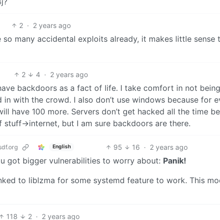
j?
2
·
2 years ago
 so many accidental exploits already, it makes little sense 
2
4
·
2 years ago
have backdoors as a fact of life. I take comfort in not bein
d in with the crowd. I also don’t use windows because for e
l have 100 more. Servers don’t get hacked all the time b
 of stuff->internet, but I am sure backdoors are there.
95
16
·
2 years ago
df.org
English
u got bigger vulnerabilities to worry about:
Panik!
inked to liblzma for some systemd feature to work. This m
118
2
·
2 years ago