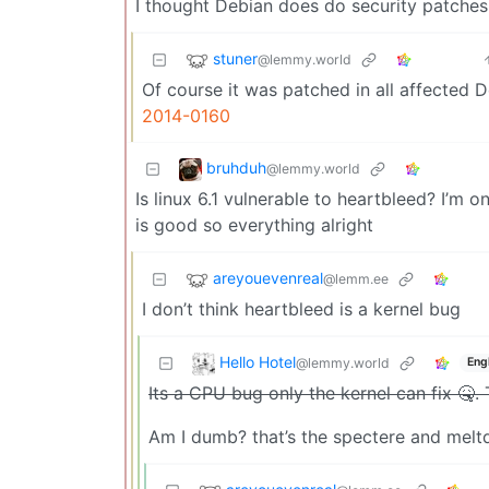
I thought Debian does do security patches
stuner
@lemmy.world
Of course it was patched in all affected 
2014-0160
bruhduh
@lemmy.world
Is linux 6.1 vulnerable to heartbleed? I’m 
is good so everything alright
areyouevenreal
@lemm.ee
I don’t think heartbleed is a kernel bug
Hello Hotel
@lemmy.world
Eng
Its a CPU bug only the kernel can fix 🤒. 
Am I dumb? that’s the spectere and meltd