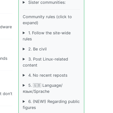
Sister communities:
Community rules (click to
expand)
ardware
1. Follow the site-wide
rules
2. Be civil
unds
3. Post Linux-related
content
4. No recent reposts
5. 🇬🇧 Language/
язык/Sprache
t don’t
6. (NEW!) Regarding public
figures