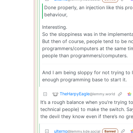
Done properly, an injection like this p
behaviour,
Interesting.
So the sloppiness was in the implementa
But then of course, people tend to be n
programmers/computers at the same time.
people than programmers/computers.
And I am being sloppy for not trying to
enough programming base to start it.
TheHarpyEagle
@lemmy.world
It’s a rough balance when you’re trying t
technical people) to make the switch. Sa
the devil they know even if there’s no gr
ulterno
@lemmy.kde.social
Banned