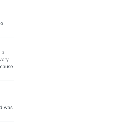
to
g a
very
ecause
od was