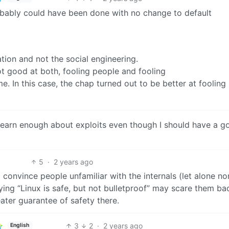
robably could have been done with no change to default
tion and not the social engineering.
ot good at both, fooling people and fooling
 In this case, the chap turned out to be better at fooling
 learn enough about exploits even though I should have a g
5
·
2 years ago
o convince people unfamiliar with the internals (let alone no
ying “Linux is safe, but not bulletproof” may scare them ba
eater guarantee of safety there.
3
2
·
2 years ago
English