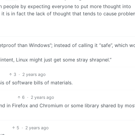
n people by expecting everyone to put more thought into
it is in fact the lack of thought that tends to cause proble
tproof than Windows”; instead of calling it “safe”, which w
intent, Linux might just get some stray shrapnel.”
3
·
2 years ago
 of software bills of materials.
6
·
2 years ago
ound in Firefox and Chromium or some library shared by mos
5
·
2 years ago