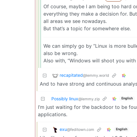
Of course, maybe I am being too hard o
everything they make a decision for. But 
all areas we see nowadays.
But that’s a topic for somewhere else.
We can simply go by “Linux is more bulle
also be wrong.
Also with, “Windows will shoot you with 
recapitated
@lemmy.world
And to have strong and continuous analysis
Possibly linux
English
@lemmy.zip
I’m just waiting for the backdoor to be f
applications.
exu
@feditown.com
English