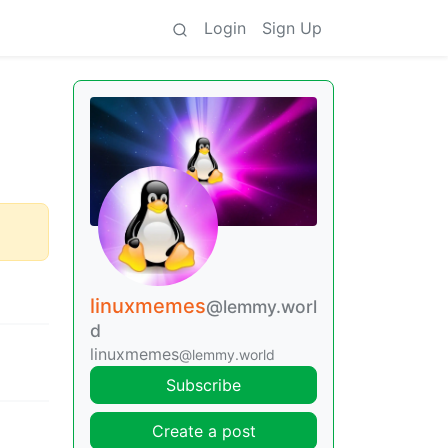
Login
Sign Up
linuxmemes
@lemmy.worl
d
linuxmemes
@lemmy.world
Subscribe
Create a post