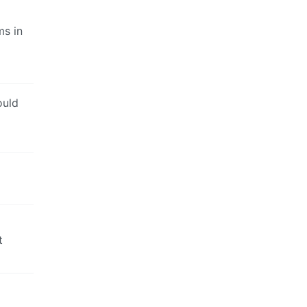
ms in
ould
t