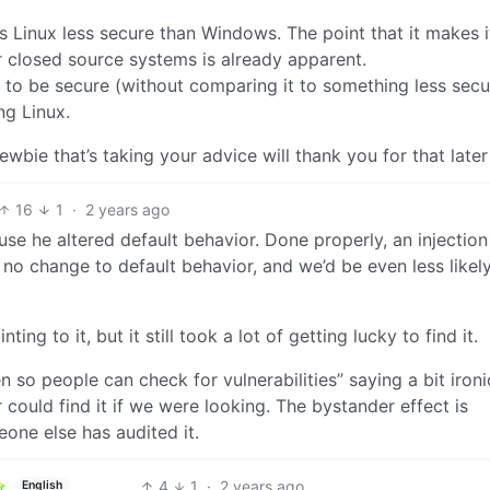
 Linux less secure than Windows. The point that it makes 
closed source systems is already apparent.
x to be secure (without comparing it to something less secu
ng Linux.
ewbie that’s taking your advice will thank you for that later
16
1
·
2 years ago
use he altered default behavior. Done properly, an injection 
no change to default behavior, and we’d be even less likely
ng to it, but it still took a lot of getting lucky to find it.
 so people can check for vulnerabilities” saying a bit ironi
 could find it if we were looking. The bystander effect is
eone else has audited it.
4
1
·
2 years ago
English