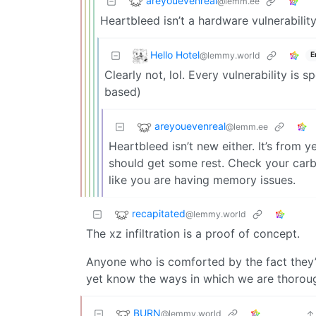
areyouevenreal
@lemm.ee
Heartbleed isn’t a hardware vulnerability
Hello Hotel
@lemmy.world
E
Clearly not, lol. Every vulnerability is 
based)
areyouevenreal
@lemm.ee
Heartbleed isn’t new either. It’s from 
should get some rest. Check your carb
like you are having memory issues.
recapitated
@lemmy.world
The xz infiltration is a proof of concept.
Anyone who is comforted by the fact they’r
yet know the ways in which we are thorou
BURN
@lemmy.world