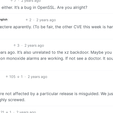
7
·
2 years ago
 either. It’s a bug in OpenSSL. Are you alright?
2
·
2 years ago
nglish
spectere aparently. (To be fair, the other CVE this week is h
3
·
2 years ago
years ago. It’s also unrelated to the xz backdoor. Maybe you
on monoxide alarms are working. If not see a doctor. It so
105
1
·
2 years ago
e not affected by a particular release is misguided. We jus
ghly screwed.
21
1
·
2 years ago