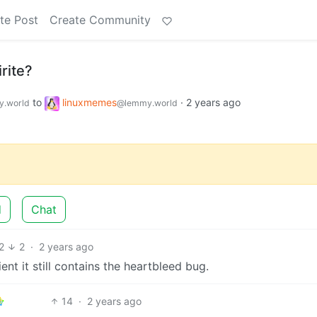
te Post
Create Community
rite?
to
linuxmemes
·
2 years ago
.world
@lemmy.world
d
Chat
2
2
·
2 years ago
nt it still contains the heartbleed bug.
14
·
2 years ago