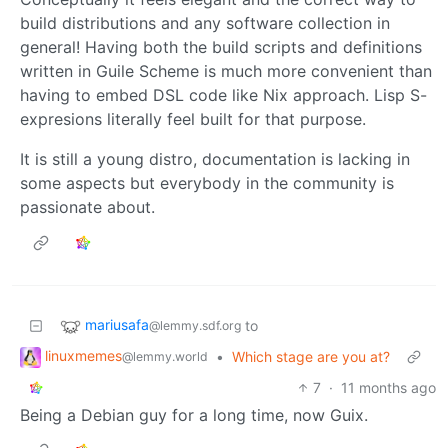
build distributions and any software collection in
general! Having both the build scripts and definitions
written in Guile Scheme is much more convenient than
having to embed DSL code like Nix approach. Lisp S-
expresions literally feel built for that purpose.
It is still a young distro, documentation is lacking in
some aspects but everybody in the community is
passionate about.
mariusafa
to
@lemmy.sdf.org
linuxmemes
•
Which stage are you at?
@lemmy.world
7
·
11 months ago
Being a Debian guy for a long time, now Guix.