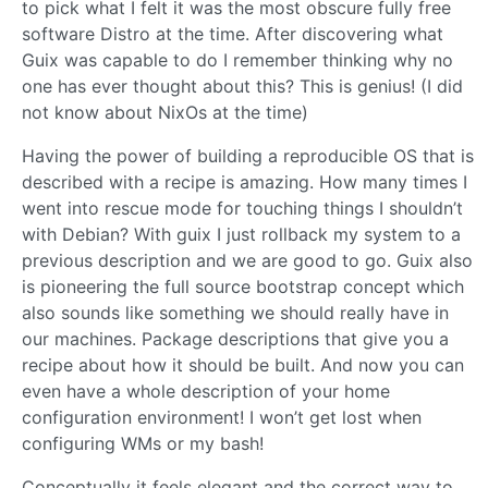
to pick what I felt it was the most obscure fully free
software Distro at the time. After discovering what
Guix was capable to do I remember thinking why no
one has ever thought about this? This is genius! (I did
not know about NixOs at the time)
Having the power of building a reproducible OS that is
described with a recipe is amazing. How many times I
went into rescue mode for touching things I shouldn’t
with Debian? With guix I just rollback my system to a
previous description and we are good to go. Guix also
is pioneering the full source bootstrap concept which
also sounds like something we should really have in
our machines. Package descriptions that give you a
recipe about how it should be built. And now you can
even have a whole description of your home
configuration environment! I won’t get lost when
configuring WMs or my bash!
Conceptually it feels elegant and the correct way to