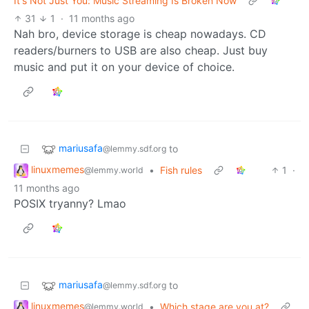
It's Not Just You: Music Streaming Is Broken Now
31
1
·
11 months ago
Nah bro, device storage is cheap nowadays. CD
readers/burners to USB are also cheap. Just buy
music and put it on your device of choice.
mariusafa
to
@lemmy.sdf.org
linuxmemes
•
Fish rules
1
·
@lemmy.world
11 months ago
POSIX tryanny? Lmao
mariusafa
to
@lemmy.sdf.org
linuxmemes
•
Which stage are you at?
@lemmy.world