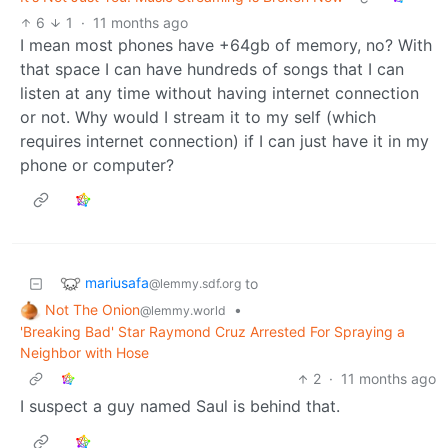
6
1
·
11 months ago
I mean most phones have +64gb of memory, no? With
that space I can have hundreds of songs that I can
listen at any time without having internet connection
or not. Why would I stream it to my self (which
requires internet connection) if I can just have it in my
phone or computer?
mariusafa
to
@lemmy.sdf.org
Not The Onion
•
@lemmy.world
'Breaking Bad' Star Raymond Cruz Arrested For Spraying a
Neighbor with Hose
2
·
11 months ago
I suspect a guy named Saul is behind that.