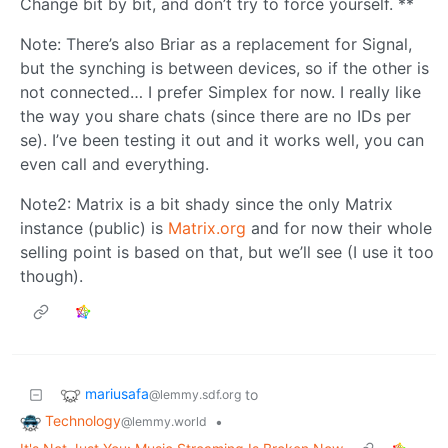
Change bit by bit, and don’t try to force yourself. **
Note: There’s also Briar as a replacement for Signal,
but the synching is between devices, so if the other is
not connected… I prefer Simplex for now. I really like
the way you share chats (since there are no IDs per
se). I’ve been testing it out and it works well, you can
even call and everything.
Note2: Matrix is a bit shady since the only Matrix
instance (public) is
Matrix.org
and for now their whole
selling point is based on that, but we’ll see (I use it too
though).
mariusafa
to
@lemmy.sdf.org
Technology
•
@lemmy.world