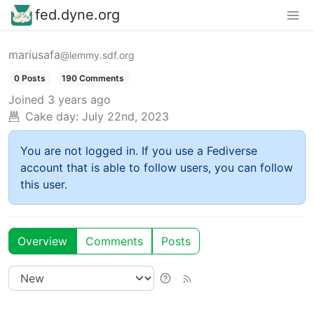
fed.dyne.org
mariusafa
@lemmy.sdf.org
0 Posts
190 Comments
Joined
3 years ago
Cake day:
July 22nd, 2023
You are not logged in. If you use a Fediverse
account that is able to follow users, you can follow
this user.
Overview
Comments
Posts