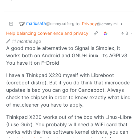
mariusafa
to
Privacy
•
@lemmy.sdf.org
@lemmy.ml
Help balancing convenience and privacy
3
·
11 months ago
A good mobile alternative to Signal is Simplex, it
works both on Android and GNU+Linux. It’s AGPLv3.
You have it on F-Droid
I have a Thinkpad X220 myself with Libreboot
(coreboot distro). But if you do think that microcode
updates is bad you can go for Canoeboot. Always
check the chipset in order to know exactly what kind
of me_cleaner you have to apply.
Thinkpad X220 works out of the box with Linux-Libre
(I use Guix). You probably will need a WiFi card that
works with the free software kernel drivers, you can