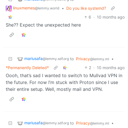
linuxmemes
•
Do you like systemd?
@lemmy.world
6
·
10 months ago
She?? Expect the unexpected here
mariusafa
to
Privacy
•
@lemmy.sdf.org
@lemmy.ml
*Permanently Deleted*
2
·
10 months ago
Oooh, that’s sad I wanted to switch to Mullvad VPN in
the future. For now I’m stuck with Proton since I use
their entire setup. Well, mostly mail and VPN.
mariusafa
to
Privacy
•
@lemmy.sdf.org
@lemmy.ml