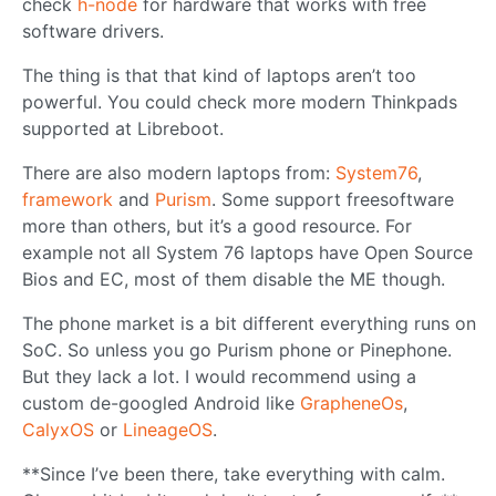
check
h-node
for hardware that works with free
software drivers.
The thing is that that kind of laptops aren’t too
powerful. You could check more modern Thinkpads
supported at Libreboot.
There are also modern laptops from:
System76
,
framework
and
Purism
. Some support freesoftware
more than others, but it’s a good resource. For
example not all System 76 laptops have Open Source
Bios and EC, most of them disable the ME though.
The phone market is a bit different everything runs on
SoC. So unless you go Purism phone or Pinephone.
But they lack a lot. I would recommend using a
custom de-googled Android like
GrapheneOs
,
CalyxOS
or
LineageOS
.
**Since I’ve been there, take everything with calm.