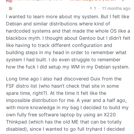
1
·
11 months ago
I wanted to learn more about my system. But I felt like
Debian and similar distributions where kind of
hardcoded systems and that made the whole OS like a
blackbox myth. I thought about Gentoo but I didn’t felt
like having to track different configuration and
building steps in my head in order to remember what
system I had built. I do even struggle to remember
how the fuck I did setup my WM in my Debian system.
Long time ago I also had discovered Guix from the
FSF distro list (who hasn’t check that site in some
spare time, right?). At the time it felt like the
impossible distribution for me. A year and a half ago,
with more knowledge in my bag I decided to build my
own fully free software laptop by using an X220
Thinkpad (which has the old ME that can be totally
disabled), since I wanted to go full tryhard I decided