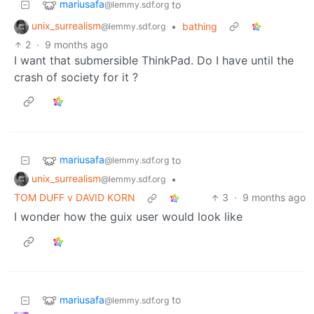
mariusafa
to
@lemmy.sdf.org
unix_surrealism
•
bathing
@lemmy.sdf.org
2
·
9 months ago
I want that submersible ThinkPad. Do I have until the
crash of society for it ?
mariusafa
to
@lemmy.sdf.org
unix_surrealism
•
@lemmy.sdf.org
TOM DUFF v DAVID KORN
3
·
9 months ago
I wonder how the guix user would look like
mariusafa
to
@lemmy.sdf.org