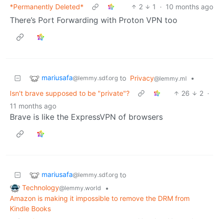
*Permanently Deleted*
2
1
·
10 months ago
There’s Port Forwarding with Proton VPN too
mariusafa
to
Privacy
•
@lemmy.sdf.org
@lemmy.ml
Isn't brave supposed to be "private"?
26
2
·
11 months ago
Brave is like the ExpressVPN of browsers
mariusafa
to
@lemmy.sdf.org
Technology
•
@lemmy.world
Amazon is making it impossible to remove the DRM from
Kindle Books