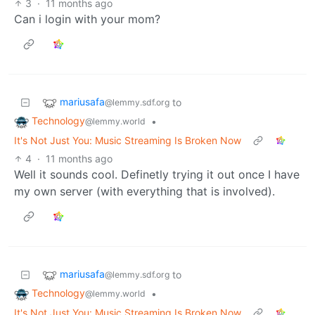
3
·
11 months ago
Can i login with your mom?
mariusafa
to
@lemmy.sdf.org
Technology
•
@lemmy.world
It's Not Just You: Music Streaming Is Broken Now
4
·
11 months ago
Well it sounds cool. Definetly trying it out once I have
my own server (with everything that is involved).
mariusafa
to
@lemmy.sdf.org
Technology
•
@lemmy.world
It's Not Just You: Music Streaming Is Broken Now