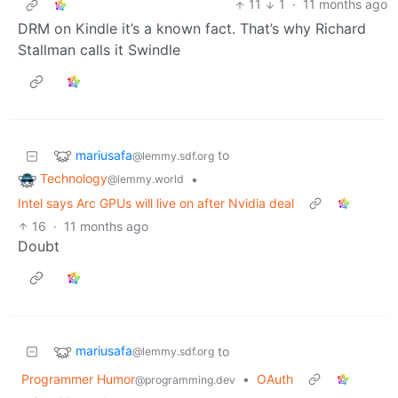
11
1
·
11 months ago
DRM on Kindle it’s a known fact. That’s why Richard
Stallman calls it Swindle
mariusafa
to
@lemmy.sdf.org
Technology
•
@lemmy.world
Intel says Arc GPUs will live on after Nvidia deal
16
·
11 months ago
Doubt
mariusafa
to
@lemmy.sdf.org
Programmer Humor
•
OAuth
@programming.dev