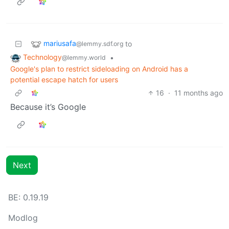
mariusafa
to
@lemmy.sdf.org
Technology
•
@lemmy.world
Google's plan to restrict sideloading on Android has a
potential escape hatch for users
16
·
11 months ago
Because it’s Google
Next
BE: 0.19.19
Modlog