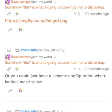
linuxmemes
•
@lemmy.world
Somehow *this* is what's going to convince me to distro hop.
3
·
10 months ago
https://i.imgflip.com/7hmgs4.png
mariusafa
to
@lemmy.sdf.org
linuxmemes
•
@lemmy.world
Somehow *this* is what's going to convince me to distro hop.
3
·
10 months ago
Or you could just have a scheme configuration where
lambas make sense
mariusafa
to
@lemmy.sdf.org