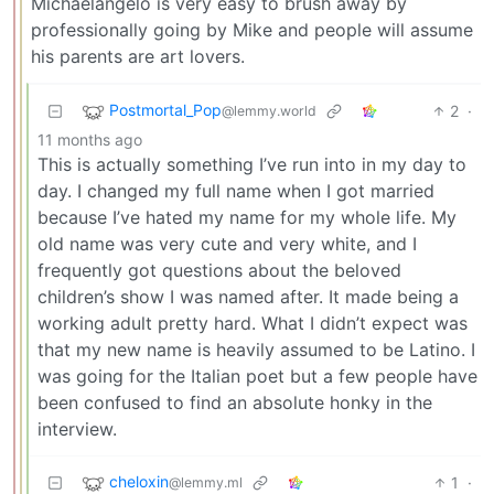
Michaelangelo is very easy to brush away by
professionally going by Mike and people will assume
his parents are art lovers.
Postmortal_Pop
2
·
@lemmy.world
11 months ago
This is actually something I’ve run into in my day to
day. I changed my full name when I got married
because I’ve hated my name for my whole life. My
old name was very cute and very white, and I
frequently got questions about the beloved
children’s show I was named after. It made being a
working adult pretty hard. What I didn’t expect was
that my new name is heavily assumed to be Latino. I
was going for the Italian poet but a few people have
been confused to find an absolute honky in the
interview.
cheloxin
1
·
@lemmy.ml