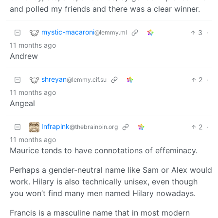
and polled my friends and there was a clear winner.
mystic-macaroni
3
·
@lemmy.ml
11 months ago
Andrew
shreyan
2
·
@lemmy.cif.su
11 months ago
Angeal
Infrapink
2
·
@thebrainbin.org
11 months ago
Maurice tends to have connotations of effeminacy.
Perhaps a gender-neutral name like Sam or Alex would
work. Hilary is also technically unisex, even though
you won’t find many men named Hilary nowadays.
Francis is a masculine name that in most modern