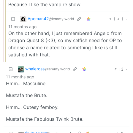
Because I like the vampire show.
Apeman42
1
1
·
@lemmy.world
11 months ago
On the other hand, I just remembered Angelo from
Dragon Quest 8 (<3), so my selfish need for OP to
choose a name related to something I like is still
satisfied with that.
whaleross
13
·
@lemmy.world
11 months ago
Hmm… Masculine.
Mustafa the Brute.
Hmm… Cutesy femboy.
Mustafa the Fabulous Twink Brute.