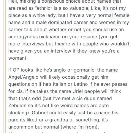
Hell, making a conscious choice about names that
are read as “ethnic” is also valuable. Like, it’s not my
place as a white lady, but I have a very normal female
name and a male dominated career and women in my
career talk about whether or not you should use an
androgynous nickname on your resume (you get
more interviews but they’re with people who wouldn’t
have given you an interview if they knew you’re a
woman).
If OP looks like he’s anglo or germanic, the name
Angel/Angelo will likely occasionally get him
questions on if he’s Italian or Latino if he ever passes
for cis. If he takes the name Uriel people will think
that that’s odd (but I’ve met a cis dude named
Zebulon so it’s not like weird names are auto
clocking). Gabriel could easily just be a name his
parents liked or a grandpa or something, it’s
uncommon but normal (where I’m from).