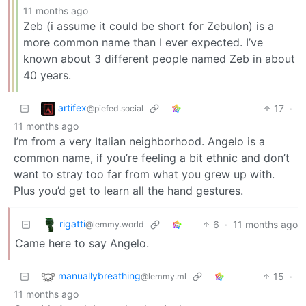
11 months ago
Zeb (i assume it could be short for Zebulon) is a
more common name than I ever expected. I’ve
known about 3 different people named Zeb in about
40 years.
artifex
17
·
@piefed.social
11 months ago
I’m from a very Italian neighborhood. Angelo is a
common name, if you’re feeling a bit ethnic and don’t
want to stray too far from what you grew up with.
Plus you’d get to learn all the hand gestures.
rigatti
6
·
11 months ago
@lemmy.world
Came here to say Angelo.
manuallybreathing
15
·
@lemmy.ml
11 months ago