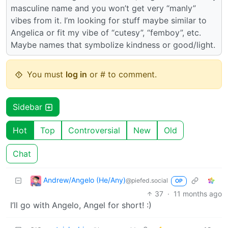
masculine name and you won’t get very “manly”
vibes from it. I’m looking for stuff maybe similar to
Angelica or fit my vibe of “cutesy”, “femboy”, etc.
Maybe names that symbolize kindness or good/light.
You must
log in
or # to comment.
Sidebar
Hot
Top
Controversial
New
Old
Chat
Andrew/Angelo (He/Any)
@piefed.social
OP
37
·
11 months ago
I’ll go with Angelo, Angel for short! :)