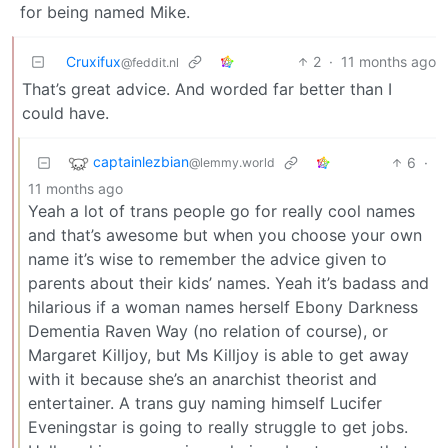
for being named Mike.
Cruxifux
2
·
11 months ago
@feddit.nl
That’s great advice. And worded far better than I
could have.
captainlezbian
6
·
@lemmy.world
11 months ago
Yeah a lot of trans people go for really cool names
and that’s awesome but when you choose your own
name it’s wise to remember the advice given to
parents about their kids’ names. Yeah it’s badass and
hilarious if a woman names herself Ebony Darkness
Dementia Raven Way (no relation of course), or
Margaret Killjoy, but Ms Killjoy is able to get away
with it because she’s an anarchist theorist and
entertainer. A trans guy naming himself Lucifer
Eveningstar is going to really struggle to get jobs.