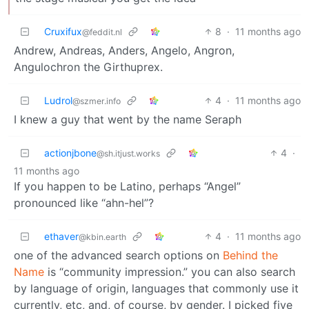
Cruxifux
8
·
11 months ago
@feddit.nl
Andrew, Andreas, Anders, Angelo, Angron,
Angulochron the Girthuprex.
Ludrol
4
·
11 months ago
@szmer.info
I knew a guy that went by the name Seraph
actionjbone
4
·
@sh.itjust.works
11 months ago
If you happen to be Latino, perhaps “Angel”
pronounced like “ahn-hel”?
ethaver
4
·
11 months ago
@kbin.earth
one of the advanced search options on
Behind the
Name
is “community impression.” you can also search
by language of origin, languages that commonly use it
currently, etc, and, of course, by gender. I picked five