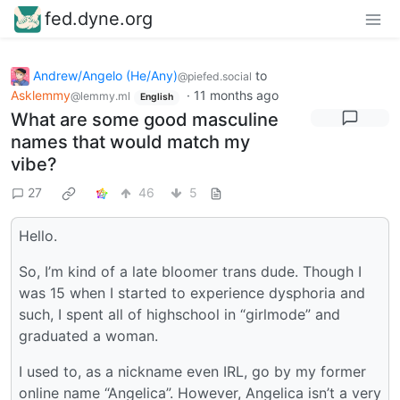
fed.dyne.org
Andrew/Angelo (He/Any)
to
@piefed.social
Asklemmy
·
11 months ago
@lemmy.ml
English
What are some good masculine
names that would match my
vibe?
27
46
5
Hello.
So, I’m kind of a late bloomer trans dude. Though I
was 15 when I started to experience dysphoria and
such, I spent all of highschool in “girlmode” and
graduated a woman.
I used to, as a nickname even IRL, go by my former
online name “Angelica”. However, Angelica isn’t a very