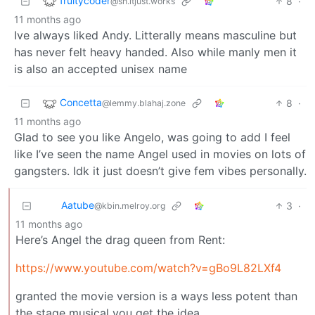
fruitycoder
8
·
@sh.itjust.works
11 months ago
Ive always liked Andy. Litterally means masculine but
has never felt heavy handed. Also while manly men it
is also an accepted unisex name
Concetta
8
·
@lemmy.blahaj.zone
11 months ago
Glad to see you like Angelo, was going to add I feel
like I’ve seen the name Angel used in movies on lots of
gangsters. Idk it just doesn’t give fem vibes personally.
Aatube
3
·
@kbin.melroy.org
11 months ago
Here’s Angel the drag queen from Rent:
https://www.youtube.com/watch?v=gBo9L82LXf4
granted the movie version is a ways less potent than
the stage musical you get the idea