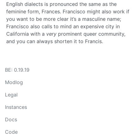
English dialects is pronounced the same as the
feminine form, Frances. Francisco might also work if
you want to be more clear it’s a masculine name;
Francisco also calls to mind an expensive city in
California with a
very
prominent queer community,
and you can always shorten it to Francis.
BE: 0.19.19
Modlog
Legal
Instances
Docs
Code