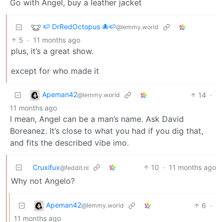
Go with Angel, buy a leather jacket
🍉 DrRedOctopus 🐙🍉
@lemmy.world
5
·
11 months ago
plus, it’s a great show.
except for who made it
Apeman42
14
·
@lemmy.world
11 months ago
I mean, Angel can be a man’s name. Ask David
Boreanez. It’s close to what you had if you dig that,
and fits the described vibe imo.
Cruxifux
10
·
11 months ago
@feddit.nl
Why not Angelo?
Apeman42
6
·
@lemmy.world
11 months ago