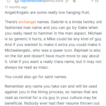
captainlezbian
19
·
@lemmy.world
11 months ago
Angel/Angelo are some really low hanging fruit.
There’s
archangel
names. Gabriel is a kinda twinky old
fashioned man name and you can go by Gabe when
you really need to hammer in the man aspect. Michael
is so generic it hurts, a Mike could be any kind of guy.
And if you wanted to make it extra you could make it
Michaelangelo, who was a queer icon. Raphael is also
on the list and doesn’t have much more to say about
it. Uriel if you want a really trans name, but it may not
always be read as masc.
You could also go for saint names.
Remember any name you take can and will be used
against you in the hiring process, so names that are
read as normal for a cis guy in your culture may be
beneficial. Nobody ever had their resume thrown out