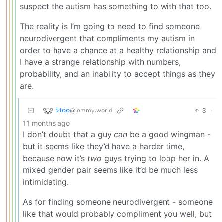
suspect the autism has something to with that too.
The reality is I’m going to need to find someone
neurodivergent that compliments my autism in
order to have a chance at a healthy relationship and
I have a strange relationship with numbers,
probability, and an inability to accept things as they
are.
5too
3
·
@lemmy.world
11 months ago
I don’t doubt that a guy
can
be a good wingman -
but it seems like they’d have a harder time,
because now it’s
two
guys trying to loop her in. A
mixed gender pair seems like it’d be much less
intimidating.
As for finding someone neurodivergent - someone
like that would probably compliment you well, but