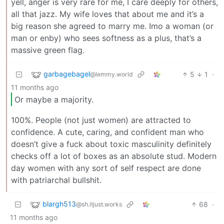
yell, anger is very rare for me, I care deeply for others,
all that jazz. My wife loves that about me and it’s a
big reason she agreed to marry me. Imo a woman (or
man or enby) who sees softness as a plus, that’s a
massive green flag.
garbagebagel
5
1
·
@lemmy.world
11 months ago
Or maybe a majority.
100%. People (not just women) are attracted to
confidence. A cute, caring, and confident man who
doesn’t give a fuck about toxic masculinity definitely
checks off a lot of boxes as an absolute stud. Modern
day women with any sort of self respect are done
with patriarchal bullshit.
blargh513
68
·
@sh.itjust.works
11 months ago