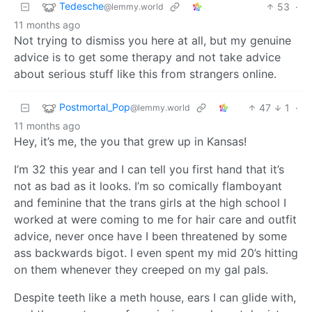
Tedesche
53
·
@lemmy.world
11 months ago
Not trying to dismiss you here at all, but my genuine
advice is to get some therapy and not take advice
about serious stuff like this from strangers online.
Postmortal_Pop
47
1
·
@lemmy.world
11 months ago
Hey, it’s me, the you that grew up in Kansas!
I’m 32 this year and I can tell you first hand that it’s
not as bad as it looks. I’m so comically flamboyant
and feminine that the trans girls at the high school I
worked at were coming to me for hair care and outfit
advice, never once have I been threatened by some
ass backwards bigot. I even spent my mid 20’s hitting
on them whenever they creeped on my gal pals.
Despite teeth like a meth house, ears I can glide with,