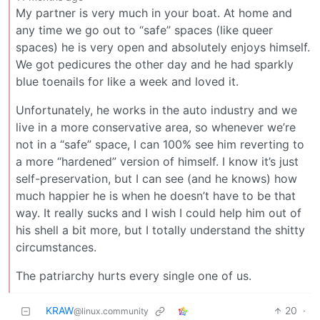
My partner is very much in your boat. At home and
any time we go out to “safe” spaces (like queer
spaces) he is very open and absolutely enjoys himself.
We got pedicures the other day and he had sparkly
blue toenails for like a week and loved it.
Unfortunately, he works in the auto industry and we
live in a more conservative area, so whenever we’re
not in a “safe” space, I can 100% see him reverting to
a more “hardened” version of himself. I know it’s just
self-preservation, but I can see (and he knows) how
much happier he is when he doesn’t have to be that
way. It really sucks and I wish I could help him out of
his shell a bit more, but I totally understand the shitty
circumstances.
The patriarchy hurts every single one of us.
KRAW
20
·
@linux.community