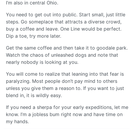
I’m also in central Ohio.
You need to get out into public. Start small, just little
steps. Go someplace that attracts a diverse crowd,
buy a coffee and leave. One Line would be perfect.
Dip a toe, try more later.
Get the same coffee and then take it to goodale park.
Watch the chaos of unleashed dogs and note that
nearly nobody is looking at you.
You will come to realize that leaning into that fear is
paralyzing. Most people don’t pay mind to others
unless you give them a reason to. If you want to just
blend in, it is wildly easy.
If you need a sherpa for your early expeditions, let me
know. I’m a jobless bum right now and have time on
my hands.