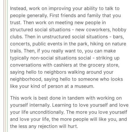
Instead, work on improving your ability to talk to
people generally. First friends and family that you
trust. Then work on meeting new people in
structured social situations - new coworkers, hobby
clubs. Then in unstructured social situations - bars,
concerts, public events in the park, hiking on nature
trails. Then, if you really want to, you can make
typically non-social situations social - striking up
conversations with cashiers at the grocery store,
saying hello to neighbors walking around your
neighborhood, saying hello to someone who looks
like your kind of person at a museum.
This work is best done in tandem with working on
yourself internally. Learning to love yourself and love
your life unconditionally. The more you love yourself
and love your life, the more people will like you, and
the less any rejection will hurt.