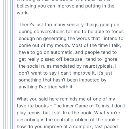
believing you can improve and putting in the
work.
There’s just too many sensory things going on
during conversations for me to be able to focus
enough on generating the words that I intend to
come out of my mouth. Most of the time I talk, I
have to go on automatic, and people tend to
get really pissed off because I tend to ignore
the social rules mandated by neurotypicals. I
don’t want to say I can’t improve it, it’s just
something that hasn’t been impacted by
anything I’ve tried with it.
What you said here reminds me of one of my
favorite books - The Inner Game of Tennis. I don’t
play tennis, but I still like the book. What you’re
describing is the central problem of the book -
how do you improve at a complex, fast paced