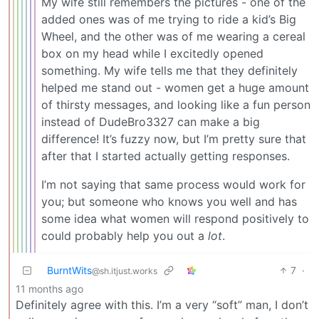
My wife still remembers the pictures - one of the
added ones was of me trying to ride a kid’s Big
Wheel, and the other was of me wearing a cereal
box on my head while I excitedly opened
something. My wife tells me that they definitely
helped me stand out - women get a huge amount
of thirsty messages, and looking like a fun person
instead of DudeBro3327 can make a big
difference! It’s fuzzy now, but I’m pretty sure that
after that I started actually getting responses.
I’m not saying that same process would work for
you; but someone who knows you well and has
some idea what women will respond positively to
could probably help you out a
lot
.
BurntWits
7
·
@sh.itjust.works
11 months ago
Definitely agree with this. I’m a very “soft” man, I don’t