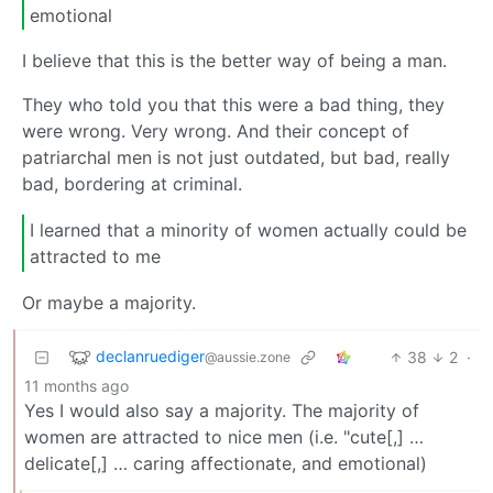
emotional
I believe that this is the better way of being a man.
They who told you that this were a bad thing, they
were wrong. Very wrong. And their concept of
patriarchal men is not just outdated, but bad, really
bad, bordering at criminal.
I learned that a minority of women actually could be
attracted to me
Or maybe a majority.
declanruediger
38
2
·
@aussie.zone
11 months ago
Yes I would also say a majority. The majority of
women are attracted to nice men (i.e. "cute[,] …
delicate[,] … caring affectionate, and emotional)