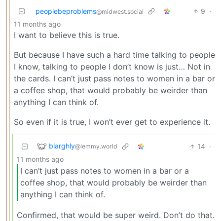
peoplebeproblems
9
·
@midwest.social
11 months ago
I want to believe this is true.
But because I have such a hard time talking to people
I know, talking to people I don’t know is just… Not in
the cards. I can’t just pass notes to women in a bar or
a coffee shop, that would probably be weirder than
anything I can think of.
So even if it is true, I won’t ever get to experience it.
blarghly
14
·
@lemmy.world
11 months ago
I can’t just pass notes to women in a bar or a
coffee shop, that would probably be weirder than
anything I can think of.
Confirmed, that would be super weird. Don’t do that.