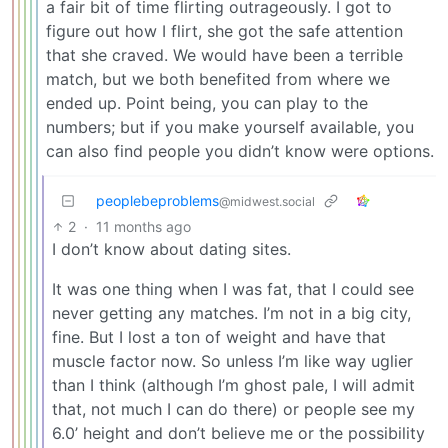
a fair bit of time flirting outrageously. I got to
figure out how I flirt, she got the safe attention
that she craved. We would have been a terrible
match, but we both benefited from where we
ended up. Point being, you can play to the
numbers; but if you make yourself available, you
can also find people you didn’t know were options.
peoplebeproblems
@midwest.social
2
·
11 months ago
I don’t know about dating sites.
It was one thing when I was fat, that I could see
never getting any matches. I’m not in a big city,
fine. But I lost a ton of weight and have that
muscle factor now. So unless I’m like way uglier
than I think (although I’m ghost pale, I will admit
that, not much I can do there) or people see my
6.0’ height and don’t believe me or the possibility