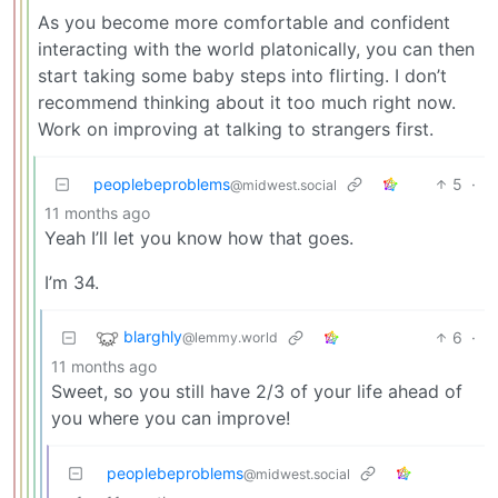
As you become more comfortable and confident
interacting with the world platonically, you can then
start taking some baby steps into flirting. I don’t
recommend thinking about it too much right now.
Work on improving at talking to strangers first.
peoplebeproblems
5
·
@midwest.social
11 months ago
Yeah I’ll let you know how that goes.
I’m 34.
blarghly
6
·
@lemmy.world
11 months ago
Sweet, so you still have 2/3 of your life ahead of
you where you can improve!
peoplebeproblems
@midwest.social