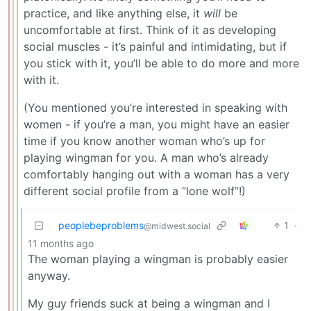
practice, and like anything else, it
will
be
uncomfortable at first. Think of it as developing
social muscles - it’s painful and intimidating, but if
you stick with it, you’ll be able to do more and more
with it.
(You mentioned you’re interested in speaking with
women - if you’re a man, you might have an easier
time if you know another woman who’s up for
playing wingman for you. A man who’s already
comfortably hanging out with a woman has a very
different social profile from a “lone wolf”!)
peoplebeproblems
1
·
@midwest.social
11 months ago
The woman playing a wingman is probably easier
anyway.
My guy friends suck at being a wingman and I