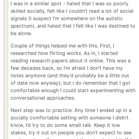
I was in a similar spot - hated that I was so poorly
skilled socially, felt like I couldn’t read a lot of social
signals (I suspect I’m somewhere on the autistic
spectrum), and hated that I felt like I was destined to
be alone.
Couple of things helped me with this. First, I
researched how flirting
works
. As in, I started
reading research papers about it online. This was a
few decades back, so I’m afraid I don’t have my
notes anymore (and they’d probably be a little out
of date now anyway); but I do remember that I got
comfortable enough I could start experimenting with
conversational approaches.
Next step was to practice. Any time I ended up in a
socially comfortable setting with someone I didn’t
know, I’d try to do some small talk. Keep it low
stakes, try it out on people you don’t expect to see