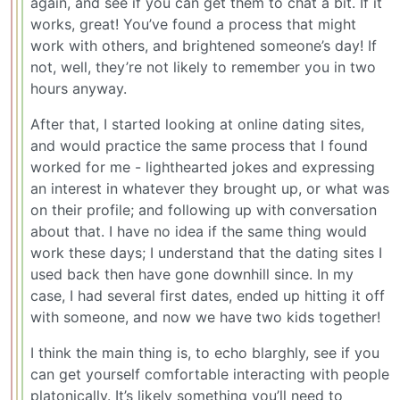
again, and see if you can get them to chat a bit. If it
works, great! You’ve found a process that might
work with others, and brightened someone’s day! If
not, well, they’re not likely to remember you in two
hours anyway.
After that, I started looking at online dating sites,
and would practice the same process that I found
worked for me - lighthearted jokes and expressing
an interest in whatever they brought up, or what was
on their profile; and following up with conversation
about that. I have no idea if the same thing would
work these days; I understand that the dating sites I
used back then have gone downhill since. In my
case, I had several first dates, ended up hitting it off
with someone, and now we have two kids together!
I think the main thing is, to echo blarghly, see if you
can get yourself comfortable interacting with people
platonically. It’s likely something you’ll need to