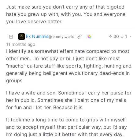
Just make sure you don’t carry any of that bigoted
hate you grew up with, with you. You and everyone
you love deserve better.
Ex Nummis
30
1
·
@lemmy.world
11 months ago
I identify as somewhat effeminate compared to most
other men. I’m not gay or bi, I just don’t like most
“macho” culture stuff like sports, fighting, hunting and
generally being belligerent evolutionary dead-ends in
groups.
I have a wife and son. Sometimes I carry her purse for
her in public. Sometimes she’ll paint one of my nails
for fun and I let her. Because it is.
It took me a long time to come to grips with myself
and to accept myself that particular way, but I’d say
I’m doing just a little bit better with that every day.