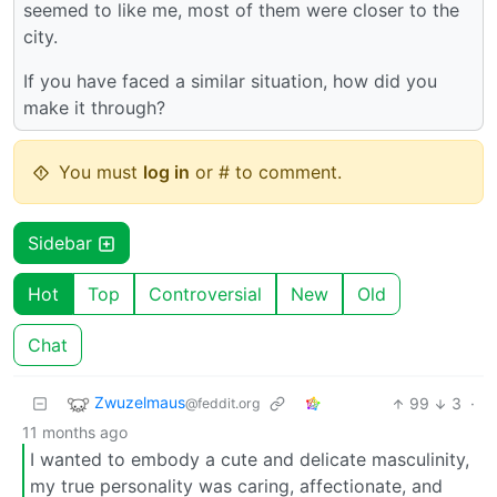
seemed to like me, most of them were closer to the
city.
If you have faced a similar situation, how did you
make it through?
You must
log in
or # to comment.
Sidebar
Hot
Top
Controversial
New
Old
Chat
Zwuzelmaus
99
3
·
@feddit.org
11 months ago
I wanted to embody a cute and delicate masculinity,
my true personality was caring, affectionate, and