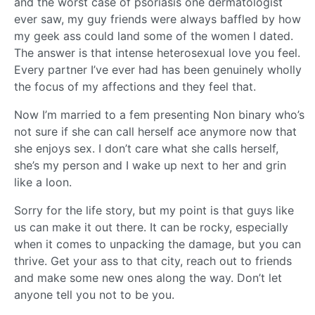
and the worst case of psoriasis one dermatologist
ever saw, my guy friends were always baffled by how
my geek ass could land some of the women I dated.
The answer is that intense heterosexual love you feel.
Every partner I’ve ever had has been genuinely wholly
the focus of my affections and they feel that.
Now I’m married to a fem presenting Non binary who’s
not sure if she can call herself ace anymore now that
she enjoys sex. I don’t care what she calls herself,
she’s my person and I wake up next to her and grin
like a loon.
Sorry for the life story, but my point is that guys like
us can make it out there. It can be rocky, especially
when it comes to unpacking the damage, but you can
thrive. Get your ass to that city, reach out to friends
and make some new ones along the way. Don’t let
anyone tell you not to be you.