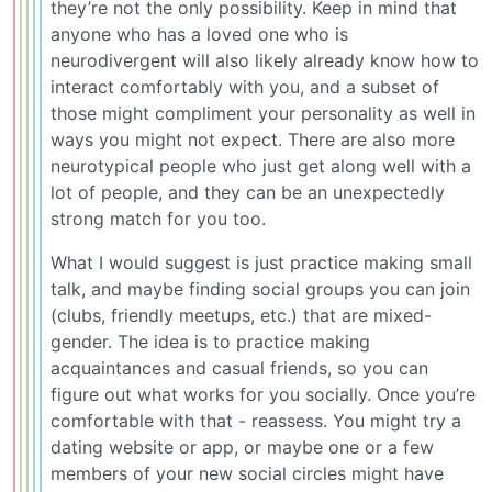
they’re not the only possibility. Keep in mind that
anyone who has a loved one who is
neurodivergent will also likely already know how to
interact comfortably with you, and a subset of
those might compliment your personality as well in
ways you might not expect. There are also more
neurotypical people who just get along well with a
lot of people, and they can be an unexpectedly
strong match for you too.
What I would suggest is just practice making small
talk, and maybe finding social groups you can join
(clubs, friendly meetups, etc.) that are mixed-
gender. The idea is to practice making
acquaintances and casual friends, so you can
figure out what works for you socially. Once you’re
comfortable with that - reassess. You might try a
dating website or app, or maybe one or a few
members of your new social circles might have