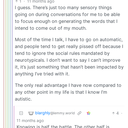
1
·
11 months ago
I guess. There’s just too many sensory things
going on during conversations for me to be able
to focus enough on generating the words that I
intend to come out of my mouth.
Most of the time I talk, I have to go on automatic,
and people tend to get really pissed off because I
tend to ignore the social rules mandated by
neurotypicals. I don’t want to say I can’t improve
it, it’s just something that hasn’t been impacted by
anything I’ve tried with it.
The only real advantage I have now compared to
any other point in my life is that I know I’m
autistic.
blarghly
4
·
@lemmy.world
11 months ago
Knowing is half the battle. The other half is