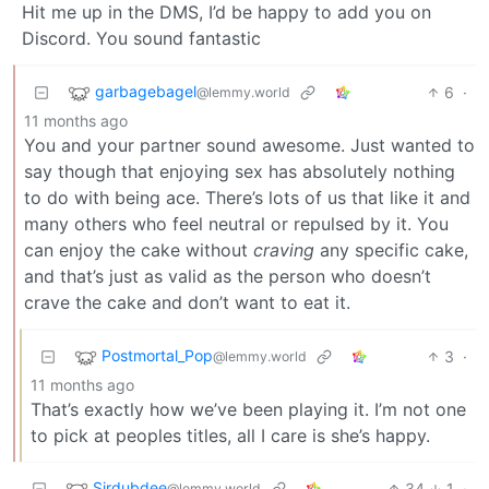
Hit me up in the DMS, I’d be happy to add you on
Discord. You sound fantastic
garbagebagel
6
·
@lemmy.world
11 months ago
You and your partner sound awesome. Just wanted to
say though that enjoying sex has absolutely nothing
to do with being ace. There’s lots of us that like it and
many others who feel neutral or repulsed by it. You
can enjoy the cake without
craving
any specific cake,
and that’s just as valid as the person who doesn’t
crave the cake and don’t want to eat it.
Postmortal_Pop
3
·
@lemmy.world
11 months ago
That’s exactly how we’ve been playing it. I’m not one
to pick at peoples titles, all I care is she’s happy.
Sirdubdee
34
1
·
@lemmy.world