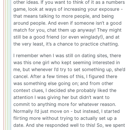
other ideas. If you want to think of it as a numbers
game, look at ways of increasing your exposure -
that means talking to more people, and being
around people. And even if someone isn’t a good
match for you, chat them up anyway! They might
still be a good friend (or even winglady!), and at
the very least, it’s a chance to practice chatting.
I remember when I was still on dating sites, there
was this one girl who kept seeming interested in
me, but whenever I’d try to set something up, she’d
cancel. After a few times of this, I figured there
was something else going on; and from other
context clues, I decided she probably liked the
attention I was giving her but didn’t want to
commit to anything more for whatever reason.
Normally I’d just move on - but instead, I started
flirting more without trying to actually set up a
date. And she responded well to this! So, we spent