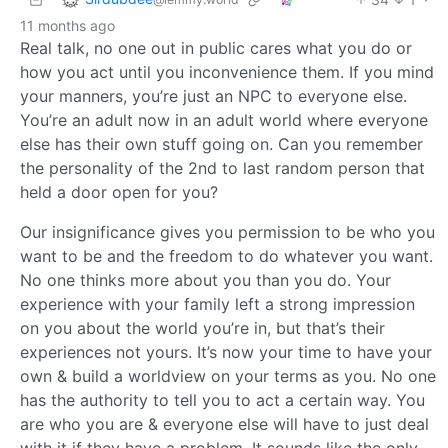
11 months ago
Real talk, no one out in public cares what you do or
how you act until you inconvenience them. If you mind
your manners, you’re just an NPC to everyone else.
You’re an adult now in an adult world where everyone
else has their own stuff going on. Can you remember
the personality of the 2nd to last random person that
held a door open for you?
Our insignificance gives you permission to be who you
want to be and the freedom to do whatever you want.
No one thinks more about you than you do. Your
experience with your family left a strong impression
on you about the world you’re in, but that’s their
experiences not yours. It’s now your time to have your
own & build a worldview on your terms as you. No one
has the authority to tell you to act a certain way. You
are who you are & everyone else will have to just deal