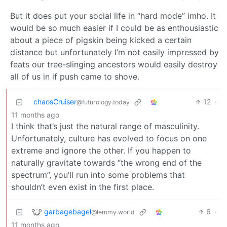
But it does put your social life in “hard mode” imho. It
would be so much easier if I could be as enthousiastic
about a piece of pigskin being kicked a certain
distance but unfortunately I’m not easily impressed by
feats our tree-slinging ancestors would easily destroy
all of us in if push came to shove.
chaosCruiser
12
·
@futurology.today
11 months ago
I think that’s just the natural range of masculinity.
Unfortunately, culture has evolved to focus on one
extreme and ignore the other. If you happen to
naturally gravitate towards “the wrong end of the
spectrum”, you’ll run into some problems that
shouldn’t even exist in the first place.
garbagebagel
6
·
@lemmy.world
11 months ago