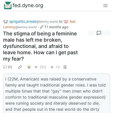
fed.dyne.org
sprigatito_bread
to
Ask
@lemmy.world
Lemmy
·
11 months ago
@lemmy.world
The stigma of being a feminine
male has left me broken,
dysfunctional, and afraid to
leave home. How can I get past
my fear?
65
252
14
I (22M, American) was raised by a conservative
family and taught traditional gender roles. I was told
multiple times that that “gay” men (men who didn’t
conform to traditional masculine gender expression)
were ruining society and
literally deserved to die
,
and that people out in the real world do the dirty