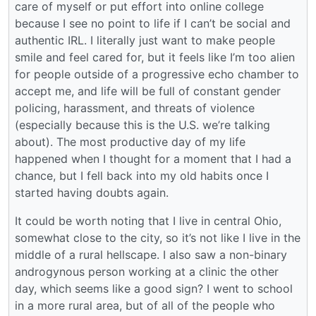
care of myself or put effort into online college
because I see no point to life if I can’t be social and
authentic IRL. I literally just want to make people
smile and feel cared for, but it feels like I’m too alien
for people outside of a progressive echo chamber to
accept me, and life will be full of constant gender
policing, harassment, and threats of violence
(especially because this is the U.S. we’re talking
about). The most productive day of my life
happened when I thought for a moment that I had a
chance, but I fell back into my old habits once I
started having doubts again.
It could be worth noting that I live in central Ohio,
somewhat close to the city, so it’s not like I live in the
middle of a rural hellscape. I also saw a non-binary
androgynous person working at a clinic the other
day, which seems like a good sign? I went to school
in a more rural area, but of all of the people who