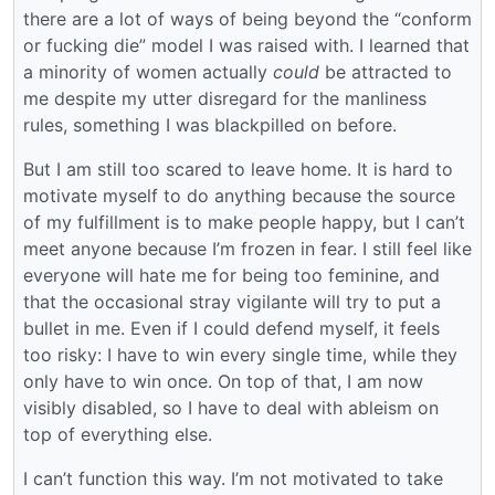
there are a lot of ways of being beyond the “conform
or fucking die” model I was raised with. I learned that
a minority of women actually
could
be attracted to
me despite my utter disregard for the manliness
rules, something I was blackpilled on before.
But I am still too scared to leave home. It is hard to
motivate myself to do anything because the source
of my fulfillment is to make people happy, but I can’t
meet anyone because I’m frozen in fear. I still feel like
everyone will hate me for being too feminine, and
that the occasional stray vigilante will try to put a
bullet in me. Even if I could defend myself, it feels
too risky: I have to win every single time, while they
only have to win once. On top of that, I am now
visibly disabled, so I have to deal with ableism on
top of everything else.
I can’t function this way. I’m not motivated to take