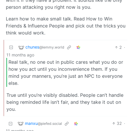
with it if they have a problem. It sounds like the only
person attacking you right now is you.
Learn how to make small talk. Read How to Win
Friends & Influence People and pick out the tricks you
think would work.
chunes
2
·
@lemmy.world
11 months ago
Real talk, no one out in public cares what you do or
how you act until you inconvenience them. If you
mind your manners, you’re just an NPC to everyone
else.
True until you’re visibly disabled. People can’t handle
being reminded life isn’t fair, and they take it out on
you.
manxu
32
·
@piefed.social
11 months ago