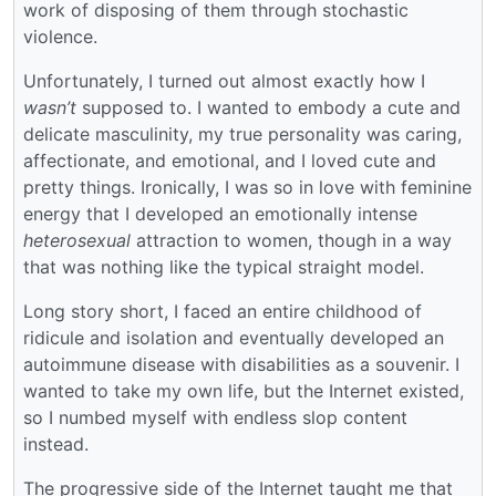
work of disposing of them through stochastic
violence.
Unfortunately, I turned out almost exactly how I
wasn’t
supposed to. I wanted to embody a cute and
delicate masculinity, my true personality was caring,
affectionate, and emotional, and I loved cute and
pretty things. Ironically, I was so in love with feminine
energy that I developed an emotionally intense
heterosexual
attraction to women, though in a way
that was nothing like the typical straight model.
Long story short, I faced an entire childhood of
ridicule and isolation and eventually developed an
autoimmune disease with disabilities as a souvenir. I
wanted to take my own life, but the Internet existed,
so I numbed myself with endless slop content
instead.
The progressive side of the Internet taught me that