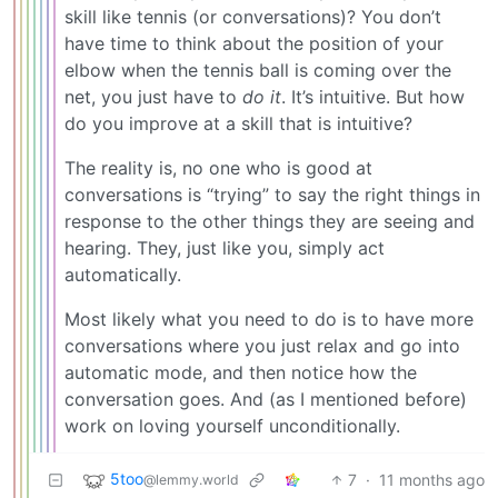
skill like tennis (or conversations)? You don’t
have time to think about the position of your
elbow when the tennis ball is coming over the
net, you just have to
do it
. It’s intuitive. But how
do you improve at a skill that is intuitive?
The reality is, no one who is good at
conversations is “trying” to say the right things in
response to the other things they are seeing and
hearing. They, just like you, simply act
automatically.
Most likely what you need to do is to have more
conversations where you just relax and go into
automatic mode, and then notice how the
conversation goes. And (as I mentioned before)
work on loving yourself unconditionally.
5too
7
·
11 months ago
@lemmy.world