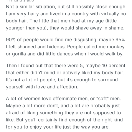
Not a similar situation, but still possibly close enough.
I am very hairy and lived in a country with virtually no
body hair. The little that men had at my age (little
younger than you), they would shave away in shame.
90% of people would find me disgusting, maybe 95%.
I felt shunned and hideous. People called me monkey
or gorilla and did little dances when I would walk by.
Then I found out that there were 5, maybe 10 percent
that either didn’t mind or actively liked my body hair.
It’s not a lot of people, but it’s enough to surround
yourself with love and affection.
A lot of women love effeminate men, or “soft” men.
Maybe a lot more don’t, and a lot are probably just
afraid of liking something they are not supposed to
like. But you’ll certainly find enough of the right kind
for you to enjoy your life just the way you are.