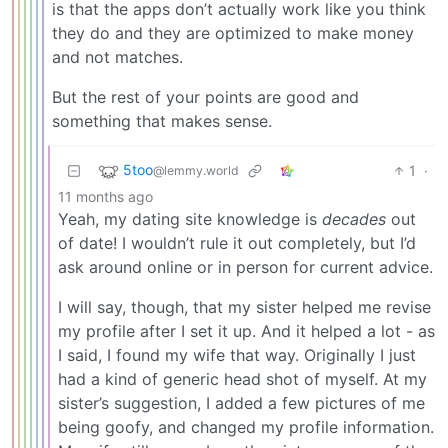
is that the apps don’t actually work like you think
they do and they are optimized to make money
and not matches.
But the rest of your points are good and
something that makes sense.
5too
1
·
@lemmy.world
11 months ago
Yeah, my dating site knowledge is
decades
out
of date! I wouldn’t rule it out completely, but I’d
ask around online or in person for current advice.
I will say, though, that my sister helped me revise
my profile after I set it up. And it helped a lot - as
I said, I found my wife that way. Originally I just
had a kind of generic head shot of myself. At my
sister’s suggestion, I added a few pictures of me
being goofy, and changed my profile information.