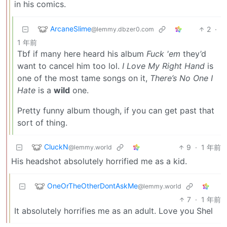
in his comics.
ArcaneSlime
2
·
@lemmy.dbzer0.com
1 年前
Tbf if many here heard his album
Fuck 'em
they’d
want to cancel him too lol.
I Love My Right Hand
is
one of the most tame songs on it,
There’s No One I
Hate
is a
wild
one.
Pretty funny album though, if you can get past that
sort of thing.
CluckN
9
·
1 年前
@lemmy.world
His headshot absolutely horrified me as a kid.
OneOrTheOtherDontAskMe
@lemmy.world
7
·
1 年前
It absolutely horrifies me as an adult. Love you Shel