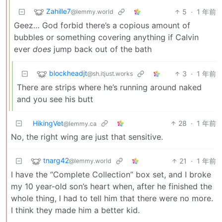
Zahille7
5
·
1 年前
@lemmy.world
Geez… God forbid there’s a copious amount of
bubbles or something covering anything if Calvin
ever
does
jump back out of the bath
blockheadjt
3
·
1 年前
@sh.itjust.works
There are strips where he’s running around naked
and you see his butt
HikingVet
28
·
1 年前
@lemmy.ca
No, the right wing are just that sensitive.
tnarg42
21
·
1 年前
@lemmy.world
I have the “Complete Collection” box set, and I broke
my 10 year-old son’s heart when, after he finished the
whole thing, I had to tell him that there were no more.
I think they made him a better kid.