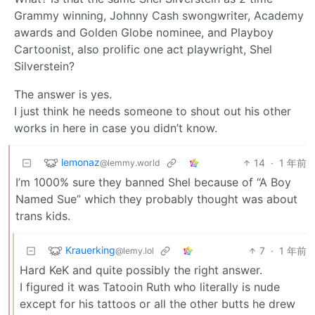
Grammy winning, Johnny Cash swongwriter, Academy
awards and Golden Globe nominee, and Playboy
Cartoonist, also prolific one act playwright, Shel
Silverstein?
The answer is yes.
I just think he needs someone to shout out his other
works in here in case you didn’t know.
lemonaz
14
·
1 年前
@lemmy.world
I’m 1000% sure they banned Shel because of “A Boy
Named Sue” which they probably thought was about
trans kids.
Krauerking
7
·
1 年前
@lemy.lol
Hard KeK and quite possibly the right answer.
I figured it was Tatooin Ruth who literally is nude
except for his tattoos or all the other butts he drew