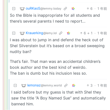
ouRKaoS
6
·
1 年前
@lemmy.today
So the Bible is inappropriate for all students and
there’s several parents I need to report…
Krauerking
6
1
·
1 年前
@lemy.lol
I was about to jump in and defend the heck out of
Shel Silverstein but it’s based on a broad sweeping
nudity ban?
That’s fair. That man was an accidental children’s
book author and the best kind of weirdo.
The ban is dumb but his inclusion less so.
lemonaz
3
·
1 年前
@lemmy.world
I said before but my guess is that with Shel they
saw the title “A Boy Named Sue” and automatically
banned him.