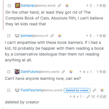
bampop
2
·
1 年前
@lemmy.world
On the other hand, at least they got rid of The
Complete Book of Cats. Absolute filth, I can’t believe
they let kids read that
jsomae
5
·
1 年前
@lemmy.ml
I can’t empathise with these book banners. If I had a
kid, I’d probably be happier with them reading a book
by a conservative ideologue than them not reading
anything at all.
DarkFuture
4
1
·
1 年前
@lemmy.world
Can’t have anyone learning now, can we?
FuckFascism
@lemmy.world
deleted by creator
4
1
·
10 个月前
deleted by creator