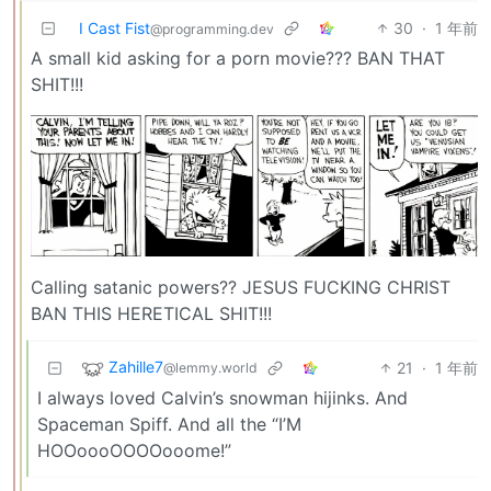
I Cast Fist
30
·
1 年前
@programming.dev
A small kid asking for a porn movie??? BAN THAT
SHIT!!!
Calling satanic powers?? JESUS FUCKING CHRIST
BAN THIS HERETICAL SHIT!!!
Zahille7
21
·
1 年前
@lemmy.world
I always loved Calvin’s snowman hijinks. And
Spaceman Spiff. And all the “I’M
HOOoooOOOOooome!”