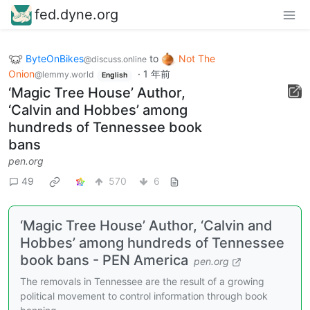
fed.dyne.org
ByteOnBikes
to
Not The
@discuss.online
Onion
·
1 年前
@lemmy.world
English
‘Magic Tree House’ Author,
‘Calvin and Hobbes’ among
hundreds of Tennessee book
bans
pen.org
49
570
6
‘Magic Tree House’ Author, ‘Calvin and
Hobbes’ among hundreds of Tennessee
book bans - PEN America
pen.org
The removals in Tennessee are the result of a growing
political movement to control information through book