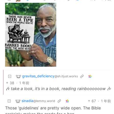
gravitas_deficiency
@sh.itjust.works
38
·
1 年前
🎶
take a look, it’s in a book, reading rainboooooow
🎶
sinadia
67
·
1 年前
@lemmy.world
Those ‘guidelines’ are pretty wide open. The Bible