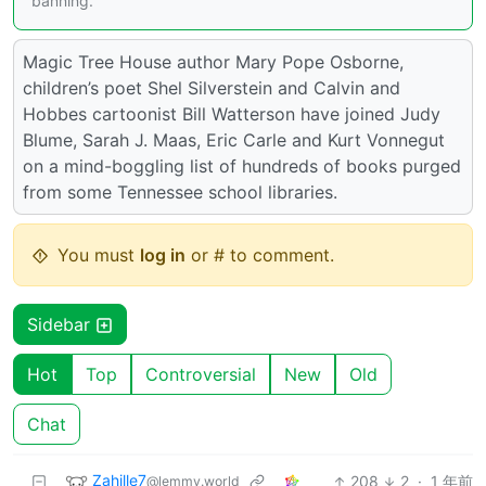
banning.
Magic Tree House author Mary Pope Osborne,
children’s poet Shel Silverstein and Calvin and
Hobbes cartoonist Bill Watterson have joined Judy
Blume, Sarah J. Maas, Eric Carle and Kurt Vonnegut
on a mind-boggling list of hundreds of books purged
from some Tennessee school libraries.
You must
log in
or # to comment.
Sidebar
Hot
Top
Controversial
New
Old
Chat
Zahille7
208
2
·
1 年前
@lemmy.world