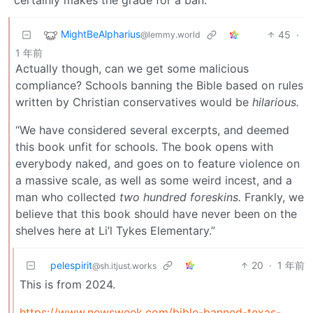
certainly makes the grade for a ban.
MightBeAlpharius
45
·
@lemmy.world
1 年前
Actually though, can we get some malicious
compliance? Schools banning the Bible based on rules
written by Christian conservatives would be
hilarious.
“We have considered several excerpts, and deemed
this book unfit for schools. The book opens with
everybody naked, and goes on to feature violence on
a massive scale, as well as some weird incest, and a
man who collected
two hundred foreskins.
Frankly, we
believe that this book should have never been on the
shelves here at Li’l Tykes Elementary.”
pelespirit
20
·
1 年前
@sh.itjust.works
This is from 2024.
https://www.newsweek.com/bible-banned-texas-