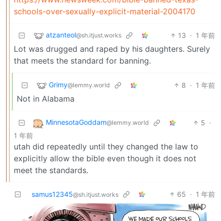
schools-over-sexually-explicit-material-2004170
atzanteol
13
·
1 年前
@sh.itjust.works
Lot was drugged and raped by his daughters. Surely
that meets the standard for banning.
Grimy
8
·
1 年前
@lemmy.world
Not in Alabama
MinnesotaGoddam
5
·
@lemmy.world
1 年前
utah did repeatedly until they changed the law to
explicitly allow the bible even though it does not
meet the standards.
samus12345
65
·
1 年前
@sh.itjust.works