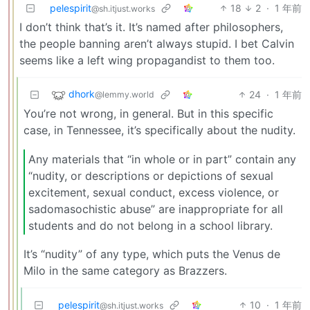
pelespirit
18
2
·
1 年前
@sh.itjust.works
I don’t think that’s it. It’s named after philosophers,
the people banning aren’t always stupid. I bet Calvin
seems like a left wing propagandist to them too.
dhork
24
·
1 年前
@lemmy.world
You’re not wrong, in general. But in this specific
case, in Tennessee, it’s specifically about the nudity.
Any materials that “in whole or in part” contain any
“nudity, or descriptions or depictions of sexual
excitement, sexual conduct, excess violence, or
sadomasochistic abuse” are inappropriate for all
students and do not belong in a school library.
It’s “nudity” of any type, which puts the Venus de
Milo in the same category as Brazzers.
pelespirit
10
·
1 年前
@sh.itjust.works