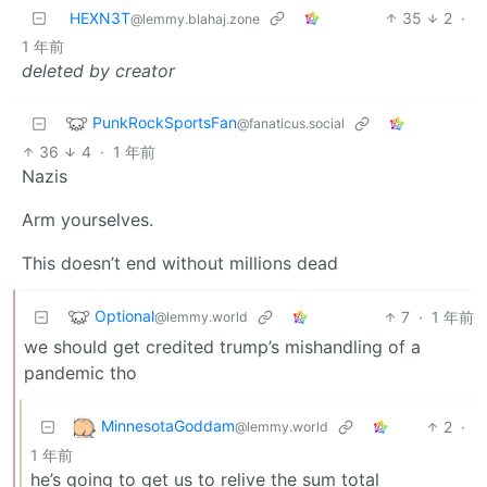
HEXN3T
35
2
·
@lemmy.blahaj.zone
1 年前
deleted by creator
PunkRockSportsFan
@fanaticus.social
36
4
·
1 年前
Nazis
Arm yourselves.
This doesn’t end without millions dead
Optional
7
·
1 年前
@lemmy.world
we should get credited trump’s mishandling of a
pandemic tho
MinnesotaGoddam
2
·
@lemmy.world
1 年前
he’s going to get us to relive the sum total