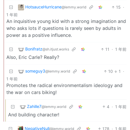
HotsauceHurricane
15
·
@lemmy.world
1 年前
An inquisitive young kid with a strong imagination and
who asks lots if questions is rarely seen by adults in
power as a positive influence.
Bonifratz
11
·
1 年前
@sh.itjust.works
Also, Eric Carle? Really?
someguy3
10
1
·
@lemmy.world
1 年前
Promotes the radical environmentalism ideology and
the war on cars biking!
Zahille7
4
·
1 年前
@lemmy.world
And building character!
NegativeNull
178
·
1 年前
@lemmy.world