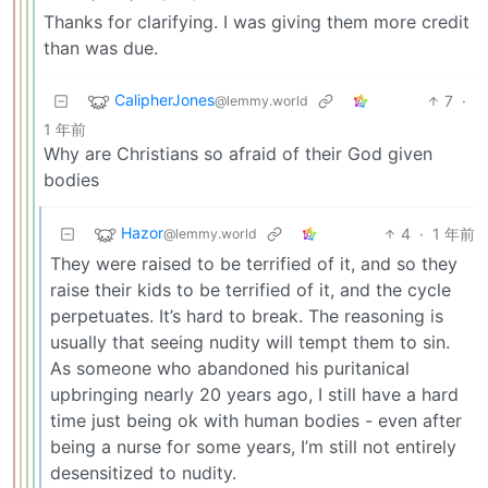
Thanks for clarifying. I was giving them more credit
than was due.
CalipherJones
7
·
@lemmy.world
1 年前
Why are Christians so afraid of their God given
bodies
Hazor
4
·
1 年前
@lemmy.world
They were raised to be terrified of it, and so they
raise their kids to be terrified of it, and the cycle
perpetuates. It’s hard to break. The reasoning is
usually that seeing nudity will tempt them to sin.
As someone who abandoned his puritanical
upbringing nearly 20 years ago, I still have a hard
time just being ok with human bodies - even after
being a nurse for some years, I’m still not entirely
desensitized to nudity.