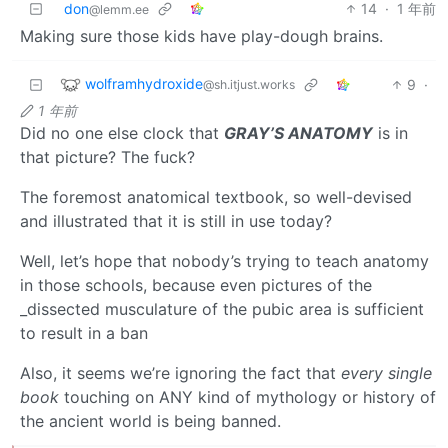
don
14
·
1 年前
@lemm.ee
Making sure those kids have play-dough brains.
wolframhydroxide
9
·
@sh.itjust.works
1 年前
Did no one else clock that
GRAY’S ANATOMY
is in
that picture? The fuck?
The foremost anatomical textbook, so well-devised
and illustrated that it is still in use today?
Well, let’s hope that nobody’s trying to teach anatomy
in those schools, because even pictures of the
_dissected musculature of the pubic area is sufficient
to result in a ban
Also, it seems we’re ignoring the fact that
every single
book
touching on ANY kind of mythology or history of
the ancient world is being banned.