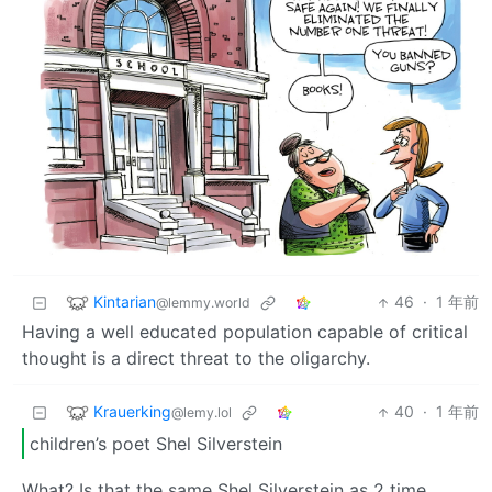
Kintarian
46
·
1 年前
@lemmy.world
Having a well educated population capable of critical
thought is a direct threat to the oligarchy.
Krauerking
40
·
1 年前
@lemy.lol
children’s poet Shel Silverstein
What? Is that the same Shel Silverstein as 2 time