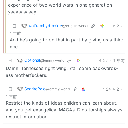
experience of two world wars in one generation
yaaaaaaaaay
wolframhydroxide
2
·
@sh.itjust.works
1 年前
And he’s going to do that in part by giving us a third
one
Optional
27
·
1 年前
@lemmy.world
Damn, Tennessee right wing. Y’all some backwards-
ass motherfuckers.
SnarkoPolo
24
2
·
@lemmy.world
1 年前
Restrict the kinds of ideas children can learn about,
and you get evangelical MAGAs. Dictatorships always
restrict information.