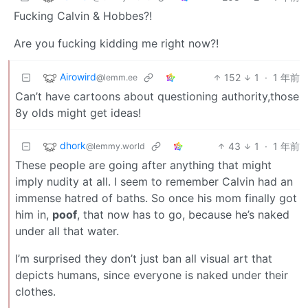
Fucking Calvin & Hobbes?!
Are you fucking kidding me right now?!
Airowird
152
1
·
1 年前
@lemm.ee
Can’t have cartoons about questioning authority,those
8y olds might get ideas!
dhork
43
1
·
1 年前
@lemmy.world
These people are going after anything that might
imply nudity at all. I seem to remember Calvin had an
immense hatred of baths. So once his mom finally got
him in,
poof
, that now has to go, because he’s naked
under all that water.
I’m surprised they don’t just ban all visual art that
depicts humans, since everyone is naked under their
clothes.