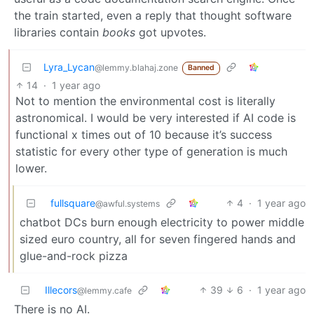
the train started, even a reply that thought software
libraries contain
books
got upvotes.
Lyra_Lycan
@lemmy.blahaj.zone
Banned
14
·
1 year ago
Not to mention the environmental cost is literally
astronomical. I would be very interested if AI code is
functional x times out of 10 because it’s success
statistic for every other type of generation is much
lower.
fullsquare
4
·
1 year ago
@awful.systems
chatbot DCs burn enough electricity to power middle
sized euro country, all for seven fingered hands and
glue-and-rock pizza
Illecors
39
6
·
1 year ago
@lemmy.cafe
There is no AI.