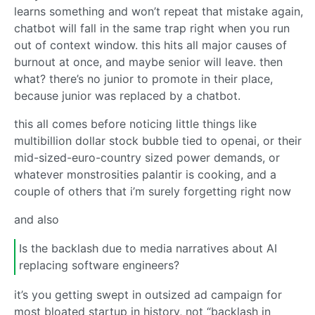
learns something and won’t repeat that mistake again,
chatbot will fall in the same trap right when you run
out of context window. this hits all major causes of
burnout at once, and maybe senior will leave. then
what? there’s no junior to promote in their place,
because junior was replaced by a chatbot.
this all comes before noticing little things like
multibillion dollar stock bubble tied to openai, or their
mid-sized-euro-country sized power demands, or
whatever monstrosities palantir is cooking, and a
couple of others that i’m surely forgetting right now
and also
Is the backlash due to media narratives about AI
replacing software engineers?
it’s you getting swept in outsized ad campaign for
most bloated startup in history, not “backlash in