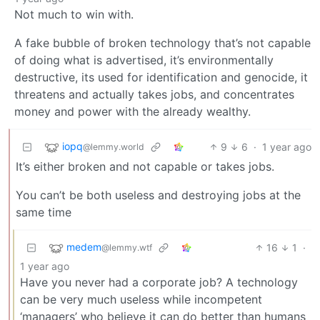
Not much to win with.
A fake bubble of broken technology that’s not capable
of doing what is advertised, it’s environmentally
destructive, its used for identification and genocide, it
threatens and actually takes jobs, and concentrates
money and power with the already wealthy.
iopq
9
6
·
1 year ago
@lemmy.world
It’s either broken and not capable or takes jobs.
You can’t be both useless and destroying jobs at the
same time
medem
16
1
·
@lemmy.wtf
1 year ago
Have you never had a corporate job? A technology
can be very much useless while incompetent
‘managers’ who believe it can do better than humans