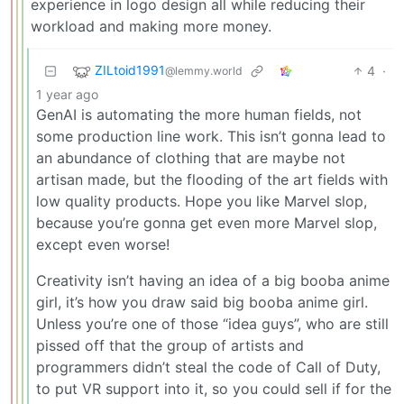
experience in logo design all while reducing their
workload and making more money.
ZILtoid1991
4
·
@lemmy.world
1 year ago
GenAI is automating the more human fields, not
some production line work. This isn’t gonna lead to
an abundance of clothing that are maybe not
artisan made, but the flooding of the art fields with
low quality products. Hope you like Marvel slop,
because you’re gonna get even more Marvel slop,
except even worse!
Creativity isn’t having an idea of a big booba anime
girl, it’s how you draw said big booba anime girl.
Unless you’re one of those “idea guys”, who are still
pissed off that the group of artists and
programmers didn’t steal the code of Call of Duty,
to put VR support into it, so you could sell if for the