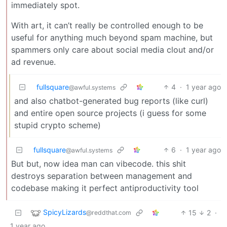
immediately spot.
With art, it can’t really be controlled enough to be
useful for anything much beyond spam machine, but
spammers only care about social media clout and/or
ad revenue.
fullsquare
4
·
1 year ago
@awful.systems
and also chatbot-generated bug reports (like curl)
and entire open source projects (i guess for some
stupid crypto scheme)
fullsquare
6
·
1 year ago
@awful.systems
But but, now idea man can vibecode. this shit
destroys separation between management and
codebase making it perfect antiproductivity tool
SpicyLizards
15
2
·
@reddthat.com
1 year ago