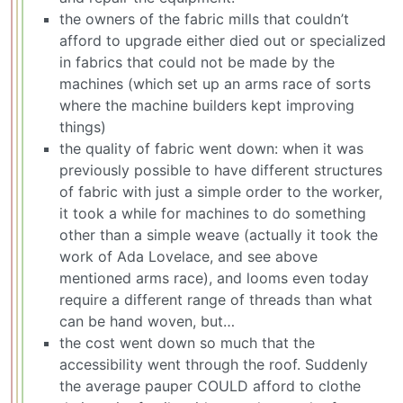
the owners of the fabric mills that couldn’t
afford to upgrade either died out or specialized
in fabrics that could not be made by the
machines (which set up an arms race of sorts
where the machine builders kept improving
things)
the quality of fabric went down: when it was
previously possible to have different structures
of fabric with just a simple order to the worker,
it took a while for machines to do something
other than a simple weave (actually it took the
work of Ada Lovelace, and see above
mentioned arms race), and looms even today
require a different range of threads than what
can be hand woven, but…
the cost went down so much that the
accessibility went through the roof. Suddenly
the average pauper COULD afford to clothe