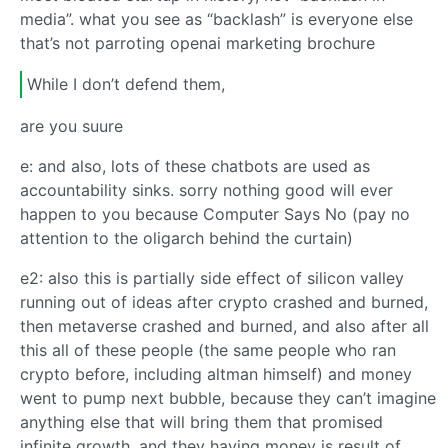
media”. what you see as “backlash” is everyone else
that’s not parroting openai marketing brochure
While I don’t defend them,
are you suure
e: and also, lots of these chatbots are used as
accountability sinks. sorry nothing good will ever
happen to you because Computer Says No (pay no
attention to the oligarch behind the curtain)
e2: also this is partially side effect of silicon valley
running out of ideas after crypto crashed and burned,
then metaverse crashed and burned, and also after all
this all of these people (the same people who ran
crypto before, including altman himself) and money
went to pump next bubble, because they can’t imagine
anything else that will bring them that promised
infinite growth, and they having money is result of