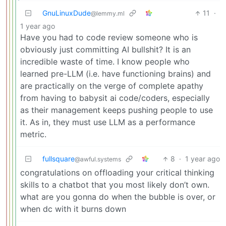
GnuLinuxDude
11
·
@lemmy.ml
1 year ago
Have you had to code review someone who is
obviously just committing AI bullshit? It is an
incredible waste of time. I know people who
learned pre-LLM (i.e. have functioning brains) and
are practically on the verge of complete apathy
from having to babysit ai code/coders, especially
as their management keeps pushing people to use
it. As in, they must use LLM as a performance
metric.
fullsquare
8
·
1 year ago
@awful.systems
congratulations on offloading your critical thinking
skills to a chatbot that you most likely don’t own.
what are you gonna do when the bubble is over, or
when dc with it burns down