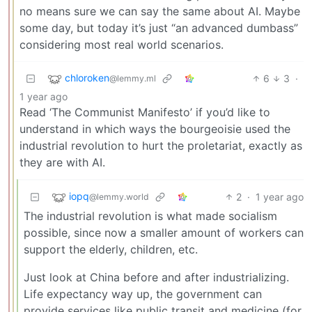
no means sure we can say the same about AI. Maybe
some day, but today it’s just “an advanced dumbass”
considering most real world scenarios.
chloroken
6
3
·
@lemmy.ml
1 year ago
Read ‘The Communist Manifesto’ if you’d like to
understand in which ways the bourgeoisie used the
industrial revolution to hurt the proletariat, exactly as
they are with AI.
iopq
2
·
1 year ago
@lemmy.world
The industrial revolution is what made socialism
possible, since now a smaller amount of workers can
support the elderly, children, etc.
Just look at China before and after industrializing.
Life expectancy way up, the government can
provide services like public transit and medicine (for