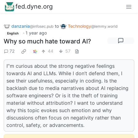
fed.dyne.org
danzania
to
Technology
@infosec.pub
@lemmy.world
·
1 year ago
English
Why so much hate toward AI?
72
44
57
I’'m curious about the strong negative feelings
towards AI and LLMs. While I don’t defend them, I
see their usefulness, especially in coding. Is the
backlash due to media narratives about AI replacing
software engineers? Or is it the theft of training
material without attribution? I want to understand
why this topic evokes such emotion and why
discussions often focus on negativity rather than
control, safety, or advancements.