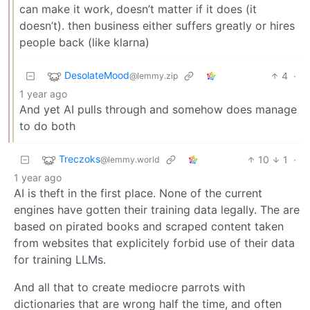
can make it work, doesn’t matter if it does (it
doesn’t). then business either suffers greatly or hires
people back (like klarna)
DesolateMood
4
·
@lemmy.zip
1 year ago
And yet AI pulls through and somehow does manage
to do both
Treczoks
10
1
·
@lemmy.world
1 year ago
AI is theft in the first place. None of the current
engines have gotten their training data legally. The are
based on pirated books and scraped content taken
from websites that explicitely forbid use of their data
for training LLMs.
And all that to create mediocre parrots with
dictionaries that are wrong half the time, and often