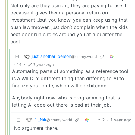
Not only are they using it, they are paying to use it
because it gives them a personal return on
investment…but you know, you can keep using that
push lawnmower, just don’t complain when the kids
next door run circles around you at a quarter the
cost.
just_another_person
@lemmy.world
14
·
1 year ago
Automating parts of something as a reference tool
is a WILDLY different thing than differing to AI to
finalize your code, which will be shitcode.
Anybody right now who is programming that is
letting AI code out there is bad at their job.
Dr_Nik
2
·
1 year ago
@lemmy.world
No argument there.