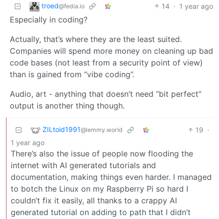
troed
14
·
1 year ago
@fedia.io
Especially in coding?
Actually, that’s where they are the least suited.
Companies will spend more money on cleaning up bad
code bases (not least from a security point of view)
than is gained from “vibe coding”.
Audio, art - anything that doesn’t need “bit perfect”
output is another thing though.
ZILtoid1991
19
·
@lemmy.world
1 year ago
There’s also the issue of people now flooding the
internet with AI generated tutorials and
documentation, making things even harder. I managed
to botch the Linux on my Raspberry Pi so hard I
couldn’t fix it easily, all thanks to a crappy AI
generated tutorial on adding to path that I didn’t