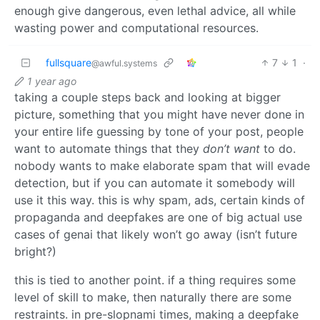
enough give dangerous, even lethal advice, all while
wasting power and computational resources.
fullsquare
7
1
·
@awful.systems
1 year ago
taking a couple steps back and looking at bigger
picture, something that you might have never done in
your entire life guessing by tone of your post, people
want to automate things that they
don’t want
to do.
nobody wants to make elaborate spam that will evade
detection, but if you can automate it somebody will
use it this way. this is why spam, ads, certain kinds of
propaganda and deepfakes are one of big actual use
cases of genai that likely won’t go away (isn’t future
bright?)
this is tied to another point. if a thing requires some
level of skill to make, then naturally there are some
restraints. in pre-slopnami times, making a deepfake