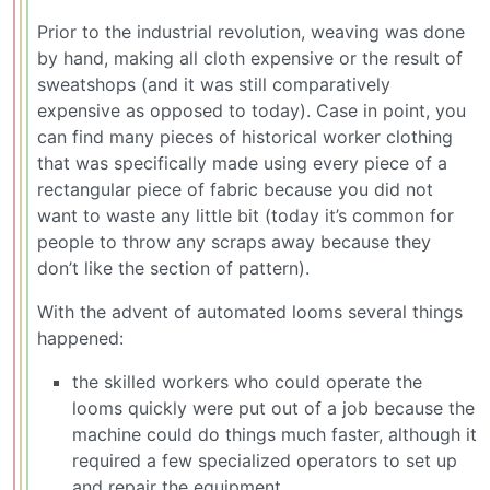
Prior to the industrial revolution, weaving was done
by hand, making all cloth expensive or the result of
sweatshops (and it was still comparatively
expensive as opposed to today). Case in point, you
can find many pieces of historical worker clothing
that was specifically made using every piece of a
rectangular piece of fabric because you did not
want to waste any little bit (today it’s common for
people to throw any scraps away because they
don’t like the section of pattern).
With the advent of automated looms several things
happened:
the skilled workers who could operate the
looms quickly were put out of a job because the
machine could do things much faster, although it
required a few specialized operators to set up
and repair the equipment.