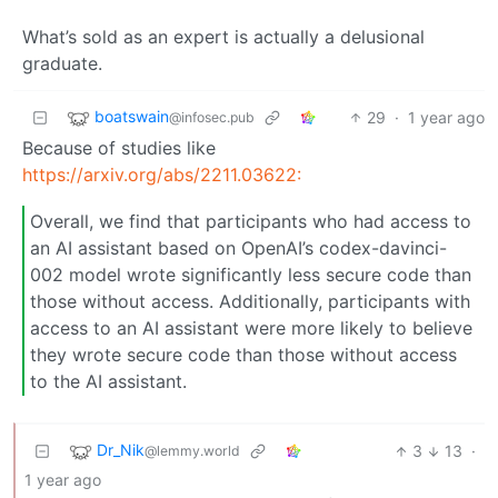
What’s sold as an expert is actually a delusional
graduate.
boatswain
29
·
1 year ago
@infosec.pub
Because of studies like
https://arxiv.org/abs/2211.03622:
Overall, we find that participants who had access to
an AI assistant based on OpenAI’s codex-davinci-
002 model wrote significantly less secure code than
those without access. Additionally, participants with
access to an AI assistant were more likely to believe
they wrote secure code than those without access
to the AI assistant.
Dr_Nik
3
13
·
@lemmy.world
1 year ago