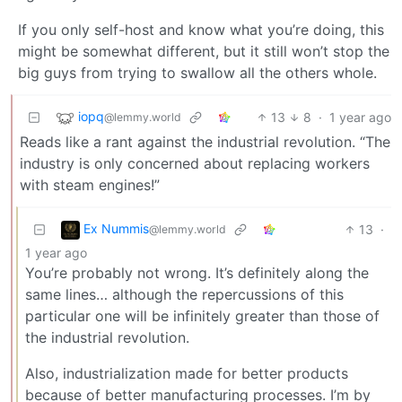
If you only self-host and know what you’re doing, this
might be somewhat different, but it still won’t stop the
big guys from trying to swallow all the others whole.
iopq
13
8
·
1 year ago
@lemmy.world
Reads like a rant against the industrial revolution. “The
industry is only concerned about replacing workers
with steam engines!”
Ex Nummis
13
·
@lemmy.world
1 year ago
You’re probably not wrong. It’s definitely along the
same lines… although the repercussions of this
particular one will be infinitely greater than those of
the industrial revolution.
Also, industrialization made for better products
because of better manufacturing processes. I’m by