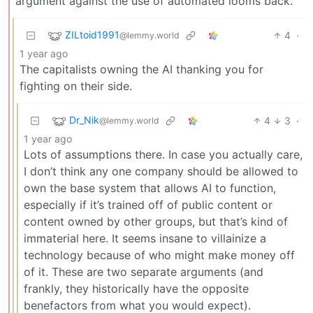
argument against the use of automated looms back.
ZILtoid1991
4
·
@lemmy.world
1 year ago
The capitalists owning the AI thanking you for
fighting on their side.
Dr_Nik
4
3
·
@lemmy.world
1 year ago
Lots of assumptions there. In case you actually care,
I don’t think any one company should be allowed to
own the base system that allows AI to function,
especially if it’s trained off of public content or
content owned by other groups, but that’s kind of
immaterial here. It seems insane to villainize a
technology because of who might make money off
of it. These are two separate arguments (and
frankly, they historically have the opposite
benefactors from what you would expect).