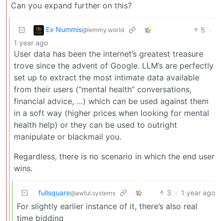
Can you expand further on this?
Ex Nummis
5
·
@lemmy.world
1 year ago
User data has been the internet’s greatest treasure
trove since the advent of Google. LLM’s are perfectly
set up to extract the most intimate data available
from their users (“mental health” conversations,
financial advice, …) which can be used against them
in a soft way (higher prices when looking for mental
health help) or they can be used to outright
manipulate or blackmail you.
Regardless, there is no scenario in which the end user
wins.
fullsquare
3
·
1 year ago
@awful.systems
For slightly earlier instance of it, there’s also real
time bidding