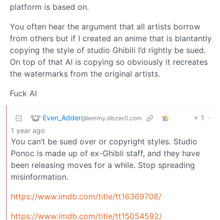
platform is based on.
You often hear the argument that all artists borrow
from others but if I created an anime that is blantantly
copying the style of studio Ghibili I’d rightly be sued.
On top of that AI is copying so obviously it recreates
the watermarks from the original artists.
Fuck AI
Even_Adder
1
·
@lemmy.dbzer0.com
1 year ago
You can’t be sued over or copyright styles. Studio
Ponoc is made up of ex-Ghibli staff, and they have
been releasing moves for a while. Stop spreading
misinformation.
https://www.imdb.com/title/tt16369708/
https://www.imdb.com/title/tt15054592/