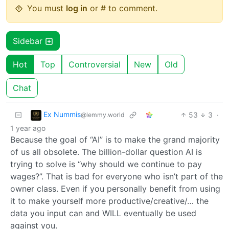
You must
log in
or # to comment.
Sidebar
Hot
Top
Controversial
New
Old
Chat
Ex Nummis
53
3
·
@lemmy.world
1 year ago
Because the goal of “AI” is to make the grand majority
of us all obsolete. The billion-dollar question AI is
trying to solve is “why should we continue to pay
wages?”. That is bad for everyone who isn’t part of the
owner class. Even if you personally benefit from using
it to make yourself more productive/creative/… the
data you input can and WILL eventually be used
against you.