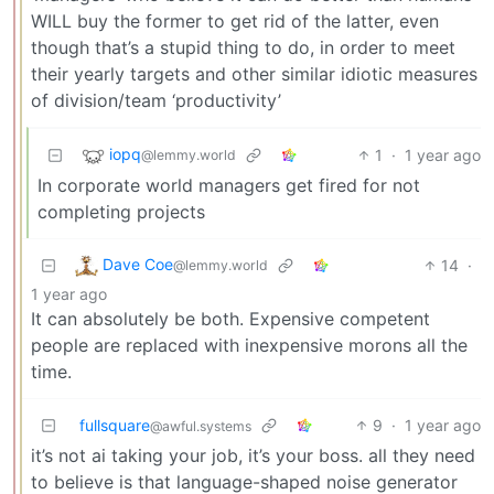
WILL buy the former to get rid of the latter, even
though that’s a stupid thing to do, in order to meet
their yearly targets and other similar idiotic measures
of division/team ‘productivity’
iopq
1
·
1 year ago
@lemmy.world
In corporate world managers get fired for not
completing projects
Dave Coe
14
·
@lemmy.world
1 year ago
It can absolutely be both. Expensive competent
people are replaced with inexpensive morons all the
time.
fullsquare
9
·
1 year ago
@awful.systems
it’s not ai taking your job, it’s your boss. all they need
to believe is that language-shaped noise generator