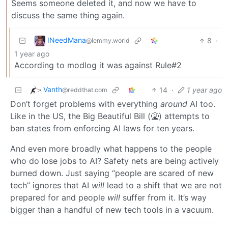
Seems someone deleted it, and now we have to
discuss the same thing again.
INeedMana
8
·
@lemmy.world
1 year ago
According to modlog it was against Rule#2
Vanth
14
·
1 year ago
@reddthat.com
Don’t forget problems with everything
around
AI too.
Like in the US, the Big Beautiful Bill (🤮) attempts to
ban states from enforcing AI laws for ten years.
And even more broadly what happens to the people
who do lose jobs to AI? Safety nets are being actively
burned down. Just saying “people are scared of new
tech” ignores that AI
will
lead to a shift that we are not
prepared for and people
will
suffer from it. It’s way
bigger than a handful of new tech tools in a vacuum.