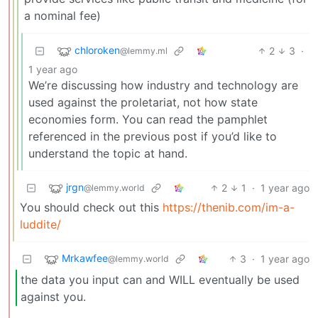
a nominal fee)
chloroken
2
3
·
@lemmy.ml
1 year ago
We’re discussing how industry and technology are
used against the proletariat, not how state
economies form. You can read the pamphlet
referenced in the previous post if you’d like to
understand the topic at hand.
jrgn
2
1
·
1 year ago
@lemmy.world
You should check out this
https://thenib.com/im-a-
luddite/
Mrkawfee
3
·
1 year ago
@lemmy.world
the data you input can and WILL eventually be used
against you.