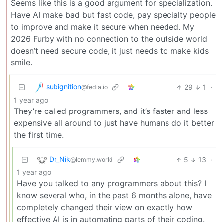
Seems like this is a good argument for specialization.
Have AI make bad but fast code, pay specialty people
to improve and make it secure when needed. My
2026 Furby with no connection to the outside world
doesn’t need secure code, it just needs to make kids
smile.
subignition
29
1
·
@fedia.io
1 year ago
They’re called programmers, and it’s faster and less
expensive all around to just have humans do it better
the first time.
Dr_Nik
5
13
·
@lemmy.world
1 year ago
Have you talked to any programmers about this? I
know several who, in the past 6 months alone, have
completely changed their view on exactly how
effective AI is in automating parts of their coding.