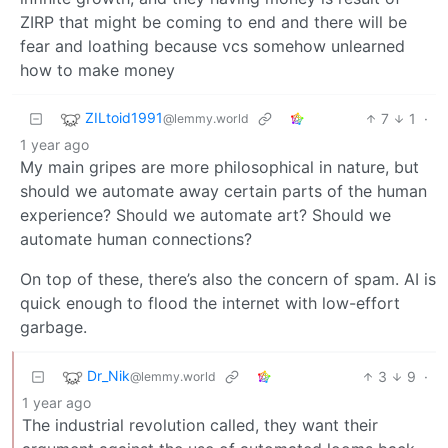
ZIRP that might be coming to end and there will be
fear and loathing because vcs somehow unlearned
how to make money
ZILtoid1991
7
1
·
@lemmy.world
1 year ago
My main gripes are more philosophical in nature, but
should we automate away certain parts of the human
experience? Should we automate art? Should we
automate human connections?
On top of these, there’s also the concern of spam. AI is
quick enough to flood the internet with low-effort
garbage.
Dr_Nik
3
9
·
@lemmy.world
1 year ago
The industrial revolution called, they want their