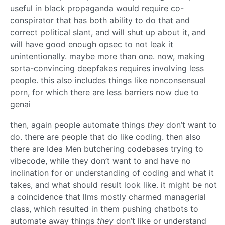
useful in black propaganda would require co-
conspirator that has both ability to do that and
correct political slant, and will shut up about it, and
will have good enough opsec to not leak it
unintentionally. maybe more than one. now, making
sorta-convincing deepfakes requires involving less
people. this also includes things like nonconsensual
porn, for which there are less barriers now due to
genai
then, again people automate things
they
don’t want to
do. there are people that do like coding. then also
there are Idea Men butchering codebases trying to
vibecode, while they don’t want to and have no
inclination for or understanding of coding and what it
takes, and what should result look like. it might be not
a coincidence that llms mostly charmed managerial
class, which resulted in them pushing chatbots to
automate away things
they
don’t like or understand