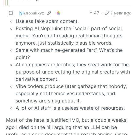
jyl
47
·
1 year ago
@sopuli.xyz
Useless fake spam content.
Posting AI slop ruins the “social” part of social
media. You’re not reading real human thoughts
anymore, just statistically plausible words.
Same with machine-generated “art”. What’s the
point?
AI companies are leeches; they steal work for the
purpose of undercutting the original creators with
derivative content.
Vibe coders produce utter garbage that nobody,
especially not themselves understands, and
somehow are smug about it.
A lot of AI stuff is a useless waste of resources.
Most of the hate is justified IMO, but a couple weeks
ago I died on the hill arguing that an LLM can be
useful as a code documentation search engine. Once