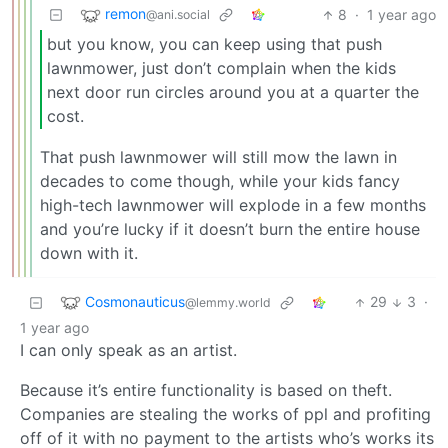
remon
8
·
1 year ago
@ani.social
but you know, you can keep using that push
lawnmower, just don’t complain when the kids
next door run circles around you at a quarter the
cost.
That push lawnmower will still mow the lawn in
decades to come though, while your kids fancy
high-tech lawnmower will explode in a few months
and you’re lucky if it doesn’t burn the entire house
down with it.
Cosmonauticus
29
3
·
@lemmy.world
1 year ago
I can only speak as an artist.
Because it’s entire functionality is based on theft.
Companies are stealing the works of ppl and profiting
off of it with no payment to the artists who’s works its