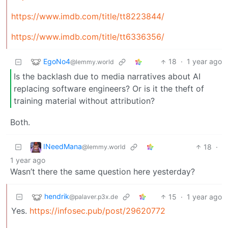
https://www.imdb.com/title/tt8223844/
https://www.imdb.com/title/tt6336356/
EgoNo4
18
·
1 year ago
@lemmy.world
Is the backlash due to media narratives about AI
replacing software engineers? Or is it the theft of
training material without attribution?
Both.
INeedMana
18
·
@lemmy.world
1 year ago
Wasn’t there the same question here yesterday?
hendrik
15
·
1 year ago
@palaver.p3x.de
Yes.
https://infosec.pub/post/29620772