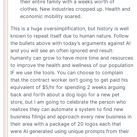
their entire family with a weeks worth of
clothes. New industries cropped up. Health and
economic mobility soared.
This is a huge oversimplification, but history is well
known to repeat itself due to human nature. Follow
the bullets above with today’s arguments against AI
and you will see an often ignored end result:
humanity can grow to have more time and resources
to improve the health and wellness of our population
IF we use the tools. You can choose to complain
that the contract worker isn’t going to get paid his
equivalent of $5/hr for spending 2 weeks arguing
back and forth about a dog logo for a new pet
store, but I am going to celebrate the person who
realizes they can automate a system to find new
business filings and approach every new business in
their area with a package of 20 logos each that
were AI generated using unique prompts from their