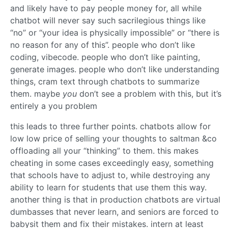
and likely have to pay people money for, all while
chatbot will never say such sacrilegious things like
“no” or “your idea is physically impossible” or “there is
no reason for any of this”. people who don’t like
coding, vibecode. people who don’t like painting,
generate images. people who don’t like understanding
things, cram text through chatbots to summarize
them. maybe
you
don’t see a problem with this, but it’s
entirely a you problem
this leads to three further points. chatbots allow for
low low price of selling your thoughts to saltman &co
offloading all your “thinking” to them. this makes
cheating in some cases exceedingly easy, something
that schools have to adjust to, while destroying any
ability to learn for students that use them this way.
another thing is that in production chatbots are virtual
dumbasses that never learn, and seniors are forced to
babysit them and fix their mistakes. intern at least