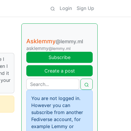
Login
Sign Up
Asklemmy
@lemmy.ml
asklemmy
@lemmy.ml
Subscribe
 I
en I
Create a post
nd it
 your
You are not logged in.
However you can
subscribe from another
Fediverse account, for
example Lemmy or