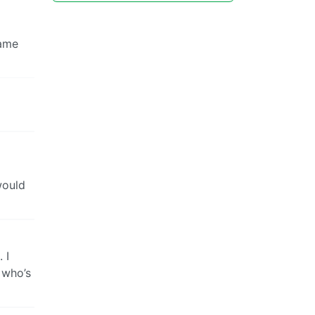
same
would
 I
 who’s