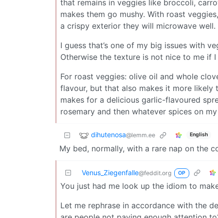
that remains in veggies like broccoli, car
makes them go mushy. With roast veggies, 
a crispy exterior they will microwave well.
I guess that’s one of my big issues with veg
Otherwise the texture is not nice to me if 
For roast veggies: olive oil and whole clo
flavour, but that also makes it more likely 
makes for a delicious garlic-flavoured spr
rosemary and then whatever spices on my 
dihutenosa
@lemm.ee
English
My bed, normally, with a rare nap on the 
Venus_Ziegenfalle
@feddit.org
OP
You just had me look up the idiom to make s
Let me rephrase in accordance with the de
are people not paying enough attention to