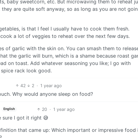
rots, baby sweetcorn, etc. But microwaving them to reheat ju
they are quite soft anyway, so as long as you are not goin
etables, is that I feel I usually have to cook them fresh.
I cook a lot of veggies to reheat over the next few days.
ves of garlic with the skin on. You can smash them to relea
that the garlic will burn, which is a shame because roast gar
ead on toast. Add whatever seasoning you like; I go with
spice rack look good.
42
2
·
1 year ago
couch. Why would anyone sleep on food?
20
·
1 year ago
English
ure I got it right 😅
finition that came up: Which important or impressive food
?