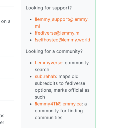
Looking for support?
!lemmy_support@lemmy.
t on a
ml
!fediverse@lemmy.ml
!selfhosted@lemmy.world
Looking for a community?
Lemmyverse
: community
search
sub.rehab
: maps old
subreddits to fediverse
options, marks official as
such
!lemmy411@lemmy.ca
: a
community for finding
as
communities
er