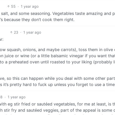
55
·
1 year ago
tle salt, and some seasoning. Vegetables taste amazing and 
it’s because they don’t cook them right.
23
·
1 year ago
r:
ow squash, onions, and maybe carrots), toss them in olive o
n juice or wine (or a little balsamic vinegar if you want tha
nto a preheated oven until roasted to your liking (probably l
sive, so this can happen while you deal with some other part
 it’s pretty hard to fuck up unless you forget to use a timer
8
·
1 year ago
ith eg stir fried or sautéed vegetables, for me at least, is t
 stir fry and sautéed veggies, part of the appeal is some 