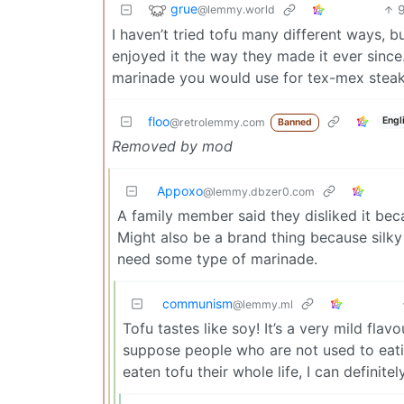
grue
@lemmy.world
I haven’t tried tofu many different ways, b
enjoyed it the way they made it ever since.
marinade you would use for tex-mex steak, s
floo
Engl
@retrolemmy.com
Banned
Removed by mod
Appoxo
@lemmy.dbzer0.com
A family member said they disliked it bec
Might also be a brand thing because silky 
need some type of marinade.
communism
@lemmy.ml
Tofu tastes like soy! It’s a very mild flavo
suppose people who are not used to eatin
eaten tofu their whole life, I can definite