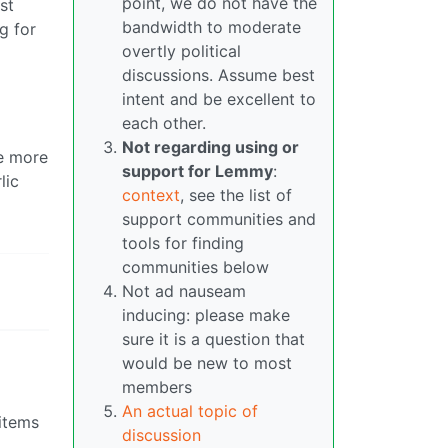
point, we do not have the
st
bandwidth to moderate
g for
overtly political
discussions. Assume best
intent and be excellent to
each other.
Not regarding using or
se more
support for Lemmy
:
lic
context
, see the list of
support communities and
tools for finding
communities below
Not ad nauseam
inducing: please make
sure it is a question that
would be new to most
members
An actual topic of
 items
discussion