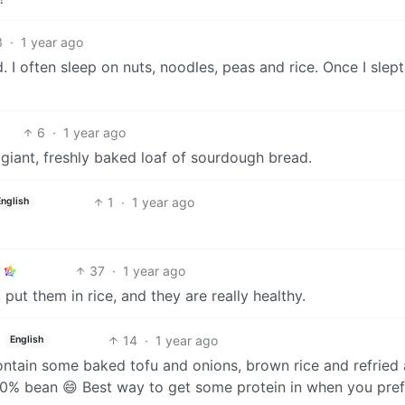
3
·
1 year ago
ed. I often sleep on nuts, noodles, peas and rice. Once I slep
6
·
1 year ago
a giant, freshly baked loaf of sourdough bread.
1
·
1 year ago
English
37
·
1 year ago
put them in rice, and they are really healthy.
14
·
1 year ago
English
contain some baked tofu and onions, brown rice and refried 
t 70% bean 😄 Best way to get some protein in when you pref