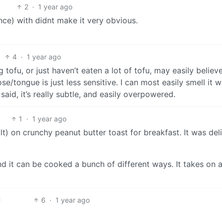
2
·
1 year ago
nce) with didnt make it very obvious.
4
·
1 year ago
 tofu, or just haven’t eaten a lot of tofu, may easily believ
se/tongue is just less sensitive. I can most easily smell it 
I said, it’s really subtle, and easily overpowered.
1
·
1 year ago
alt) on crunchy peanut butter toast for breakfast. It was del
d it can be cooked a bunch of different ways. It takes on a
6
·
1 year ago