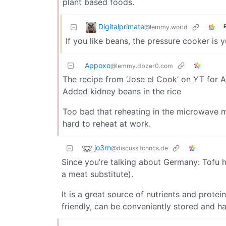
plant based foods.
Digitalprimate
@lemmy.world
If you like beans, the pressure cooker is y
Appoxo
@lemmy.dbzer0.com
The recipe from ‘Jose el Cook’ on YT for A
Added kidney beans in the rice
Too bad that reheating in the microwave ma
hard to reheat at work.
jo3rn
@discuss.tchncs.de
Since you’re talking about Germany: Tofu 
a meat substitute).
It is a great source of nutrients and protei
friendly, can be conveniently stored and has 