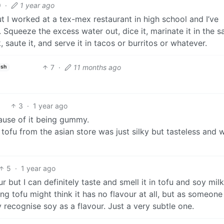
9
·
1 year ago
ut I worked at a tex-mex restaurant in high school and I’ve
 Squeeze the excess water out, dice it, marinate it in the 
aute it, and serve it in tacos or burritos or whatever.
7
·
11 months ago
ish
3
·
1 year ago
ause of it being gummy.
tofu from the asian store was just silky but tasteless and 
5
·
1 year ago
ur but I can definitely taste and smell it in tofu and soy milk.
g tofu might think it has no flavour at all, but as someone
ly recognise soy as a flavour. Just a very subtle one.