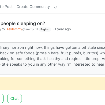
te Post
Create Community
 people sleeping on?
to
Asklemmy
·
1 year ago
g
@lemmy.ml
English
inary horizon right now, things have gotten a bit stale since
back on safe foods (protein bars, fruit pureés, burritos) wh
oking for something that’s healthy and reqires little prep. A
 title speaks to you in any other way I’m interested to hear
d
Chat