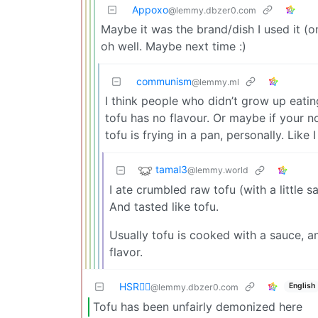
Appoxo
@lemmy.dbzer0.com
Maybe it was the brand/dish I used it (o
oh well. Maybe next time :)
communism
@lemmy.ml
I think people who didn’t grow up eating
tofu has no flavour. Or maybe if your no
tofu is frying in a pan, personally. Like 
tamal3
@lemmy.world
I ate crumbled raw tofu (with a little s
And tasted like tofu.
Usually tofu is cooked with a sauce, an
flavor.
HSR🏴‍☠️
English
@lemmy.dbzer0.com
Tofu has been unfairly demonized here