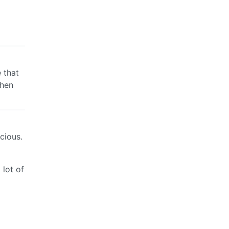
e that
when
icious.
 lot of