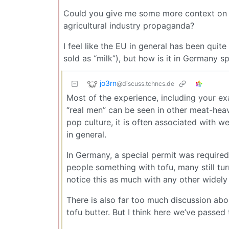
Could you give me some more context on thi
agricultural industry propaganda?
I feel like the EU in general has been quit
sold as “milk”), but how is it in Germany sp
jo3rn
@discuss.tchncs.de
Most of the experience, including your exa
“real men” can be seen in other meat-heavy 
pop culture, it is often associated with w
in general.
In Germany, a special permit was required 
people something with tofu, many still tur
notice this as much with any other widely
There is also far too much discussion ab
tofu butter. But I think here we’ve passe