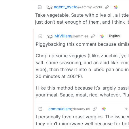
agent_nycto
@lemmy.world
Take vegetable. Saute with olive oil, a lit
just don’t eat enough of them, and I think 
MrVilliam
@lemm.ee
English
Piggybacking this comment because simila
Chop up some veggies (I like zucchini, yell
salt, some seasoning, and an acid like lemo
vibe), then throw it into a lubed pan and i
20 minutes at 400°F).
I like this method because it’s largely pas
your meal. Sauce, meat, rice, whatever. Plus
communism
@lemmy.ml
I personally love roast veggies. The issue w
they don’t microwave well because for both