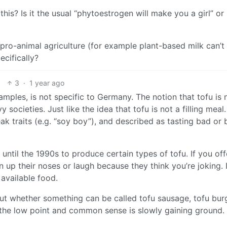
s? Is it the usual “phytoestrogen will make you a girl” or
e pro-animal agriculture (for example plant-based milk can’t
ecifically?
3
·
1 year ago
mples, is not specific to Germany. The notion that tofu is 
societies. Just like the idea that tofu is not a filling meal.
eak traits (e.g. “soy boy”), and described as tasting bad or 
until the 1990s to produce certain types of tofu. If you off
n up their noses or laugh because they think you’re joking. I
 available food.
out whether something can be called tofu sausage, tofu bur
d the low point and common sense is slowly gaining ground.