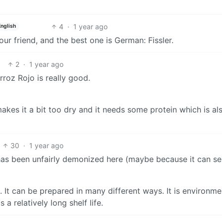
4
·
1 year ago
English
our friend, and the best one is German: Fissler.
2
·
1 year ago
rroz Rojo is really good.
kes it a bit too dry and it needs some protein which is al
30
·
1 year ago
has been unfairly demonized here (maybe because it can se
n. It can be prepared in many different ways. It is environme
a relatively long shelf life.