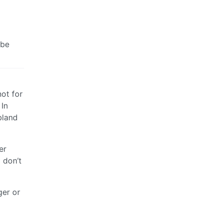
 be
not for
 In
bland
er
 don’t
ger or