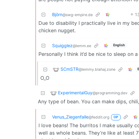
Björn
1
@swg-empire.de
Due to disability I practically live in my b
chicken nugget.
Squigglez
English
@lemm.ee
Personally I think it’d be nice to sleep on 
SCmSTR
@lemmy.blahaj.zone
O_O
ExperimentalGuy
@programming.dev
Any type of bean. You can make dips, chili, 
Venus_Ziegenfalle
@feddit.org
OP
I love beans! The burritos I make usually 
well as whole beans. They’re like at leas