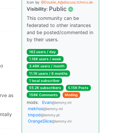
Icon
by
@Double_A@discuss.tchncs.de
Public
Visibility:
This community can be
federated to other instances
and be posted/commented in
by their users.
162 users / day
1.16K users / week
so
3.48K users / month
11.1K users / 6 months
1 local subscriber
55.2K subscribers
5.15K Posts
rve as
159K Comments
Modlog
mods:
Evan
@lemmy.ml
mekhos
@lemmy.ml
ntally
tmpod
@lemmy.pt
OrangeSlice
@lemmy.ml