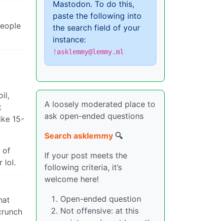
Mastodon. To do this,
paste the following into
people
the search field of your
instance:
!asklemmy@lemmy.ml
il,
A loosely moderated place to
t
ask open-ended questions
ike 15-
Search asklemmy
🔍
 of
If your post meets the
 lol.
following criteria, it’s
welcome here!
Open-ended question
hat
Not offensive: at this
crunch