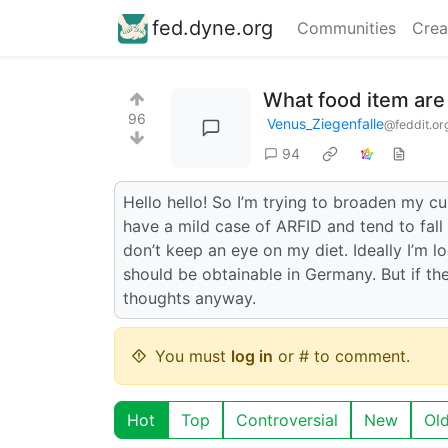
fed.dyne.org
Communities
Crea
What food item are
96
Venus_Ziegenfalle
@feddit.or
94
Hello hello! So I’m trying to broaden my cul
have a mild case of ARFID and tend to fall 
don’t keep an eye on my diet. Ideally I’m lo
should be obtainable in Germany. But if the
thoughts anyway.
You must
log in
or # to comment.
Hot
Top
Controversial
New
Ol