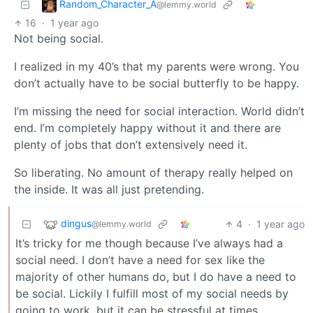
Random_Character_A
@lemmy.world
16
·
1 year ago
Not being social.
I realized in my 40’s that my parents were wrong. You
don’t actually have to be social butterfly to be happy.
I’m missing the need for social interaction. World didn’t
end. I’m completely happy without it and there are
plenty of jobs that don’t extensively need it.
So liberating. No amount of therapy really helped on
the inside. It was all just pretending.
dingus
4
·
1 year ago
@lemmy.world
It’s tricky for me though because I’ve always had a
social need. I don’t have a need for sex like the
majority of other humans do, but I do have a need to
be social. Lickily I fulfill most of my social needs by
going to work, but it can be stressful at times.