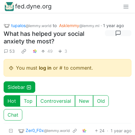
fed.dyne.org
tupalos
to
Asklemmy
·
1 year ago
@lemmy.world
@lemmy.ml
What has helped your social
anxiety the most?
53
49
3
You must
log in
or # to comment.
Sidebar
Hot
Top
Controversial
New
Old
Chat
Zer0_F0x
24
·
1 year ago
@lemmy.world