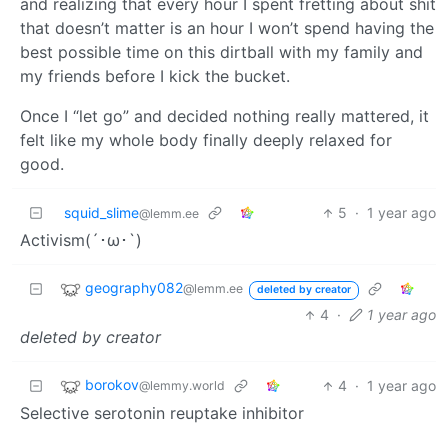
and realizing that every hour I spent fretting about shit
that doesn’t matter is an hour I won’t spend having the
best possible time on this dirtball with my family and
my friends before I kick the bucket.
Once I “let go” and decided nothing really mattered, it
felt like my whole body finally deeply relaxed for
good.
squid_slime
5
·
1 year ago
@lemm.ee
Activism(´･ω･`)
geography082
@lemm.ee
deleted by creator
4
·
1 year ago
deleted by creator
borokov
4
·
1 year ago
@lemmy.world
Selective serotonin reuptake inhibitor