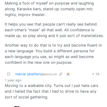
Making a fool of myself on purpose and laughing
along. Karaoke bars, stand-up comedy open mic
nights, improv theater.
It helps you see that people can’t really see behind
each other’s “mask” all that well. All confidence is
made up, so play along and it just sort of materializes.
Another way to do that is to try and become fluent in
a new language. You build a different persona for
each language you use, so might as well become
confident in the new one on purpose.
marcie (she/her)
19
·
@lemmy.ml
1 year ago
Moving to a walkable city. Turns out I just hate cars
and I hated the fact that I had to drive to have any
sort of social gathering.