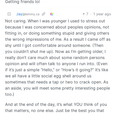
Getting friends lol
Jay
7
·
1 year ago
@lemmy.ca
Not caring. When I was younger I used to stress out
because I was concerned about peoples opinions, not
fitting in, or doing something stupid and giving others
the wrong impressions of me. As a result I came off as
shy until I got comfortable around someone. (Then
you couldn’t shut me up). Now as I’m getting older, I
really don’t care much about some random persons
opinion and will often talk to anyone I run into. (Even
if it’s just a simple “Hello,” or “How’s it going?” It’s like
we all have a little social egg shell around us
sometimes that needs a tap or two to crack open. As
an aside, you will meet some pretty interesting people
too.)
And at the end of the day, it’s what YOU think of you
that matters, no one else. Just be the best you that