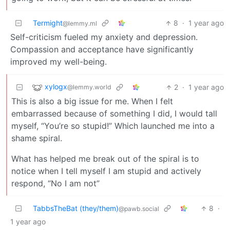
Termight
8
·
1 year ago
@lemmy.ml
Self-criticism fueled my anxiety and depression.
Compassion and acceptance have significantly
improved my well-being.
xylogx
2
·
1 year ago
@lemmy.world
This is also a big issue for me. When I felt
embarrassed because of something I did, I would tall
myself, “You’re so stupid!” Which launched me into a
shame spiral.
What has helped me break out of the spiral is to
notice when I tell myself I am stupid and actively
respond, “No I am not”
TabbsTheBat (they/them)
8
·
@pawb.social
1 year ago