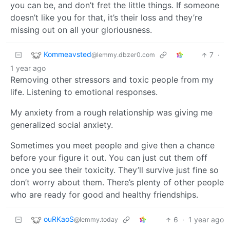
you can be, and don’t fret the little things. If someone
doesn’t like you for that, it’s their loss and they’re
missing out on all your gloriousness.
Kommeavsted
7
·
@lemmy.dbzer0.com
1 year ago
Removing other stressors and toxic people from my
life. Listening to emotional responses.
My anxiety from a rough relationship was giving me
generalized social anxiety.
Sometimes you meet people and give then a chance
before your figure it out. You can just cut them off
once you see their toxicity. They’ll survive just fine so
don’t worry about them. There’s plenty of other people
who are ready for good and healthy friendships.
ouRKaoS
6
·
1 year ago
@lemmy.today