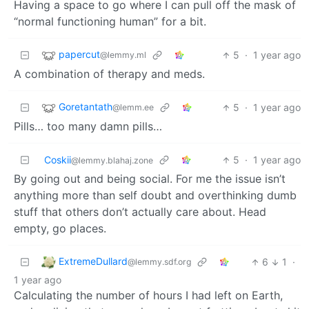
Having a space to go where I can pull off the mask of
“normal functioning human” for a bit.
papercut
5
·
1 year ago
@lemmy.ml
A combination of therapy and meds.
Goretantath
5
·
1 year ago
@lemm.ee
Pills… too many damn pills…
Coskii
5
·
1 year ago
@lemmy.blahaj.zone
By going out and being social. For me the issue isn’t
anything more than self doubt and overthinking dumb
stuff that others don’t actually care about. Head
empty, go places.
ExtremeDullard
6
1
·
@lemmy.sdf.org
1 year ago
Calculating the number of hours I had left on Earth,