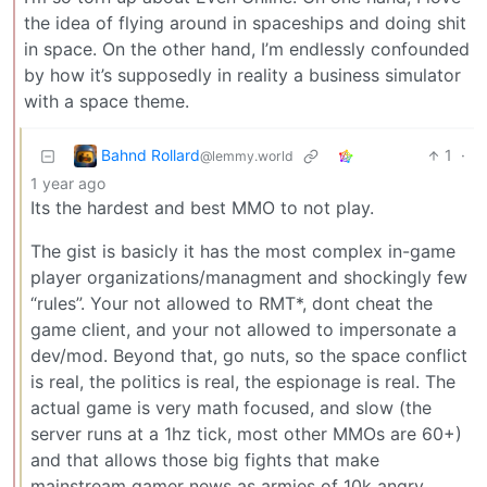
the idea of flying around in spaceships and doing shit
in space. On the other hand, I’m endlessly confounded
by how it’s supposedly in reality a business simulator
with a space theme.
Bahnd Rollard
1
·
@lemmy.world
1 year ago
Its the hardest and best MMO to not play.
The gist is basicly it has the most complex in-game
player organizations/managment and shockingly few
“rules”. Your not allowed to RMT*, dont cheat the
game client, and your not allowed to impersonate a
dev/mod. Beyond that, go nuts, so the space conflict
is real, the politics is real, the espionage is real. The
actual game is very math focused, and slow (the
server runs at a 1hz tick, most other MMOs are 60+)
and that allows those big fights that make
mainstream gamer news as armies of 10k angry