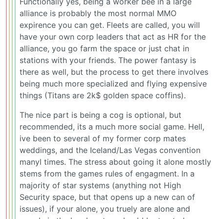
Functionally yes, being a worker bee in a large
alliance is probably the most normal MMO
expirence you can get. Fleets are called, you will
have your own corp leaders that act as HR for the
alliance, you go farm the space or just chat in
stations with your friends. The power fantasy is
there as well, but the process to get there involves
being much more specialized and flying expensive
things (Titans are 2k$ golden space coffins).
The nice part is being a cog is optional, but
recommended, its a much more social game. Hell,
ive been to several of my former corp mates
weddings, and the Iceland/Las Vegas convention
manyl times. The stress about going it alone mostly
stems from the games rules of engagment. In a
majority of star systems (anything not High
Security space, but that opens up a new can of
issues), if your alone, you truely are alone and