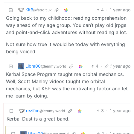
KitB
4
·
1 year ago
@feddit.uk
Going back to my childhood: reading comprehension
way ahead of my age group. You can’t play old jrpgs
and point-and-click adventures without reading a lot.
Not sure how true it would be today with everything
being voiced.
Libra00
4
·
1 year ago
@lemmy.world
Kerbal Space Program taught me orbital mechanics.
Well, Scott Manley videos taught me orbital
mechanics, but KSP was the motivating factor and let
me learn by doing.
rezifon
3
·
1 year ago
@lemmy.world
Kerbal Dust is a great band.
Libra00
2
·
1 year ago
@lemmy.world