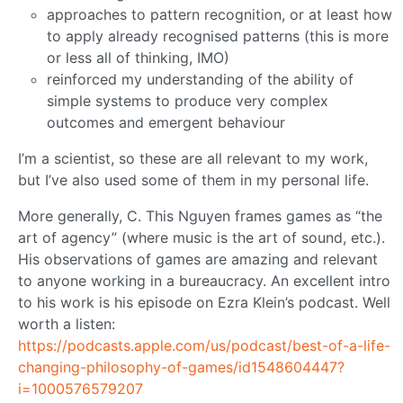
approaches to pattern recognition, or at least how
to apply already recognised patterns (this is more
or less all of thinking, IMO)
reinforced my understanding of the ability of
simple systems to produce very complex
outcomes and emergent behaviour
I’m a scientist, so these are all relevant to my work,
but I’ve also used some of them in my personal life.
More generally, C. This Nguyen frames games as “the
art of agency” (where music is the art of sound, etc.).
His observations of games are amazing and relevant
to anyone working in a bureaucracy. An excellent intro
to his work is his episode on Ezra Klein’s podcast. Well
worth a listen:
https://podcasts.apple.com/us/podcast/best-of-a-life-
changing-philosophy-of-games/id1548604447?
i=1000576579207