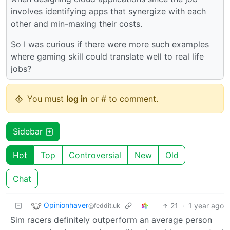
involves identifying apps that synergize with each
other and min-maxing their costs.
So I was curious if there were more such examples
where gaming skill could translate well to real life
jobs?
You must
log in
or # to comment.
Sidebar
Hot
Top
Controversial
New
Old
Chat
Opinionhaver
21
·
1 year ago
@feddit.uk
Sim racers definitely outperform an average person