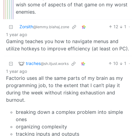
wish some of aspects of that game on my worst
enemies.
Zorsith
12
1
·
@lemmy.blahaj.zone
1 year ago
Gaming teaches you how to navigate menus and
utilize hotkeys to improve efficiency (at least on PC).
traches
10
1
·
@sh.itjust.works
1 year ago
Factorio uses all the same parts of my brain as my
programming job, to the extent that I can’t play it
during the week without risking exhaustion and
burnout.
breaking down a complex problem into simple
ones
organizing complexity
tracking inputs and outputs