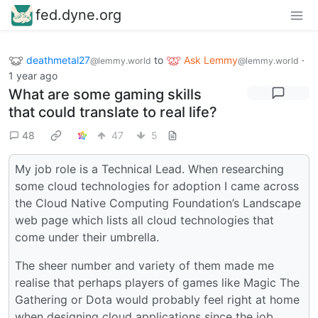
fed.dyne.org
deathmetal27
to
Ask Lemmy
·
@lemmy.world
@lemmy.world
1 year ago
What are some gaming skills
that could translate to real life?
48
47
5
My job role is a Technical Lead. When researching
some cloud technologies for adoption I came across
the Cloud Native Computing Foundation’s Landscape
web page which lists all cloud technologies that
come under their umbrella.
The sheer number and variety of them made me
realise that perhaps players of games like Magic The
Gathering or Dota would probably feel right at home
when designing cloud applications since the job