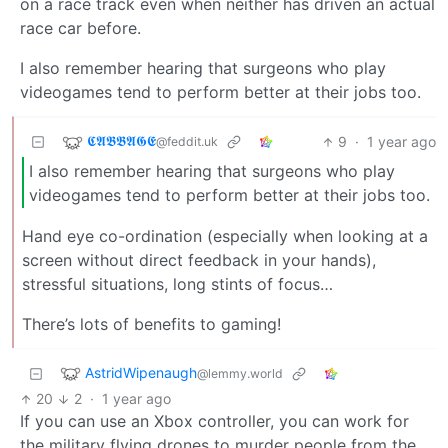
on a race track even when neither has driven an actual
race car before.
I also remember hearing that surgeons who play
videogames tend to perform better at their jobs too.
𝕮𝕬𝕭𝕭𝕬𝕲𝕰
9
·
1 year ago
@feddit.uk
I also remember hearing that surgeons who play
videogames tend to perform better at their jobs too.
Hand eye co-ordination (especially when looking at a
screen without direct feedback in your hands),
stressful situations, long stints of focus…
There’s lots of benefits to gaming!
AstridWipenaugh
@lemmy.world
20
2
·
1 year ago
If you can use an Xbox controller, you can work for
the military flying drones to murder people from the