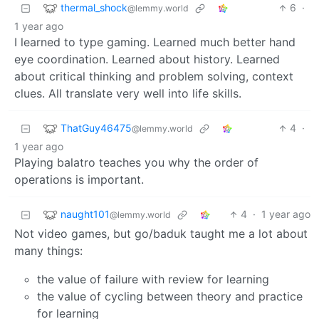
thermal_shock
6
·
@lemmy.world
1 year ago
I learned to type gaming. Learned much better hand
eye coordination. Learned about history. Learned
about critical thinking and problem solving, context
clues. All translate very well into life skills.
ThatGuy46475
4
·
@lemmy.world
1 year ago
Playing balatro teaches you why the order of
operations is important.
naught101
4
·
1 year ago
@lemmy.world
Not video games, but go/baduk taught me a lot about
many things:
the value of failure with review for learning
the value of cycling between theory and practice
for learning