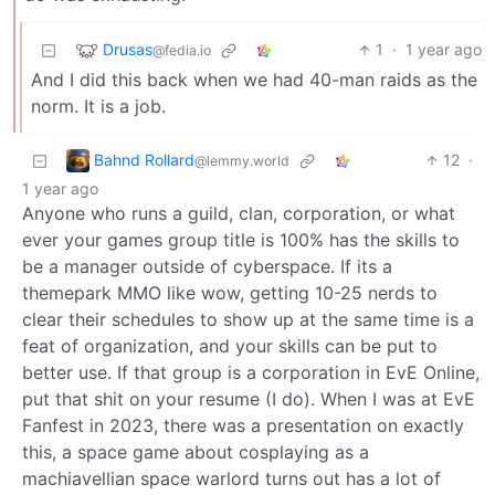
Drusas
1
·
1 year ago
@fedia.io
And I did this back when we had 40-man raids as the
norm. It is a job.
Bahnd Rollard
12
·
@lemmy.world
1 year ago
Anyone who runs a guild, clan, corporation, or what
ever your games group title is 100% has the skills to
be a manager outside of cyberspace. If its a
themepark MMO like wow, getting 10-25 nerds to
clear their schedules to show up at the same time is a
feat of organization, and your skills can be put to
better use. If that group is a corporation in EvE Online,
put that shit on your resume (I do). When I was at EvE
Fanfest in 2023, there was a presentation on exactly
this, a space game about cosplaying as a
machiavellian space warlord turns out has a lot of