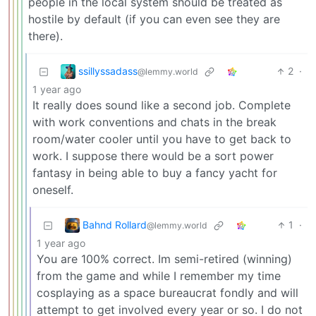
people in the local system should be treated as
hostile by default (if you can even see they are
there).
ssillyssadass
2
·
@lemmy.world
1 year ago
It really does sound like a second job. Complete
with work conventions and chats in the break
room/water cooler until you have to get back to
work. I suppose there would be a sort power
fantasy in being able to buy a fancy yacht for
oneself.
Bahnd Rollard
1
·
@lemmy.world
1 year ago
You are 100% correct. Im semi-retired (winning)
from the game and while I remember my time
cosplaying as a space bureaucrat fondly and will
attempt to get involved every year or so. I do not