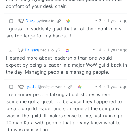
comfort of your desk chair.
Drusas
3
·
1 year ago
@fedia.io
I guess I’m suddenly glad that all of their controllers
are too large for my hands…?
Drusas
14
·
1 year ago
@fedia.io
I learned more about leadership than one would
expect by being a leader in a major WoW guild back in
the day. Managing people is managing people.
ryathal
4
·
1 year ago
@sh.itjust.works
I remember people talking about stories where
someone got a great job because they happened to
be a big guild leader and someone at the company
was in the guild. It makes sense to me, just running a
10 man Kara with people that already knew what to
do was exhausting.