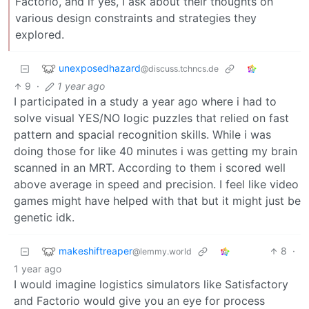
Factorio, and if yes, I ask about their thoughts on
various design constraints and strategies they
explored.
unexposedhazard
@discuss.tchncs.de
9
·
1 year ago
I participated in a study a year ago where i had to
solve visual YES/NO logic puzzles that relied on fast
pattern and spacial recognition skills. While i was
doing those for like 40 minutes i was getting my brain
scanned in an MRT. According to them i scored well
above average in speed and precision. I feel like video
games might have helped with that but it might just be
genetic idk.
makeshiftreaper
8
·
@lemmy.world
1 year ago
I would imagine logistics simulators like Satisfactory
and Factorio would give you an eye for process