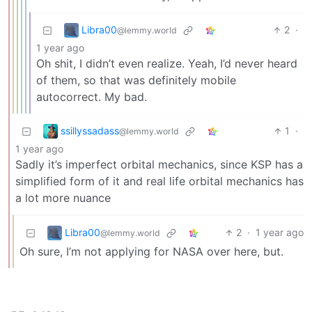
Libra00
2
·
@lemmy.world
1 year ago
Oh shit, I didn’t even realize. Yeah, I’d never heard
of them, so that was definitely mobile
autocorrect. My bad.
ssillyssadass
1
·
@lemmy.world
1 year ago
Sadly it’s imperfect orbital mechanics, since KSP has a
simplified form of it and real life orbital mechanics has
a lot more nuance
Libra00
2
·
1 year ago
@lemmy.world
Oh sure, I’m not applying for NASA over here, but.