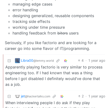
managing edge cases
error handling
designing generalized, reusable components
tracking side effects
working under time pressure
handling feedback from
biters
users
Seriously, if you like factorio and are looking for a
career go into some flavor of IT/programming.
Libra00
4
·
1 year ago
@lemmy.world
Apparently playing factorio is very similar to process
engineering too. If I had known that was a thing
before I got disabled I definitely would’ve done that
as a job.
jet
2
·
1 year ago
@hackertalks.com
When interviewing people I do ask if they play