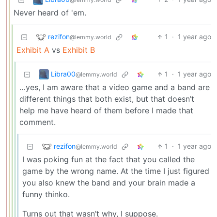
Never heard of 'em.
rezifon
1
·
1 year ago
@lemmy.world
Exhibit A
vs
Exhibit B
Libra00
1
·
1 year ago
@lemmy.world
…yes, I am aware that a video game and a band are
different things that both exist, but that doesn’t
help me have heard of them before I made that
comment.
rezifon
1
·
1 year ago
@lemmy.world
I was poking fun at the fact that you called the
game by the wrong name. At the time I just figured
you also knew the band and your brain made a
funny thinko.
Turns out that wasn’t why, I suppose.