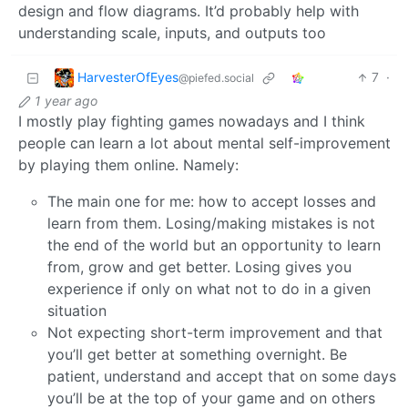
design and flow diagrams. It’d probably help with
understanding scale, inputs, and outputs too
HarvesterOfEyes
7
·
@piefed.social
1 year ago
I mostly play fighting games nowadays and I think
people can learn a lot about mental self-improvement
by playing them online. Namely:
The main one for me: how to accept losses and
learn from them. Losing/making mistakes is not
the end of the world but an opportunity to learn
from, grow and get better. Losing gives you
experience if only on what not to do in a given
situation
Not expecting short-term improvement and that
you’ll get better at something overnight. Be
patient, understand and accept that on some days
you’ll be at the top of your game and on others