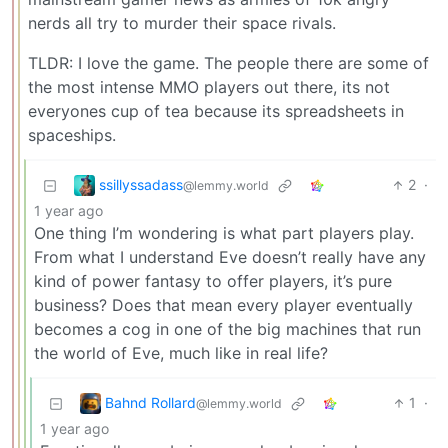
nerds all try to murder their space rivals.
TLDR: I love the game. The people there are some of
the most intense MMO players out there, its not
everyones cup of tea because its spreadsheets in
spaceships.
ssillyssadass
2
·
@lemmy.world
1 year ago
One thing I’m wondering is what part players play.
From what I understand Eve doesn’t really have any
kind of power fantasy to offer players, it’s pure
business? Does that mean every player eventually
becomes a cog in one of the big machines that run
the world of Eve, much like in real life?
Bahnd Rollard
1
·
@lemmy.world
1 year ago