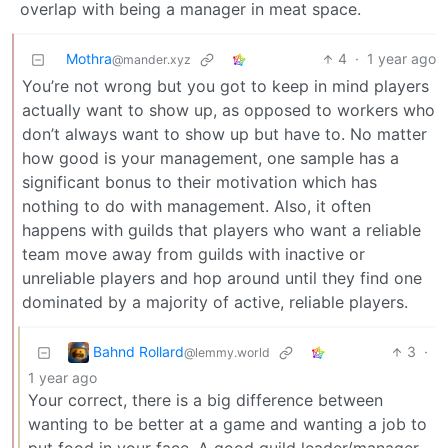
overlap with being a manager in meat space.
Mothra
4
·
1 year ago
@mander.xyz
You’re not wrong but you got to keep in mind players
actually want to show up, as opposed to workers who
don’t always want to show up but have to. No matter
how good is your management, one sample has a
significant bonus to their motivation which has
nothing to do with management. Also, it often
happens with guilds that players who want a reliable
team move away from guilds with inactive or
unreliable players and hop around until they find one
dominated by a majority of active, reliable players.
Bahnd Rollard
3
·
@lemmy.world
1 year ago
Your correct, there is a big difference between
wanting to be better at a game and wanting a job to