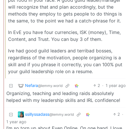
put food in your face. A good guild leader/manager
will recognize that and plan accordingly, but the
methods they employ to gets people to do things is
the same, to the point we had a catch-phrase for it.
In EvE you have four currencies, ISK (money), Time,
Content, and Trust. You can buy 3 of them.
Ive had good guild leaders and terribad bosses,
regardless of the motivation, people organizing is a
skill and if you phrase it correctly, you can 100% put
your guild leadership role on a resume.
Nefara
2
·
1 year ago
@lemmy.world
Organizing, teaching and leading raids absolutely
helped with my leadership skills and IRL confidence!
ssillyssadass
2
·
@lemmy.world
1 year ago
I’m so torn up about Even Online. On one hand, I love