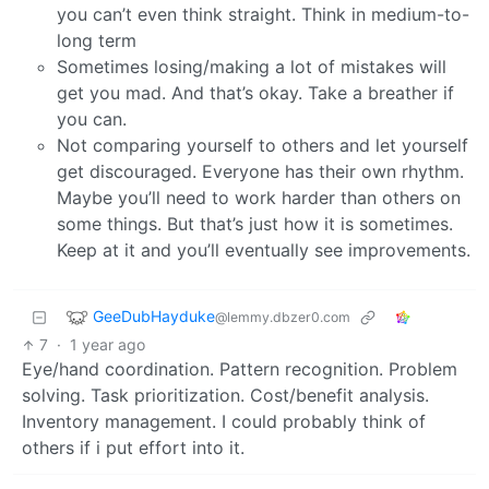
you can’t even think straight. Think in medium-to-
long term
Sometimes losing/making a lot of mistakes will
get you mad. And that’s okay. Take a breather if
you can.
Not comparing yourself to others and let yourself
get discouraged. Everyone has their own rhythm.
Maybe you’ll need to work harder than others on
some things. But that’s just how it is sometimes.
Keep at it and you’ll eventually see improvements.
GeeDubHayduke
@lemmy.dbzer0.com
7
·
1 year ago
Eye/hand coordination. Pattern recognition. Problem
solving. Task prioritization. Cost/benefit analysis.
Inventory management. I could probably think of
others if i put effort into it.