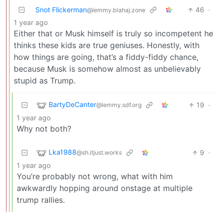
Snot Flickerman
46
·
@lemmy.blahaj.zone
1 year ago
Either that or Musk himself is truly so incompetent he
thinks these kids are true geniuses. Honestly, with
how things are going, that’s a fiddy-fiddy chance,
because Musk is somehow almost as unbelievably
stupid as Trump.
BartyDeCanter
19
·
@lemmy.sdf.org
1 year ago
Why not both?
Lka1988
9
·
@sh.itjust.works
1 year ago
You’re probably not wrong, what with him
awkwardly hopping around onstage at multiple
trump rallies.