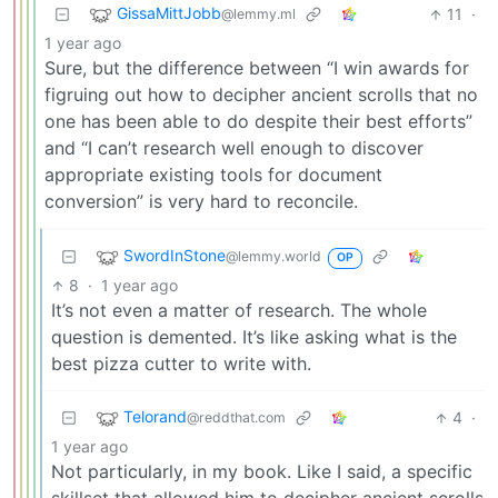
GissaMittJobb
11
·
@lemmy.ml
1 year ago
Sure, but the difference between “I win awards for
figruing out how to decipher ancient scrolls that no
one has been able to do despite their best efforts”
and “I can’t research well enough to discover
appropriate existing tools for document
conversion” is very hard to reconcile.
SwordInStone
@lemmy.world
OP
8
·
1 year ago
It’s not even a matter of research. The whole
question is demented. It’s like asking what is the
best pizza cutter to write with.
Telorand
4
·
@reddthat.com
1 year ago
Not particularly, in my book. Like I said, a specific