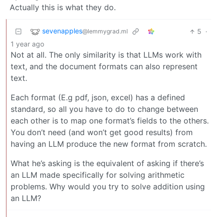
Actually this is what they do.
sevenapples
5
·
@lemmygrad.ml
1 year ago
Not at all. The only similarity is that LLMs work with
text, and the document formats can also represent
text.
Each format (E.g pdf, json, excel) has a defined
standard, so all you have to do to change between
each other is to map one format’s fields to the others.
You don’t need (and won’t get good results) from
having an LLM produce the new format from scratch.
What he’s asking is the equivalent of asking if there’s
an LLM made specifically for solving arithmetic
problems. Why would you try to solve addition using
an LLM?