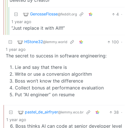
deleted by creator
GenosseFlosse
4
·
@feddit.org
1 year ago
“Just replace it with AI!!!”
HStone32
100
·
@lemmy.world
1 year ago
The secret to success in software engineering:
Lie and say that there is
Write or use a conversion algorithm
Boss won’t know the difference
Collect bonus at performance evaluation
Put “AI engineer” on resume
pastel_de_airfryer
38
·
@lemmy.eco.br
1 year ago
Boss thinks AI can code at senior developer level