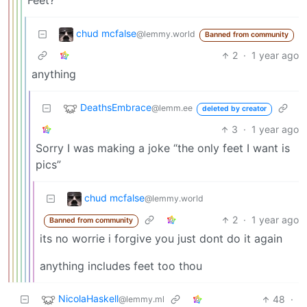
Feet?
chud mcfalse
@lemmy.world
Banned from community
2
·
1 year ago
anything
DeathsEmbrace
@lemm.ee
deleted by creator
3
·
1 year ago
Sorry I was making a joke “the only feet I want is
pics”
chud mcfalse
@lemmy.world
2
·
1 year ago
Banned from community
its no worrie i forgive you just dont do it again
anything includes feet too thou
NicolaHaskell
48
·
@lemmy.ml