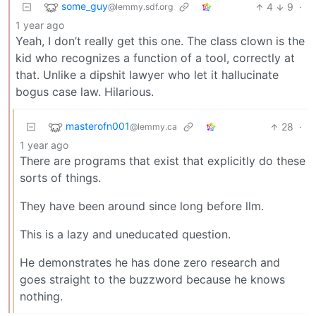
some_guy
4
9
·
@lemmy.sdf.org
1 year ago
Yeah, I don’t really get this one. The class clown is the
kid who recognizes a function of a tool, correctly at
that. Unlike a dipshit lawyer who let it hallucinate
bogus case law. Hilarious.
masterofn001
28
·
@lemmy.ca
1 year ago
There are programs that exist that explicitly do these
sorts of things.
They have been around since long before llm.
This is a lazy and uneducated question.
He demonstrates he has done zero research and
goes straight to the buzzword because he knows
nothing.