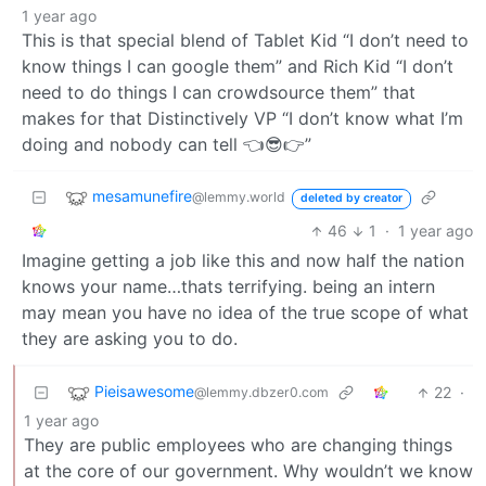
1 year ago
This is that special blend of Tablet Kid “I don’t need to
know things I can google them” and Rich Kid “I don’t
need to do things I can crowdsource them” that
makes for that Distinctively VP “I don’t know what I’m
doing and nobody can tell 👈😎👉”
mesamunefire
@lemmy.world
deleted by creator
46
1
·
1 year ago
Imagine getting a job like this and now half the nation
knows your name…thats terrifying. being an intern
may mean you have no idea of the true scope of what
they are asking you to do.
Pieisawesome
22
·
@lemmy.dbzer0.com
1 year ago
They are public employees who are changing things
at the core of our government. Why wouldn’t we know