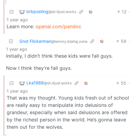
brbposting
12
·
@sh.itjust.works
1 year ago
Learn more:
openai.com/pandoc
Snot Flickerman
59
·
@lemmy.blahaj.zone
1 year ago
Initially, I didn’t think these kids were fall guys.
Now I think they’re fall guys.
Lka1988
55
·
@sh.itjust.works
1 year ago
That was my thought. Young kids fresh out of school
are really easy to manipulate into delusions of
grandeur, especially when said delusions are offered
by the richest person in the world. He’s gonna leave
them out for the wolves.