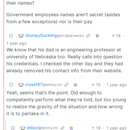
their names?
Government employees names aren’t secret (asides
from a few exceptions) nor is their pay
GrumpyDuckling
18
·
@sh.itjust.works
1 year ago
We know that his dad is an engineering professor at
university of Nebraska too. Really calls into question
his credentials. I checked the other day and they had
already removed his contact info from their website.
crusa187
15
·
1 year ago
@lemmy.ml
Yeah, seems that’s the point. Old enough to
competently perform what they’re told, but too young
to realize the gravity of the situation and how wrong
it is to partake in it.
eldavi
18
·
1 year ago
@lemmy.ml