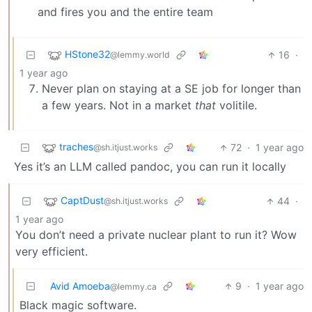
and fires you and the entire team
HStone32
16
·
@lemmy.world
1 year ago
Never plan on staying at a SE job for longer than
a few years. Not in a market
that
volitile.
traches
72
·
1 year ago
@sh.itjust.works
Yes it’s an LLM called pandoc, you can run it locally
CaptDust
44
·
@sh.itjust.works
1 year ago
You don’t need a private nuclear plant to run it? Wow
very efficient.
Avid Amoeba
9
·
1 year ago
@lemmy.ca
Black magic software.