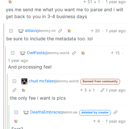
51
1
·
1 year ago
yes me send me what you want me to parse and i will
get back to you in 3-4 business days
eldavi
20
·
1 year ago
@lemmy.ml
be sure to include the metadata too. lol
OwlPaste
15
·
@lemmy.world
1 year ago
And processing fee!
chud mcfalse
@lemmy.world
Banned from community
5
1
·
1 year ago
the only fee i want is pics
DeathsEmbrace
@lemm.ee
deleted by creator
4
·
1 year ago