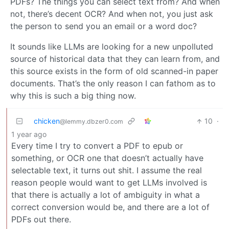
PDFs? The things you can select text from? And when
not, there’s decent OCR? And when not, you just ask
the person to send you an email or a word doc?
It sounds like LLMs are looking for a new unpolluted
source of historical data that they can learn from, and
this source exists in the form of old scanned-in paper
documents. That’s the only reason I can fathom as to
why this is such a big thing now.
chicken
10
·
@lemmy.dbzer0.com
1 year ago
Every time I try to convert a PDF to epub or
something, or OCR one that doesn’t actually have
selectable text, it turns out shit. I assume the real
reason people would want to get LLMs involved is
that there is actually a lot of ambiguity in what a
correct conversion would be, and there are a lot of
PDFs out there.