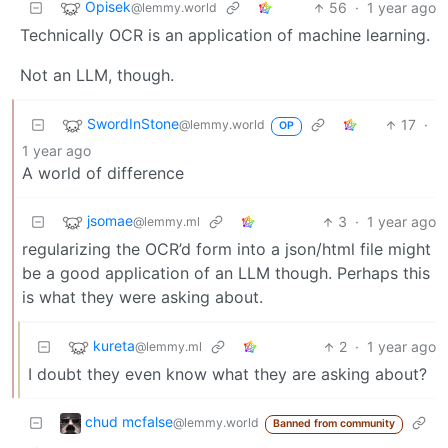
Opisek
56
·
1 year ago
@lemmy.world
Technically OCR is an application of machine learning.
Not an LLM, though.
SwordInStone
17
·
@lemmy.world
OP
1 year ago
A world of difference
jsomae
3
·
1 year ago
@lemmy.ml
regularizing the OCR’d form into a json/html file might
be a good application of an LLM though. Perhaps this
is what they were asking about.
kureta
2
·
1 year ago
@lemmy.ml
I doubt they even know what they are asking about?
chud mcfalse
@lemmy.world
Banned from community