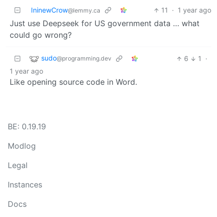
IninewCrow
11
·
1 year ago
@lemmy.ca
Just use Deepseek for US government data … what
could go wrong?
sudo
6
1
·
@programming.dev
1 year ago
Like opening source code in Word.
BE: 0.19.19
Modlog
Legal
Instances
Docs