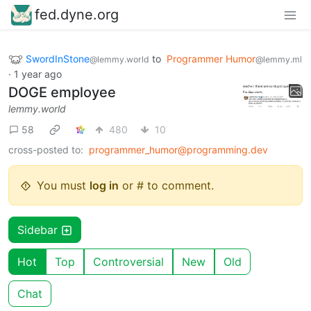
fed.dyne.org
SwordInStone
to
Programmer Humor
@lemmy.world
@lemmy.ml
·
1 year ago
DOGE employee
lemmy.world
58
480
10
cross-posted to:
programmer_humor@programming.dev
You must
log in
or # to comment.
Sidebar
Hot
Top
Controversial
New
Old
Chat