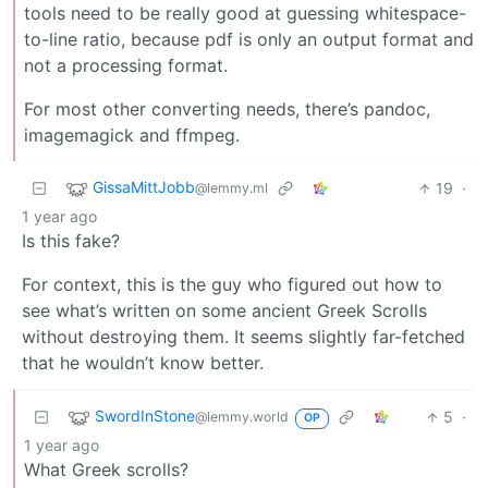
tools need to be really good at guessing whitespace-
to-line ratio, because pdf is only an output format and
not a processing format.
For most other converting needs, there’s pandoc,
imagemagick and ffmpeg.
GissaMittJobb
19
·
@lemmy.ml
1 year ago
Is this fake?
For context, this is the guy who figured out how to
see what’s written on some ancient Greek Scrolls
without destroying them. It seems slightly far-fetched
that he wouldn’t know better.
SwordInStone
5
·
@lemmy.world
OP
1 year ago
What Greek scrolls?