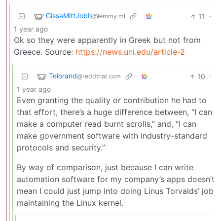
GissaMittJobb
11
·
@lemmy.ml
1 year ago
Ok so they were apparently in Greek but not from
Greece. Source:
https://news.unl.edu/article-2
Telorand
10
·
@reddthat.com
1 year ago
Even granting the quality or contribution he had to
that effort, there’s a huge difference between, “I can
make a computer read burnt scrolls,” and, “I can
make government software with industry-standard
protocols and security.”
By way of comparison, just because I can write
automation software for my company’s apps doesn’t
mean I could just jump into doing Linus Torvalds’ job
maintaining the Linux kernel.