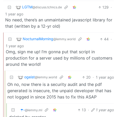
LGTM
129
·
@discuss.tchncs.de
1 year ago
No need, there’s an unmaintained javascript library for
that (written by a 12-yr old)
NocturnalMorning
44
·
@lemmy.world
1 year ago
Omg, sign me up! I’m gonna put that script in
production for a server used by millions of customers
around the world!
ogeist
20
·
1 year ago
@lemmy.world
Oh no, now there is a security audit and the pdf
generated is insecure, the unpaid developer that has
not logged in since 2015 has to fix this ASAP
☂️-
13
·
1 year ago
@lemmy.ml