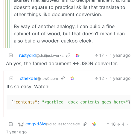
skillset that allowed him to decipher ancient scrolls
doesn’t equate to practical skills that translate to
other things like document conversion.
By way of another analogy, I can build a fine
cabinet out of wood, but that doesn’t mean I can
also build a wooden cuckoo clock.
rustydrd
17
·
1 year ago
@sh.itjust.works
Ah yes, the famed document <-> JSON converter.
xthexder
12
·
1 year ago
@l.sw0.com
It’s so easy! Watch:
{
"contents"
:
"<garbled .docx contents goes here>"
}
cmgvd3lw
18
4
·
@discuss.tchncs.de
1 year ago