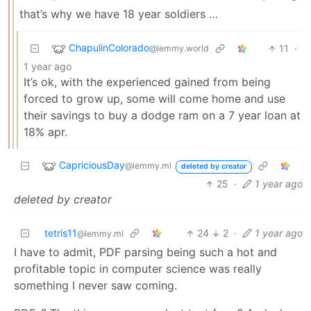
that’s why we have 18 year soldiers …
ChapulinColorado
11
·
@lemmy.world
1 year ago
It’s ok, with the experienced gained from being
forced to grow up, some will come home and use
their savings to buy a dodge ram on a 7 year loan at
18% apr.
CapriciousDay
@lemmy.ml
deleted by creator
25
·
1 year ago
deleted by creator
tetris11
24
2
·
1 year ago
@lemmy.ml
I have to admit, PDF parsing being such a hot and
profitable topic in computer science was really
something I never saw coming.