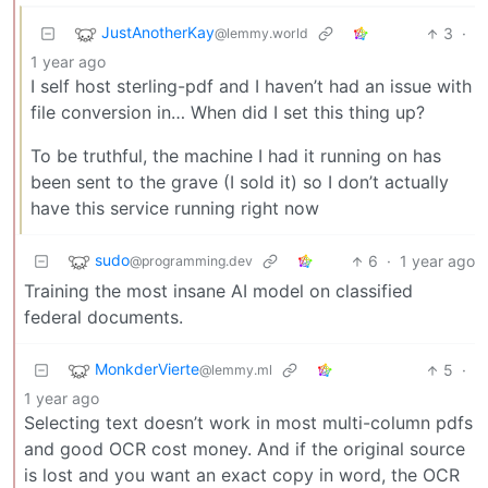
JustAnotherKay
3
·
@lemmy.world
1 year ago
I self host sterling-pdf and I haven’t had an issue with
file conversion in… When did I set this thing up?
To be truthful, the machine I had it running on has
been sent to the grave (I sold it) so I don’t actually
have this service running right now
sudo
6
·
1 year ago
@programming.dev
Training the most insane AI model on classified
federal documents.
MonkderVierte
5
·
@lemmy.ml
1 year ago
Selecting text doesn’t work in most multi-column pdfs
and good OCR cost money. And if the original source
is lost and you want an exact copy in word, the OCR