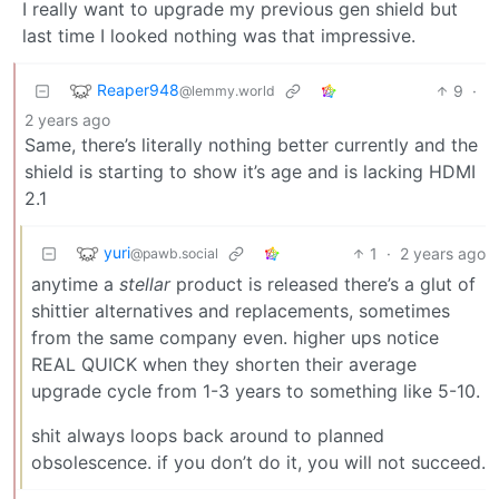
I really want to upgrade my previous gen shield but
last time I looked nothing was that impressive.
Reaper948
9
·
@lemmy.world
2 years ago
Same, there’s literally nothing better currently and the
shield is starting to show it’s age and is lacking HDMI
2.1
yuri
1
·
2 years ago
@pawb.social
anytime a
stellar
product is released there’s a glut of
shittier alternatives and replacements, sometimes
from the same company even. higher ups notice
REAL QUICK when they shorten their average
upgrade cycle from 1-3 years to something like 5-10.
shit always loops back around to planned
obsolescence. if you don’t do it, you will not succeed.