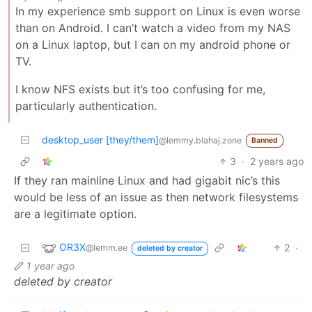
In my experience smb support on Linux is even worse
than on Android. I can’t watch a video from my NAS
on a Linux laptop, but I can on my android phone or
TV.
I know NFS exists but it’s too confusing for me,
particularly authentication.
desktop_user [they/them]
@lemmy.blahaj.zone
Banned
3
·
2 years ago
If they ran mainline Linux and had gigabit nic’s this
would be less of an issue as then network filesystems
are a legitimate option.
OR3X
2
·
@lemm.ee
deleted by creator
1 year ago
deleted by creator