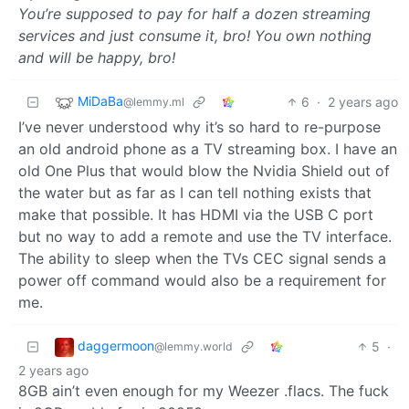
You’re supposed to pay for half a dozen streaming
services and just consume it, bro! You own nothing
and will be happy, bro!
MiDaBa
6
·
2 years ago
@lemmy.ml
I’ve never understood why it’s so hard to re-purpose
an old android phone as a TV streaming box. I have an
old One Plus that would blow the Nvidia Shield out of
the water but as far as I can tell nothing exists that
make that possible. It has HDMI via the USB C port
but no way to add a remote and use the TV interface.
The ability to sleep when the TVs CEC signal sends a
power off command would also be a requirement for
me.
daggermoon
5
·
@lemmy.world
2 years ago
8GB ain’t even enough for my Weezer .flacs. The fuck