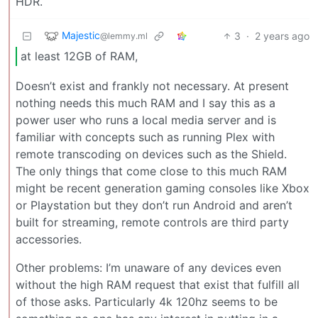
HDR.
Majestic
3
·
2 years ago
@lemmy.ml
at least 12GB of RAM,
Doesn’t exist and frankly not necessary. At present
nothing needs this much RAM and I say this as a
power user who runs a local media server and is
familiar with concepts such as running Plex with
remote transcoding on devices such as the Shield.
The only things that come close to this much RAM
might be recent generation gaming consoles like Xbox
or Playstation but they don’t run Android and aren’t
built for streaming, remote controls are third party
accessories.
Other problems: I’m unaware of any devices even
without the high RAM request that exist that fulfill all
of those asks. Particularly 4k 120hz seems to be