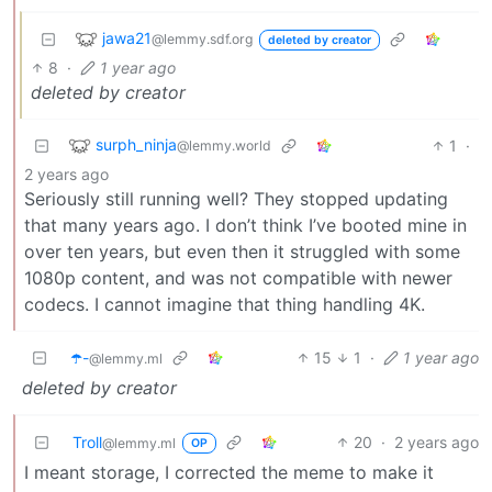
jawa21
@lemmy.sdf.org
deleted by creator
8
·
1 year ago
deleted by creator
surph_ninja
1
·
@lemmy.world
2 years ago
Seriously still running well? They stopped updating
that many years ago. I don’t think I’ve booted mine in
over ten years, but even then it struggled with some
1080p content, and was not compatible with newer
codecs. I cannot imagine that thing handling 4K.
☂️-
15
1
·
1 year ago
@lemmy.ml
deleted by creator
Troll
20
·
2 years ago
@lemmy.ml
OP
I meant storage, I corrected the meme to make it