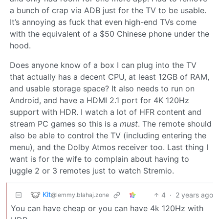
a bunch of crap via ADB just for the TV to be usable.
It’s annoying as fuck that even high-end TVs come
with the equivalent of a $50 Chinese phone under the
hood.
Does anyone know of a box I can plug into the TV
that actually has a decent CPU, at least 12GB of RAM,
and usable storage space? It also needs to run on
Android, and have a HDMI 2.1 port for 4K 120Hz
support with HDR. I watch a lot of HFR content and
stream PC games so this is a
must
. The remote should
also be able to control the TV (including entering the
menu), and the Dolby Atmos receiver too. Last thing I
want is for the wife to complain about having to
juggle 2 or 3 remotes just to watch Stremio.
Kit
4
·
2 years ago
@lemmy.blahaj.zone
You can have cheap or you can have 4k 120Hz with