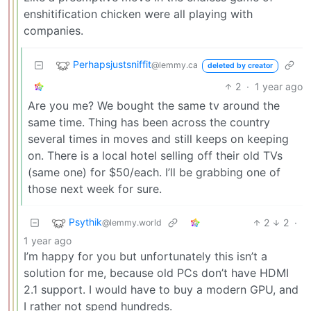
enshitification chicken were all playing with
companies.
Perhapsjustsniffit
@lemmy.ca
deleted by creator
2
·
1 year ago
Are you me? We bought the same tv around the
same time. Thing has been across the country
several times in moves and still keeps on keeping
on. There is a local hotel selling off their old TVs
(same one) for $50/each. I’ll be grabbing one of
those next week for sure.
Psythik
2
2
·
@lemmy.world
1 year ago
I’m happy for you but unfortunately this isn’t a
solution for me, because old PCs don’t have HDMI
2.1 support. I would have to buy a modern GPU, and
I rather not spend hundreds.