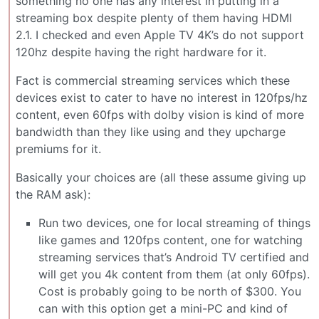
something no one has any interest in putting in a
streaming box despite plenty of them having HDMI
2.1. I checked and even Apple TV 4K’s do not support
120hz despite having the right hardware for it.
Fact is commercial streaming services which these
devices exist to cater to have no interest in 120fps/hz
content, even 60fps with dolby vision is kind of more
bandwidth than they like using and they upcharge
premiums for it.
Basically your choices are (all these assume giving up
the RAM ask):
Run two devices, one for local streaming of things
like games and 120fps content, one for watching
streaming services that’s Android TV certified and
will get you 4k content from them (at only 60fps).
Cost is probably going to be north of $300. You
can with this option get a mini-PC and kind of