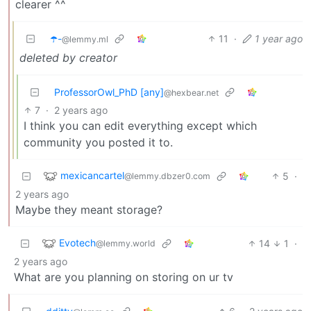
clearer ^^
☂️-
11
·
1 year ago
@lemmy.ml
deleted by creator
ProfessorOwl_PhD [any]
@hexbear.net
7
·
2 years ago
I think you can edit everything except which
community you posted it to.
mexicancartel
5
·
@lemmy.dbzer0.com
2 years ago
Maybe they meant storage?
Evotech
14
1
·
@lemmy.world
2 years ago
What are you planning on storing on ur tv