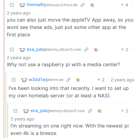
thmnwlf
4
·
@discuss.tchncs.de
2 years ago
you can also just move the appleTV App away, so you
wont see these ads, just put some other app at the
first place
exa_jule
2
·
@lemmy.dbzer0.com
2 years ago
Why not use a raspberry pi with a media center?
w3dd1e
2
·
2 years ago
@lemm.ee
I’ve been looking into that recently. I want to set up
my own homelab server (or at least a NAS).
exa_jule
2
·
@lemmy.dbzer0.com
2 years ago
I’m streaming on one right now. With the newest pi
even 4k is a breeze.