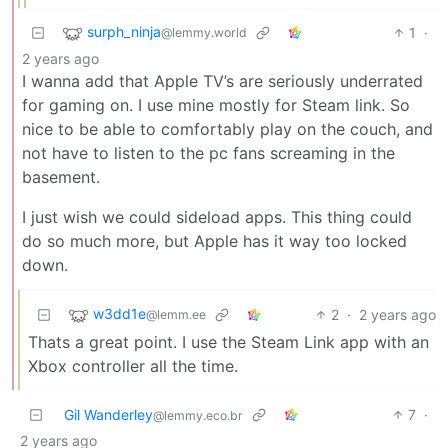
surph_ninja
1
·
@lemmy.world
2 years ago
I wanna add that Apple TV’s are seriously underrated
for gaming on. I use mine mostly for Steam link. So
nice to be able to comfortably play on the couch, and
not have to listen to the pc fans screaming in the
basement.
I just wish we could sideload apps. This thing could
do so much more, but Apple has it way too locked
down.
w3dd1e
2
·
2 years ago
@lemm.ee
Thats a great point. I use the Steam Link app with an
Xbox controller all the time.
Gil Wanderley
7
·
@lemmy.eco.br
2 years ago