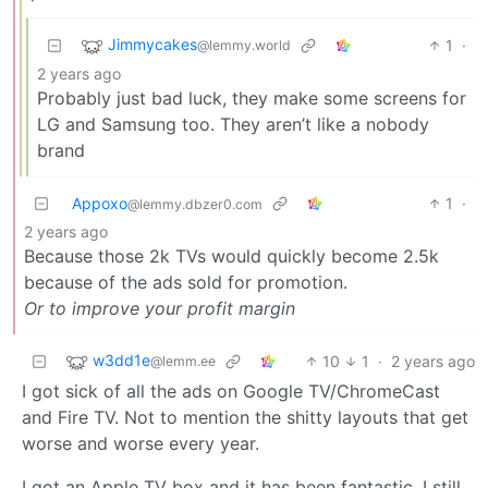
Jimmycakes
1
·
@lemmy.world
2 years ago
Probably just bad luck, they make some screens for
LG and Samsung too. They aren’t like a nobody
brand
Appoxo
1
·
@lemmy.dbzer0.com
2 years ago
Because those 2k TVs would quickly become 2.5k
because of the ads sold for promotion.
Or to improve your profit margin
w3dd1e
10
1
·
2 years ago
@lemm.ee
I got sick of all the ads on Google TV/ChromeCast
and Fire TV. Not to mention the shitty layouts that get
worse and worse every year.
I got an Apple TV box and it has been fantastic. I still