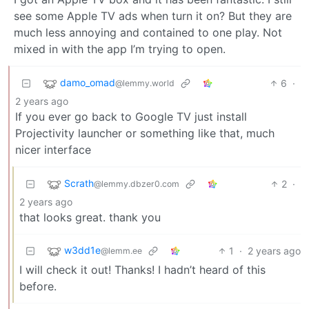
see some Apple TV ads when turn it on? But they are
much less annoying and contained to one play. Not
mixed in with the app I’m trying to open.
damo_omad
6
·
@lemmy.world
2 years ago
If you ever go back to Google TV just install
Projectivity launcher or something like that, much
nicer interface
Scrath
2
·
@lemmy.dbzer0.com
2 years ago
that looks great. thank you
w3dd1e
1
·
2 years ago
@lemm.ee
I will check it out! Thanks! I hadn’t heard of this
before.