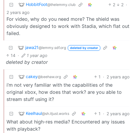
HobbitFoot
2
2
·
@thelemmy.club
2 years ago
For video, why do you need more? The shield was
obviously designed to work with Stadia, which flat out
failed.
jawa21
@lemmy.sdf.org
deleted by creator
14
·
1 year ago
deleted by creator
cakey
1
·
2 years ago
@beehaw.org
i’m not very familiar with the capabilities of the
original xbox, how does that work? are you able to
stream stuff using it?
Keelhaul
1
·
2 years ago
@sh.itjust.works
What about high-res media? Encountered any issues
with playback?