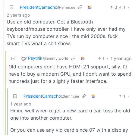
PresidentCamacho
3
1
·
@lemm.ee
2 years ago
Use an old computer. Get a Bluetooth
keyboard/mouse controller. I have only ever had my
TVs run by computer since I the mid 2000s. fuck
smart TVs what a shit show.
Psythik
1
·
1 year ago
@lemmy.world
Old computers don’t have HDMI 2.1 support, silly. I’d
have to buy a modern GPU, and I don’t want to spend
hundreds just for a slightly faster interface.
PresidentCamacho
1
·
@lemm.ee
1 year ago
Hmm, well when u get a new card u can toss the old
one into another computer.
Or you can use any vid card since 07 with a display