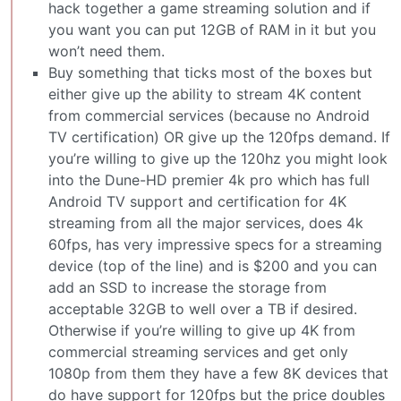
hack together a game streaming solution and if
you want you can put 12GB of RAM in it but you
won’t need them.
Buy something that ticks most of the boxes but
either give up the ability to stream 4K content
from commercial services (because no Android
TV certification) OR give up the 120fps demand. If
you’re willing to give up the 120hz you might look
into the Dune-HD premier 4k pro which has full
Android TV support and certification for 4K
streaming from all the major services, does 4k
60fps, has very impressive specs for a streaming
device (top of the line) and is $200 and you can
add an SSD to increase the storage from
acceptable 32GB to well over a TB if desired.
Otherwise if you’re willing to give up 4K from
commercial streaming services and get only
1080p from them they have a few 8K devices that
do have support for 120fps but the price doubles