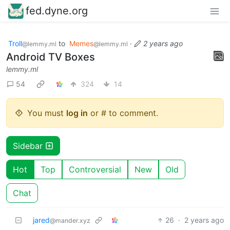
fed.dyne.org
Troll
to
Memes
·
2 years ago
@lemmy.ml
@lemmy.ml
Android TV Boxes
lemmy.ml
54
324
14
You must
log in
or # to comment.
Sidebar
Hot
Top
Controversial
New
Old
Chat
jared
26
·
2 years ago
@mander.xyz