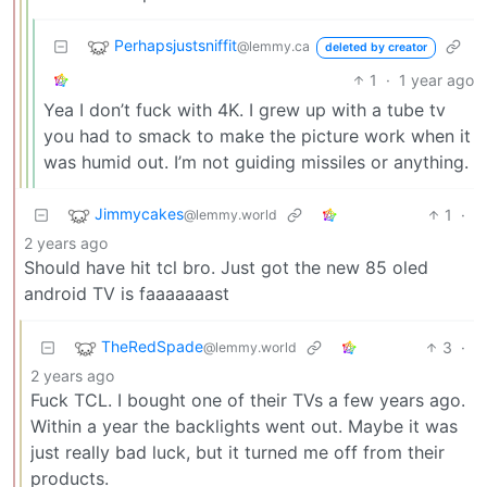
Perhapsjustsniffit
@lemmy.ca
deleted by creator
1
·
1 year ago
Yea I don’t fuck with 4K. I grew up with a tube tv
you had to smack to make the picture work when it
was humid out. I’m not guiding missiles or anything.
Jimmycakes
1
·
@lemmy.world
2 years ago
Should have hit tcl bro. Just got the new 85 oled
android TV is faaaaaaast
TheRedSpade
3
·
@lemmy.world
2 years ago
Fuck TCL. I bought one of their TVs a few years ago.
Within a year the backlights went out. Maybe it was
just really bad luck, but it turned me off from their
products.