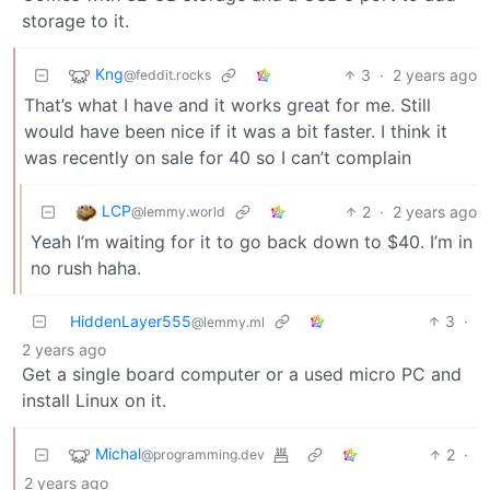
storage to it.
Kng
3
·
2 years ago
@feddit.rocks
That’s what I have and it works great for me. Still
would have been nice if it was a bit faster. I think it
was recently on sale for 40 so I can’t complain
LCP
2
·
2 years ago
@lemmy.world
Yeah I’m waiting for it to go back down to $40. I’m in
no rush haha.
HiddenLayer555
3
·
@lemmy.ml
2 years ago
Get a single board computer or a used micro PC and
install Linux on it.
Michal
2
·
@programming.dev
2 years ago