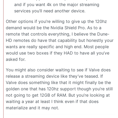
and if you want 4k on the major streaming
services you’ll need another device.
Other options if you’re willing to give up the 120hz
demand would be the Nvidia Shield Pro. As to a
remote that controls everything, I believe the Dune-
HD remotes do have that capability but honestly your
wants are really specific and high end. Most people
would use two boxes if they HAD to have all you’ve
asked for.
You might also consider waiting to see if Valve does
release a streaming device like they’ve teased. If
Valve does something like that it might finally be the
golden one that has 120hz support though you’re still
not going to get 12GB of RAM. But you’re looking at
waiting a year at least I think even if that does
materialize and it may not.