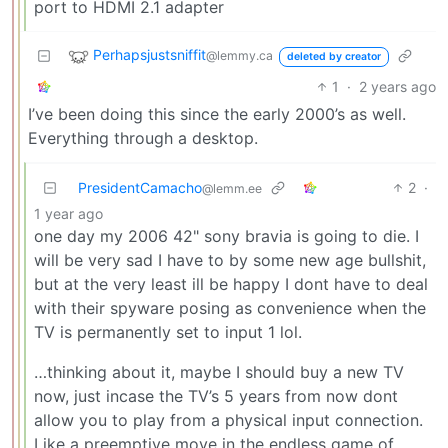
port to HDMI 2.1 adapter
Perhapsjustsniffit
@lemmy.ca
deleted by creator
1
·
2 years ago
I’ve been doing this since the early 2000’s as well.
Everything through a desktop.
PresidentCamacho
2
·
@lemm.ee
1 year ago
one day my 2006 42" sony bravia is going to die. I
will be very sad I have to by some new age bullshit,
but at the very least ill be happy I dont have to deal
with their spyware posing as convenience when the
TV is permanently set to input 1 lol.
…thinking about it, maybe I should buy a new TV
now, just incase the TV’s 5 years from now dont
allow you to play from a physical input connection.
Like a preemptive move in the endless game of