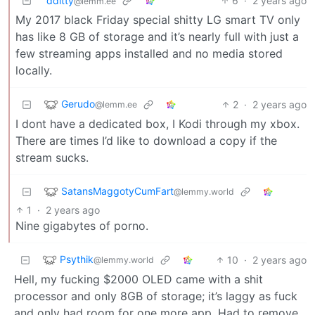
dditty
6
·
2 years ago
@lemm.ee
My 2017 black Friday special shitty LG smart TV only
has like 8 GB of storage and it’s nearly full with just a
few streaming apps installed and no media stored
locally.
Gerudo
2
·
2 years ago
@lemm.ee
I dont have a dedicated box, I Kodi through my xbox.
There are times I’d like to download a copy if the
stream sucks.
SatansMaggotyCumFart
@lemmy.world
1
·
2 years ago
Nine gigabytes of porno.
Psythik
10
·
2 years ago
@lemmy.world
Hell, my fucking $2000 OLED came with a shit
processor and only 8GB of storage; it’s laggy as fuck
and only had room for one more app. Had to remove