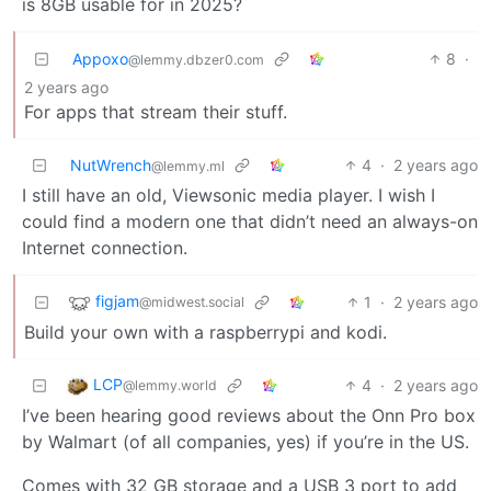
is 8GB usable for in 2025?
Appoxo
8
·
@lemmy.dbzer0.com
2 years ago
For apps that stream their stuff.
NutWrench
4
·
2 years ago
@lemmy.ml
I still have an old, Viewsonic media player. I wish I
could find a modern one that didn’t need an always-on
Internet connection.
figjam
1
·
2 years ago
@midwest.social
Build your own with a raspberrypi and kodi.
LCP
4
·
2 years ago
@lemmy.world
I’ve been hearing good reviews about the Onn Pro box
by Walmart (of all companies, yes) if you’re in the US.
Comes with 32 GB storage and a USB 3 port to add