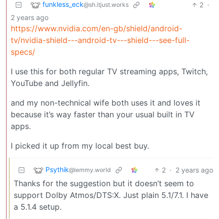
funkless_eck
2
·
@sh.itjust.works
2 years ago
https://www.nvidia.com/en-gb/shield/android-
tv/nvidia-shield---android-tv---shield---see-full-
specs/
I use this for both regular TV streaming apps, Twitch,
YouTube and Jellyfin.
and my non-technical wife both uses it and loves it
because it’s way faster than your usual built in TV
apps.
I picked it up from my local best buy.
Psythik
2
·
2 years ago
@lemmy.world
Thanks for the suggestion but it doesn’t seem to
support Dolby Atmos/DTS:X. Just plain 5.1/7.1. I have
a 5.1.4 setup.