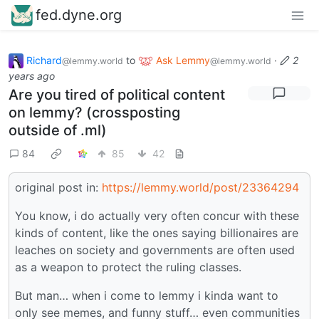
fed.dyne.org
Richard
to
Ask Lemmy
·
2
@lemmy.world
@lemmy.world
years ago
Are you tired of political content
on lemmy? (crossposting
outside of .ml)
84
85
42
original post in:
https://lemmy.world/post/23364294
You know, i do actually very often concur with these
kinds of content, like the ones saying billionaires are
leaches on society and governments are often used
as a weapon to protect the ruling classes.
But man… when i come to lemmy i kinda want to
only see memes, and funny stuff… even communities