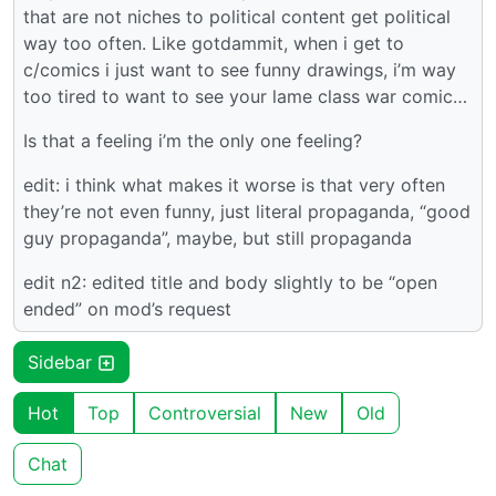
that are not niches to political content get political
way too often. Like gotdammit, when i get to
c/comics i just want to see funny drawings, i’m way
too tired to want to see your lame class war comic…
Is that a feeling i’m the only one feeling?
edit: i think what makes it worse is that very often
they’re not even funny, just literal propaganda, “good
guy propaganda”, maybe, but still propaganda
edit n2: edited title and body slightly to be “open
ended” on mod’s request
Sidebar
Hot
Top
Controversial
New
Old
Chat