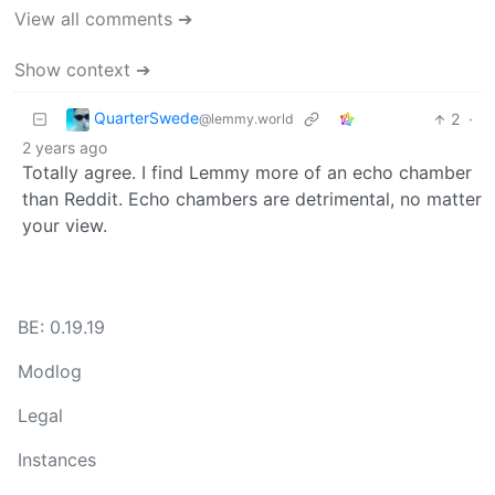
View all comments ➔
Show context ➔
QuarterSwede
2
·
@lemmy.world
2 years ago
Totally agree. I find Lemmy more of an echo chamber
than Reddit. Echo chambers are detrimental, no matter
your view.
BE: 0.19.19
Modlog
Legal
Instances