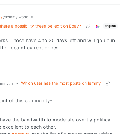
my
•
@lemmy.world
 there a possibility these be legit on Ebay?
English
rks. Those have 4 to 30 days left and will go up in
tter idea of current prices.
•
Which user has the most posts on lemmy
emmy.ml
point of this community-
t have the bandwidth to moderate overtly political
 excellent to each other.