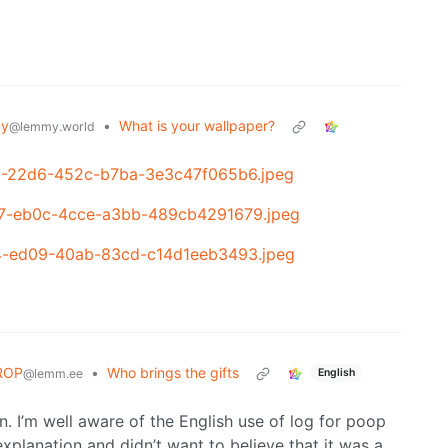
my
•
What is your wallpaper?
@lemmy.world
9e1-22d6-452c-b7ba-3e3c47f065b6.jpeg
3f7-eb0c-4cce-a3bb-489cb4291679.jpeg
cf4-ed09-40ab-83cd-c14d1eeb3493.jpeg
ROP
•
Who brings the gifts
English
@lemm.ee
ion. I’m well aware of the English use of log for poop
xplanation and didn’t want to believe that it was a