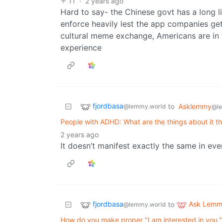
11
·
2 years ago
Hard to say- the Chinese govt has a long li
enforce heavily lest the app companies ge
cultural meme exchange, Americans are in 
experience
fjordbasa
to
Asklemmy
@lemmy.world
@l
People with ADHD: What are the things about it th
2 years ago
It doesn’t manifest exactly the same in e
fjordbasa
Ask Lem
to
@lemmy.world
How do you make proper "I am interested in you.