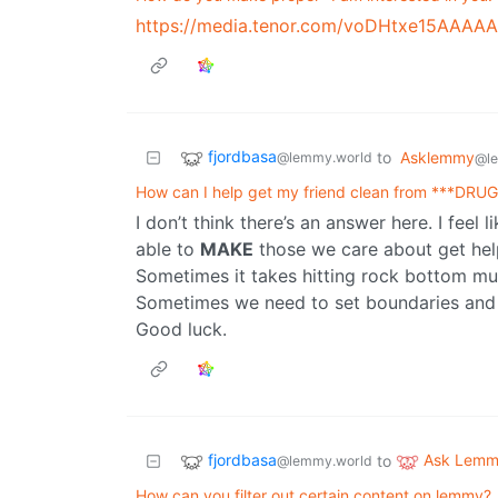
https://media.tenor.com/voDHtxe15AAAAA
fjordbasa
to
Asklemmy
@lemmy.world
@l
How can I help get my friend clean from ***DRU
I don’t think there’s an answer here. I feel l
able to
MAKE
those we care about get help
Sometimes it takes hitting rock bottom mul
Sometimes we need to set boundaries and 
Good luck.
fjordbasa
Ask Lem
to
@lemmy.world
How can you filter out certain content on lemmy?