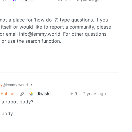
not a place for ‘how do I?’, type questions. If you
itself or would like to report a community, please
or email info@lemmy.world. For other questions
 or use the search function.
gy
•
@lemmy.world
 Habitat
9
·
2 years ago
English
n a robot body?
y body.