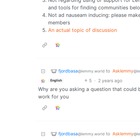
Not regarding using or support for L
and tools for finding communities bel
Not ad nauseam inducing: please make 
members
An actual topic of discussion
fjordbasa
to
Asklemmy
@lemmy.world
@l
5
·
2 years ago
English
Why are you asking a question that could b
work for you
fjordbasa
to
Asklemmy
@lemmy.world
@l