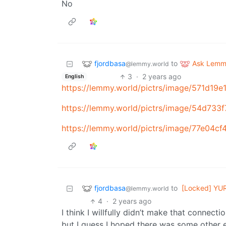
No
fjordbasa
Ask Lem
to
@lemmy.world
3
·
2 years ago
English
https://lemmy.world/pictrs/image/571d1
https://lemmy.world/pictrs/image/54d73
https://lemmy.world/pictrs/image/77e04
fjordbasa
to
[Locked] YU
@lemmy.world
4
·
2 years ago
I think I willfully didn’t make that connect
but I guess I hoped there was some other e