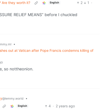
 Are they worth it?
2
1
·
English
ESSURE RELIEF MEANS” before I chuckled
•
emmy.ml
 lashes out at Vatican after Pope Francis condemns killing of
go
ne, so nottheonion.
gy
•
@lemmy.world
4
·
2 years ago
English