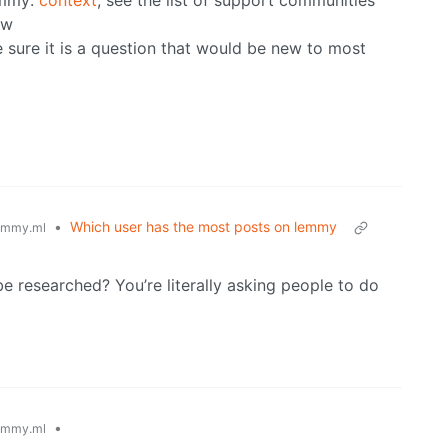
emmy:
context
, see the list of support communities
ow
sure it is a question that would be new to most
•
Which user has the most posts on lemmy
emmy.ml
e researched? You’re literally asking people to do
•
emmy.ml