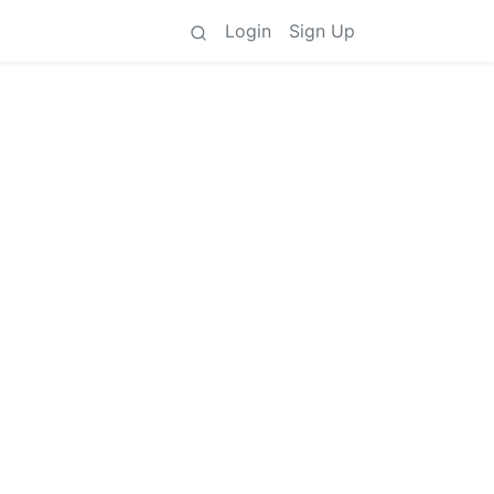
Login
Sign Up