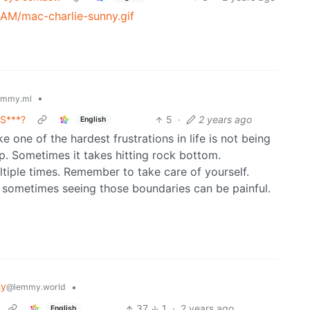
AM/mac-charlie-sunny.gif
•
emmy.ml
GS***?
5
·
2 years ago
English
ike one of the hardest frustrations in life is not being
. Sometimes it takes hitting rock bottom.
tiple times. Remember to take care of yourself.
sometimes seeing those boundaries can be painful.
my
•
@lemmy.world
37
1
·
2 years ago
English