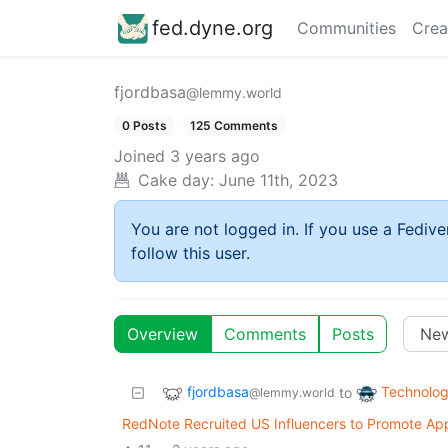
fed.dyne.org
Communities
Crea
fjordbasa
@lemmy.world
0 Posts
125 Comments
Joined
3 years ago
Cake day:
June 11th, 2023
You are not logged in. If you use a Fedive
follow this user.
Overview
Comments
Posts
fjordbasa
Technolo
to
@lemmy.world
RedNote Recruited US Influencers to Promote Ap