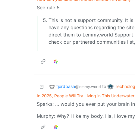
See rule 5
This is not a support community. It is 
have any questions regarding the site 
direct them to Lemmy.world Support 
check our partnered communities list,
fjordbasa
Technolo
to
@lemmy.world
In 2025, People Will Try Living in This Underwater
Sparks: … would you ever put your brain i
Murphy: Why? I like my body. Ha, I love m