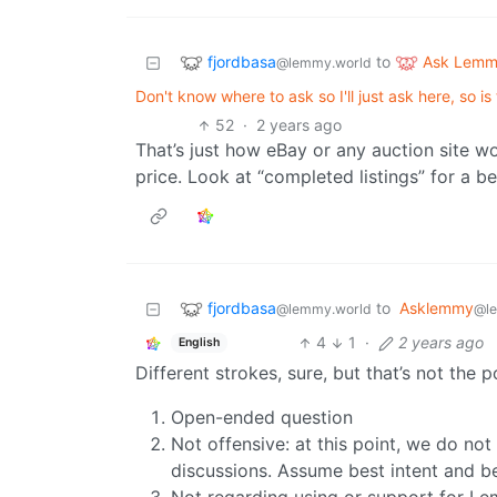
fjordbasa
Ask Lem
to
@lemmy.world
Don't know where to ask so I'll just ask here, so is
52
·
2 years ago
That’s just how eBay or any auction site wo
price. Look at “completed listings” for a be
fjordbasa
to
Asklemmy
@lemmy.world
@l
4
1
·
2 years ago
English
Different strokes, sure, but that’s not the 
Open-ended question
Not offensive: at this point, we do no
discussions. Assume best intent and be