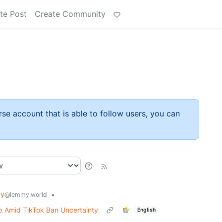
te Post
Create Community
rse account that is able to follow users, you can
gy
•
@lemmy.world
p Amid TikTok Ban Uncertainty
English