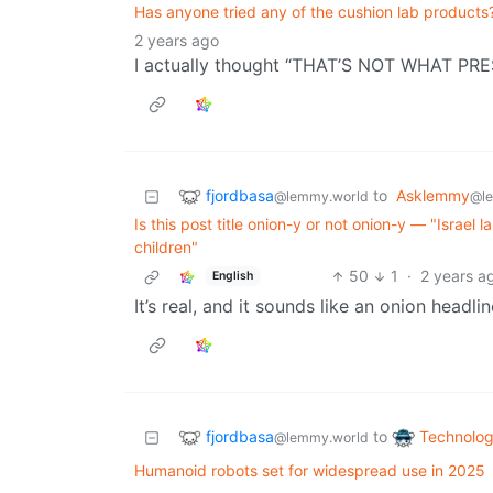
Has anyone tried any of the cushion lab products?
2 years ago
I actually thought “THAT’S NOT WHAT PR
fjordbasa
to
Asklemmy
@lemmy.world
@l
Is this post title onion-y or not onion-y — "Israel
children"
50
1
·
2 years a
English
It’s real, and it sounds like an onion headli
fjordbasa
Technolo
to
@lemmy.world
Humanoid robots set for widespread use in 2025