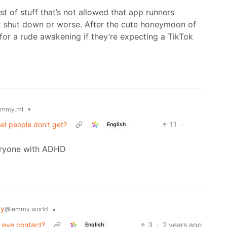
st of stuff that’s not allowed that app runners
t shut down or worse. After the cute honeymoon of
for a rude awakening if they’re expecting a TikTok
•
emmy.ml
at people don't get?
11
·
English
veryone with ADHD
my
•
@lemmy.world
" eye contact?
3
·
2 years ago
English