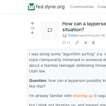
fed.dyne.org
Communities
Crea
How can a layperson
18
situation?
fool
to
@programming.dev
11
I was doing some “algorithm surfing” (i.e
topic=temporarily immersed in someone else’
about a fearless teenager defending himse
Utah law.
Question
: how can a layperson possibly k
like that?
I’m already familiar with
shutting up
(I vagu
but I think
not
shutting up, and instead she