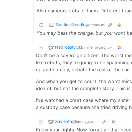
Also cameras. Lots of them. Different bra
NauticalNoodle
@lemmy.ml
You may beat the charge, but you wont bea
NeoToasty
@kbin.melroy.org
Don’t be a sovereign citizen. The worst mis
like robots, they’re going to be spammin
up and comply, debate the rest of the shit i
And when you get to court, the worst mist
idea of, but not the complete story. This is
I’ve watched a court case where my sister tr
a custody case because she tried driving he
Xavienth
@lemmygrad.ml
Know your rights. Now forget all that beca