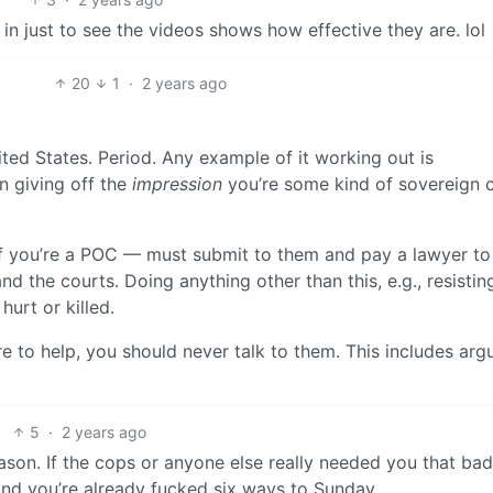
 in just to see the videos shows how effective they are. lol
20
1
·
2 years ago
ted States. Period. Any example of it working out is
 giving off the
impression
you’re some kind of sovereign c
ue if you’re a POC — must submit to them and pay a lawyer to
d the courts. Doing anything other than this, e.g., resistin
hurt or killed.
re to help, you should never talk to them. This includes arg
5
·
2 years ago
son. If the cops or anyone else really needed you that bad
nd you’re already fucked six ways to Sunday.