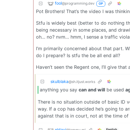
fool
@programming.dev
OP
Pot Brothers! That’s the video I was thinkin
Stfu is widely best (better to do nothing th
being necessary in some places, and drawing 
oh… no? nvm… hmm, I sense a traffic viola
I’m primarily concerned about that part. W
do I prepare? Is stfu the be all end all?
Haven’t seen the Regent one, I’ll give that 
skulblaka
@sh.itjust.works
anything you say
can and will
be used
a
There is no situation outside of basic ID 
way. If a cop has decided he’s going to ar
against that is in court, not at the time of 
eldavi
@lemmy.ml
English