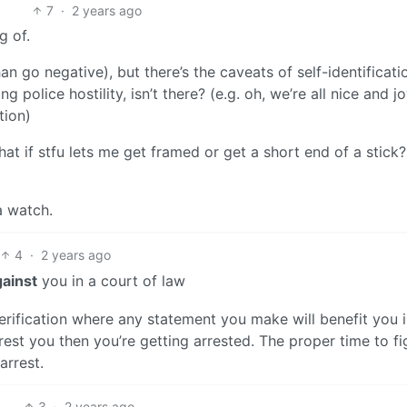
7
·
2 years ago
g of.
an go negative), but there’s the caveats of self-identificati
police hostility, isn’t there? (e.g. oh, we’re all nice and jo
tion)
hat if stfu lets me get framed or get a short end of a stic
a watch.
4
·
2 years ago
gainst
you in a court of law
verification where any statement you make will benefit you 
rest you then you’re getting arrested. The proper time to fi
arrest.
3
·
2 years ago