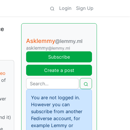
Login
Sign Up
ce
Asklemmy
@lemmy.ml
asklemmy
@lemmy.ml
Subscribe
Create a post
deo
 of
You are not logged in.
wer
However you can
subscribe from another
nd it)
Fediverse account, for
example Lemmy or
he