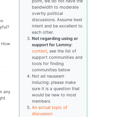
point, we do not have the
bandwidth to moderate
overtly political
discussions. Assume best
on
intent and be excellent to
yful?
each other.
Not regarding using or
k? How
support for Lemmy
:
context
, see the list of
support communities and
tools for finding
communities below
Not ad nauseam
inducing: please make
sure it is a question that
in any
would be new to most
ght
members
An actual topic of
discussion