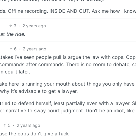
nds. Offline recording. INSIDE AND OUT. Ask me how I know
3
·
2 years ago
t the ride.
6
·
2 years ago
takes I’ve seen people pull is argue the law with cops. Cop
g commands after commands. There is no room to debate, s
n court later.
ake here is running your mouth about things you only have
 why it’s advisable to get a lawyer.
ied to defend herself, least partially even with a lawyer. S
r narrative to sway court judgment. Don’t be an idiot, like 
5
·
2 years ago
use the cops don’t give a fuck