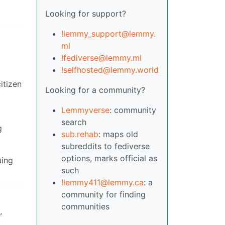
Looking for support?
!lemmy_support@lemmy.
ml
!fediverse@lemmy.ml
!selfhosted@lemmy.world
itizen
Looking for a community?
Lemmyverse
: community
search
g
sub.rehab
: maps old
subreddits to fediverse
options, marks official as
uing
such
!lemmy411@lemmy.ca
: a
community for finding
communities
,