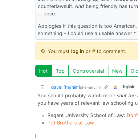
counterlawsuit.
And
being friendly has tur
… once…
Apologies if this question is too American
something – I could use a usable answer ^ 
You must
log in
or # to comment.
Hot
Top
Controversial
New
Ol
davel [he/him]
English
@lemmy.ml
You should probably watch more
shut the
you have years of relevant law schooling un
Regent University School of Law:
Don’t
Pot Brothers at Law