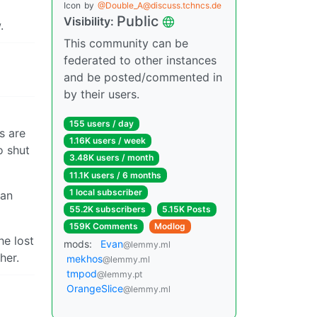
Icon
by
@Double_A@discuss.tchncs.de
Public
Visibility:
.
This community can be
federated to other instances
and be posted/commented in
by their users.
155 users / day
s are
1.16K users / week
o shut
3.48K users / month
11.1K users / 6 months
1 local subscriber
 an
55.2K subscribers
5.15K Posts
159K Comments
Modlog
he lost
mods:
Evan
@lemmy.ml
her.
mekhos
@lemmy.ml
tmpod
@lemmy.pt
OrangeSlice
@lemmy.ml