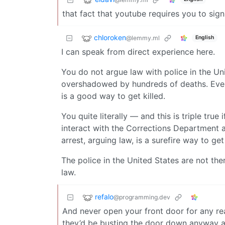
that fact that youtube requires you to sign
chloroken
@lemmy.ml
English
I can speak from direct experience here.
You do not argue law with police in the Uni
overshadowed by hundreds of deaths. Even
is a good way to get killed.
You quite literally — and this is triple tr
interact with the Corrections Department an
arrest, arguing law, is a surefire way to get 
The police in the United States are not the
law.
refalo
@programming.dev
And never open your front door for any rea
they’d be busting the door down anyway a