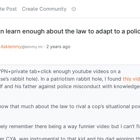
te Post
Create Community
 learn enough about the law to adapt to a poli
Asklemmy
·
2 years ago
@lemmy.ml
. VPN+private tab+click enough youtube videos on a
s rabbit hole). In a patriotism rabbit hole, I found
this vi
lf and his father against police misconduct with knowledge
now that much about the law to rival a cop’s situational po
ely remember there being a way funnier video but I can’t fi
er CYA, was instrumental to that kid and his dad winning t