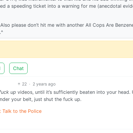
ned a speeding ticket into a warning for me (anecdotal evi
. Also please don’t hit me with another All Cops Are Benzen
.^
d
Chat
22
·
2 years ago
 fuck up
videos, until it’s sufficiently beaten into your head.
der your belt, just shut the fuck up.
 Talk to the Police