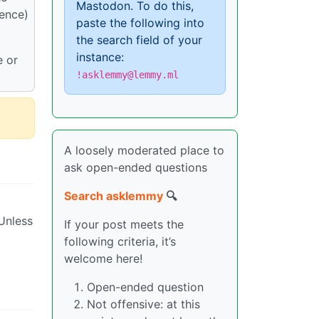
Mastodon. To do this,
dence)
paste the following into
the search field of your
instance:
e or
!asklemmy@lemmy.ml
A loosely moderated place to
ask open-ended questions
Search asklemmy
🔍
 Unless
If your post meets the
following criteria, it’s
welcome here!
Open-ended question
Not offensive: at this