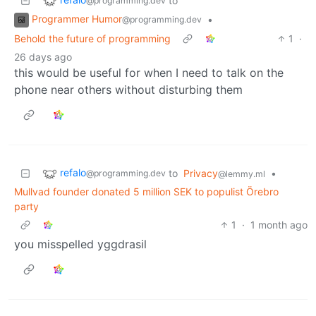
to
@programming.dev
Programmer Humor
•
@programming.dev
Behold the future of programming
1
·
26 days ago
this would be useful for when I need to talk on the
phone near others without disturbing them
refalo
to
Privacy
•
@programming.dev
@lemmy.ml
Mullvad founder donated 5 million SEK to populist Örebro
party
1
·
1 month ago
you misspelled yggdrasil