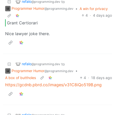
refalo
to
@programming.dev
Programmer Humor
•
A win for privacy
@programming.dev
4
·
4 days ago
Grant Certiorari
Nice lawyer joke there.
refalo
to
@programming.dev
Programmer Humor
•
@programming.dev
A box of buttholes
4
·
18 days ago
https://gcdnb.pbrd.co/images/v31C8iQo519B.png
refalo