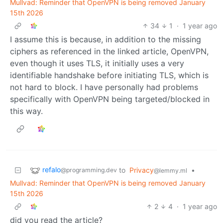
Mullvad: Reminder that OpenVPN is being removed January
15th 2026
34
1
·
1 year ago
I assume this is because, in addition to the missing
ciphers as referenced in the linked article, OpenVPN,
even though it uses TLS, it initially uses a very
identifiable handshake before initiating TLS, which is
not hard to block. I have personally had problems
specifically with OpenVPN being targeted/blocked in
this way.
refalo
to
Privacy
•
@programming.dev
@lemmy.ml
Mullvad: Reminder that OpenVPN is being removed January
15th 2026
2
4
·
1 year ago
did you read the article?