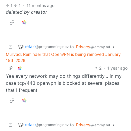
1
1
·
11 months ago
deleted by creator
refalo
to
Privacy
•
@programming.dev
@lemmy.ml
Mullvad: Reminder that OpenVPN is being removed January
15th 2026
2
·
1 year ago
Yea every network may do things differently… in my
case tcp/443 openvpn is blocked at several places
that I frequent.
refalo
to
Privacy
•
@programming.dev
@lemmy.ml