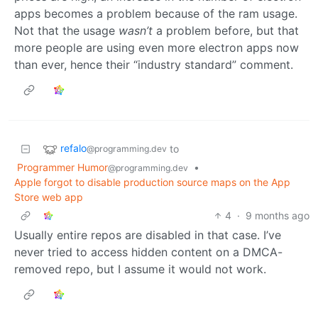
apps becomes a problem because of the ram usage.
Not that the usage
wasn’t
a problem before, but that
more people are using even more electron apps now
than ever, hence their “industry standard” comment.
refalo
to
@programming.dev
Programmer Humor
•
@programming.dev
Apple forgot to disable production source maps on the App
Store web app
4
·
9 months ago
Usually entire repos are disabled in that case. I’ve
never tried to access hidden content on a DMCA-
removed repo, but I assume it would not work.