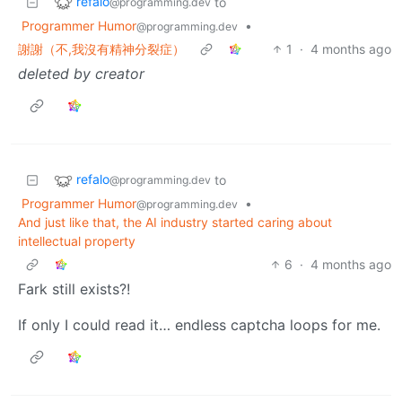
refalo
to
@programming.dev
Programmer Humor
•
@programming.dev
謝謝（不,我沒有精神分裂症）
1
·
4 months ago
deleted by creator
refalo
to
@programming.dev
Programmer Humor
•
@programming.dev
And just like that, the AI industry started caring about
intellectual property
6
·
4 months ago
Fark still exists?!
If only I could read it… endless captcha loops for me.