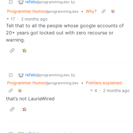
refalo
to
@programming.dev
Programmer Humor
•
Why?
@programming.dev
17
·
2 months ago
Tell that to all the people whose google accounts of
20+ years got locked out with zero recourse or
warning.
refalo
to
@programming.dev
Programmer Humor
•
Pointers explained:
@programming.dev
4
·
2 months ago
that’s not LaurieWired