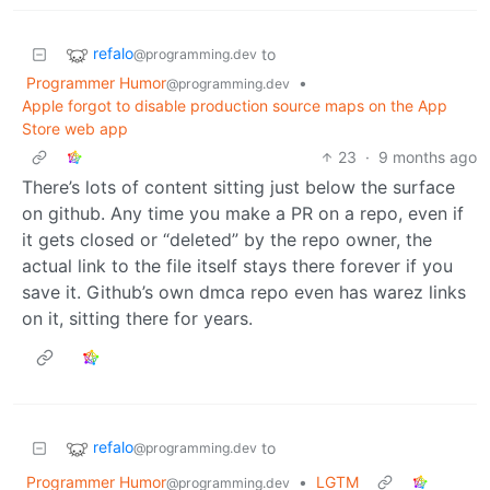
refalo
to
@programming.dev
Programmer Humor
•
@programming.dev
Apple forgot to disable production source maps on the App
Store web app
23
·
9 months ago
There’s lots of content sitting just below the surface
on github. Any time you make a PR on a repo, even if
it gets closed or “deleted” by the repo owner, the
actual link to the file itself stays there forever if you
save it. Github’s own dmca repo even has warez links
on it, sitting there for years.
refalo
to
@programming.dev
Programmer Humor
•
LGTM
@programming.dev