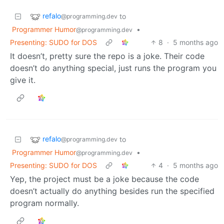
refalo
to
@programming.dev
Programmer Humor
•
@programming.dev
Presenting: SUDO for DOS
8
·
5 months ago
It doesn’t, pretty sure the repo is a joke. Their code
doesn’t do anything special, just runs the program you
give it.
refalo
to
@programming.dev
Programmer Humor
•
@programming.dev
Presenting: SUDO for DOS
4
·
5 months ago
Yep, the project must be a joke because the code
doesn’t actually do anything besides run the specified
program normally.