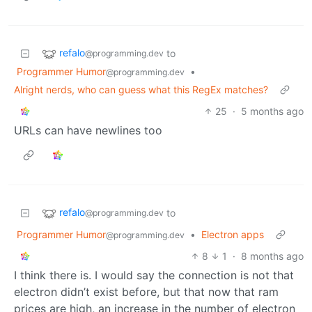
refalo
to
@programming.dev
Programmer Humor
•
@programming.dev
Alright nerds, who can guess what this RegEx matches?
25
·
5 months ago
URLs can have newlines too
refalo
to
@programming.dev
Programmer Humor
•
Electron apps
@programming.dev
8
1
·
8 months ago
I think there is. I would say the connection is not that
electron didn’t exist before, but that now that ram
prices are high, an increase in the number of electron