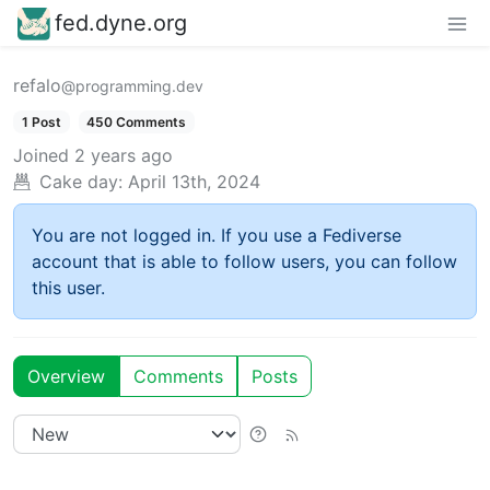
fed.dyne.org
refalo
@programming.dev
1 Post
450 Comments
Joined
2 years ago
Cake day:
April 13th, 2024
You are not logged in. If you use a Fediverse
account that is able to follow users, you can follow
this user.
Overview
Comments
Posts