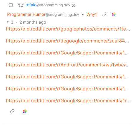
refalo
to
@programming.dev
Programmer Humor
•
Why?
@programming.dev
3
·
2 months ago
https://old.reddit.com/r/googlephotos/comments/1to6cbi/i_keep_reading_about_google_accounts_being_banned/
https://old.reddit.com/r/degoogle/comments/zuuf84/my_account_was_disabled_for_a_false_violation_of/
https://old.reddit.com/r/GoogleSupport/comments/1nnrikh/google_disabled_my_account_for_making_a_new_one/
https://old.reddit.com/r/Android/comments/wu1wbc/google_bans_mans_account_will_not_reinstate_even/
https://old.reddit.com/r/GoogleSupport/comments/1qwed02/google_permanently_disabled_my_account_after/
https://old.reddit.com/r/GoogleSupport/comments/1pjwmyj/20_year_old_google_account_disabled_2_days_ago/
https://old.reddit.com/r/GoogleSupport/comments/1r92kuh/google_account_disabled_for_harmful_content/