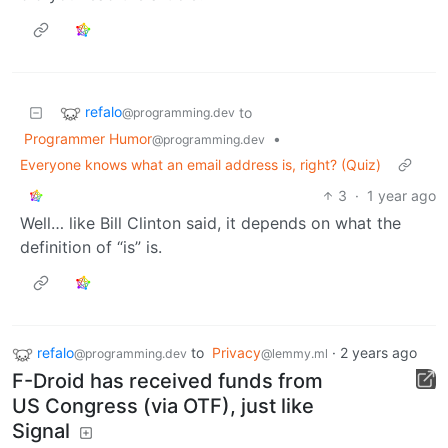
refalo
to
@programming.dev
Programmer Humor
•
@programming.dev
Everyone knows what an email address is, right? (Quiz)
3
·
1 year ago
Well… like Bill Clinton said, it depends on what the
definition of “is” is.
refalo
to
Privacy
·
2 years ago
@programming.dev
@lemmy.ml
F-Droid has received funds from
US Congress (via OTF), just like
Signal