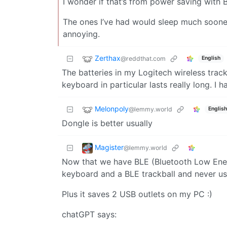
I wonder if that’s from power saving with 
The ones I’ve had would sleep much sooner
annoying.
Zerthax
@reddthat.com
English
The batteries in my Logitech wireless trac
keyboard in particular lasts really long. I
Melonpoly
@lemmy.world
English
Dongle is better usually
Magister
@lemmy.world
Now that we have BLE (Bluetooth Low Energy
keyboard and a BLE trackball and never u
Plus it saves 2 USB outlets on my PC :)
chatGPT says: