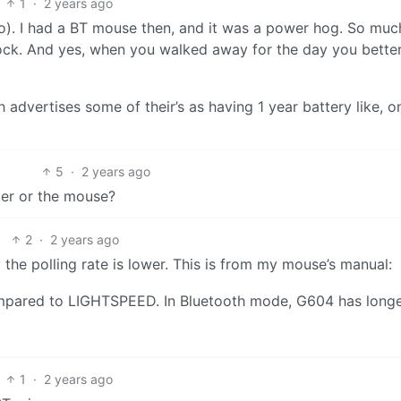
1
·
2 years ago
go). I had a BT mouse then, and it was a power hog. So much
ock. And yes, when you walked away for the day you bette
ch advertises some of their’s as having 1 year battery like, o
5
·
2 years ago
ter or the mouse?
2
·
2 years ago
the polling rate is lower. This is from my mouse’s manual:
mpared to LIGHTSPEED. In Bluetooth mode, G604 has long
1
·
2 years ago