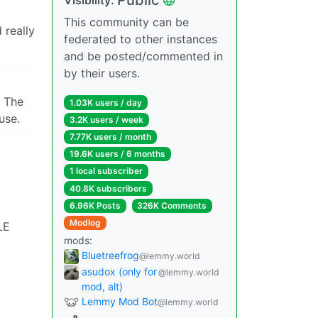
This community can be
 really
federated to other instances
and be posted/commented in
by their users.
. The
1.03K users / day
use.
3.2K users / week
7.77K users / month
19.6K users / 6 months
1 local subscriber
40.8K subscribers
6.96K Posts
326K Comments
Modlog
LE
mods:
Bluetreefrog
@lemmy.world
asudox (only for
@lemmy.world
mod, alt)
Lemmy Mod Bot
@lemmy.world