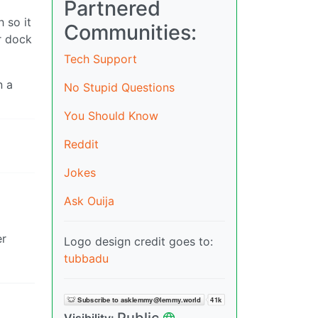
Partnered
 so it
Communities:
r dock
Tech Support
n a
No Stupid Questions
You Should Know
Reddit
Jokes
Ask Ouija
er
Logo design credit goes to:
tubbadu
Public
Visibility: