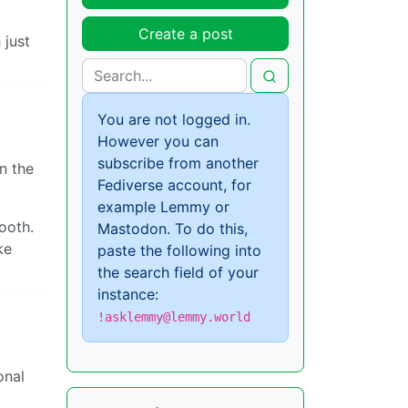
Create a post
 just
You are not logged in.
However you can
subscribe from another
n the
Fediverse account, for
example Lemmy or
ooth.
Mastodon. To do this,
ke
paste the following into
the search field of your
instance:
!asklemmy@lemmy.world
onal