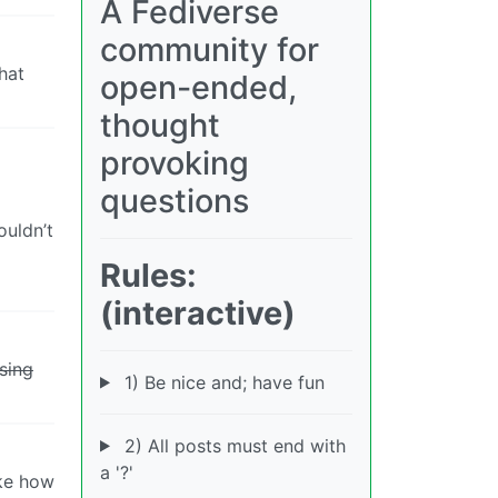
A Fediverse
community for
hat
open-ended,
thought
provoking
questions
ouldn’t
Rules:
(interactive)
sing
1) Be nice and; have fun
2) All posts must end with
a '?'
ike how