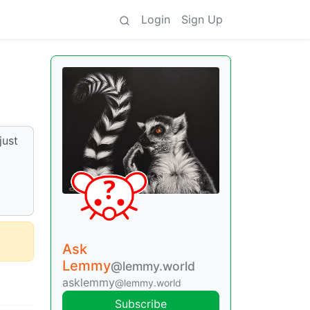
Login
Sign Up
just
g
Ask
Lemmy
@lemmy.world
asklemmy
@lemmy.world
Subscribe