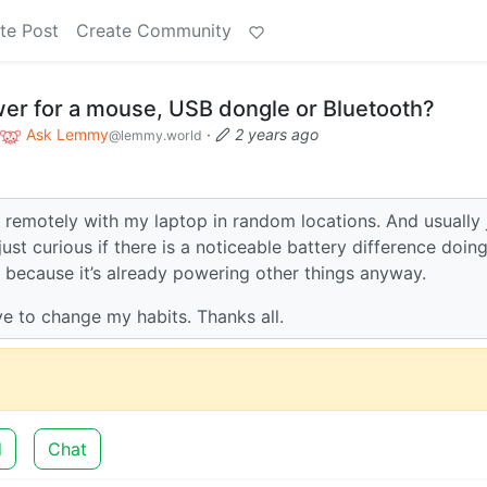
te Post
Create Community
er for a mouse, USB dongle or Bluetooth?
Ask Lemmy
·
2 years ago
@lemmy.world
 remotely with my laptop in random locations. And usually 
st curious if there is a noticeable battery difference doin
 because it’s already powering other things anyway.
ave to change my habits. Thanks all.
d
Chat