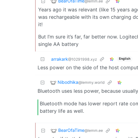
BearOfaTime
@lemm.ee
Years ago it was relevant (like 15 years a
was rechargeable with its own charging d
it!
But I’m sure it’s far, far better now. Logite
single AA battery
arrakark
English
@10291998.xyz
Less power on the side of the host compu
Nibodhika
@lemmy.world
Bluetooth uses less power, because usually 
Bluetooth mode has lower report rate co
battery life as well.
BearOfaTime
@lemm.ee