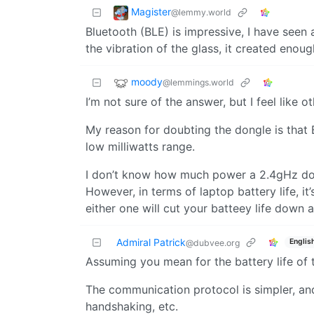
Magister
@lemmy.world
Bluetooth (BLE) is impressive, I have seen 
the vibration of the glass, it created eno
moody
@lemmings.world
I’m not sure of the answer, but I feel like 
My reason for doubting the dongle is that B
low milliwatts range.
I don’t know how much power a 2.4gHz dongl
However, in terms of laptop battery life, it’
either one will cut your batteey life down 
Admiral Patrick
Englis
@dubvee.org
Assuming you mean for the battery life of
The communication protocol is simpler, and 
handshaking, etc.