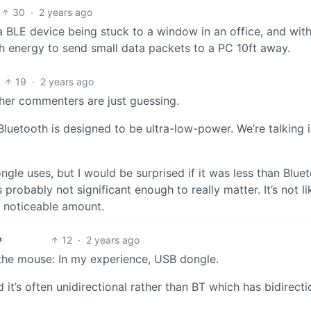
30
·
2 years ago
a BLE device being stuck to a window in an office, and with
ugh energy to send small data packets to a PC 10ft away.
19
·
2 years ago
other commenters are just guessing.
luetooth is designed to be ultra-low-power. We’re talking i
e uses, but I would be surprised if it was less than Bluet
s probably not significant enough to really matter. It’s not li
a noticeable amount.
12
·
2 years ago
h
 the mouse: In my experience, USB dongle.
it’s often unidirectional rather than BT which has bidirecti