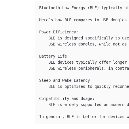
Bluetooth Low Energy (BLE) typically of
Here’s how BLE compares to USB dongles 
Power Efficiency:

    BLE is designed specifically to use
    USB wireless dongles, while not as 
Battery Life:

    BLE devices typically offer longer 
    USB wireless peripherals, in contra
Sleep and Wake Latency:

    BLE is optimized to quickly reconne
Compatibility and Usage:

    BLE is widely supported on modern d