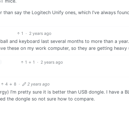
BT mice.
 than say the Logitech Unify ones, which I’ve always found
1
·
2 years ago
kball and keyboard last several months to more than a year
 have these on my work computer, so they are getting heavy 
1
1
·
2 years ago
4
8
·
2 years ago
) I’m pretty sure it is better than USB dongle. I have a B
sed the dongle so not sure how to compare.