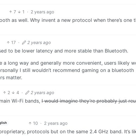
7
1
·
2 years ago
ooth as well. Why invent a new protocol when there’s one t
17
·
2 years ago
sed to be lower latency and more stable than Bluetooth.
me a long way and generally more convenient, users likely w
ersonally I still wouldn’t recommend gaming on a bluetooth
rs matter.
2
4
·
2 years ago
 main Wi-Fi bands,
I would imagine they’re probably just reu
10
·
2 years ago
glish
roprietary, protocols but on the same 2.4 GHz band. It’s l