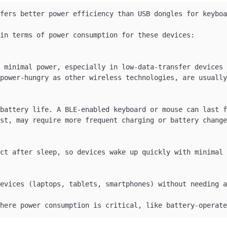
fers better power efficiency than USB dongles for keyboa
in terms of power consumption for these devices:

 minimal power, especially in low-data-transfer devices 
power-hungry as other wireless technologies, are usually
battery life. A BLE-enabled keyboard or mouse can last f
st, may require more frequent charging or battery change
ct after sleep, so devices wake up quickly with minimal 
evices (laptops, tablets, smartphones) without needing a