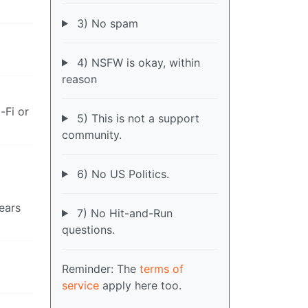
3) No spam
4) NSFW is okay, within
reason
-Fi or
5) This is not a support
community.
6) No US Politics.
ears
7) No Hit-and-Run
questions.
Reminder: The
terms of
service
apply here too.