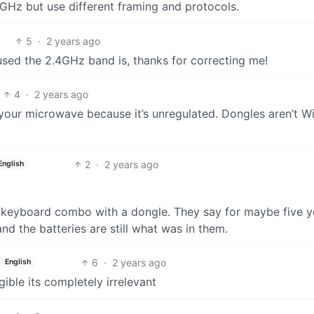
GHz but use different framing and protocols.
5
·
2 years ago
used the 2.4GHz band is, thanks for correcting me!
4
·
2 years ago
 your microwave because it’s unregulated. Dongles aren’t Wi
2
·
2 years ago
English
e/keyboard combo with a dongle. They say for maybe five y
d the batteries are still what was in them.
6
·
2 years ago
English
gible its completely irrelevant