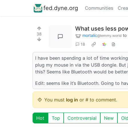
fed.dyne.org
Communities
Crea
What uses less pow
38
mortalic
to
@lemmy.world
18
I have been spending a lot of time working
plug my mouse in via the USB dongle. But ju
this? Seems like Bluetooth would be better
Edit: seems like it’s Bluetooth. Going to h
You must
log in
or # to comment.
Hot
Top
Controversial
New
Ol