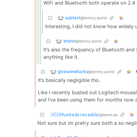
WiFi and Bluetooth both operate on 2.4 
subtext
@lemmy.world
Interesting, I did not know how widely 
shonn
@lemmy.world
It’s also the frequency of Bluetooth and
anything like it.
givesomefucks
@lemmy.world
It’s basically negligible tho.
Like I recently busted out Logitech mous
and I’ve been using them for months now an
🇦🇺𝕄𝕦𝕟𝕥𝕖𝕕𝕔𝕣𝕠𝕔𝕠𝕕𝕚𝕝𝕖
@lemm.ee
Not sure but im pretry sure both a so negli