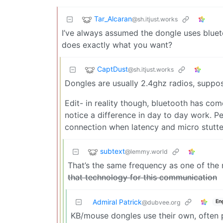
Tar_Alcaran
@sh.itjust.works
I’ve always assumed the dongle uses bluet
does exactly what you want?
CaptDust
@sh.itjust.works
Dongles are usually 2.4ghz radios, suppo
Edit- in reality though, bluetooth has co
notice a difference in day to day work. P
connection when latency and micro stutte
subtext
@lemmy.world
That’s the same frequency as one of the
that technology for this communication
Admiral Patrick
En
@dubvee.org
KB/mouse dongles use their own, often p