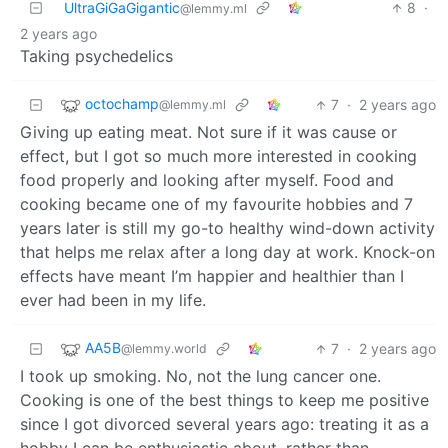
UltraGiGaGigantic
8
·
@lemmy.ml
2 years ago
Taking psychedelics
octochamp
7
·
2 years ago
@lemmy.ml
Giving up eating meat. Not sure if it was cause or
effect, but I got so much more interested in cooking
food properly and looking after myself. Food and
cooking became one of my favourite hobbies and 7
years later is still my go-to healthy wind-down activity
that helps me relax after a long day at work. Knock-on
effects have meant I’m happier and healthier than I
ever had been in my life.
AA5B
7
·
2 years ago
@lemmy.world
I took up smoking. No, not the lung cancer one.
Cooking is one of the best things to keep me positive
since I got divorced several years ago: treating it as a