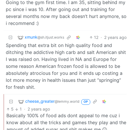
Going to the gym first time. I am 35, sitting behind my
pc since i was 10. After going out and training for
several months now my back doesn’t hurt anymore, so
i recommend :)
xmunk
12
·
2 years ago
@sh.itjust.works
Spending that extra bit on high quality food and
ditching the addictive high carb and salt American shit
I was raised on. Having lived in NA and Europe for
some reason American frozen food is allowed to be
absolutely atrocious for you and it ends up costing a
lot more money in health issues than just “springing”
for fresh shit.
cheese_greater
@lemmy.world
OP
5
1
·
2 years ago
Basically 100% of food ads dont appeal to me cuz i
know about all the tricks and games they play and the
amount of added sugar and shit makes me 🤢