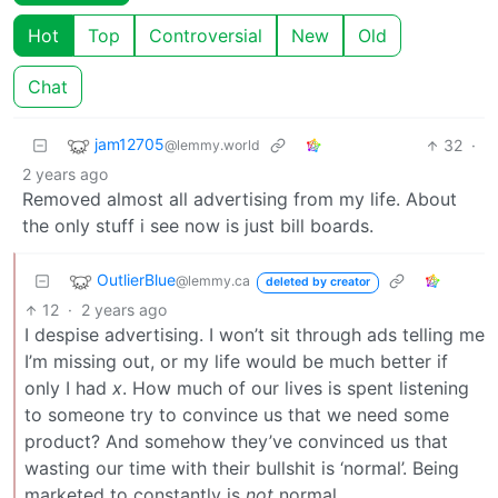
Hot
Top
Controversial
New
Old
Chat
jam12705
32
·
@lemmy.world
2 years ago
Removed almost all advertising from my life. About
the only stuff i see now is just bill boards.
OutlierBlue
@lemmy.ca
deleted by creator
12
·
2 years ago
I despise advertising. I won’t sit through ads telling me
I’m missing out, or my life would be much better if
only I had
x
. How much of our lives is spent listening
to someone try to convince us that we need some
product? And somehow they’ve convinced us that
wasting our time with their bullshit is ‘normal’. Being
marketed to constantly is
not
normal.