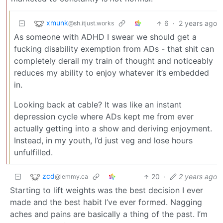
xmunk
6
·
2 years ago
@sh.itjust.works
As someone with ADHD I swear we should get a
fucking disability exemption from ADs - that shit can
completely derail my train of thought and noticeably
reduces my ability to enjoy whatever it’s embedded
in.
Looking back at cable? It was like an instant
depression cycle where ADs kept me from ever
actually getting into a show and deriving enjoyment.
Instead, in my youth, I’d just veg and lose hours
unfulfilled.
zcd
20
·
2 years ago
@lemmy.ca
Starting to lift weights was the best decision I ever
made and the best habit I’ve ever formed. Nagging
aches and pains are basically a thing of the past. I’m