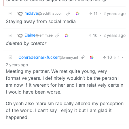
molave
11
·
2 years ago
@reddthat.com
Staying away from social media
Elaine
10
·
2 years ago
@lemm.ee
deleted by creator
ComradeSharkfucker
10
1
·
@lemmy.ml
2 years ago
Meeting my partner. We met quite young, very
formative years. I definitely wouldn’t be the person I
am now if it weren’t for her and I am relatively certain
I would have been worse.
Oh yeah also marxism radically altered my perception
of the world. I can’t say I enjoy it but I am glad it
happened.