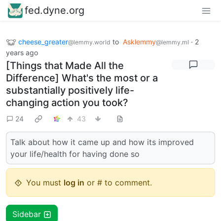
fed.dyne.org
cheese_greater
to
Asklemmy
·
2
@lemmy.world
@lemmy.ml
years ago
[Things that Made All the
Difference] What's the most or a
substantially positively life-
changing action you took?
24
43
Talk about how it came up and how its improved
your life/health for having done so
You must
log in
or # to comment.
Sidebar