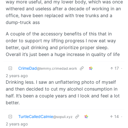
way more useful, and my lower body, which was once
withered and useless after a decade of working in an
office, have been replaced with tree trunks and a
dump-truck ass
A couple of the accessory benefits of this that in
order to support my lifting progress I now eat way
better, quit drinking and prioritize proper sleep.
Overall it’s just been a huge increase in quality of life
CrimeDad
17
·
@lemmy.crimedad.work
2 years ago
Drinking less. I saw an unflattering photo of myself
and then decided to cut my alcohol consumption in
half. It’s been a couple years and I look and feel a lot
better.
TurtleCalledCalmie
14
·
@sopuli.xyz
2 years ago