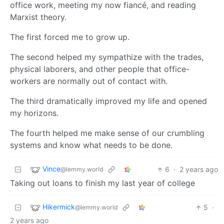
office work, meeting my now fiancé, and reading
Marxist theory.
The first forced me to grow up.
The second helped my sympathize with the trades,
physical laborers, and other people that office-
workers are normally out of contact with.
The third dramatically improved my life and opened
my horizons.
The fourth helped me make sense of our crumbling
systems and know what needs to be done.
Vince
6
·
2 years ago
@lemmy.world
Taking out loans to finish my last year of college
Hikermick
5
·
@lemmy.world
2 years ago