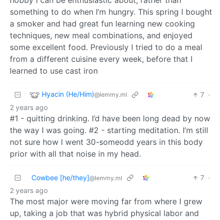
hobby I can be enthusiastic about, rather than
something to do when I’m hungry. This spring I bought
a smoker and had great fun learning new cooking
techniques, new meal combinations, and enjoyed
some excellent food. Previously I tried to do a meal
from a different cuisine every week, before that I
learned to use cast iron
Hyacin (He/Him)
7
·
@lemmy.ml
2 years ago
#1 - quitting drinking. I’d have been long dead by now
the way I was going. #2 - starting meditation. I’m still
not sure how I went 30-someodd years in this body
prior with all that noise in my head.
Cowbee [he/they]
7
·
@lemmy.ml
2 years ago
The most major were moving far from where I grew
up, taking a job that was hybrid physical labor and